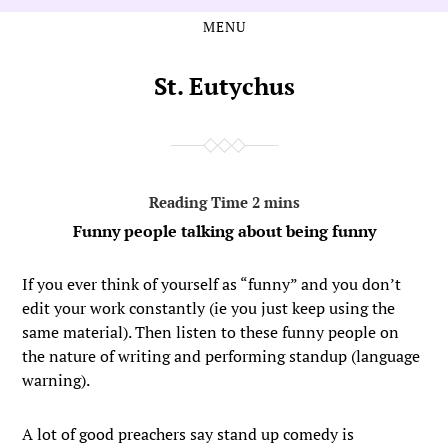
MENU
Skip
Skip
to
to
the
the
St. Eutychus
content
main
menu
Funny people talking about being funny
If you ever think of yourself as “funny” and you don’t
edit your work constantly (ie you just keep using the
same material). Then listen to these funny people on
the nature of writing and performing standup (language
warning).
A lot of good preachers say stand up comedy is