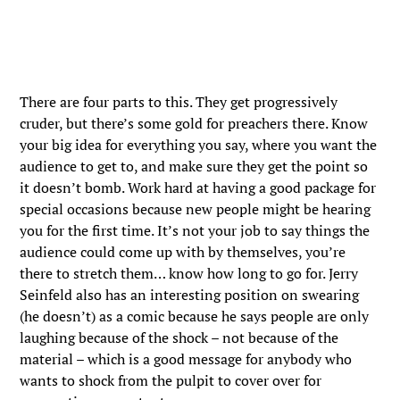
There are four parts to this. They get progressively
cruder, but there’s some gold for preachers there. Know
your big idea for everything you say, where you want the
audience to get to, and make sure they get the point so
it doesn’t bomb. Work hard at having a good package for
special occasions because new people might be hearing
you for the first time. It’s not your job to say things the
audience could come up with by themselves, you’re
there to stretch them… know how long to go for. Jerry
Seinfeld also has an interesting position on swearing
(he doesn’t) as a comic because he says people are only
laughing because of the shock – not because of the
material – which is a good message for anybody who
wants to shock from the pulpit to cover over for