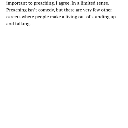
important to preaching. I agree. In a limited sense.
Preaching isn’t comedy, but there are very few other
careers where people make a living out of standing up
and talking.