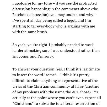
I apologise for my tone – if you see the protracted
discussion happening in the comments above (the
Facebook discussion), you may understand why –
I’ve spent all day being called a bigot, and I’m
starting to tar everybody who is arguing with me
with the same brush.
So yeah, you’re right. I probably needed to work
harder at making sure I was understood rather than
snapping, and I’m sorry.
To answer your question. Yes. I think it’s legitimate
to insert the word “some”… I think it’s pretty
difficult to claim anything as representative of the
views of the Christian community at large (another
of my problems with the name the ACL chose). It’s
actually at the point where you can’t even expect all
“Christians” to subscribe to a literal resurrection of