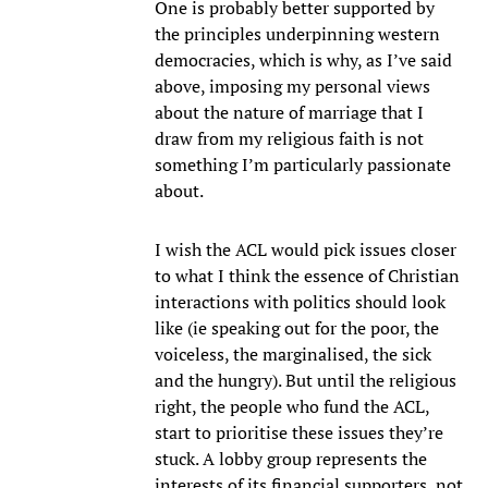
One is probably better supported by
the principles underpinning western
democracies, which is why, as I’ve said
above, imposing my personal views
about the nature of marriage that I
draw from my religious faith is not
something I’m particularly passionate
about.
I wish the ACL would pick issues closer
to what I think the essence of Christian
interactions with politics should look
like (ie speaking out for the poor, the
voiceless, the marginalised, the sick
and the hungry). But until the religious
right, the people who fund the ACL,
start to prioritise these issues they’re
stuck. A lobby group represents the
interests of its financial supporters, not