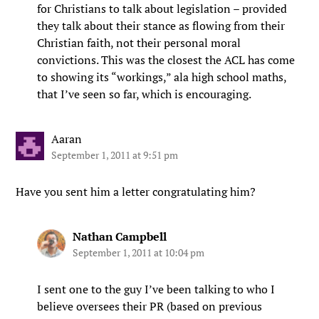
for Christians to talk about legislation – provided
they talk about their stance as flowing from their
Christian faith, not their personal moral
convictions. This was the closest the ACL has come
to showing its “workings,” ala high school maths,
that I’ve seen so far, which is encouraging.
Aaran
September 1, 2011 at 9:51 pm
Have you sent him a letter congratulating him?
Nathan Campbell
September 1, 2011 at 10:04 pm
I sent one to the guy I’ve been talking to who I
believe oversees their PR (based on previous