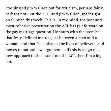
I’ve singled Jim Wallace out for criticism, perhaps fairly,
perhaps not. But the ACL, and Jim Wallace, got it right
on Sunrise this week. This is, in my mind, the best and
most cohesive presentation the ACL has put forward on
the gay marriage question. He starts with the premise
that Jesus defined marriage as between a man and a
woman, and that Jesus shapes the lives of believers, and
moves to natural law arguments… if this is a sign of a
new approach to the issue from the ACL then I’m a big
fan.