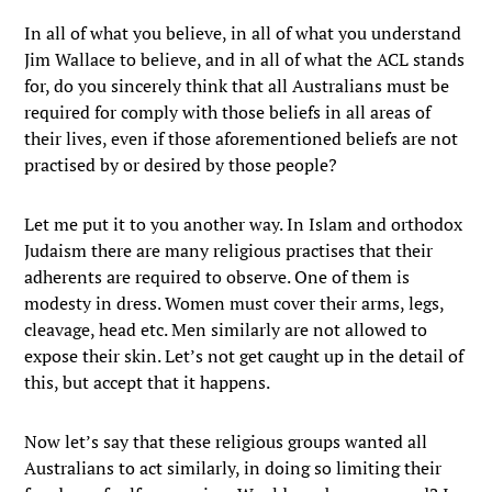
In all of what you believe, in all of what you understand
Jim Wallace to believe, and in all of what the ACL stands
for, do you sincerely think that all Australians must be
required for comply with those beliefs in all areas of
their lives, even if those aforementioned beliefs are not
practised by or desired by those people?
Let me put it to you another way. In Islam and orthodox
Judaism there are many religious practises that their
adherents are required to observe. One of them is
modesty in dress. Women must cover their arms, legs,
cleavage, head etc. Men similarly are not allowed to
expose their skin. Let’s not get caught up in the detail of
this, but accept that it happens.
Now let’s say that these religious groups wanted all
Australians to act similarly, in doing so limiting their