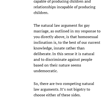
capable of producing children and
relationships incapable of producing
children.
The natural law argument for gay
marriage, as outlined in my response to
you directly above, is that homosexual
inclination is, to the best of our current
knowledge, innate rather than
deliberate. In this sense it is natural
and to discriminate against people
based on their nature seems
undemocratic.
So, there are two competing natural
law arguments. It’s not bigotry to
choose either of these sides.