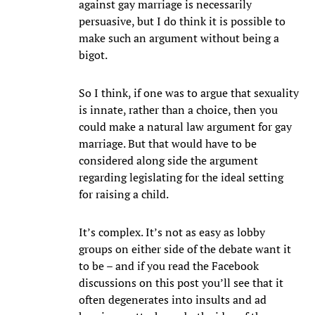
against gay marriage is necessarily
persuasive, but I do think it is possible to
make such an argument without being a
bigot.
So I think, if one was to argue that sexuality
is innate, rather than a choice, then you
could make a natural law argument for gay
marriage. But that would have to be
considered along side the argument
regarding legislating for the ideal setting
for raising a child.
It’s complex. It’s not as easy as lobby
groups on either side of the debate want it
to be – and if you read the Facebook
discussions on this post you’ll see that it
often degenerates into insults and ad