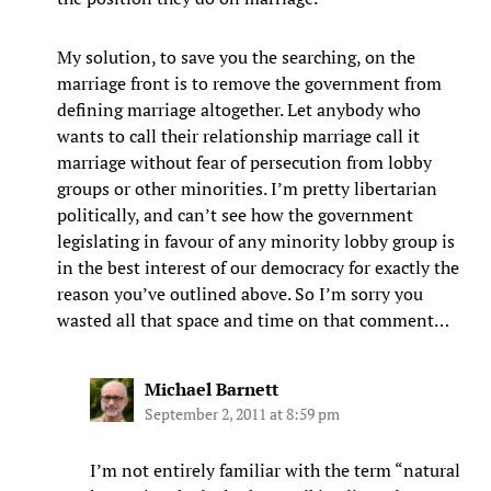
My solution, to save you the searching, on the
marriage front is to remove the government from
defining marriage altogether. Let anybody who
wants to call their relationship marriage call it
marriage without fear of persecution from lobby
groups or other minorities. I’m pretty libertarian
politically, and can’t see how the government
legislating in favour of any minority lobby group is
in the best interest of our democracy for exactly the
reason you’ve outlined above. So I’m sorry you
wasted all that space and time on that comment…
Michael Barnett
September 2, 2011 at 8:59 pm
I’m not entirely familiar with the term “natural