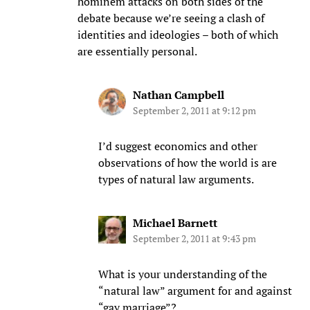
hominem attacks on both sides of the
debate because we’re seeing a clash of
identities and ideologies – both of which
are essentially personal.
Nathan Campbell
September 2, 2011 at 9:12 pm
I’d suggest economics and other
observations of how the world is are
types of natural law arguments.
Michael Barnett
September 2, 2011 at 9:43 pm
What is your understanding of the
“natural law” argument for and against
“gay marriage”?