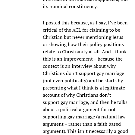
its nominal constituency.
I posted this because, as I say, I’ve been
critical of the ACL for claiming to be
Christian but never mentioning Jesus
or showing how their policy positions
relate to Christianity at all. And I think
this is an improvement – because the
context is an interview about why
Christians don’t support gay marriage
(not even politically) and he starts by
presenting what I think is a legitimate
account of why Christians don’t
support gay marriage, and then he talks
about a political argument for not
supporting gay marriage (a natural law
argument – rather than a faith based
argument). This isn’t necessarily a good