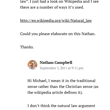
law”. I just had a look on Wikipedia and I see
there are a number of ways it’s used.
http://en.wikipedia.org/wiki/Natural_law
Could you please elaborate on this Nathan.
Thanks.
Nathan Campbell
September 2, 2011 at 9:11 pm
Hi Michael, I mean it in the traditional
sense rather than the Christian sense (as
the wikipedia article defines it).
I don’t think the natural law argument