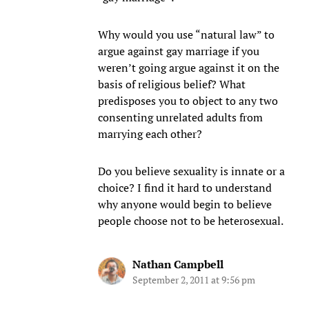
Why would you use “natural law” to
argue against gay marriage if you
weren’t going argue against it on the
basis of religious belief? What
predisposes you to object to any two
consenting unrelated adults from
marrying each other?
Do you believe sexuality is innate or a
choice? I find it hard to understand
why anyone would begin to believe
people choose not to be heterosexual.
Nathan Campbell
September 2, 2011 at 9:56 pm