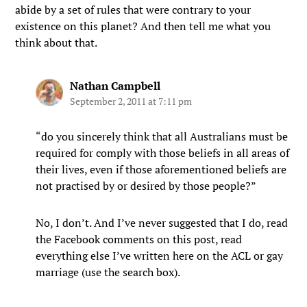
abide by a set of rules that were contrary to your
existence on this planet? And then tell me what you
think about that.
Nathan Campbell
September 2, 2011 at 7:11 pm
“do you sincerely think that all Australians must be
required for comply with those beliefs in all areas of
their lives, even if those aforementioned beliefs are
not practised by or desired by those people?”
No, I don’t. And I’ve never suggested that I do, read
the Facebook comments on this post, read
everything else I’ve written here on the ACL or gay
marriage (use the search box).