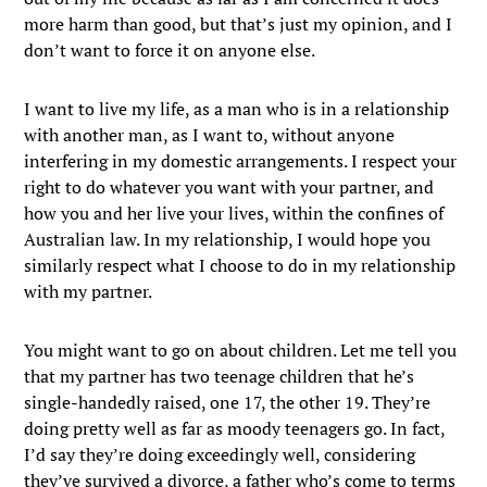
more harm than good, but that’s just my opinion, and I
don’t want to force it on anyone else.
I want to live my life, as a man who is in a relationship
with another man, as I want to, without anyone
interfering in my domestic arrangements. I respect your
right to do whatever you want with your partner, and
how you and her live your lives, within the confines of
Australian law. In my relationship, I would hope you
similarly respect what I choose to do in my relationship
with my partner.
You might want to go on about children. Let me tell you
that my partner has two teenage children that he’s
single-handedly raised, one 17, the other 19. They’re
doing pretty well as far as moody teenagers go. In fact,
I’d say they’re doing exceedingly well, considering
they’ve survived a divorce, a father who’s come to terms