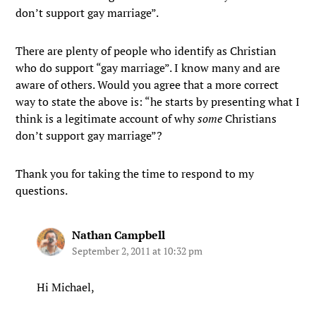
don’t support gay marriage”.
There are plenty of people who identify as Christian
who do support “gay marriage”. I know many and are
aware of others. Would you agree that a more correct
way to state the above is: “he starts by presenting what I
think is a legitimate account of why
some
Christians
don’t support gay marriage”?
Thank you for taking the time to respond to my
questions.
Nathan Campbell
September 2, 2011 at 10:32 pm
Hi Michael,