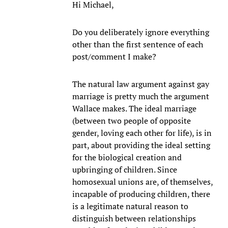
Hi Michael,
Do you deliberately ignore everything
other than the first sentence of each
post/comment I make?
The natural law argument against gay
marriage is pretty much the argument
Wallace makes. The ideal marriage
(between two people of opposite
gender, loving each other for life), is in
part, about providing the ideal setting
for the biological creation and
upbringing of children. Since
homosexual unions are, of themselves,
incapable of producing children, there
is a legitimate natural reason to
distinguish between relationships