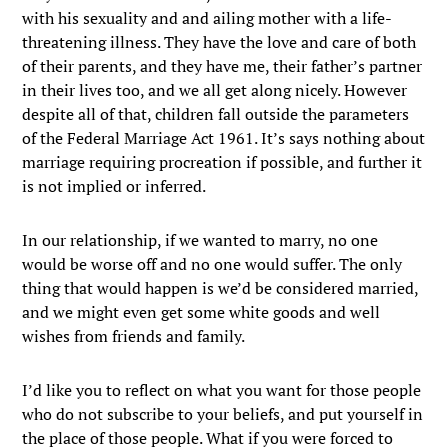
with his sexuality and and ailing mother with a life-
threatening illness. They have the love and care of both
of their parents, and they have me, their father’s partner
in their lives too, and we all get along nicely. However
despite all of that, children fall outside the parameters
of the Federal Marriage Act 1961. It’s says nothing about
marriage requiring procreation if possible, and further it
is not implied or inferred.
In our relationship, if we wanted to marry, no one
would be worse off and no one would suffer. The only
thing that would happen is we’d be considered married,
and we might even get some white goods and well
wishes from friends and family.
I’d like you to reflect on what you want for those people
who do not subscribe to your beliefs, and put yourself in
the place of those people. What if you were forced to