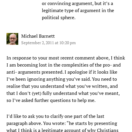
or convincing argument, but it’s a
legitimate type of argument in the
political sphere.
Michael Barnett
September 2, 2011 at 10:20 pm
In response to your most recent comment above, I think
I am becoming lost in the complexities of the pro- and
anti- arguments presented. I apologise if it looks like
I’ve been ignoring anything you’ve said. You need to
realise that you understand what you’ve written, and
that I don’t (yet) fully understand what you’ve meant,
so I’ve asked further questions to help me.
I’d like to ask you to clarify one part of the last
paragraph above. You wrote: “he starts by presenting
what I think is a legitimate account of why Christians