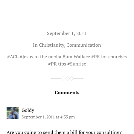
September 1, 2011
In
Christianity
,
Communication
#
ACL
#
Jesus in the media
#
Jim Wallace
#
PR for churches
#
PR tips
#
Sunrise
Comments
Goldy
September 1, 2011 at 4:35 pm
Are you going to send them a bill for your consulting?