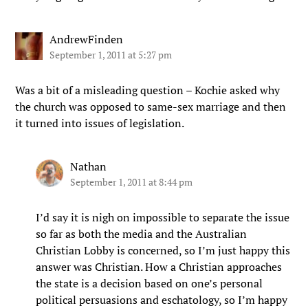
AndrewFinden
September 1, 2011 at 5:27 pm
Was a bit of a misleading question – Kochie asked why
the church was opposed to same-sex marriage and then
it turned into issues of legislation.
Nathan
September 1, 2011 at 8:44 pm
I’d say it is nigh on impossible to separate the issue
so far as both the media and the Australian
Christian Lobby is concerned, so I’m just happy this
answer was Christian. How a Christian approaches
the state is a decision based on one’s personal
political persuasions and eschatology, so I’m happy