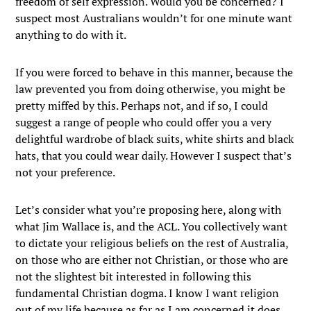
freedom of self expression. Would you be concerned? I
suspect most Australians wouldn’t for one minute want
anything to do with it.
If you were forced to behave in this manner, because the
law prevented you from doing otherwise, you might be
pretty miffed by this. Perhaps not, and if so, I could
suggest a range of people who could offer you a very
delightful wardrobe of black suits, white shirts and black
hats, that you could wear daily. However I suspect that’s
not your preference.
Let’s consider what you’re proposing here, along with
what Jim Wallace is, and the ACL. You collectively want
to dictate your religious beliefs on the rest of Australia,
on those who are either not Christian, or those who are
not the slightest bit interested in following this
fundamental Christian dogma. I know I want religion
out of my life because as far as I am concerned it does