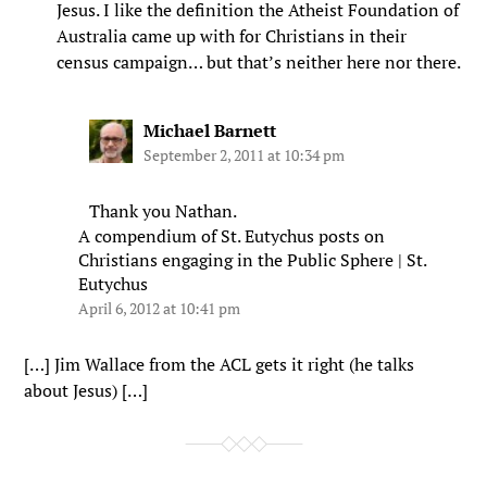
Jesus. I like the definition the Atheist Foundation of
Australia came up with for Christians in their
census campaign… but that’s neither here nor there.
Michael Barnett
September 2, 2011 at 10:34 pm
Thank you Nathan.
A compendium of St. Eutychus posts on
Christians engaging in the Public Sphere | St.
Eutychus
April 6, 2012 at 10:41 pm
[…] Jim Wallace from the ACL gets it right (he talks
about Jesus) […]