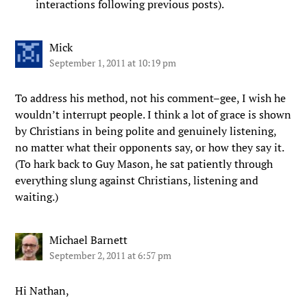
interactions following previous posts).
Mick
September 1, 2011 at 10:19 pm
To address his method, not his comment–gee, I wish he
wouldn’t interrupt people. I think a lot of grace is shown
by Christians in being polite and genuinely listening,
no matter what their opponents say, or how they say it.
(To hark back to Guy Mason, he sat patiently through
everything slung against Christians, listening and
waiting.)
Michael Barnett
September 2, 2011 at 6:57 pm
Hi Nathan,