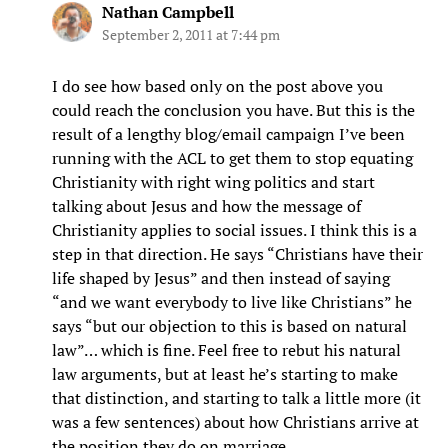
Nathan Campbell
September 2, 2011 at 7:44 pm
I do see how based only on the post above you
could reach the conclusion you have. But this is the
result of a lengthy blog/email campaign I’ve been
running with the ACL to get them to stop equating
Christianity with right wing politics and start
talking about Jesus and how the message of
Christianity applies to social issues. I think this is a
step in that direction. He says “Christians have their
life shaped by Jesus” and then instead of saying
“and we want everybody to live like Christians” he
says “but our objection to this is based on natural
law”… which is fine. Feel free to rebut his natural
law arguments, but at least he’s starting to make
that distinction, and starting to talk a little more (it
was a few sentences) about how Christians arrive at
the position they do on marriage.