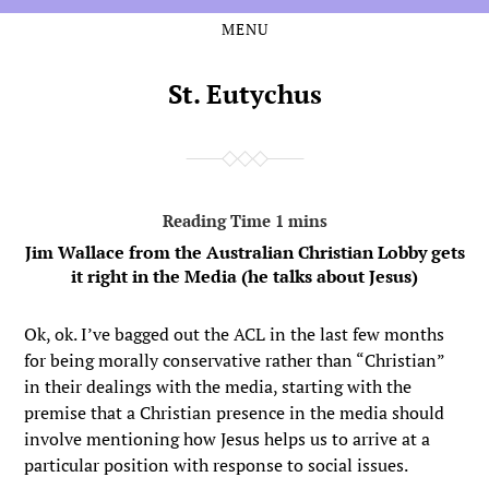
MENU
Skip
Skip
to
to
the
the
St. Eutychus
content
main
menu
Jim Wallace from the Australian Christian Lobby gets
it right in the Media (he talks about Jesus)
Ok, ok. I’ve bagged out the ACL in the last few months
for being morally conservative rather than “Christian”
in their dealings with the media, starting with the
premise that a Christian presence in the media should
involve mentioning how Jesus helps us to arrive at a
particular position with response to social issues.