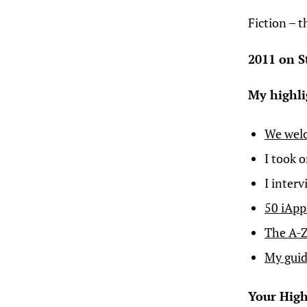
Fiction – 
2011 on S
My highli
We wel
I took 
I inter
50 iApp
The A-Z
My guid
Your High