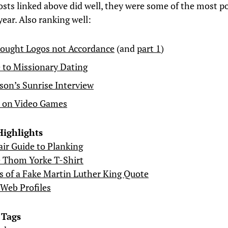
sts linked above did well, they were some of the most p
year. Also ranking well:
ought Logos not Accordance
(and
part 1
)
 to Missionary Dating
on’s Sunrise Interview
l on Video Games
Highlights
r Guide to Planking
e Thom Yorke T-Shirt
s of a Fake Martin Luther King Quote
Web Profiles
 Tags