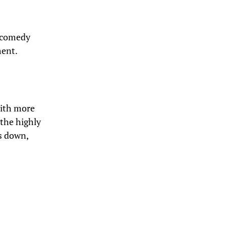
e comedy
ment.
with more
 the highly
ds down,