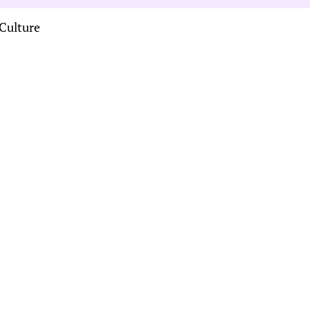
Culture