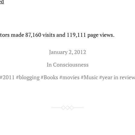
ed
itors made 87,160 visits and 119,111 page views.
January 2, 2012
In
Consciousness
#
2011
#
blogging
#
Books
#
movies
#
Music
#
year in revie