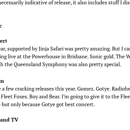
necessarily indicative of release, it also includes stuff I d
c
ert
r, supported by Jinja Safari was pretty amazing. But I ca
ing live at the Powerhouse in Brisbane. Sonic gold. The 
th the Queensland Symphony was also pretty special.
um
 a few cracking releases this year. Gomez. Gotye. Radiohe
 Fleet Foxes. Boy and Bear. I’m going to give it to the Fle
– but only because Gotye got best concert.
 and TV