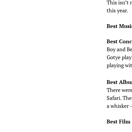
This isn’t 
this year.
Best Musi
Best Conc
Boy and Bea
Gotye play
playing wi
Best Alb
There were
Safari. The
a whisker 
Best Film