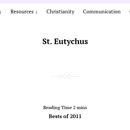
Resources
Christianity
Communication
St. Eutychus
Bests of 2011