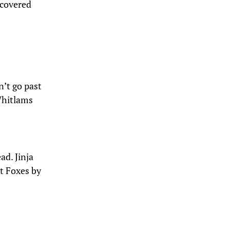
iscovered
n’t go past
Whitlams
ad. Jinja
et Foxes by