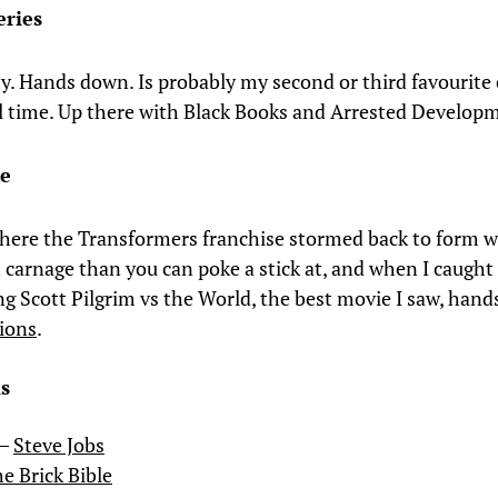
eries
 Hands down. Is probably my second or third favourit
all time. Up there with Black Books and Arrested Develop
ie
where the Transformers franchise stormed back to form 
t carnage than you can poke a stick at, and when I caught
ng Scott Pilgrim vs the World, the best movie I saw, han
ions
.
s
 –
Steve Jobs
e Brick Bible