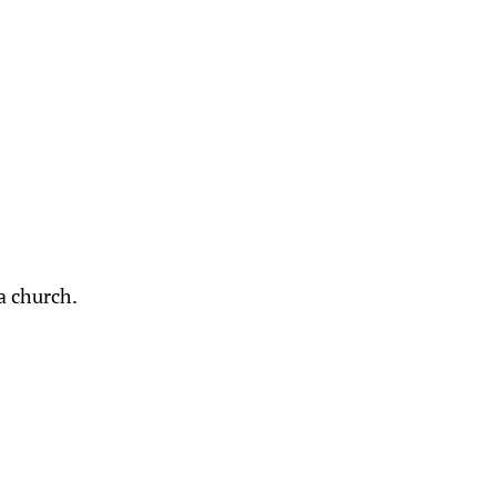
a church.