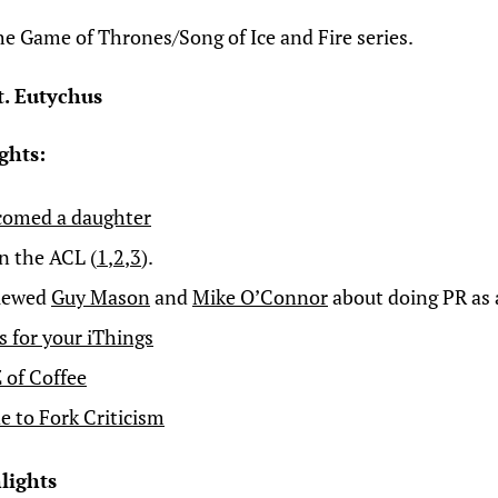
the Game of Thrones/Song of Ice and Fire series.
t. Eutychus
ghts:
comed a daughter
on the ACL (
1
,
2
,
3
).
viewed
Guy Mason
and
Mike O’Connor
about doing PR as 
s for your iThings
 of Coffee
e to Fork Criticism
lights