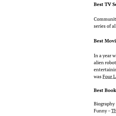
Best TV S
Community.
series of 
Best Mov
In a year 
alien robo
entertaini
was
Four L
Best Book
Biography
Funny –
Th