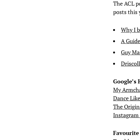
The ACL po
posts this 
Why I b
A Guide
Guy Mas
Driscol
Google’s 
My Armchai
Dance Lik
The Origin
Instagram 
Favourite