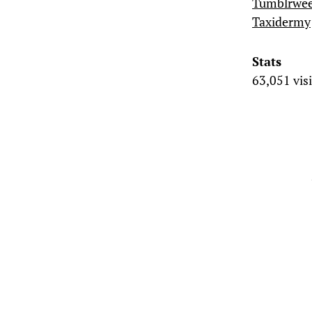
Tumblrwe
Taxidermy
Stats
63,051 vis