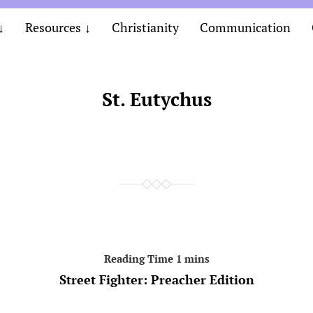
Resources
Christianity
Communication
St. Eutychus
Street Fighter: Preacher Edition