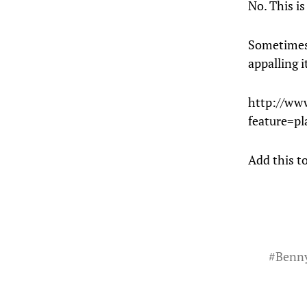
No. This is
Sometimes 
appalling i
http://ww
feature=
Add this to
#
Benn