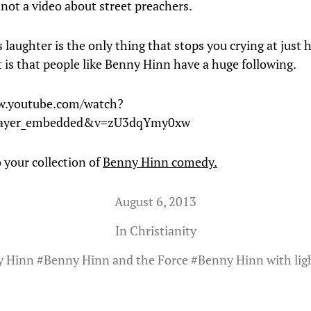
 not a video about street preachers.
laughter is the only thing that stops you crying at just
t is that people like Benny Hinn have a huge following.
w.youtube.com/watch?
player_embedded&v=zU3dqYmy0xw
 your collection of
Benny Hinn comedy.
August 6, 2013
In
Christianity
y Hinn
#
Benny Hinn and the Force
#
Benny Hinn with lig