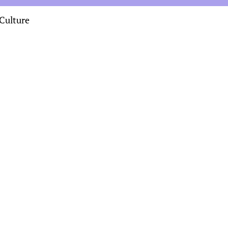
Culture