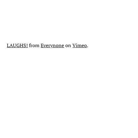
LAUGHS!
from
Everynone
on
Vimeo
.