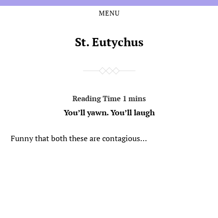
MENU
Skip
Skip
to
to
the
the
St. Eutychus
content
main
menu
You’ll yawn. You’ll laugh
Funny that both these are contagious…