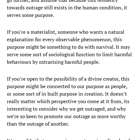
go further, and assume that because this tendency
towards outrage still exists in the human condition, it
serves some purpose.
If you’re a materialist, someone who wants a natural
explanation for every observable phenomenon, this
purpose might be something to do with survival. It may
serve some sort of sociological function to limit harmful
behaviours by ostracising harmful people.
If you’re open to the possibility of a divine creator, this
purpose might be connected to our purpose as people,
or some sort of in built purpose in creation. It doesn’t
really matter which perspective you come at it from, its
interesting to consider why we get outraged, and why
we’re so keen to promote our outrage as more worthy
than the outrage of another.