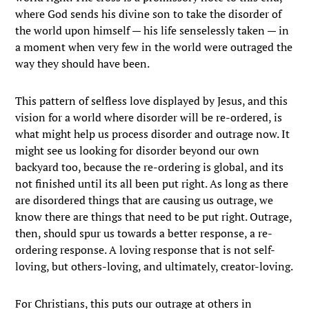
where God sends his divine son to take the disorder of
the world upon himself — his life senselessly taken — in
a moment when very few in the world were outraged the
way they should have been.
This pattern of selfless love displayed by Jesus, and this
vision for a world where disorder will be re-ordered, is
what might help us process disorder and outrage now. It
might see us looking for disorder beyond our own
backyard too, because the re-ordering is global, and its
not finished until its all been put right. As long as there
are disordered things that are causing us outrage, we
know there are things that need to be put right. Outrage,
then, should spur us towards a better response, a re-
ordering response. A loving response that is not self-
loving, but others-loving, and ultimately, creator-loving.
For Christians, this puts our outrage at others in