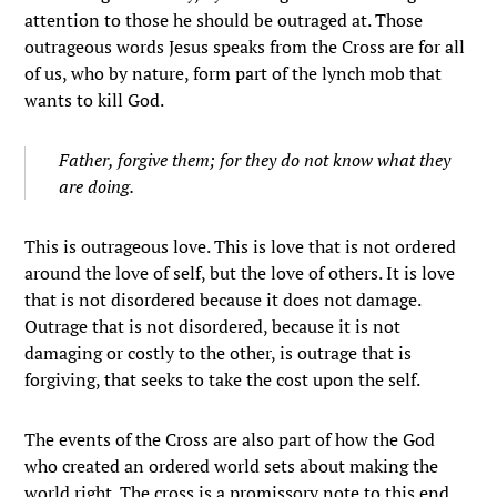
attention to those he should be outraged at. Those
outrageous words Jesus speaks from the Cross are for all
of us, who by nature, form part of the lynch mob that
wants to kill God.
Father
,
forgive them
; for they do not know what they
are doing.
This is outrageous love. This is love that is not ordered
around the love of self, but the love of others. It is love
that is not disordered because it does not damage.
Outrage that is not disordered, because it is not
damaging or costly to the other, is outrage that is
forgiving, that seeks to take the cost upon the self.
The events of the Cross are also part of how the God
who created an ordered world sets about making the
world right. The cross is a promissory note to this end,