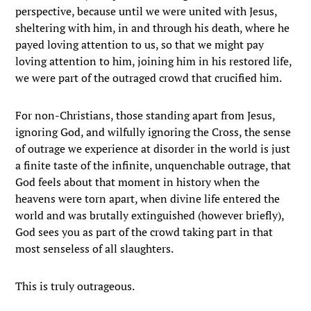
perspective, because until we were united with Jesus,
sheltering with him, in and through his death, where he
payed loving attention to us, so that we might pay
loving attention to him, joining him in his restored life,
we were part of the outraged crowd that crucified him.
For non-Christians, those standing apart from Jesus,
ignoring God, and wilfully ignoring the Cross, the sense
of outrage we experience at disorder in the world is just
a finite taste of the infinite, unquenchable outrage, that
God feels about that moment in history when the
heavens were torn apart, when divine life entered the
world and was brutally extinguished (however briefly),
God sees you as part of the crowd taking part in that
most senseless of all slaughters.
This is truly outrageous.