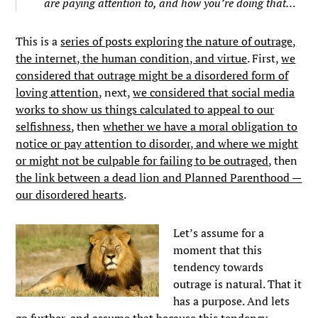
are paying attention to, and how you’re doing that…
This is a
series of posts exploring the nature of outrage,
the internet, the human condition, and virtue
. First,
we
considered that outrage might be a disordered form of
loving attention
, next,
we considered that social media
works to show us things calculated to appeal to our
selfishness
, then
whether we have a moral obligation to
notice or pay attention to disorder, and where we might
or might not be culpable for failing to be outraged
, then
the link between a dead lion and Planned Parenthood —
our disordered hearts
.
Let’s assume for a
moment that this
tendency towards
outrage is natural. That it
has a purpose. And lets