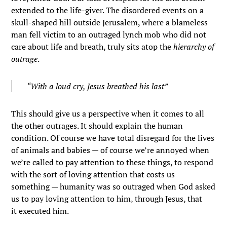
extended to the life-giver. The disordered events on a
skull-shaped hill outside Jerusalem, where a blameless
man fell victim to an outraged lynch mob who did not
care about life and breath, truly sits atop the
hierarchy of
outrage
.
“With a loud cry, Jesus breathed his last”
This should give us a perspective when it comes to all
the other outrages. It should explain the human
condition. Of course we have total disregard for the lives
of animals and babies — of course we’re annoyed when
we’re called to pay attention to these things, to respond
with the sort of loving attention that costs us
something — humanity was so outraged when God asked
us to pay loving attention to him, through Jesus, that
it executed him.