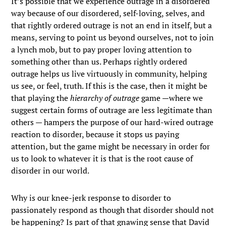
It’s possible that we experience outrage in a disordered
way because of our disordered, self-loving, selves, and
that rightly ordered outrage is not an end in itself, but a
means, serving to point us beyond ourselves, not to join
a lynch mob, but to pay proper loving attention to
something other than us. Perhaps rightly ordered
outrage helps us live virtuously in community, helping
us see, or feel, truth. If this is the case, then it might be
that playing the
hierarchy of outrage
game —where we
suggest certain forms of outrage are less legitimate than
others — hampers the purpose of our hard-wired outrage
reaction to disorder, because it stops us paying
attention, but the game might be necessary in order for
us to look to whatever it is that is the root cause of
disorder in our world.
Why is our knee-jerk response to disorder to
passionately respond as though that disorder should not
be happening? Is part of that gnawing sense that David