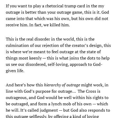
If you want to play a rhetorical trump card in the my
outrage is better than your outrage game, this is it. God
came into that which was his own, but his own did not
receive him. In fact, we killed him.
This is the real disorder in the world, this is the
culmination of our rejection of the creator’s design, this
is where we’re meant to feel outrage at the state of
things most keenly — this is what joins the dots to help
us see our disordered, self-loving, approach to God-
given life.
And here’s how this
hierarchy of outrage
might work, in
line with God’s purpose for outrage… The Cross is
outrageous, and God would be well within his rights to
be outraged, and form a lynch mob of his own — which
he will. It’s called judgment — but God also responds to
this outrage selflessly, by offering a kind of loving