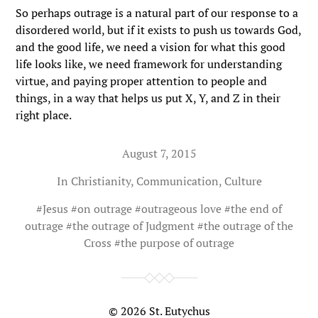
So perhaps outrage is a natural part of our response to a
disordered world, but if it exists to push us towards God,
and the good life, we need a vision for what this good
life looks like, we need framework for understanding
virtue, and paying proper attention to people and
things, in a way that helps us put X, Y, and Z in their
right place.
August 7, 2015
In
Christianity
,
Communication
,
Culture
#
Jesus
#
on outrage
#
outrageous love
#
the end of
outrage
#
the outrage of Judgment
#
the outrage of the
Cross
#
the purpose of outrage
© 2026
St. Eutychus