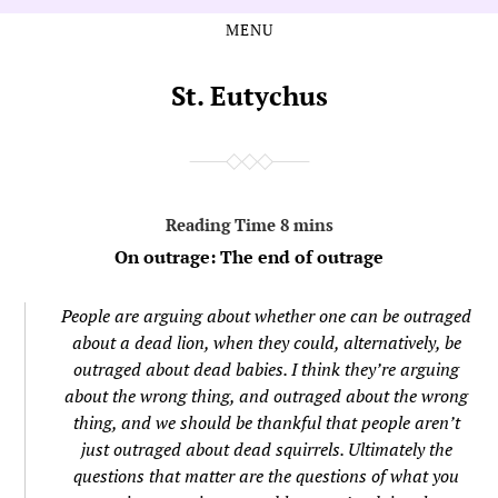
MENU
Skip
Skip
to
to
the
the
St. Eutychus
content
main
menu
On outrage: The end of outrage
People are arguing about whether one can be outraged
about a dead lion, when they could, alternatively, be
outraged about dead babies. I think they’re arguing
about the wrong thing, and outraged about the wrong
thing, and we should be thankful that people aren’t
just outraged about dead squirrels. Ultimately the
questions that matter are the questions of what you