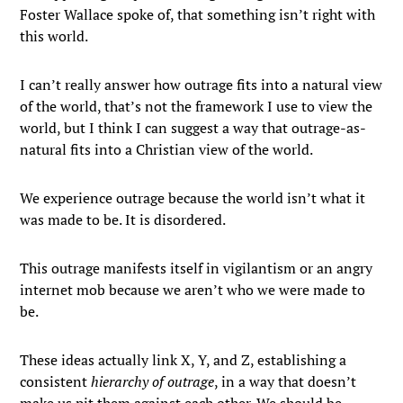
Foster Wallace spoke of, that something isn’t right with
this world.
I can’t really answer how outrage fits into a natural view
of the world, that’s not the framework I use to view the
world, but I think I can suggest a way that outrage-as-
natural fits into a Christian view of the world.
We experience outrage because the world isn’t what it
was made to be. It is disordered.
This outrage manifests itself in vigilantism or an angry
internet mob because we aren’t who we were made to
be.
These ideas actually link X, Y, and Z, establishing a
consistent
hierarchy of outrage
, in a way that doesn’t