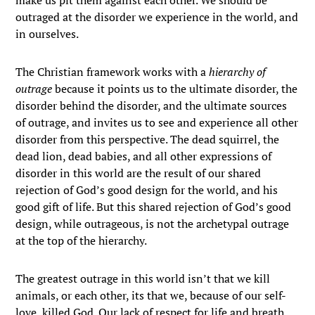
make us pit them against each other. We should be
outraged at the disorder we experience in the world, and
in ourselves.
The Christian framework works with a
hierarchy of
outrage
because it points us to the ultimate disorder, the
disorder behind the disorder, and the ultimate sources
of outrage, and invites us to see and experience all other
disorder from this perspective. The dead squirrel, the
dead lion, dead babies, and all other expressions of
disorder in this world are the result of our shared
rejection of God’s good design for the world, and his
good gift of life. But this shared rejection of God’s good
design, while outrageous, is not the archetypal outrage
at the top of the hierarchy.
The greatest outrage in this world isn’t that we kill
animals, or each other, its that we, because of our self-
love, killed God. Our lack of respect for life and breath