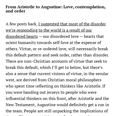
From Aristotle to Augustine: Love, contemplation,
and order
A few posts back,
I suggested that most of the disorder
we’re responding to the world is a result of our
disordered hearts
— our disordered love — hearts that
orient humanity towards self-love at the expense of
others. Virtue, or re-ordered love, will necessarily break
this default pattern and seek order, rather than disorder.
There are non-Christian accounts of virtue that seek to
break this default, which I’ll get to below, but there’s
also a sense that current visions of virtue, in the secular
west, are derived from Christian moral philosophers
who spent time reflecting on thinkers like Aristotle. If
you were handing out jerseys to people who were
influential thinkers on this front, after Aristotle and the
New Testament, Augustine would definitely get a run in
the team. People are still unpacking the implications of