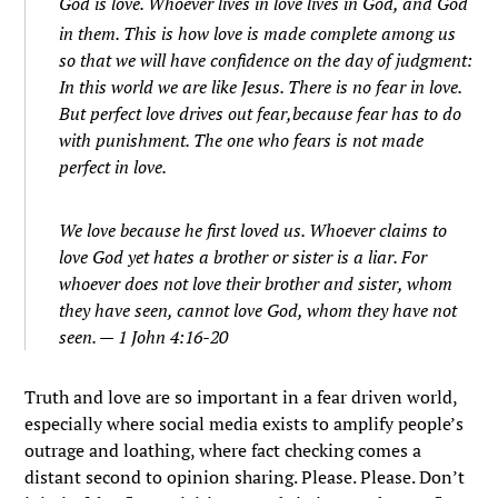
God is love. Whoever lives in love lives in God, and God
in them.
This is how love is made complete among us
so that we will have confidence on the day of judgment:
In this world we are like Jesus.
There is no fear in love.
But perfect love drives out fear,because fear has to do
with punishment. The one who fears is not made
perfect in love.
We love because he first loved us.
Whoever claims to
love God yet hates a brother or sister is a liar. For
whoever does not love their brother and sister, whom
they have seen, cannot love God, whom they have not
seen. — 1 John 4:16-20
Truth and love are so important in a fear driven world,
especially where social media exists to amplify people’s
outrage and loathing, where fact checking comes a
distant second to opinion sharing. Please. Please. Don’t