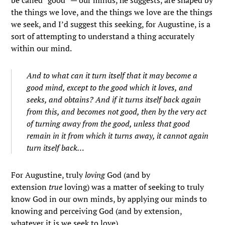
be called “good” — our minds, he suggests, are shaped by
the things we love, and the things we love are the things
we seek, and I’d suggest this seeking, for Augustine, is a
sort of attempting to understand a thing accurately
within our mind.
And to what can it turn itself that it may become a
good mind, except to the good which it loves, and
seeks, and obtains? And if it turns itself back again
from this, and becomes not good, then by the very act
of turning away from the good, unless that good
remain in it from which it turns away, it cannot again
turn itself back…
For Augustine, truly
loving
God (and by
extension
true
loving) was a matter of seeking to truly
know God in our own minds, by applying our minds to
knowing and perceiving God (and by extension,
whatever it is we seek to love).