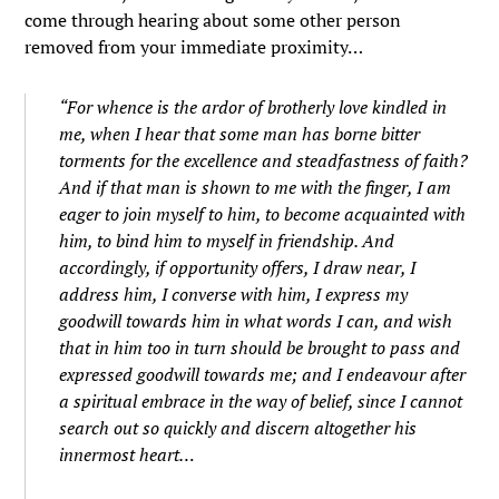
come through hearing about some other person
removed from your immediate proximity…
“
For whence is the ardor of brotherly love kindled in
me, when I hear that some man has borne bitter
torments for the excellence and steadfastness of faith?
And if that man is shown to me with the finger, I am
eager to join myself to him, to become acquainted with
him, to bind him to myself in friendship. And
accordingly, if opportunity offers, I draw near, I
address him, I converse with him, I express my
goodwill towards him in what words I can, and wish
that in him too in turn should be brought to pass and
expressed goodwill towards me; and I endeavour after
a spiritual embrace in the way of belief, since I cannot
search out so quickly and discern altogether his
innermost heart…