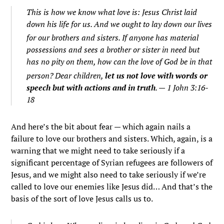
This is how we know what love is: Jesus Christ laid
down his life for us. And we ought to lay down our lives
for our brothers and sisters.
If anyone has material
possessions and sees a brother or sister in need but
has no pity on them, how can the love of God be in that
person?
Dear children,
let us not love with words or
speech but with actions and in truth
. — 1 John 3:16-
18
And here’s the bit about fear — which again nails a
failure to love our brothers and sisters. Which, again, is a
warning that we might need to take seriously if a
significant percentage of Syrian refugees are followers of
Jesus, and we might also need to take seriously if we’re
called to love our enemies like Jesus did… And that’s the
basis of the sort of love Jesus calls us to.