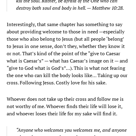
kill the soul. Rather, be afraid of the One who can
destroy both soul and body in hell. — Matthew 10:28.
Interestingly, that same chapter has something to say
about providing welcome to those in need —especially
those who also belong to Jesus (but all people ‘belong’
to Jesus in one sense, don’t they, whether they know it
or not. That’s kind of the point of the “give to Caesar
what is Caesar’s” — what has Caesar’s image on it — and
“give to God what is God’s”…). This is what not fearing
the one who can kill the body looks like… Taking up our
cross. Following Jesus. Costly love for his sake.
Whoever does not take up their cross and follow me is
not worthy of me.
Whoever finds their life will lose it,
and whoever loses their life for my sake will find it.
“Anyone who welcomes you welcomes me, and anyone