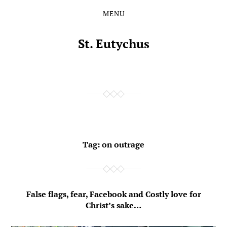
MENU
Skip
Skip
to
to
the
the
St. Eutychus
content
main
menu
Tag:
on outrage
False flags, fear, Facebook and Costly love for
Christ’s sake…