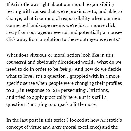
If Aristotle was right about our moral responsibility
resting with causes that we’re proximate to, and able to
change, what is our moral responsibility when our new
connected landscape means we’re just a mouse click
away from outrageous events, and potentially a mouse-
click away from a solution to these outrageous events?
What does virtuous or moral action look like in this
connected
and obviously disordered world? What do we
need to do in order to be
loving?
And how do we decide
what to love? It’s a question
I grappled with in a more
specific sense when people were changing their profiles
to a ن in response to ISIS persecuting Christians
,
and
tried to apply practically here
. But it’s still a
question I’m trying to unpack a little more.
In
the last post in this series
I looked at how Aristotle’s
concept of virtue and
arete
(moral excellence) and the