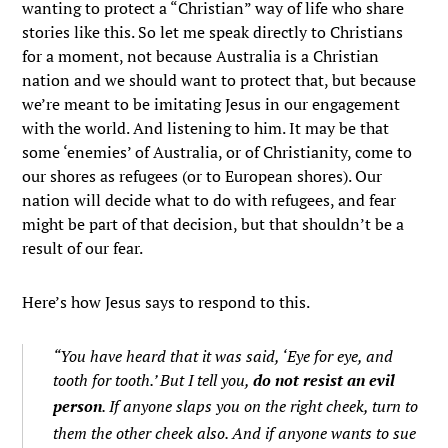
wanting to protect a “Christian” way of life who share
stories like this. So let me speak directly to Christians
for a moment, not because Australia is a Christian
nation and we should want to protect that, but because
we’re meant to be imitating Jesus in our engagement
with the world. And listening to him. It may be that
some ‘enemies’ of Australia, or of Christianity, come to
our shores as refugees (or to European shores). Our
nation will decide what to do with refugees, and fear
might be part of that decision, but that shouldn’t be a
result of our fear.
Here’s how Jesus says to respond to this.
“You have heard that it was said, ‘Eye for eye, and
tooth for tooth.’
But I tell you,
do not resist an evil
person
. If anyone slaps you on the right cheek, turn to
them the other cheek also.
And if anyone wants to sue