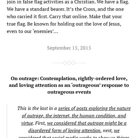
join in false flag activities as a Christian. We have a flag.
We have a standard bearer. It’s the Cross, and the one
who carried it first. Carry that online. Make that your
true flag. Be known for holding out the love of Jesus,
even to our ‘enemies’…
September 15, 2015
On outrage: Contemplation, rightly-ordered love,
and loving attention as an ‘outrageous’ response to
outrageous events
This is the last in a
series of posts exploring the nature
of outrage, the internet, the human condition, and
virtue
. First,
we considered that outrage might be a
disordered form of loving attention
, next,
we
considered that social media works to show us things