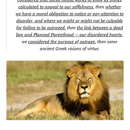
calculated to appeal to our selfishness
, then
whether
we have a moral obligation to notice or pay attention to
disorder, and where we might or might not be culpable
for failing to be outraged
, then
the link between a dead
lion and Planned Parenthood — our disordered hearts
,
we
considered the purpose of outrage
, then some
ancient Greek visions of virtue.