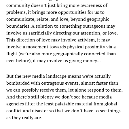
community doesn’t just bring more awareness of
problems, it brings more opportunities for us to
communicate, relate, and love, beyond geographic
boundaries. A solution to something outrageous may
involve us sacrificially directing our attention, or love.
This direction of love may involve activism, it may
involve a movement towards physical proximity via a
flight (we’re also more geographically connected than
ever before), it may involve us giving money…
But the new media landscape means we’re actually
bombarded with outrageous events, almost faster than
we can possibly receive them, let alone respond to them.
And there’s still plenty we don’t see because media
agencies filter the least palatable material from global
conflict and disaster so that we don’t have to see things
as they really are.