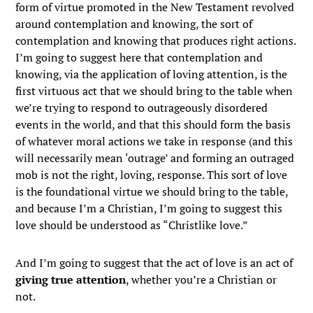
form of virtue promoted in the New Testament revolved
around contemplation and knowing, the sort of
contemplation and knowing that produces right actions.
I’m going to suggest here that contemplation and
knowing, via the application of loving attention, is the
first virtuous act that we should bring to the table when
we’re trying to respond to outrageously disordered
events in the world, and that this should form the basis
of whatever moral actions we take in response (and this
will necessarily mean ‘outrage’ and forming an outraged
mob is not the right, loving, response. This sort of love
is the foundational virtue we should bring to the table,
and because I’m a Christian, I’m going to suggest this
love should be understood as “Christlike love.”
And I’m going to suggest that the act of love is an act of
giving true attention
, whether you’re a Christian or
not.