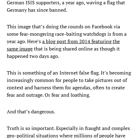
German ISIS supporters, a year ago, waving a flag that
Germany has since banned.
This image that’s doing the rounds on Facebook via
some fear-mongering race-baiting watchdogs is from a
year ago. Here’s
a blog post from 2014 featuring the
same image
that is being shared online as though it
happened two days ago.
This is something of an Internet false flag. It’s becoming
increasingly common for people to take pictures out of
context and harness them for agendas, often to create
fear and outrage. Or fear and loathing.
And that’s dangerous.
Truth is so important. Especially in fraught and complex
geo-political situations where millions of people have