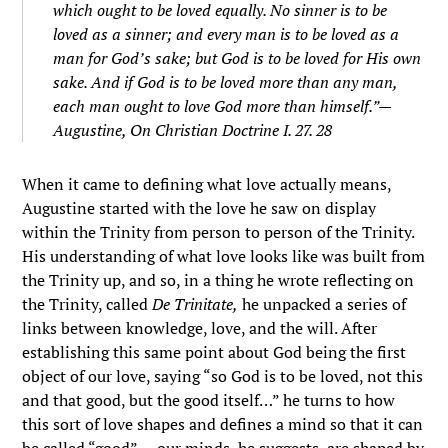
which ought to be loved equally. No sinner is to be
loved as a sinner; and every man is to be loved as a
man for God’s sake; but God is to be loved for His own
sake. And if God is to be loved more than any man,
each man ought to love God more than himself.”—
Augustine,
On Christian Doctrine
I. 27. 28
When it came to defining what love actually means,
Augustine started with the love he saw on display
within the Trinity from person to person of the Trinity.
His understanding of what love looks like was built from
the Trinity up, and so, in a thing he wrote reflecting on
the Trinity, called
De Trinitate,
he unpacked a series of
links between knowledge, love, and the will. After
establishing this same point about God being the first
object of our love, saying “s
o God is to be loved, not this
and that good, but the good itself…”
he turns to how
this sort of love shapes and defines a mind so that it can