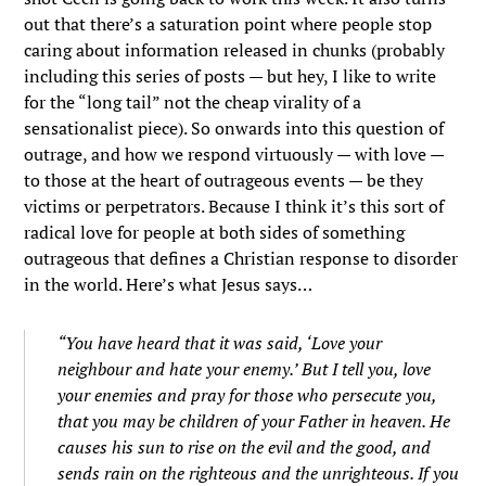
out that there’s a saturation point where people stop
caring about information released in chunks (probably
including this series of posts — but hey, I like to write
for the “long tail” not the cheap virality of a
sensationalist piece). So onwards into this question of
outrage, and how we respond virtuously — with love —
to those at the heart of outrageous events — be they
victims or perpetrators. Because I think it’s this sort of
radical love for people at both sides of something
outrageous that defines a Christian response to disorder
in the world. Here’s what Jesus says…
“You have heard that it was said, ‘Love your
neighbour and hate your enemy.’
But I tell you, love
your enemies and pray for those who persecute you,
that you may be children of your Father in heaven. He
causes his sun to rise on the evil and the good, and
sends rain on the righteous and the unrighteous.
If you