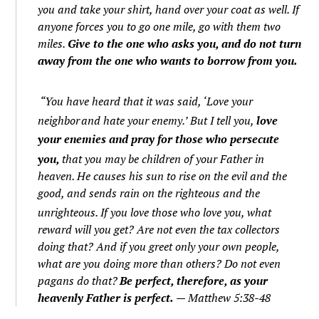
you and take your shirt, hand over your coat as well.
If
anyone forces you to go one mile, go with them two
miles.
Give to the one who asks you, and do not turn
away from the one who wants to borrow from you.
“You have heard that it was said, ‘Love your
neighbor
and hate your enemy.’
But I tell you,
love
your enemies and pray for those who persecute
you,
that you may be children of your Father in
heaven. He causes his sun to rise on the evil and the
good, and sends rain on the righteous and the
unrighteous.
If you love those who love you, what
reward will you get? Are not even the tax collectors
doing that?
And if you greet only your own people,
what are you doing more than others? Do not even
pagans do that?
Be perfect, therefore, as your
heavenly Father is perfect.
— Matthew 5:38-48