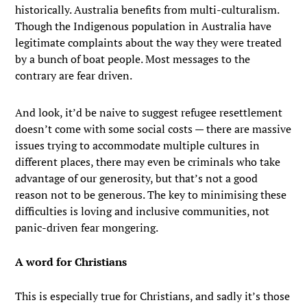
historically. Australia benefits from multi-culturalism.
Though the Indigenous population in Australia have
legitimate complaints about the way they were treated
by a bunch of boat people. Most messages to the
contrary are fear driven.
And look, it’d be naive to suggest refugee resettlement
doesn’t come with some social costs — there are massive
issues trying to accommodate multiple cultures in
different places, there may even be criminals who take
advantage of our generosity, but that’s not a good
reason not to be generous. The key to minimising these
difficulties is loving and inclusive communities, not
panic-driven fear mongering.
A word for Christians
This is especially true for Christians, and sadly it’s those