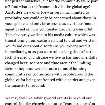
not just for ourselves, but for the community we’re part
of? And what is this ‘community’ in the global age?
Aristotle’s view of virtue was very much limited to
proximity, you could only be concerned about those in
your sphere, and only be assessed as a virtuous/moral
agent based on how you treated people in your orbit.
This obviously worked in his media culture which was
transitioning from exclusively oral to oral and written.
You found out about disorder as you experienced it,
immediately, or as you were told, a long time after the
fact. The media landscape we live in has fundamentally
changed because space and time aren’t the limiting
factors they once were for us in terms of forming
communities or connections with people around the
globe, or for being confronted with disorder and given
the capacity to respond.
We may feel like solving world events is beyond our
control, but the changing nature of ‘connectedness’ or