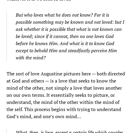
But who loves what he does not know? For it is
possible something may be known and not loved: but I
ask whether it is possible that what is not known can
be loved; since if it cannot, then no one loves God
before he knows Him. And what is it to know God
except to behold Him and steadfastly perceive Him
with the mind?
The sort of love Augustine pictures here — both directed
at God and others — is a love that seeks to know the
mind of the other, not simply a love that loves another
on our own terms. It essentially seeks to picture, or
understand, the mind of the other within the mind of
the self. This process begins with trying to understand
God’s mind, and one’s own mind…
What, then, is love, except a certain life which couples