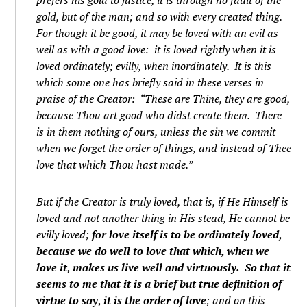
prefers his gold to justice, it is through no fault of the
gold, but of the man; and so with every created thing.
For though it be good, it may be loved with an evil as
well as with a good love: it is loved rightly when it is
loved ordinately; evilly, when inordinately. It is this
which some one has briefly said in these verses in
praise of the Creator: “These are Thine, they are good,
because Thou art good who didst create them. There
is in them nothing of ours, unless the sin we commit
when we forget the order of things, and instead of Thee
love that which Thou hast made.”
But if the Creator is truly loved, that is, if He Himself is
loved and not another thing in His stead, He cannot be
evilly loved;
for love itself is to be ordinately loved,
because we do well to love that which, when we
love it, makes us live well and virtuously. So that it
seems to me that it is a brief but true definition of
virtue to say, it is the order of love
; and on this