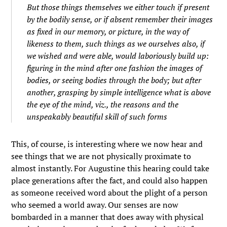
But those things themselves we either touch if present
by the bodily sense, or if absent remember their images
as fixed in our memory, or picture, in the way of
likeness to them, such things as we ourselves also, if
we wished and were able, would laboriously build up:
figuring in the mind after one fashion the images of
bodies, or seeing bodies through the body; but after
another, grasping by simple intelligence what is above
the eye of the mind, viz., the reasons and the
unspeakably beautiful skill of such forms
This, of course, is interesting where we now hear and
see things that we are not physically proximate to
almost instantly. For Augustine this hearing could take
place generations after the fact, and could also happen
as someone received word about the plight of a person
who seemed a world away. Our senses are now
bombarded in a manner that does away with physical