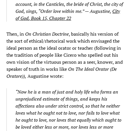
account, in the Canticles, the bride of Christ, the city of
God, sings, “Order love within me.” — Augustine,
City
of God
, Book 15, Chapter 22
Then, in
On Christian Doctrine
, basically his version of
the sort of ethical/rhetorical work which envisaged the
ideal person as the ideal orator or teacher (following in
the tradition of people like Cicero who spelled out his
own vision of the virtuous person as a seer, knower, and
speaker of truth in works like
On The Ideal Orator (De
Oratore)),
Augustine wrote:
“Now he is a man of just and holy life who forms an
unprejudiced estimate of things, and keeps his
affections also under strict control, so that he neither
loves what he ought not to love, nor fails to love what
he ought to love, nor loves that equally which ought to
be loved either less or more, nor loves less or more