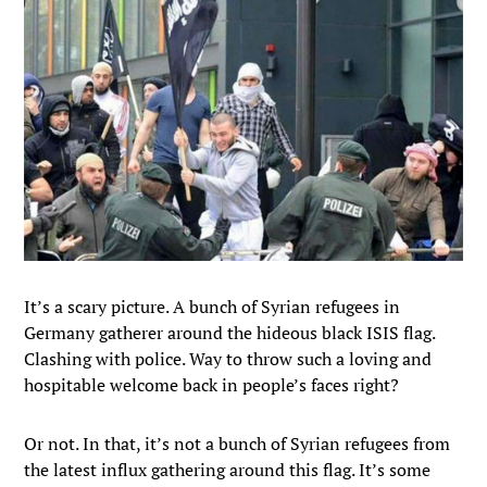
It’s a scary picture. A bunch of Syrian refugees in
Germany gatherer around the hideous black ISIS flag.
Clashing with police. Way to throw such a loving and
hospitable welcome back in people’s faces right?
Or not. In that, it’s not a bunch of Syrian refugees from
the latest influx gathering around this flag. It’s some