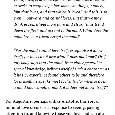
or seeks to couple together some two things, namely,
him that loves, and that which is loved? And this is so
even in outward and carnal loves. But that we may
drink in something more pure and clear, let us tread
down the flesh and ascend to the mind. What does the
mind love in a friend except the mind?
“
For the mind cannot love itself, except also it know
itself; for how can it love what it does not know? Or if
any body says that the mind, from either general or
special knowledge, believes itself of such a character as
it has by experience found others to be and therefore
loves itself, he speaks most foolishly. For whence does
a mind know another mind, if it does not know itself?”
For Augustine, perhaps unlike Aristotle, this sort of
mindful love occurs as a response to seeing, paying
attention to, and knowing those you love, but can also