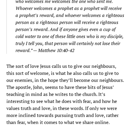
who welcomes me welcomes the one who sent me.
Whoever welcomes a prophet as a prophet will receive
a prophet’s reward, and whoever welcomes a righteous
person as a righteous person will receive a righteous
person’s reward.
And if anyone gives even a cup of
cold water to one of these little ones who is my disciple,
truly I tell you, that person will certainly not lose their
reward.” — Matthew 10:40-42
The sort of love Jesus calls us to give our neighbours,
this sort of welcome, is what he also calls us to give to
our enemies, in the hope they’ll become our neighbours.
The apostle, John, seems to have these bits of Jesus’
teaching in mind as he writes to the church. It’s
interesting to see what he does with fear, and how he
values truth and love, in these words. If only we were
more inclined towards pursuing truth and love, rather
than fear, when it comes to what we share online.