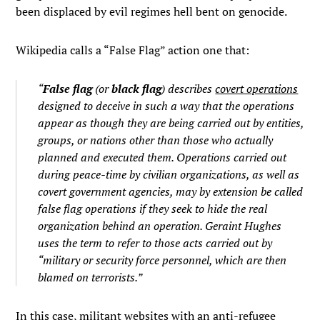
been displaced by evil regimes hell bent on genocide.
Wikipedia calls a “False Flag” action one that:
“
False flag
(or
black flag
) describes
covert operations
designed to deceive in such a way that the operations
appear as though they are being carried out by entities,
groups, or nations other than those who actually
planned and executed them. Operations carried out
during peace-time by civilian organizations, as well as
covert government agencies, may by extension be called
false flag operations if they seek to hide the real
organization behind an operation. Geraint Hughes
uses the term to refer to those acts carried out by
“military or security force personnel, which are then
blamed on terrorists.”
In this case, militant websites with an anti-refugee