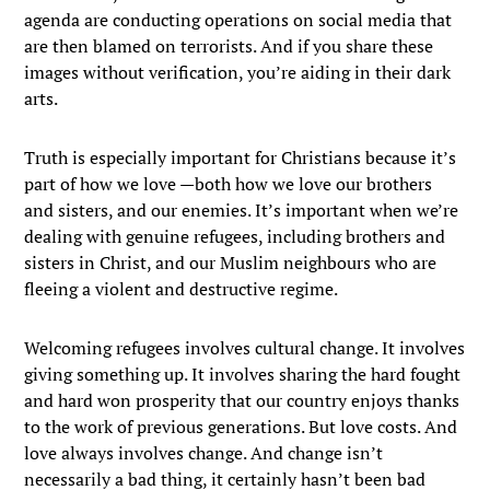
agenda are conducting operations on social media that
are then blamed on terrorists. And if you share these
images without verification, you’re aiding in their dark
arts.
Truth is especially important for Christians because it’s
part of how we love —both how we love our brothers
and sisters, and our enemies. It’s important when we’re
dealing with genuine refugees, including brothers and
sisters in Christ, and our Muslim neighbours who are
fleeing a violent and destructive regime.
Welcoming refugees involves cultural change. It involves
giving something up. It involves sharing the hard fought
and hard won prosperity that our country enjoys thanks
to the work of previous generations. But love costs. And
love always involves change. And change isn’t
necessarily a bad thing, it certainly hasn’t been bad