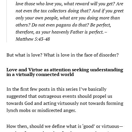
love those who love you, what reward will you get? Are
not even the tax collectors doing that?
And if you greet
only your own people, what are you doing more than
others? Do not even pagans do that?
Be perfect,
therefore, as your heavenly Father is perfect. –
Matthew 5:43-48
But what is love? What is love in the face of disorder?
Love and Virtue as attention seeking understanding
in a virtually connected world
In the first few posts in this series I’ve basically
suggested that outrageous events should propel us
towards God and acting virtuously not towards forming
lynch mobs or misdirected anger.
How then, should we define what is ‘good’ or virtuous—