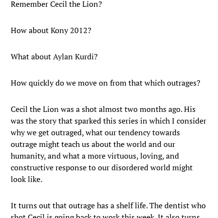
Remember Cecil the Lion?
How about Kony 2012?
What about Aylan Kurdi?
How quickly do we move on from that which outrages?
Cecil the Lion was a shot almost two months ago. His
was the story that sparked this series in which I consider
why we get outraged, what our tendency towards
outrage might teach us about the world and our
humanity, and what a more virtuous, loving, and
constructive response to our disordered world might
look like.
It turns out that outrage has a shelf life. The dentist who
shot Cecil is going back to work this week. It also turns