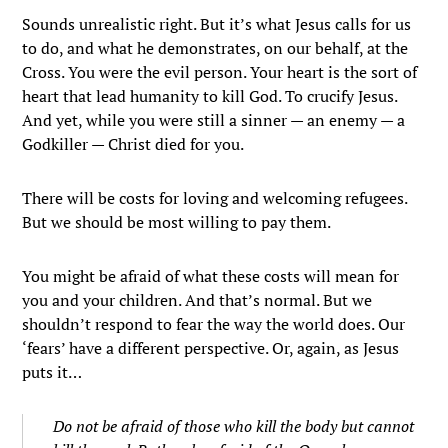
Sounds unrealistic right. But it’s what Jesus calls for us
to do, and what he demonstrates, on our behalf, at the
Cross. You were the evil person. Your heart is the sort of
heart that lead humanity to kill God. To crucify Jesus.
And yet, while you were still a sinner — an enemy — a
Godkiller — Christ died for you.
There will be costs for loving and welcoming refugees.
But we should be most willing to pay them.
You might be afraid of what these costs will mean for
you and your children. And that’s normal. But we
shouldn’t respond to fear the way the world does. Our
‘fears’ have a different perspective. Or, again, as Jesus
puts it…
Do not be afraid of those who kill the body but cannot