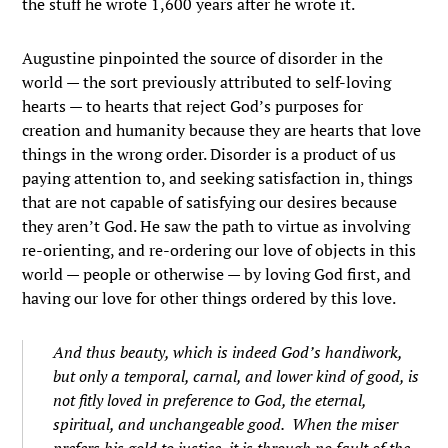
the stuff he wrote 1,600 years after he wrote it.
Augustine pinpointed the source of disorder in the
world — the sort previously attributed to self-loving
hearts — to hearts that reject God’s purposes for
creation and humanity because they are hearts that love
things in the wrong order. Disorder is a product of us
paying attention to, and seeking satisfaction in, things
that are not capable of satisfying our desires because
they aren’t God. He saw the path to virtue as involving
re-orienting, and re-ordering our love of objects in this
world — people or otherwise — by loving God first, and
having our love for other things ordered by this love.
And thus beauty, which is indeed God’s handiwork,
but only a temporal, carnal, and lower kind of good, is
not fitly loved in preference to God, the eternal,
spiritual, and unchangeable good. When the miser