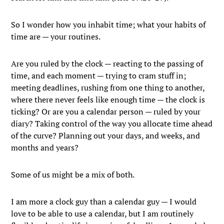
So I wonder how you inhabit time; what your habits of
time are — your routines.
Are you ruled by the clock — reacting to the passing of
time, and each moment — trying to cram stuff in;
meeting deadlines, rushing from one thing to another,
where there never feels like enough time — the clock is
ticking? Or are you a calendar person — ruled by your
diary? Taking control of the way you allocate time ahead
of the curve? Planning out your days, and weeks, and
months and years?
Some of us might be a mix of both.
I am more a clock guy than a calendar guy — I would
love to be able to use a calendar, but I am routinely