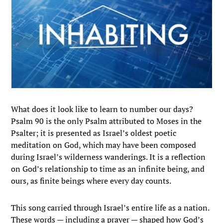
What does it look like to learn to number our days?
Psalm 90 is the only Psalm attributed to Moses in the
Psalter; it is presented as Israel’s oldest poetic
meditation on God, which may have been composed
during Israel’s wilderness wanderings. It is a reflection
on God’s relationship to time as an infinite being, and
ours, as finite beings where every day counts.
This song carried through Israel’s entire life as a nation.
These words — including a prayer — shaped how God’s