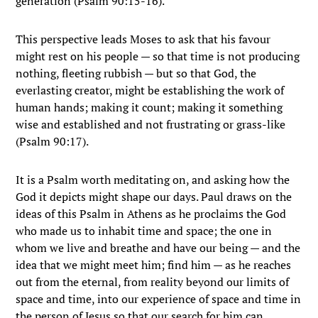
generation (Psalm 90:15-16).
This perspective leads Moses to ask that his favour
might rest on his people — so that time is not producing
nothing, fleeting rubbish — but so that God, the
everlasting creator, might be establishing the work of
human hands; making it count; making it something
wise and established and not frustrating or grass-like
(Psalm 90:17).
It is a Psalm worth meditating on, and asking how the
God it depicts might shape our days. Paul draws on the
ideas of this Psalm in Athens as he proclaims the God
who made us to inhabit time and space; the one in
whom we live and breathe and have our being — and the
idea that we might meet him; find him — as he reaches
out from the eternal, from reality beyond our limits of
space and time, into our experience of space and time in
the person of Jesus so that our search for him can