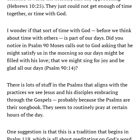
(Hebrews 10:25). They just could not get enough of time
together, or time with God.
I wonder if that sort of time with God — before we think
about time with others — is part of our days. Did you
notice in Psalm 90 Moses calls out to God asking that he
might satisfy us in the morning so our days might be
filled with his love; that we might sing for joy and be
glad all our days (Psalm 90:14)?
There is lots of stuff in the Psalms that aligns with the
practices we see Jesus and his disciples embracing
through the Gospels — probably because the Psalms are
their songbook. They seem to routinely pray at certain
hours of the day.
One suggestion is that this is a tradition that begins in
Psalm 119, which is all about meditating on God’s word