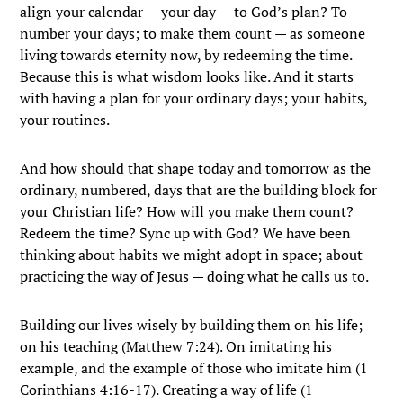
align your calendar — your day — to God’s plan? To
number your days; to make them count — as someone
living towards eternity now, by redeeming the time.
Because this is what wisdom looks like. And it starts
with having a plan for your ordinary days; your habits,
your routines.
And how should that shape today and tomorrow as the
ordinary, numbered, days that are the building block for
your Christian life? How will you make them count?
Redeem the time? Sync up with God? We have been
thinking about habits we might adopt in space; about
practicing the way of Jesus — doing what he calls us to.
Building our lives wisely by building them on his life;
on his teaching (Matthew 7:24). On imitating his
example, and the example of those who imitate him (1
Corinthians 4:16-17). Creating a way of life (1