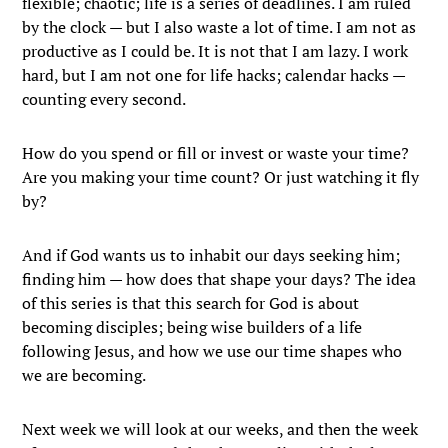
flexible; chaotic; life is a series of deadlines. I am ruled
by the clock — but I also waste a lot of time. I am not as
productive as I could be. It is not that I am lazy. I work
hard, but I am not one for life hacks; calendar hacks —
counting every second.
How do you spend or fill or invest or waste your time?
Are you making your time count? Or just watching it fly
by?
And if God wants us to inhabit our days seeking him;
finding him — how does that shape your days? The idea
of this series is that this search for God is about
becoming disciples; being wise builders of a life
following Jesus, and how we use our time shapes who
we are becoming.
Next week we will look at our weeks, and then the week