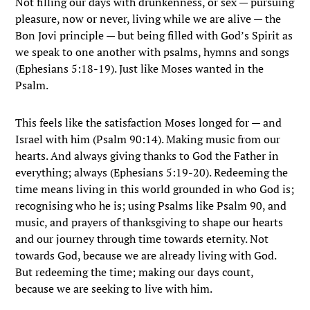
Not filling our days with drunkenness, or sex — pursuing
pleasure, now or never, living while we are alive — the
Bon Jovi principle — but being filled with God’s Spirit as
we speak to one another with psalms, hymns and songs
(Ephesians 5:18-19). Just like Moses wanted in the
Psalm.
This feels like the satisfaction Moses longed for — and
Israel with him (Psalm 90:14). Making music from our
hearts. And always giving thanks to God the Father in
everything; always (Ephesians 5:19-20). Redeeming the
time means living in this world grounded in who God is;
recognising who he is; using Psalms like Psalm 90, and
music, and prayers of thanksgiving to shape our hearts
and our journey through time towards eternity. Not
towards God, because we are already living with God.
But redeeming the time; making our days count,
because we are seeking to live with him.