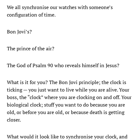
We all synchronise our watches with someone’s
configuration of time.
Bon Jovi’s?
The prince of the air?
The God of Psalm 90 who reveals himself in Jesus?
What is it for you? The Bon Jovi principle; the clock is
ticking — you just want to live while you are alive. Your
boss, the “clock” where you are clocking on and off. Your
biological clock; stuff you want to do because you are
old, or before you are old, or because death is getting
closer.
What would it look like to synchronise your clock, and