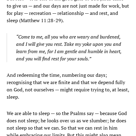
to give us — and our days are not just made for work, but
for play — recreation — relationship — and rest, and
sleep (Matthew 11:28-29).
“Come to me, all you who are weary and burdened,
and I will give you rest. Take my yoke upon you and
learn from me, for I am gentle and humble in heart,
and you will find rest for your souls.”
And redeeming the time, numbering our days;
recognising that we are finite and that we depend fully
on God, not ourselves — might require trying to, at least,
sleep.
We are able to sleep — so the Psalms say — because God
does not sleep; he looks over us as we slumber; he does
not sleep so that we can. So that we can rest in him
while embracing our limits. But this might also mean