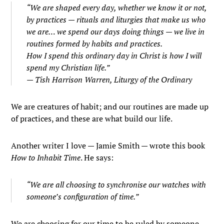
“We are shaped every day, whether we know it or not,
by practices — rituals and liturgies that make us who
we are… we spend our days doing things — we live in
routines formed by habits and practices.
How I spend this ordinary day in Christ is how I will
spend my Christian life.”
— Tish Harrison Warren,
Liturgy of the Ordinary
We are creatures of habit; and our routines are made up
of practices, and these are what build our life.
Another writer I love — Jamie Smith — wrote this book
How to Inhabit Time
. He says:
“We are all choosing to synchronise our watches with
someone’s configuration of time.”
We are choosing for our time to be ruled by someone —