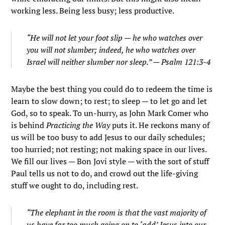
working less. Being less busy; less productive.
“He will not let your foot slip — he who watches over
you will not slumber; indeed, he who watches over
Israel will neither slumber nor sleep.” — Psalm 121:3-4
Maybe the best thing you could do to redeem the time is
learn to slow down; to rest; to sleep — to let go and let
God, so to speak. To un-hurry, as John Mark Comer who
is behind
Practicing the Way
puts it. He reckons many of
us will be too busy to add Jesus to our daily schedules;
too hurried; not resting; not making space in our lives.
We fill our lives — Bon Jovi style — with the sort of stuff
Paul tells us not to do, and crowd out the life-giving
stuff we ought to do, including rest.
“The elephant in the room is that the vast majority of
us have far too much going on to ‘add’ Jesus into our