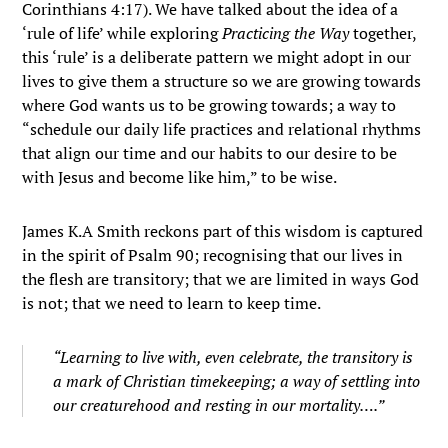
Corinthians 4:17). We have talked about the idea of a
‘rule of life’ while exploring
Practicing the Way
together,
this ‘rule’ is a deliberate pattern we might adopt in our
lives to give them a structure so we are growing towards
where God wants us to be growing towards; a way to
“schedule our daily life practices and relational rhythms
that align our time and our habits to our desire to be
with Jesus and become like him,” to be wise.
James K.A Smith reckons part of this wisdom is captured
in the spirit of Psalm 90; recognising that our lives in
the flesh are transitory; that we are limited in ways God
is not; that we need to learn to keep time.
“Learning to live with, even celebrate, the transitory is
a mark of Christian timekeeping; a way of settling into
our creaturehood and resting in our mortality….”