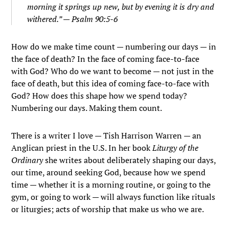
morning it springs up new, but by evening it is dry and
withered.” — Psalm 90:5-6
How do we make time count — numbering our days — in
the face of death? In the face of coming face-to-face
with God? Who do we want to become — not just in the
face of death, but this idea of coming face-to-face with
God? How does this shape how we spend today?
Numbering our days. Making them count.
There is a writer I love — Tish Harrison Warren — an
Anglican priest in the U.S. In her book
Liturgy of the
Ordinary
she writes about deliberately shaping our days,
our time, around seeking God, because how we spend
time — whether it is a morning routine, or going to the
gym, or going to work — will always function like rituals
or liturgies; acts of worship that make us who we are.