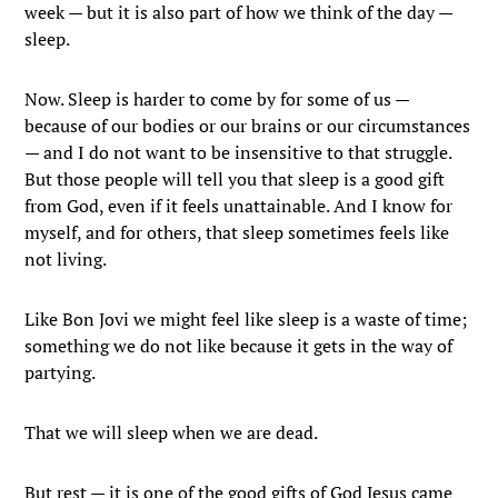
week — but it is also part of how we think of the day —
sleep.
Now. Sleep is harder to come by for some of us —
because of our bodies or our brains or our circumstances
— and I do not want to be insensitive to that struggle.
But those people will tell you that sleep is a good gift
from God, even if it feels unattainable. And I know for
myself, and for others, that sleep sometimes feels like
not living.
Like Bon Jovi we might feel like sleep is a waste of time;
something we do not like because it gets in the way of
partying.
That we will sleep when we are dead.
But rest — it is one of the good gifts of God Jesus came