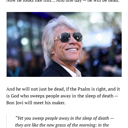
Now he looks like this… And one day — he will be dead.
And he will not just be dead, if the Psalm is right, and it
is God who sweeps people away in the sleep of death —
Bon Jovi will meet his maker.
“Yet you sweep people away in the sleep of death —
they are like the new grass of the morning: in the