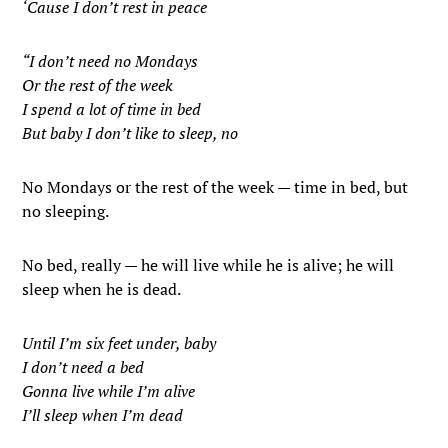
‘Cause I don’t rest in peace
“I don’t need no Mondays
Or the rest of the week
I spend a lot of time in bed
But baby I don’t like to sleep, no
No Mondays or the rest of the week — time in bed, but
no sleeping.
No bed, really — he will live while he is alive; he will
sleep when he is dead.
Until I’m six feet under, baby
I don’t need a bed
Gonna live while I’m alive
I’ll sleep when I’m dead