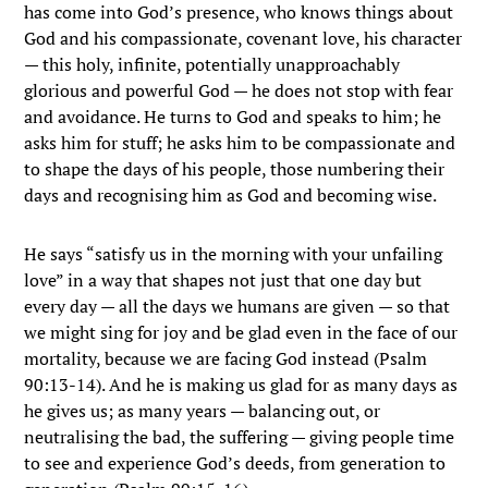
has come into God’s presence, who knows things about
God and his compassionate, covenant love, his character
— this holy, infinite, potentially unapproachably
glorious and powerful God — he does not stop with fear
and avoidance. He turns to God and speaks to him; he
asks him for stuff; he asks him to be compassionate and
to shape the days of his people, those numbering their
days and recognising him as God and becoming wise.
He says “satisfy us in the morning with your unfailing
love” in a way that shapes not just that one day but
every day — all the days we humans are given — so that
we might sing for joy and be glad even in the face of our
mortality, because we are facing God instead (Psalm
90:13-14). And he is making us glad for as many days as
he gives us; as many years — balancing out, or
neutralising the bad, the suffering — giving people time
to see and experience God’s deeds, from generation to