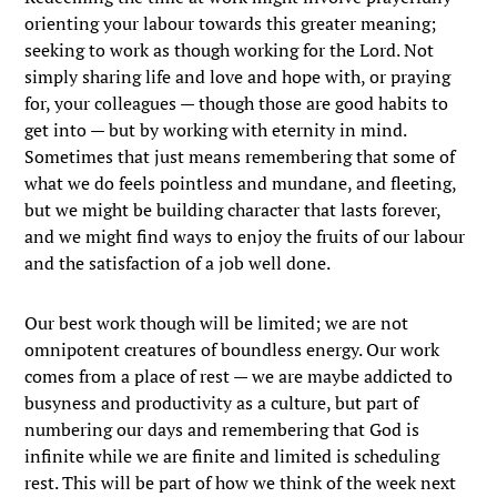
orienting your labour towards this greater meaning;
seeking to work as though working for the Lord. Not
simply sharing life and love and hope with, or praying
for, your colleagues — though those are good habits to
get into — but by working with eternity in mind.
Sometimes that just means remembering that some of
what we do feels pointless and mundane, and fleeting,
but we might be building character that lasts forever,
and we might find ways to enjoy the fruits of our labour
and the satisfaction of a job well done.
Our best work though will be limited; we are not
omnipotent creatures of boundless energy. Our work
comes from a place of rest — we are maybe addicted to
busyness and productivity as a culture, but part of
numbering our days and remembering that God is
infinite while we are finite and limited is scheduling
rest. This will be part of how we think of the week next