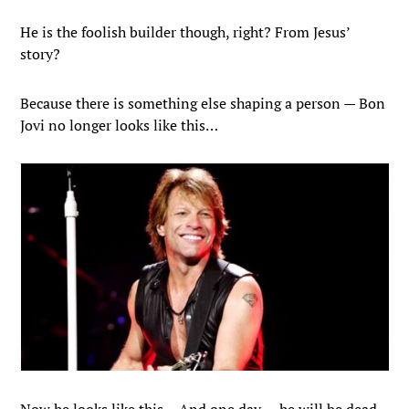
He is the foolish builder though, right? From Jesus’
story?
Because there is something else shaping a person — Bon
Jovi no longer looks like this…