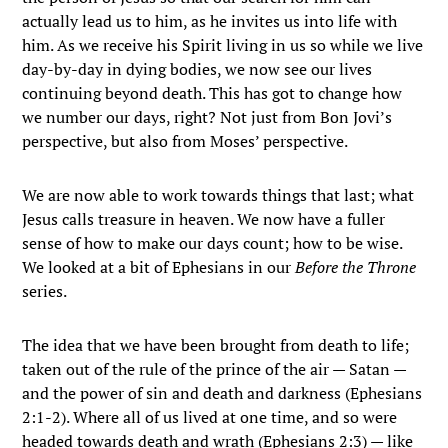
actually lead us to him, as he invites us into life with
him. As we receive his Spirit living in us so while we live
day-by-day in dying bodies, we now see our lives
continuing beyond death. This has got to change how
we number our days, right? Not just from Bon Jovi’s
perspective, but also from Moses’ perspective.
We are now able to work towards things that last; what
Jesus calls treasure in heaven. We now have a fuller
sense of how to make our days count; how to be wise.
We looked at a bit of Ephesians in our
Before the Throne
series.
The idea that we have been brought from death to life;
taken out of the rule of the prince of the air — Satan —
and the power of sin and death and darkness (Ephesians
2:1-2). Where all of us lived at one time, and so were
headed towards death and wrath (Ephesians 2:3) — like