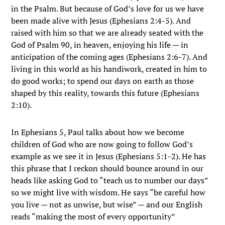
in the Psalm. But because of God’s love for us we have
been made alive with Jesus (Ephesians 2:4-5). And
raised with him so that we are already seated with the
God of Psalm 90, in heaven, enjoying his life — in
anticipation of the coming ages (Ephesians 2:6-7). And
living in this world as his handiwork, created in him to
do good works; to spend our days on earth as those
shaped by this reality, towards this future (Ephesians
2:10).
In Ephesians 5, Paul talks about how we become
children of God who are now going to follow God’s
example as we see it in Jesus (Ephesians 5:1-2). He has
this phrase that I reckon should bounce around in our
heads like asking God to “teach us to number our days”
so we might live with wisdom. He says “be careful how
you live — not as unwise, but wise” — and our English
reads “making the most of every opportunity”