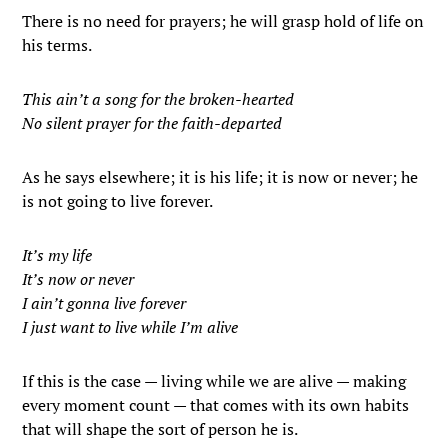
There is no need for prayers; he will grasp hold of life on
his terms.
This ain’t a song for the broken-hearted
No silent prayer for the faith-departed
As he says elsewhere; it is his life; it is now or never; he
is not going to live forever.
It’s my life
It’s now or never
I ain’t gonna live forever
I just want to live while I’m alive
If this is the case — living while we are alive — making
every moment count — that comes with its own habits
that will shape the sort of person he is.