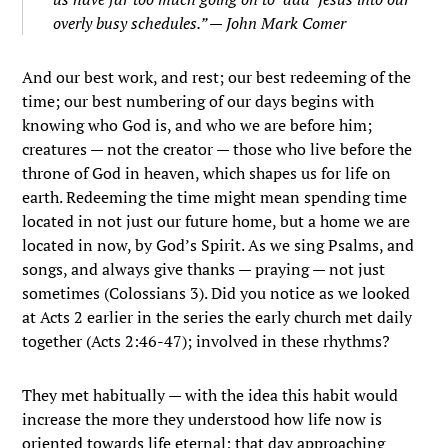
overly busy schedules.” — John Mark Comer
And our best work, and rest; our best redeeming of the
time; our best numbering of our days begins with
knowing who God is, and who we are before him;
creatures — not the creator — those who live before the
throne of God in heaven, which shapes us for life on
earth. Redeeming the time might mean spending time
located in not just our future home, but a home we are
located in now, by God’s Spirit. As we sing Psalms, and
songs, and always give thanks — praying — not just
sometimes (Colossians 3). Did you notice as we looked
at Acts 2 earlier in the series the early church met daily
together (Acts 2:46-47); involved in these rhythms?
They met habitually — with the idea this habit would
increase the more they understood how life now is
oriented towards life eternal; that day approaching