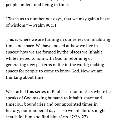
people understood living in time.
“Teach us to number our days, that we may gain a heart
of wisdom.” — Psalm 90:11
This is where we are turning in our series on inhabiting
time and space. We have looked at how we live in
spaces; how we are formed by the places we inhabit
while invited to join with God in reforming or
generating new patterns of life in the world; making
spaces for people to come to know God. Now we are
thinking about time.
We started this series in Paul’s sermon in Acts where he
speaks of God making humans to inhabit space and
time; our boundaries and our appointed times in
history; our numbered days — so we inhabitors might
search for him and find him (Acts 17:26-27).