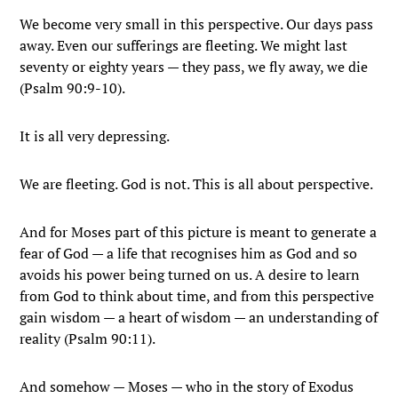
We become very small in this perspective. Our days pass
away. Even our sufferings are fleeting. We might last
seventy or eighty years — they pass, we fly away, we die
(Psalm 90:9-10).
It is all very depressing.
We are fleeting. God is not. This is all about perspective.
And for Moses part of this picture is meant to generate a
fear of God — a life that recognises him as God and so
avoids his power being turned on us. A desire to learn
from God to think about time, and from this perspective
gain wisdom — a heart of wisdom — an understanding of
reality (Psalm 90:11).
And somehow — Moses — who in the story of Exodus