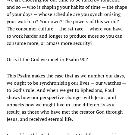
and so — who is shaping your habits of time — the shape
of your days — whose schedule are you synchronising
your watch to? Your own? The powers of this world?
The consumer culture — the rat race — where you have
to work harder and longer to produce more so you can
consume more, or amass more security?
Or is it the God we meet in Psalm 90?
This Psalm makes the case that as we number our days,
we ought to be synchronising our lives — our watches —
to God’s rule. And when we get to Ephesians, Paul
shows how our perspective changes with Jesus, and
unpacks how we might live in time differently as a
result; as those who have met the creator God through
Jesus, and received eternal life.