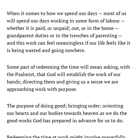
When it comes to how we spend our days — most of us
will spend our days working in some form of labour —
whether it is paid, or unpaid; out, or in the home —
grandparent duties or in the trenches of parenting —
and this work can feel meaningless if our life feels like it
is being wasted and going nowhere.
Some part of redeeming the time will mean asking, with
the Psalmist, that God will establish the work of our
hands; directing them and giving us a sense we are
approaching work with purpose.
The purpose of doing good; bringing order; orienting
our hearts and our bodies towards heaven as we do the
good works God has prepared in advance for us to do.
Redeeming the time at work might involve prayerfully