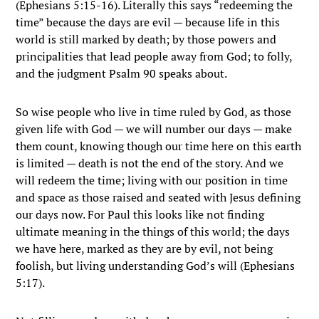
(Ephesians 5:15-16). Literally this says “redeeming the
time” because the days are evil — because life in this
world is still marked by death; by those powers and
principalities that lead people away from God; to folly,
and the judgment Psalm 90 speaks about.
So wise people who live in time ruled by God, as those
given life with God — we will number our days — make
them count, knowing though our time here on this earth
is limited — death is not the end of the story. And we
will redeem the time; living with our position in time
and space as those raised and seated with Jesus defining
our days now. For Paul this looks like not finding
ultimate meaning in the things of this world; the days
we have here, marked as they are by evil, not being
foolish, but living understanding God’s will (Ephesians
5:17).