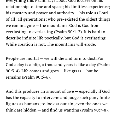
Everything this Psalm says about God focuses on his
relationship to time and space; his limitless experience;
his mastery and power and authority — his role as Lord
of all; all generations; who pre-existed the oldest things
we can imagine — the mountains. God is God from
everlasting to everlasting (Psalm 90:1-2). It is hard to
describe infinite life poetically, but God is everlasting.
While creation is not. The mountains will erode.
People are mortal — we will die and turn to dust. For
God a day is a blip, a thousand years is like a day (Psalm
90:3-4). Life comes and goes — like grass — but he
remains (Psalm 90:5-6).
And this produces an amount of awe — especially if God
has the capacity to intervene and judge such puny finite
figures as humans; to look at our sin, even the ones we
think are hidden — and find us wanting (Psalm 90:7-8).