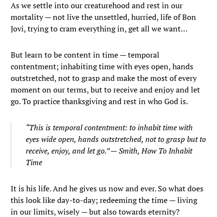
As we settle into our creaturehood and rest in our
mortality — not live the unsettled, hurried, life of Bon
Jovi, trying to cram everything in, get all we want…
But learn to be content in time — temporal
contentment; inhabiting time with eyes open, hands
outstretched, not to grasp and make the most of every
moment on our terms, but to receive and enjoy and let
go. To practice thanksgiving and rest in who God is.
“This is temporal contentment: to inhabit time with
eyes wide open, hands outstretched, not to grasp but to
receive, enjoy, and let go.” — Smith,
How To Inhabit
Time
It is his life. And he gives us now and ever. So what does
this look like day-to-day; redeeming the time — living
in our limits, wisely — but also towards eternity?