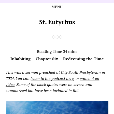
MENU
Skip
Skip
to
to
the
the
St. Eutychus
content
main
menu
Inhabiting — Chapter Six — Redeeming the Time
This was a sermon preached at
City South Presbyterian
in
2024. You can
listen to the podcast here
, or
watch it on
video
. Some of the block quotes were on screen and
summarised but have been included in full.