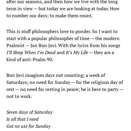
after our seasons, and then how we live with the long
term in view — but today we are looking at today. How
to number our days; to make them count.
This is stuff philosophers love to ponder. So I want to
start with a popular philosopher of time — the modern
Psalmist — Jon Bon Jovi. With the lyrics from his songs
I’ll Sleep When I’m Dead
and
It’s My Life
— they are a
kind of anti-Psalm 90.
Bon Jovi imagines days not counting; a week of
Saturdays; no need for Sunday — for the religious day of
rest — no need for resting in peace; he is here to party —
not to work.
Seven days of Saturday
Is all that I need
Got no use for Sunday