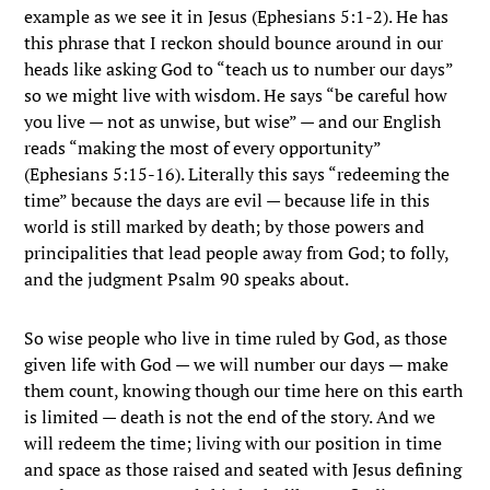
example as we see it in Jesus (Ephesians 5:1-2). He has
this phrase that I reckon should bounce around in our
heads like asking God to “teach us to number our days”
so we might live with wisdom. He says “be careful how
you live — not as unwise, but wise” — and our English
reads “making the most of every opportunity”
(Ephesians 5:15-16). Literally this says “redeeming the
time” because the days are evil — because life in this
world is still marked by death; by those powers and
principalities that lead people away from God; to folly,
and the judgment Psalm 90 speaks about.
So wise people who live in time ruled by God, as those
given life with God — we will number our days — make
them count, knowing though our time here on this earth
is limited — death is not the end of the story. And we
will redeem the time; living with our position in time
and space as those raised and seated with Jesus defining