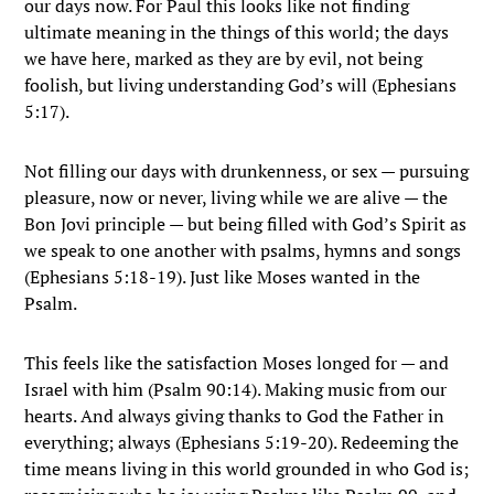
our days now. For Paul this looks like not finding
ultimate meaning in the things of this world; the days
we have here, marked as they are by evil, not being
foolish, but living understanding God’s will (Ephesians
5:17).
Not filling our days with drunkenness, or sex — pursuing
pleasure, now or never, living while we are alive — the
Bon Jovi principle — but being filled with God’s Spirit as
we speak to one another with psalms, hymns and songs
(Ephesians 5:18-19). Just like Moses wanted in the
Psalm.
This feels like the satisfaction Moses longed for — and
Israel with him (Psalm 90:14). Making music from our
hearts. And always giving thanks to God the Father in
everything; always (Ephesians 5:19-20). Redeeming the
time means living in this world grounded in who God is;