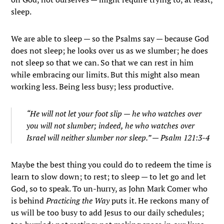
sleep.
We are able to sleep — so the Psalms say — because God
does not sleep; he looks over us as we slumber; he does
not sleep so that we can. So that we can rest in him
while embracing our limits. But this might also mean
working less. Being less busy; less productive.
“He will not let your foot slip — he who watches over
you will not slumber; indeed, he who watches over
Israel will neither slumber nor sleep.” — Psalm 121:3-4
Maybe the best thing you could do to redeem the time is
learn to slow down; to rest; to sleep — to let go and let
God, so to speak. To un-hurry, as John Mark Comer who
is behind
Practicing the Way
puts it. He reckons many of
us will be too busy to add Jesus to our daily schedules;