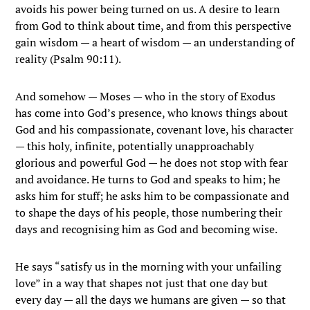
avoids his power being turned on us. A desire to learn
from God to think about time, and from this perspective
gain wisdom — a heart of wisdom — an understanding of
reality (Psalm 90:11).
And somehow — Moses — who in the story of Exodus
has come into God’s presence, who knows things about
God and his compassionate, covenant love, his character
— this holy, infinite, potentially unapproachably
glorious and powerful God — he does not stop with fear
and avoidance. He turns to God and speaks to him; he
asks him for stuff; he asks him to be compassionate and
to shape the days of his people, those numbering their
days and recognising him as God and becoming wise.
He says “satisfy us in the morning with your unfailing
love” in a way that shapes not just that one day but
every day — all the days we humans are given — so that