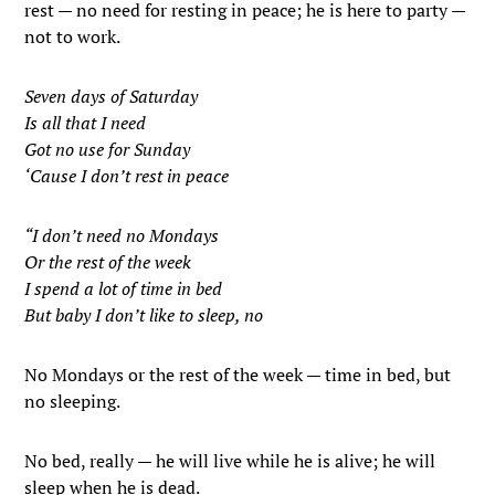
rest — no need for resting in peace; he is here to party —
not to work.
Seven days of Saturday
Is all that I need
Got no use for Sunday
‘Cause I don’t rest in peace
“I don’t need no Mondays
Or the rest of the week
I spend a lot of time in bed
But baby I don’t like to sleep, no
No Mondays or the rest of the week — time in bed, but
no sleeping.
No bed, really — he will live while he is alive; he will
sleep when he is dead.