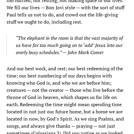
too hurried; not resting; not making space in our lives.
We fill our lives — Bon Jovi style — with the sort of stuff
Paul tells us not to do, and crowd out the life-giving
stuff we ought to do, including rest.
“The elephant in the room is that the vast majority of
us have far too much going on to ‘add’ Jesus into our
overly busy schedules.” — John Mark Comer
And our best work, and rest; our best redeeming of the
time; our best numbering of our days begins with
knowing who God is, and who we are before him;
creatures — not the creator — those who live before the
throne of God in heaven, which shapes us for life on
earth. Redeeming the time might mean spending time
located in not just our future home, but a home we are
located in now, by God’s Spirit. As we sing Psalms, and
songs, and always give thanks — praying — not just
sometimes (Colossians 3). Did you notice as we looked