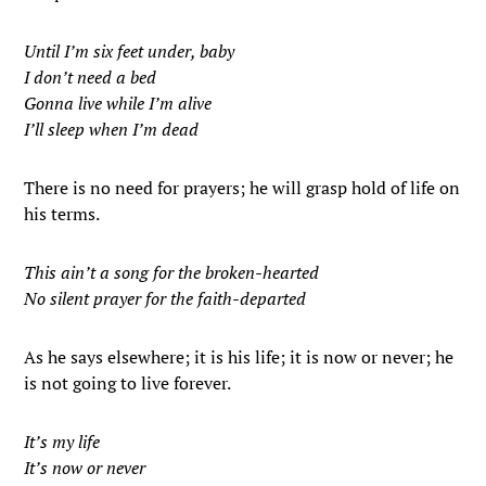
Until I’m six feet under, baby
I don’t need a bed
Gonna live while I’m alive
I’ll sleep when I’m dead
There is no need for prayers; he will grasp hold of life on
his terms.
This ain’t a song for the broken-hearted
No silent prayer for the faith-departed
As he says elsewhere; it is his life; it is now or never; he
is not going to live forever.
It’s my life
It’s now or never