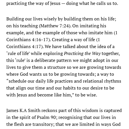
practicing the way of Jesus — doing what he calls us to.
Building our lives wisely by building them on his life;
on his teaching (Matthew 7:24). On imitating his
example, and the example of those who imitate him (1
Corinthians 4:16-17). Creating a way of life (1
Corinthians 4:17). We have talked about the idea of a
‘rule of life’ while exploring
Practicing the Way
together,
this ‘rule’ is a deliberate pattern we might adopt in our
lives to give them a structure so we are growing towards
where God wants us to be growing towards; a way to
“schedule our daily life practices and relational rhythms
that align our time and our habits to our desire to be
with Jesus and become like him,” to be wise.
James K.A Smith reckons part of this wisdom is captured
in the spirit of Psalm 90; recognising that our lives in
the flesh are transitory; that we are limited in ways God