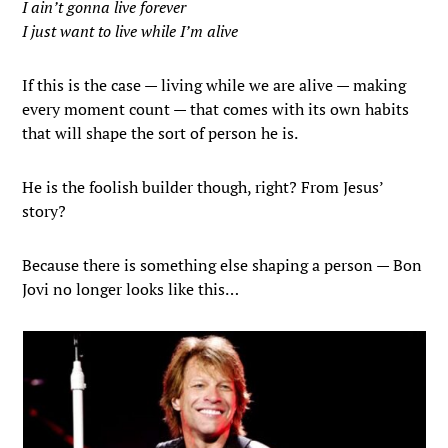
I ain’t gonna live forever
I just want to live while I’m alive
If this is the case — living while we are alive — making
every moment count — that comes with its own habits
that will shape the sort of person he is.
He is the foolish builder though, right? From Jesus’
story?
Because there is something else shaping a person — Bon
Jovi no longer looks like this…