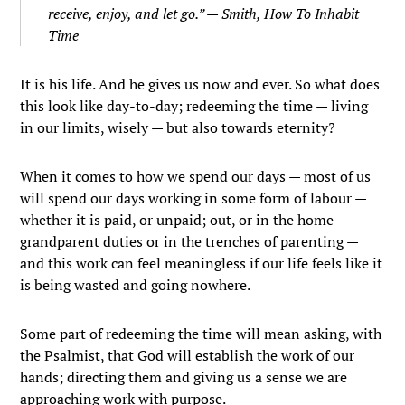
receive, enjoy, and let go.” — Smith,
How To Inhabit
Time
It is his life. And he gives us now and ever. So what does
this look like day-to-day; redeeming the time — living
in our limits, wisely — but also towards eternity?
When it comes to how we spend our days — most of us
will spend our days working in some form of labour —
whether it is paid, or unpaid; out, or in the home —
grandparent duties or in the trenches of parenting —
and this work can feel meaningless if our life feels like it
is being wasted and going nowhere.
Some part of redeeming the time will mean asking, with
the Psalmist, that God will establish the work of our
hands; directing them and giving us a sense we are
approaching work with purpose.