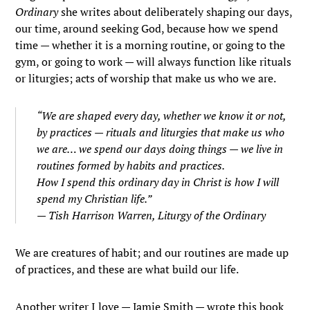
Ordinary
she writes about deliberately shaping our days,
our time, around seeking God, because how we spend
time — whether it is a morning routine, or going to the
gym, or going to work — will always function like rituals
or liturgies; acts of worship that make us who we are.
“We are shaped every day, whether we know it or not,
by practices — rituals and liturgies that make us who
we are… we spend our days doing things — we live in
routines formed by habits and practices.
How I spend this ordinary day in Christ is how I will
spend my Christian life.”
— Tish Harrison Warren,
Liturgy of the Ordinary
We are creatures of habit; and our routines are made up
of practices, and these are what build our life.
Another writer I love — Jamie Smith — wrote this book