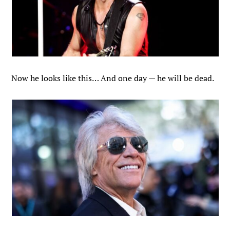
Now he looks like this… And one day — he will be dead.