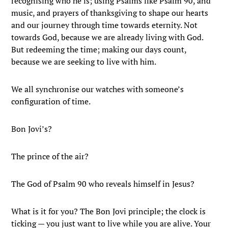
recognising who he is; using Psalms like Psalm 90, and
music, and prayers of thanksgiving to shape our hearts
and our journey through time towards eternity. Not
towards God, because we are already living with God.
But redeeming the time; making our days count,
because we are seeking to live with him.
We all synchronise our watches with someone’s
configuration of time.
Bon Jovi’s?
The prince of the air?
The God of Psalm 90 who reveals himself in Jesus?
What is it for you? The Bon Jovi principle; the clock is
ticking — you just want to live while you are alive. Your