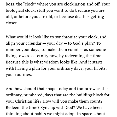
boss, the “clock” where you are clocking on and off. Your
biological clock; stuff you want to do because you are
old, or before you are old, or because death is getting
closer.
What would it look like to synchronise your clock, and
align your calendar — your day — to God’s plan? To
number your days; to make them count — as someone
living towards eternity now, by redeeming the time.
Because this is what wisdom looks like. And it starts
with having a plan for your ordinary days; your habits,
your routines.
And how should that shape today and tomorrow as the
ordinary, numbered, days that are the building block for
your Christian life? How will you make them count?
Redeem the time? Sync up with God? We have been
thinking about habits we might adopt in space; about