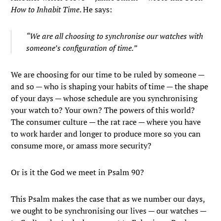
How to Inhabit Time
. He says:
“We are all choosing to synchronise our watches with
someone’s configuration of time.”
We are choosing for our time to be ruled by someone —
and so — who is shaping your habits of time — the shape
of your days — whose schedule are you synchronising
your watch to? Your own? The powers of this world?
The consumer culture — the rat race — where you have
to work harder and longer to produce more so you can
consume more, or amass more security?
Or is it the God we meet in Psalm 90?
This Psalm makes the case that as we number our days,
we ought to be synchronising our lives — our watches —