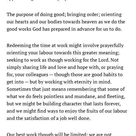
The purpose of doing good; bringing order; orienting
our hearts and our bodies towards heaven as we do the
good works God has prepared in advance for us to do.
Redeeming the time at work might involve prayerfully
orienting your labour towards this greater meaning;
seeking to work as though working for the Lord. Not
simply sharing life and love and hope with, or praying
for, your colleagues — though those are good habits to
get into — but by working with eternity in mind.
Sometimes that just means remembering that some of
what we do feels pointless and mundane, and fleeting,
but we might be building character that lasts forever,
and we might find ways to enjoy the fruits of our labour
and the satisfaction of a job well done.
Our best work though will be limited; we are not