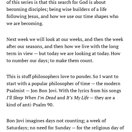
of this series is that this search for God is about
becoming disciples; being wise builders of a life
following Jesus, and how we use our time shapes who
we are becoming.
Next week we will look at our weeks, and then the week
after our seasons, and then how we live with the long
term in view — but today we are looking at today. How
to number our days; to make them count.
This is stuff philosophers love to ponder. So I want to
start with a popular philosopher of time — the modern
Psalmist — Jon Bon Jovi. With the lyrics from his songs
I’ll Sleep When I’m Dead
and
It’s My Life
— they are a
kind of anti-Psalm 90.
Bon Jovi imagines days not counting; a week of
Saturdays; no need for Sunday — for the religious day of