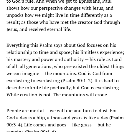
to God’s rule. And when we get to Ephesians, Paul
shows how our perspective changes with Jesus, and
unpacks how we might live in time differently as a
result; as those who have met the creator God through
Jesus, and received eternal life.
Everything this Psalm says about God focuses on his
relationship to time and space; his limitless experience;
his mastery and power and authority — his role as Lord
of all; all generations; who pre-existed the oldest things
we can imagine — the mountains. God is God from
everlasting to everlasting (Psalm 90:1-2). It is hard to
describe infinite life poetically, but God is everlasting.
While creation is not. The mountains will erode.
People are mortal — we will die and turn to dust. For
God a day is a blip, a thousand years is like a day (Psalm
90:3-4). Life comes and goes — like grass — but he
remains (Psalm 90:5-6).