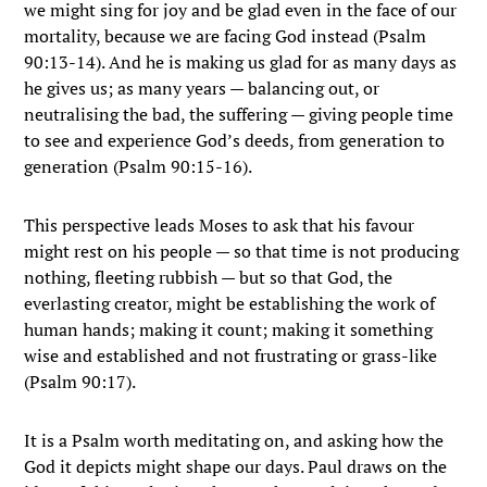
we might sing for joy and be glad even in the face of our
mortality, because we are facing God instead (Psalm
90:13-14). And he is making us glad for as many days as
he gives us; as many years — balancing out, or
neutralising the bad, the suffering — giving people time
to see and experience God’s deeds, from generation to
generation (Psalm 90:15-16).
This perspective leads Moses to ask that his favour
might rest on his people — so that time is not producing
nothing, fleeting rubbish — but so that God, the
everlasting creator, might be establishing the work of
human hands; making it count; making it something
wise and established and not frustrating or grass-like
(Psalm 90:17).
It is a Psalm worth meditating on, and asking how the
God it depicts might shape our days. Paul draws on the