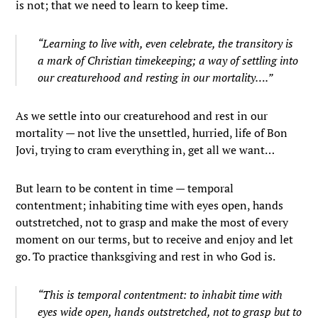
is not; that we need to learn to keep time.
“Learning to live with, even celebrate, the transitory is
a mark of Christian timekeeping; a way of settling into
our creaturehood and resting in our mortality….”
As we settle into our creaturehood and rest in our
mortality — not live the unsettled, hurried, life of Bon
Jovi, trying to cram everything in, get all we want…
But learn to be content in time — temporal
contentment; inhabiting time with eyes open, hands
outstretched, not to grasp and make the most of every
moment on our terms, but to receive and enjoy and let
go. To practice thanksgiving and rest in who God is.
“This is temporal contentment: to inhabit time with
eyes wide open, hands outstretched, not to grasp but to