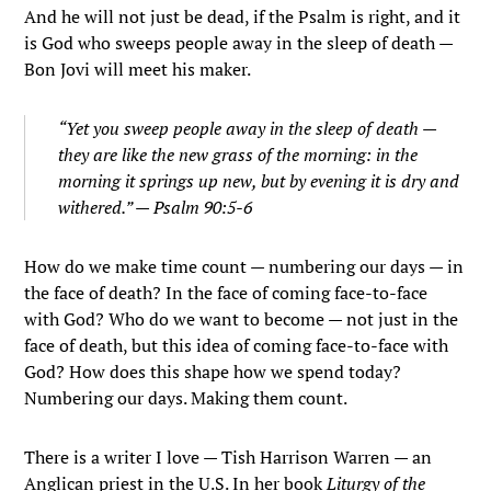
And he will not just be dead, if the Psalm is right, and it
is God who sweeps people away in the sleep of death —
Bon Jovi will meet his maker.
“Yet you sweep people away in the sleep of death —
they are like the new grass of the morning: in the
morning it springs up new, but by evening it is dry and
withered.” — Psalm 90:5-6
How do we make time count — numbering our days — in
the face of death? In the face of coming face-to-face
with God? Who do we want to become — not just in the
face of death, but this idea of coming face-to-face with
God? How does this shape how we spend today?
Numbering our days. Making them count.
There is a writer I love — Tish Harrison Warren — an
Anglican priest in the U.S. In her book
Liturgy of the