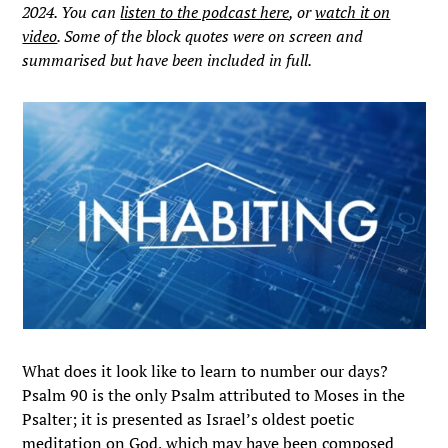
2024. You can
listen to the podcast here
, or
watch it on
video
. Some of the block quotes were on screen and
summarised but have been included in full.
What does it look like to learn to number our days?
Psalm 90 is the only Psalm attributed to Moses in the
Psalter; it is presented as Israel’s oldest poetic
meditation on God, which may have been composed