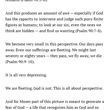
And this produces an amount of awe — especially if God
has the capacity to intervene and judge such puny finite
figures as humans; to look at our sin, even the ones we
think are hidden — and find us wanting (Psalm 90:7-8).
We become very small in this perspective. Our days pass
away. Even our sufferings are fleeting. We might last
seventy or eighty years — they pass, we fly away, we die
(Psalm 90:9-10).
It is all very depressing.
We are fleeting. God is not. This is all about perspective.
And for Moses part of this picture is meant to generate a
fear of God — a life that recognises him as God and so