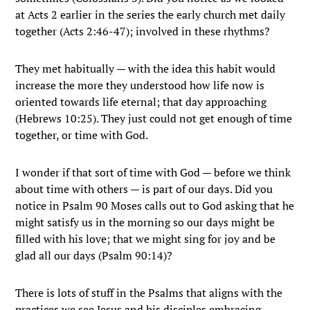
at Acts 2 earlier in the series the early church met daily
together (Acts 2:46-47); involved in these rhythms?
They met habitually — with the idea this habit would
increase the more they understood how life now is
oriented towards life eternal; that day approaching
(Hebrews 10:25). They just could not get enough of time
together, or time with God.
I wonder if that sort of time with God — before we think
about time with others — is part of our days. Did you
notice in Psalm 90 Moses calls out to God asking that he
might satisfy us in the morning so our days might be
filled with his love; that we might sing for joy and be
glad all our days (Psalm 90:14)?
There is lots of stuff in the Psalms that aligns with the
practices we see Jesus and his disciples embracing