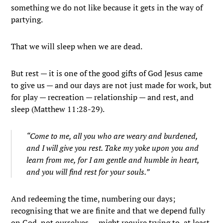
something we do not like because it gets in the way of
partying.
That we will sleep when we are dead.
But rest — it is one of the good gifts of God Jesus came
to give us — and our days are not just made for work, but
for play — recreation — relationship — and rest, and
sleep (Matthew 11:28-29).
“Come to me, all you who are weary and burdened,
and I will give you rest. Take my yoke upon you and
learn from me, for I am gentle and humble in heart,
and you will find rest for your souls.”
And redeeming the time, numbering our days;
recognising that we are finite and that we depend fully
on God, not ourselves — might require trying to, at least,