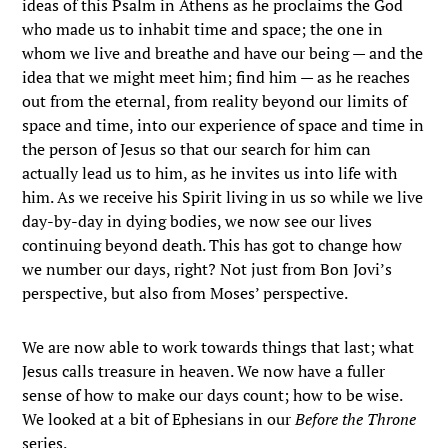
ideas of this Psalm in Athens as he proclaims the God
who made us to inhabit time and space; the one in
whom we live and breathe and have our being — and the
idea that we might meet him; find him — as he reaches
out from the eternal, from reality beyond our limits of
space and time, into our experience of space and time in
the person of Jesus so that our search for him can
actually lead us to him, as he invites us into life with
him. As we receive his Spirit living in us so while we live
day-by-day in dying bodies, we now see our lives
continuing beyond death. This has got to change how
we number our days, right? Not just from Bon Jovi’s
perspective, but also from Moses’ perspective.
We are now able to work towards things that last; what
Jesus calls treasure in heaven. We now have a fuller
sense of how to make our days count; how to be wise.
We looked at a bit of Ephesians in our
Before the Throne
series.