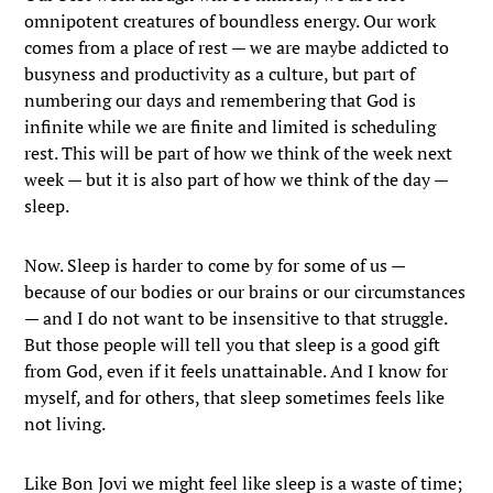
omnipotent creatures of boundless energy. Our work
comes from a place of rest — we are maybe addicted to
busyness and productivity as a culture, but part of
numbering our days and remembering that God is
infinite while we are finite and limited is scheduling
rest. This will be part of how we think of the week next
week — but it is also part of how we think of the day —
sleep.
Now. Sleep is harder to come by for some of us —
because of our bodies or our brains or our circumstances
— and I do not want to be insensitive to that struggle.
But those people will tell you that sleep is a good gift
from God, even if it feels unattainable. And I know for
myself, and for others, that sleep sometimes feels like
not living.
Like Bon Jovi we might feel like sleep is a waste of time;