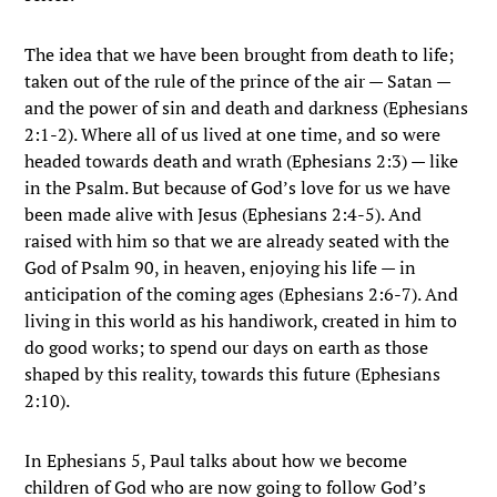
The idea that we have been brought from death to life;
taken out of the rule of the prince of the air — Satan —
and the power of sin and death and darkness (Ephesians
2:1-2). Where all of us lived at one time, and so were
headed towards death and wrath (Ephesians 2:3) — like
in the Psalm. But because of God’s love for us we have
been made alive with Jesus (Ephesians 2:4-5). And
raised with him so that we are already seated with the
God of Psalm 90, in heaven, enjoying his life — in
anticipation of the coming ages (Ephesians 2:6-7). And
living in this world as his handiwork, created in him to
do good works; to spend our days on earth as those
shaped by this reality, towards this future (Ephesians
2:10).
In Ephesians 5, Paul talks about how we become
children of God who are now going to follow God’s