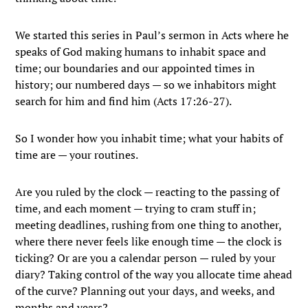
We started this series in Paul’s sermon in Acts where he
speaks of God making humans to inhabit space and
time; our boundaries and our appointed times in
history; our numbered days — so we inhabitors might
search for him and find him (Acts 17:26-27).
So I wonder how you inhabit time; what your habits of
time are — your routines.
Are you ruled by the clock — reacting to the passing of
time, and each moment — trying to cram stuff in;
meeting deadlines, rushing from one thing to another,
where there never feels like enough time — the clock is
ticking? Or are you a calendar person — ruled by your
diary? Taking control of the way you allocate time ahead
of the curve? Planning out your days, and weeks, and
months and years?