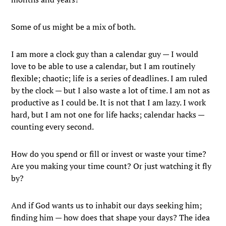
Some of us might be a mix of both.
I am more a clock guy than a calendar guy — I would
love to be able to use a calendar, but I am routinely
flexible; chaotic; life is a series of deadlines. I am ruled
by the clock — but I also waste a lot of time. I am not as
productive as I could be. It is not that I am lazy. I work
hard, but I am not one for life hacks; calendar hacks —
counting every second.
How do you spend or fill or invest or waste your time?
Are you making your time count? Or just watching it fly
by?
And if God wants us to inhabit our days seeking him;
finding him — how does that shape your days? The idea