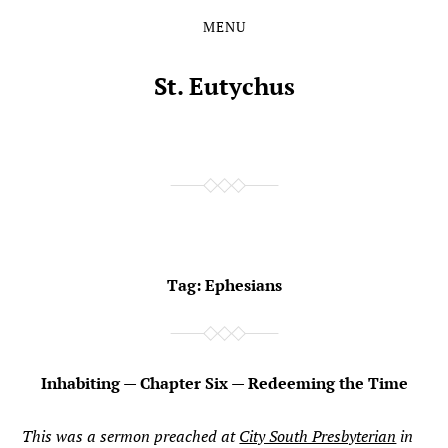
MENU
Skip
Skip
to
to
the
the
St. Eutychus
content
main
menu
Tag:
Ephesians
Inhabiting — Chapter Six — Redeeming the Time
This was a sermon preached at
City South Presbyterian
in