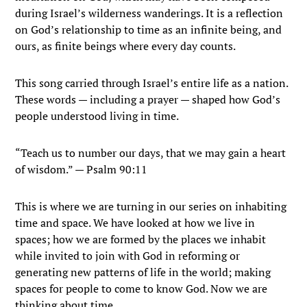
during Israel’s wilderness wanderings. It is a reflection
on God’s relationship to time as an infinite being, and
ours, as finite beings where every day counts.
This song carried through Israel’s entire life as a nation.
These words — including a prayer — shaped how God’s
people understood living in time.
“Teach us to number our days, that we may gain a heart
of wisdom.” — Psalm 90:11
This is where we are turning in our series on inhabiting
time and space. We have looked at how we live in
spaces; how we are formed by the places we inhabit
while invited to join with God in reforming or
generating new patterns of life in the world; making
spaces for people to come to know God. Now we are
thinking about time.