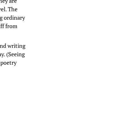
hey are
el. The
ng ordinary
uff from
and writing
ay. (Seeing
 poetry