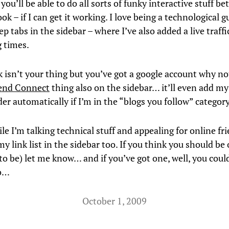
you’ll be able to do all sorts of funky interactive stuff b
k – if I can get it working. I love being a technological g
p tabs in the sidebar – where I’ve also added a live traffi
g times.
k isn’t your thing but you’ve got a google account why no
iend Connect
thing also on the sidebar… it’ll even add my
er automatically if I’m in the “blogs you follow” category
ile I’m talking technical stuff and appealing for online fr
y link list in the sidebar too. If you think you should be o
 to be) let me know… and if you’ve got one, well, you coul
o…
October 1, 2009