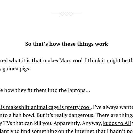
So that’s how these things work
ed what it is that makes Macs cool. I think it might be t
 guinea pigs.
re how they fit them into the laptops…
his makeshift animal cage is pretty cool
. I’ve always want
nto a fish bowl. But it’s really dangerous. There are thing
y TVs that can kill you. Apparently. Anyway,
kudos to Ali
iantly to find something on the internet that I hadn’t p