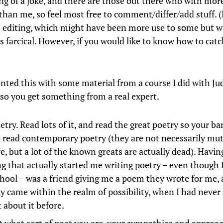
ng of a joke, and there are those out there who with mor
y than me, so feel most free to comment/differ/add stuff. 
 editing, which might have been more use to some but 
s farcical. However, if you would like to know how to catc
nted this with some material from a course I did with Ju
 so you get something from a real expert.
try. Read lots of it, and read the great poetry so your bar
o read contemporary poetry (they are not necessarily mut
e, but a lot of the known greats are actually dead). Having
ng that actually started me writing poetry – even though I
chool – was a friend giving me a poem they wrote for me, 
y came within the realm of possibility, when I had never 
 about it before.