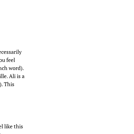
ecessarily
ou feel
ench word).
e. Ali is a
). This
…
l like this