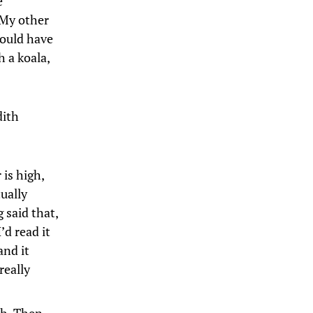
e
(My other
would have
h a koala,
dith
 is high,
ually
 said that,
’d read it
and it
really