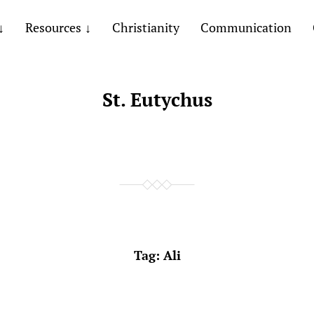
Resources
Christianity
Communication
St. Eutychus
Tag:
Ali