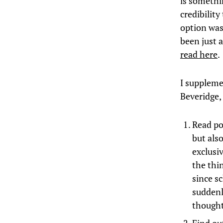
is somethi
credibilit
option was
been just a
read here
.
I suppleme
Beveridge,
Read poe
but als
exclusiv
the thi
since s
suddenl
thought