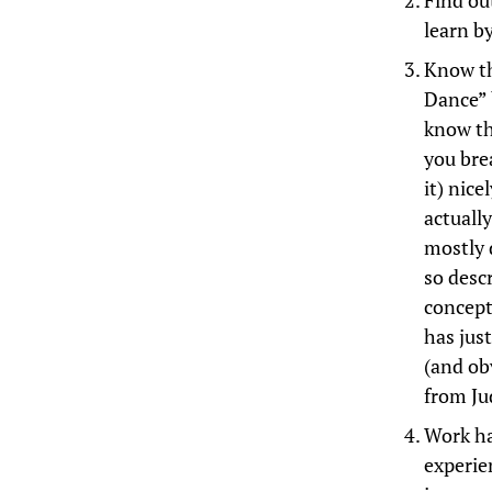
Find ou
learn by
Know th
Dance” 
know th
you bre
it) nic
actually
mostly d
so desc
concept
has just
(and ob
from Ju
Work ha
experie