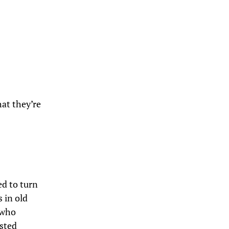
hat they’re
ed to turn
s in old
who
osted