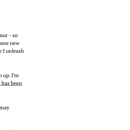
our – so
 some new
e I unleash
n up. I’m
i has been
 may