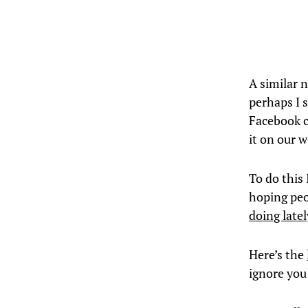
A similar 
perhaps I 
Facebook c
it on our 
To do this
hoping peop
doing latel
Here’s the
ignore you 