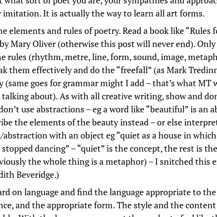
t what sort of poet you are, your sympathies and approa
 imitation. It is actually the way to learn all art forms.
e elements and rules of poetry. Read a book like “Rules f
by Mary Oliver (otherwise this post will never end). Onl
e rules (rhythm, metre, line, form, sound, image, metaph
ak them effectively and do the “freefall” (as Mark Tredinn
ely (same goes for grammar might I add – that’s what MT 
 talking about). As with all creative writing, show and don’
on’t use abstractions – eg a word like “beautiful” is an a
ribe the elements of the beauty instead – or else interpre
/abstraction with an object eg “quiet as a house in which
 stopped dancing” – “quiet” is the concept, the rest is th
viously the whole thing is a metaphor) – I snitched this
dith Beveridge.)
rd on language and find the language appropriate to the
nce, and the appropriate form. The style and the content