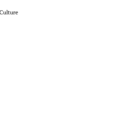
Culture