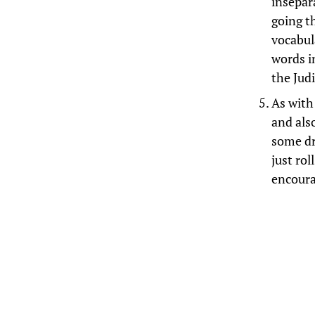
insepar
going t
vocabul
words i
the Jud
As with 
and also
some dr
just rol
encoura