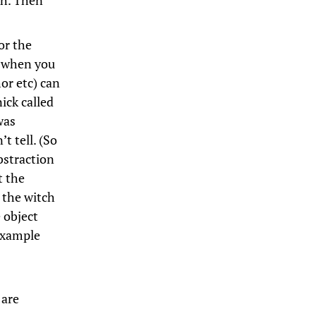
ch. Then
or the
y when you
or etc) can
ick called
was
t tell. (So
bstraction
t the
 the witch
e object
 example
 are