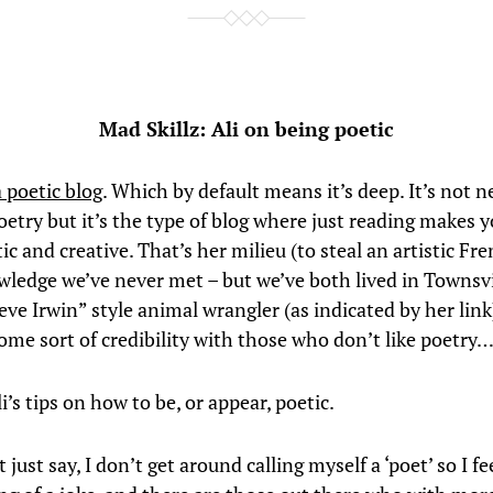
Mad Skillz: Ali on being poetic
a poetic blog
. Which by default means it’s deep. It’s not n
oetry but it’s the type of blog where just reading makes y
ic and creative. That’s her milieu (to steal an artistic Fr
ledge we’ve never met – but we’ve both lived in Townsvill
ve Irwin” style animal wrangler (as indicated by her link
some sort of credibility with those who don’t like poetry
i’s tips on how to be, or appear, poetic.
t just say, I don’t get around calling myself a ‘poet’ so I fee