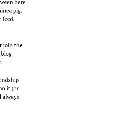
etween here
uinea pig.
c feed.
t join the
 blog
.
iendship –
n it (or
d always