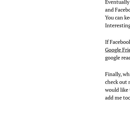
Eventually 
and Faceboo
You can kee
Interestin
If Faceboo
Google Fr
google read
Finally, wh
check out m
would like
add me to