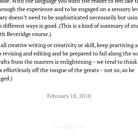
able. With the language you want the reader to feel like t
hrough the experience and to be engaged on a sensory lev
ary doesn’t need to be sophisticated necessarily but usi
n different ways is good. (This is a kind of summary of st
ith Beveridge course.)
all creative writing or creativity or skill, keep practicing 
 revising and editing and be prepared to fail along the w
afts from the masters is enlightening – we tend to think
ls effortlessly off the tongue of the greats – not so, so be
ged.)
February 18, 2010