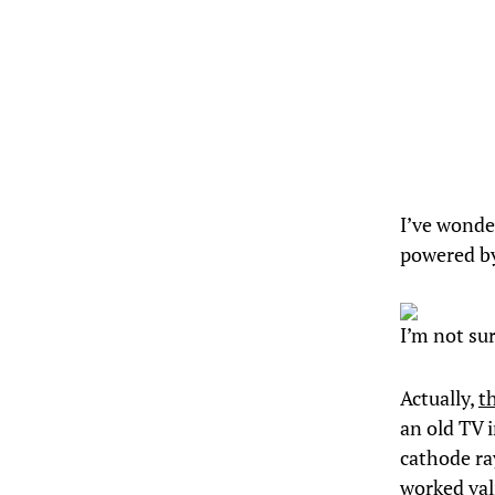
I’ve wonder
powered by
I’m not su
Actually,
t
an old TV i
cathode ra
worked val