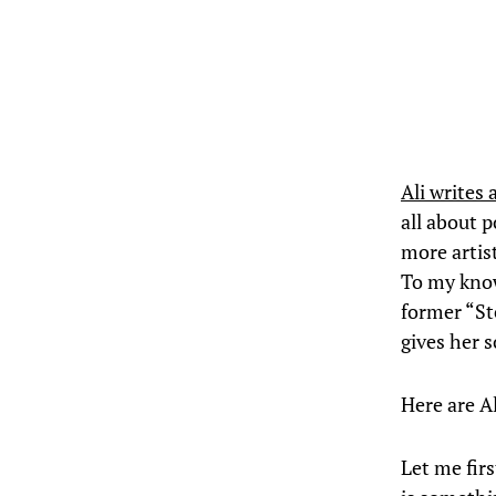
Ali writes 
all about p
more artist
To my know
former “Ste
gives her 
Here are Al
Let me firs