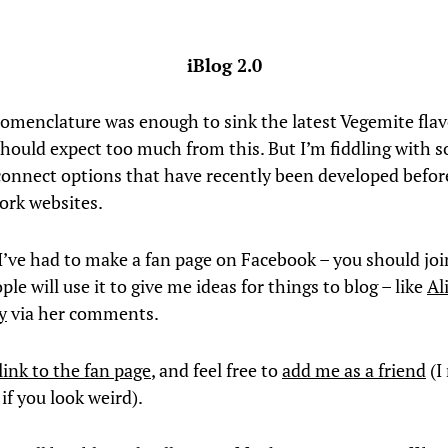
iBlog 2.0
nomenclature was enough to sink the latest Vegemite flav
should expect too much from this. But I’m fiddling with
onnect options that have recently been developed befor
work websites.
 I’ve had to make a fan page on Facebook – you should joi
le will use it to give me ideas for things to blog – like
Al
y
via her comments.
link to the fan page
, and feel free to
add me as a friend
(I
if you look weird).