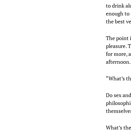
to drink a
enough to l
the best ve
The point i
pleasure. T
for more, 
afternoo
“What’s th
Do sex and
philosophi
themselves 
What’s the 