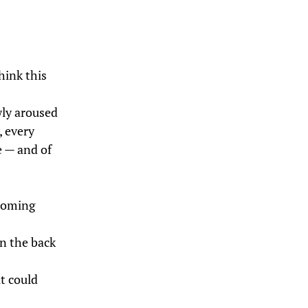
hink this
ewly aroused
, every
e — and of
 coming
on the back
it could