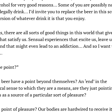
lcohol for very good reasons… Some of you are possibly n
egally drink… I’d invite you to replace the beer in this s
rsion of whatever drink it is that you enjoy.
s, there are all sorts of good things in this world that giv
hat satisfy us. Sensual experiences that excite us, leave 
and that might even lead to an addiction… And so I want 
n…
e point?”
 beer have a point beyond themselves? An ‘end’ in the
cal sense to which they are a means, are they just pointi
as a source of a particular sort of pleasure?
point of pleasure? Our bodies are hardwired to receive it