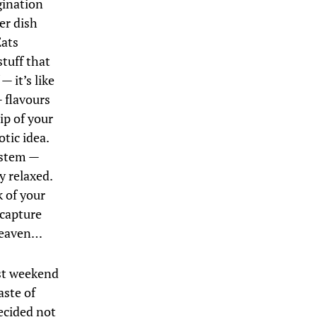
gination
er dish
Eats
stuff that
 it’s like
— flavours
ip of your
tic idea.
ystem —
y relaxed.
k of your
 capture
 heaven…
ast weekend
aste of
ecided not