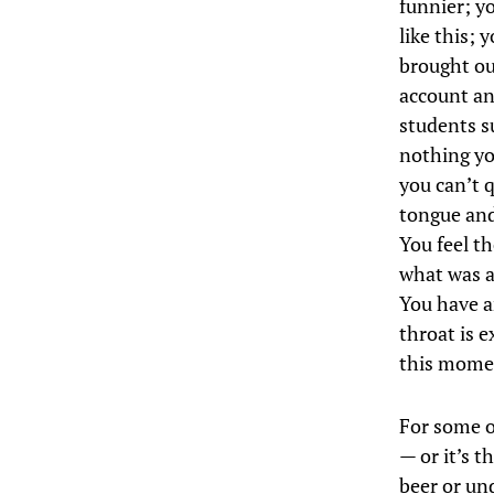
funnier; y
like this; 
brought out
account and
students s
nothing yo
you can’t q
tongue and
You feel t
what was al
You have an
throat is e
this momen
For some of
— or it’s t
beer or un