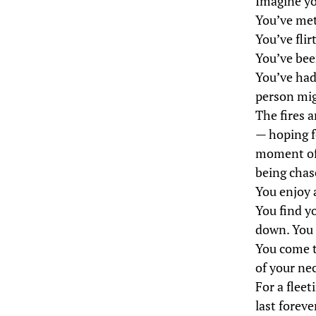
Imagine yo
You’ve met
You’ve flir
You’ve been
You’ve had
person mig
The fires a
— hoping f
moment of 
being chas
You enjoy 
You find y
down. You f
You come t
of your ne
For a flee
last forev