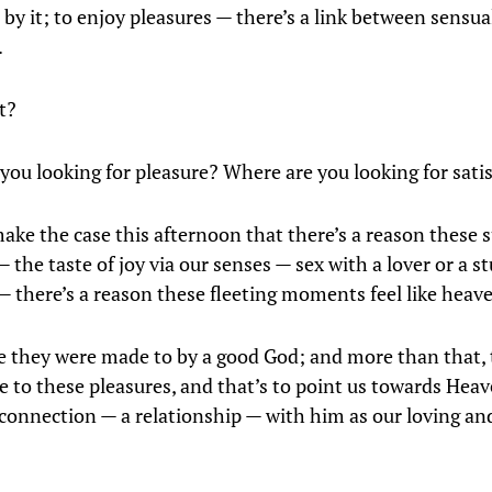
by it; to enjoy pleasures — there’s a link between sensua
.
t?
you looking for pleasure? Where are you looking for sati
make the case this afternoon that there’s a reason these 
the taste of joy via our senses — sex with a lover or a s
— there’s a reason these fleeting moments feel like heav
se they were made to by a good God; and more than that, 
se to these pleasures, and that’s to point us towards Heav
connection — a relationship — with him as our loving an