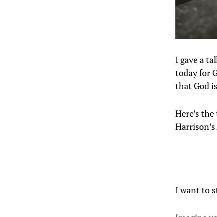
I gave a t
today for G
that God i
Here’s the
Harrison’s
I want to s