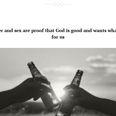
r and sex are proof that God is good and wants what
for us