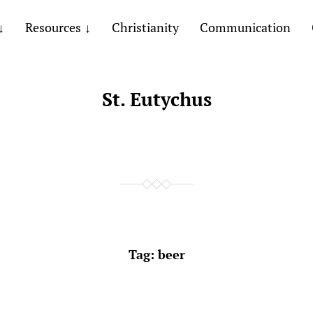
Resources
Christianity
Communication
St. Eutychus
Tag:
beer