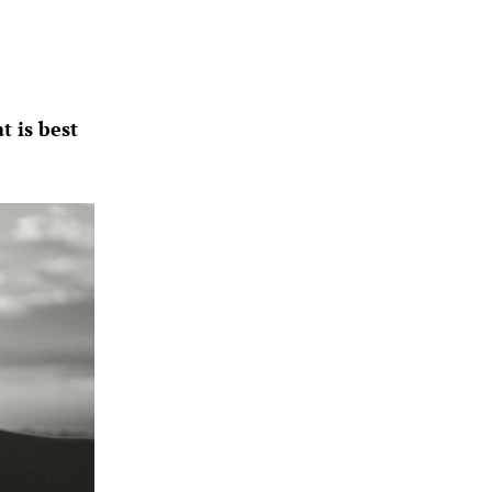
 is best