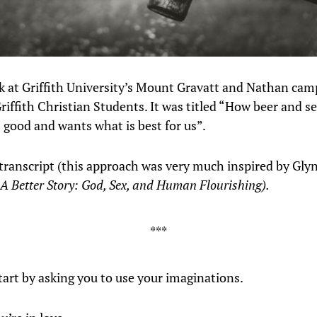
alk at Griffith University’s Mount Gravatt and Nathan ca
riffith Christian Students. It was titled “How beer and se
s good and wants what is best for us”.
 transcript (this approach was very much inspired by Gly
A Better Story: God, Sex, and Human Flourishing).
tart by asking you to use your imaginations.