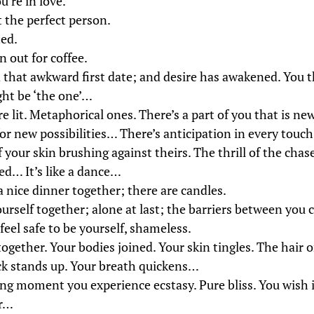
u’re in love.
 the perfect person.
ted.
 out for coffee.
 that awkward first date; and desire has awakened. You t
ht be ‘the one’…
re lit. Metaphorical ones. There’s a part of you that is n
or new possibilities… There’s anticipation in every touch
your skin brushing against theirs. The thrill of the chas
ed… It’s like a dance…
a nice dinner together; there are candles.
ourself together; alone at last; the barriers between you
eel safe to be yourself, shameless.
ogether. Your bodies joined. Your skin tingles. The hair 
ck stands up. Your breath quickens…
ting moment you experience ecstasy. Pure bliss. You wish 
er…