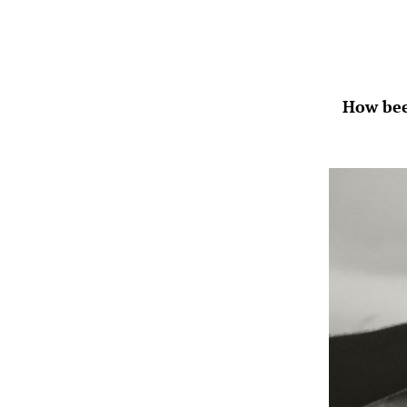
How bee