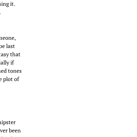
ing it.
…
omeone,
be last
tasy that
lly if
hed tones
e plot of
hipster
ever been