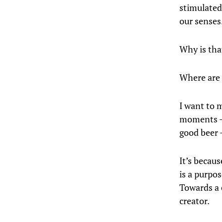
stimulated 
our senses
Why is tha
Where are 
I want to 
moments — 
good beer 
It’s becau
is a purpo
Towards a 
creator.