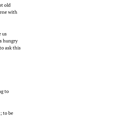
ot old
cene with
e us
us hungry
to ask this
ng to
; to be