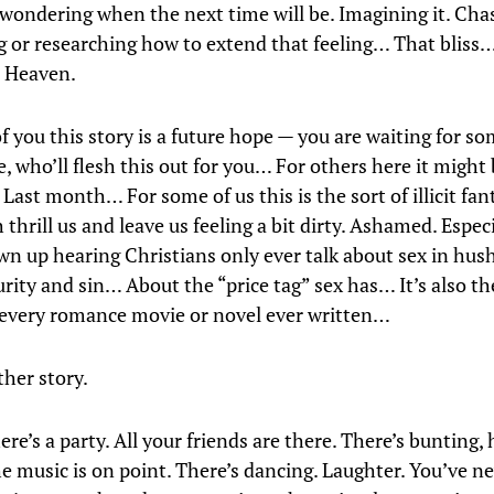
 wondering when the next time will be. Imagining it. Chas
g or researching how to extend that feeling… That bliss
ke Heaven.
f you this story is a future hope — you are waiting for s
 who’ll flesh this out for you… For others here it might 
ast month… For some of us this is the sort of illicit fan
thrill us and leave us feeling a bit dirty. Ashamed. Especia
wn up hearing Christians only ever talk about sex in hus
rity and sin… About the “price tag” sex has… It’s also th
 every romance movie or novel ever written…
ther story.
re’s a party. All your friends are there. There’s bunting, 
he music is on point. There’s dancing. Laughter. You’ve n