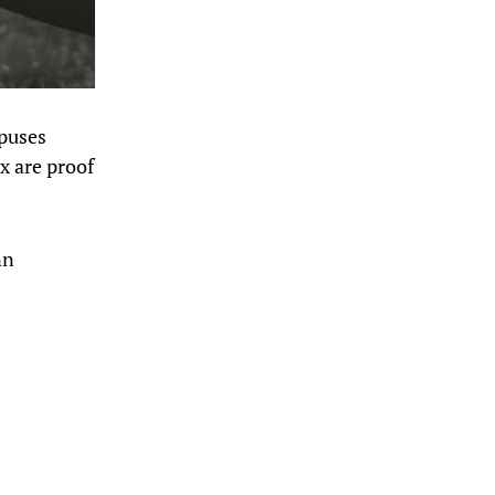
mpuses
x are proof
nn