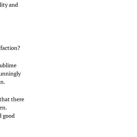
lity and
sfaction?
sublime
tunningly
en.
that there
en.
d good