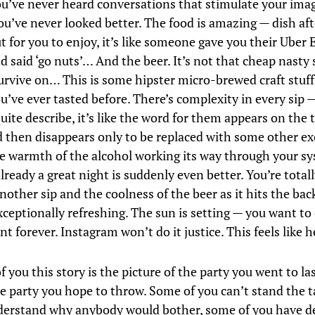
ou’ve never heard conversations that stimulate your ima
you’ve never looked better. The food is amazing — dish aft
 for you to enjoy, it’s like someone gave you their Uber 
 said ‘go nuts’… And the beer. It’s not that cheap nasty 
urvive on… This is some hipster micro-brewed craft stuff —
u’ve ever tasted before. There’s complexity in every sip 
uite describe, it’s like the word for them appears on the t
 then disappears only to be replaced with some other exo
he warmth of the alcohol working its way through your s
ready a great night is suddenly even better. You’re totall
other sip and the coolness of the beer as it hits the bac
xceptionally refreshing. The sun is setting — you want to
t forever. Instagram won’t do it justice. This feels like
 you this story is the picture of the party you went to l
he party you hope to throw. Some of you can’t stand the t
derstand why anybody would bother, some of you have d