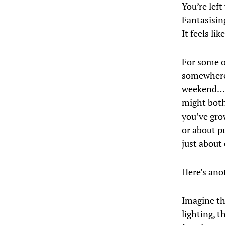
You’re left
Fantasisin
It feels li
For some o
somewhere,
weekend… L
might both 
you’ve gro
or about pu
just about
Here’s ano
Imagine the
lighting, t