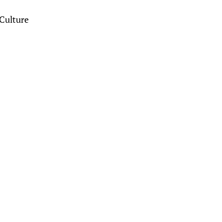
Culture