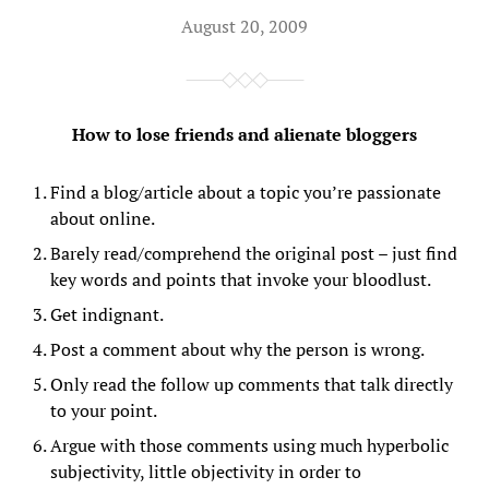
August 20, 2009
How to lose friends and alienate bloggers
Find a blog/article about a topic you’re passionate
about online.
Barely read/comprehend the original post – just find
key words and points that invoke your bloodlust.
Get indignant.
Post a comment about why the person is wrong.
Only read the follow up comments that talk directly
to your point.
Argue with those comments using much hyperbolic
subjectivity, little objectivity in order to