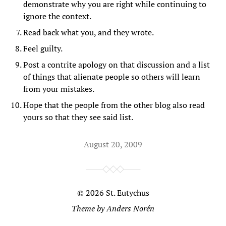
demonstrate why you are right while continuing to
ignore the context.
Read back what you, and they wrote.
Feel guilty.
Post a contrite apology on that discussion and a list
of things that alienate people so others will learn
from your mistakes.
Hope that the people from the other blog also read
yours so that they see said list.
August 20, 2009
© 2026
St. Eutychus
Theme by
Anders Norén