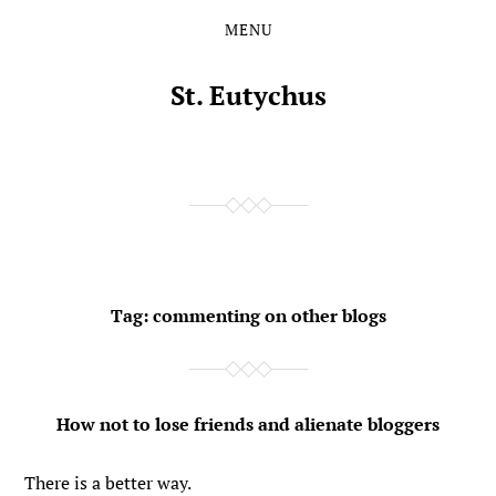
MENU
Skip
Skip
to
to
the
the
St. Eutychus
content
main
menu
Tag:
commenting on other blogs
How not to lose friends and alienate bloggers
There is a better way.