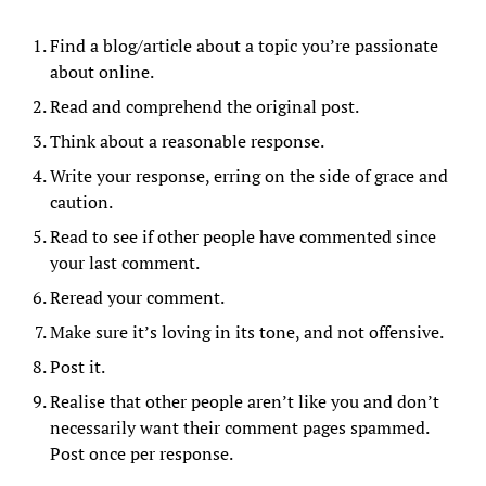
Find a blog/article about a topic you’re passionate
about online.
Read and comprehend the original post.
Think about a reasonable response.
Write your response, erring on the side of grace and
caution.
Read to see if other people have commented since
your last comment.
Reread your comment.
Make sure it’s loving in its tone, and not offensive.
Post it.
Realise that other people aren’t like you and don’t
necessarily want their comment pages spammed.
Post once per response.