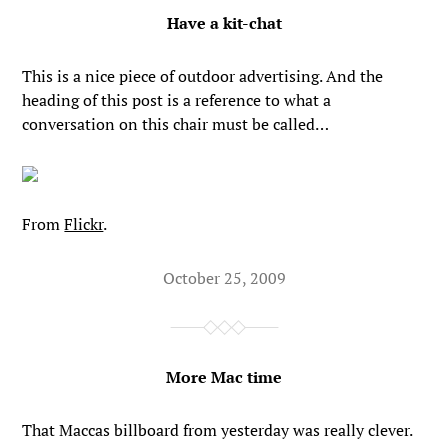
Have a kit-chat
This is a nice piece of outdoor advertising. And the
heading of this post is a reference to what a
conversation on this chair must be called…
From
Flickr
.
October 25, 2009
More Mac time
That Maccas billboard from yesterday was really clever.