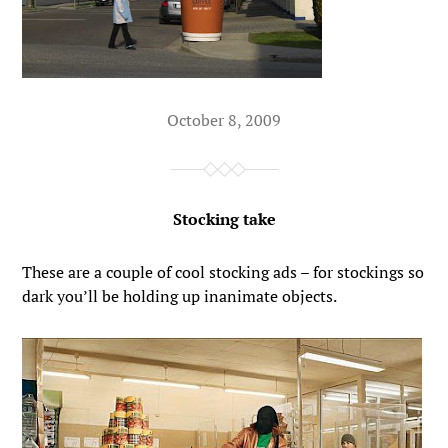
October 8, 2009
Stocking take
These are a couple of cool stocking ads – for stockings so
dark you’ll be holding up inanimate objects.