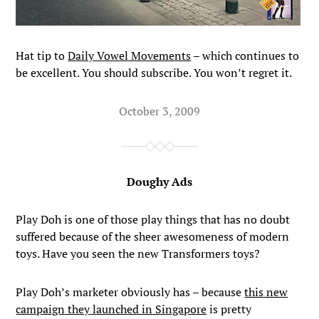
Hat tip to
Daily Vowel Movements
– which continues to
be excellent. You should subscribe. You won’t regret it.
October 3, 2009
Doughy Ads
Play Doh is one of those play things that has no doubt
suffered because of the sheer awesomeness of modern
toys. Have you seen the new Transformers toys?
Play Doh’s marketer obviously has – because
this new
campaign they launched in Singapore
is pretty