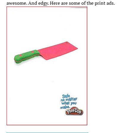
awesome. And edgy. Here are some of the print ads.