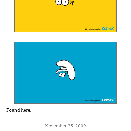
Found here
.
November 25, 2009