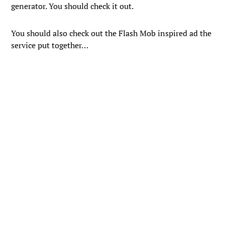
generator. You should check it out.
You should also check out the Flash Mob inspired ad the
service put together…