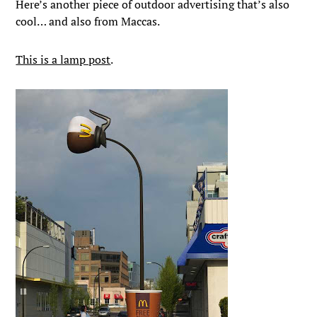
Here’s another piece of outdoor advertising that’s also
cool… and also from Maccas.
This is a lamp post
.