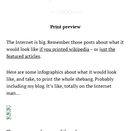
Print preview
The Internet is big. Remember those posts about what it
would look like
if you printed wikipedia
– or
just the
featured articles
.
Here are some infographics about what it would look
like, and take, to print the whole shebang. Probably
including my blog. It’s like, totally on the Internet
man…