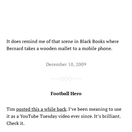
It does remind me of that scene in Black Books where
Bernard takes a wooden mallet to a mobile phone.
December 10, 2009
Football Hero
Tim
posted this a while back
. I’ve been meaning to use
it as a YouTube Tuesday video ever since. It’s brilliant.
Check it.