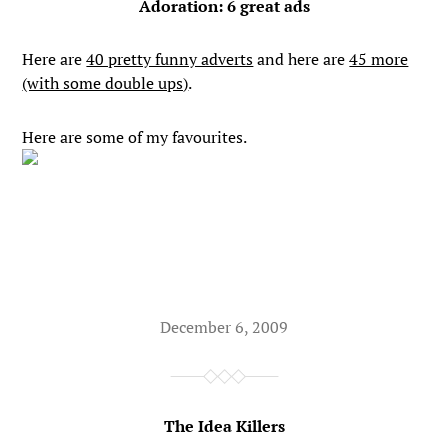
Adoration: 6 great ads
Here are
40 pretty funny adverts
and here are
45 more
(with some double ups)
.
Here are some of my favourites.
December 6, 2009
The Idea Killers