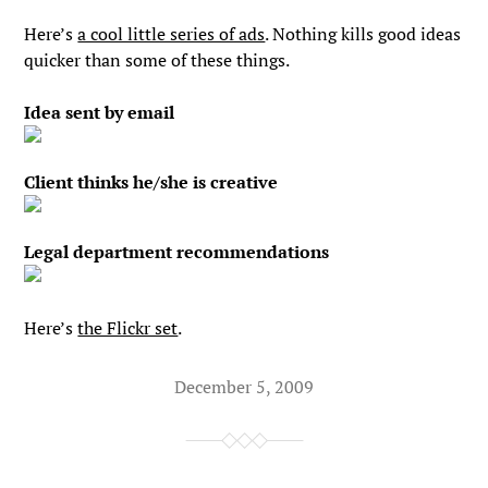
Here’s
a cool little series of ads
. Nothing kills good ideas
quicker than some of these things.
Idea sent by email
Client thinks he/she is creative
Legal department recommendations
Here’s
the Flickr set
.
December 5, 2009