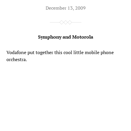
December 13, 2009
Symphony and Motorola
Vodafone put together this cool little mobile phone
orchestra.