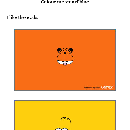
Colour me smurf blue
I like these ads.