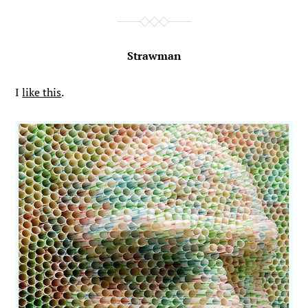
Strawman
I
like this
.