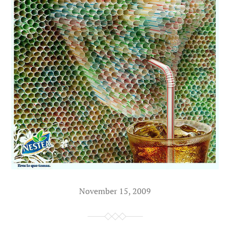
November 15, 2009