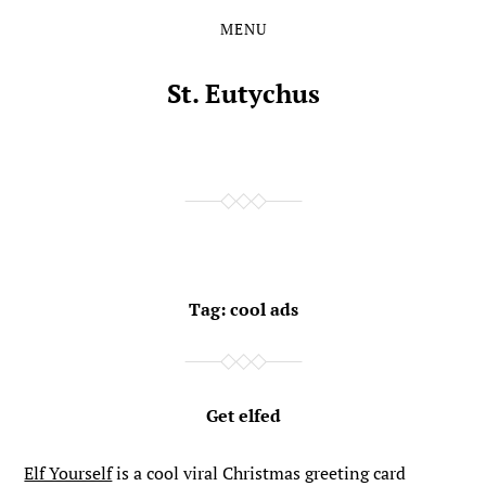
MENU
Skip
Skip
to
to
the
the
St. Eutychus
content
main
menu
Tag:
cool ads
Get elfed
Elf Yourself
is a cool viral Christmas greeting card