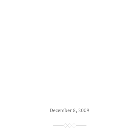
December 8, 2009