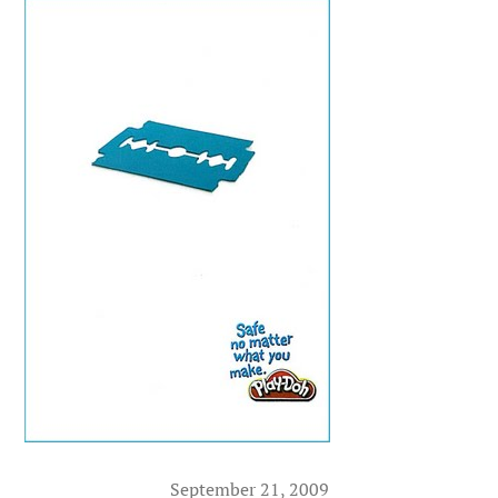
September 21, 2009