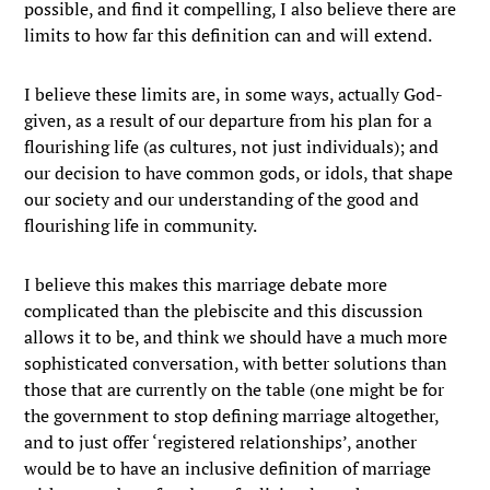
possible, and find it compelling, I also believe there are
limits to how far this definition can and will extend.
I believe these limits are, in some ways, actually God-
given, as a result of our departure from his plan for a
flourishing life (as cultures, not just individuals); and
our decision to have common gods, or idols, that shape
our society and our understanding of the good and
flourishing life in community.
I believe this makes this marriage debate more
complicated than the plebiscite and this discussion
allows it to be, and think we should have a much more
sophisticated conversation, with better solutions than
those that are currently on the table (one might be for
the government to stop defining marriage altogether,
and to just offer ‘registered relationships’, another
would be to have an inclusive definition of marriage