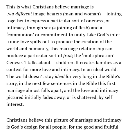
This is what Christians believe marriage is —
two
different
image bearers (man and woman) — joining
together to express a particular sort of oneness, or
intimacy, through sex (a joining of flesh) and a
‘communion’ or commitment to unity. Like God’s inter-
triune love spills out to produce the creation of the
world and humanity, this marriage relationship can
produce a particular sort of
fruit
; the ‘multiplication’
Genesis 1 talks about — children. It creates families as a
context for more love and intimacy. In an ideal world.
The world doesn’t stay
ideal
for very long in the Bible’s
story, in the next few sentences in the Bible this first
marriage almost falls apart, and the love and intimacy
pictured initially fades away, or is shattered, by self
interest.
Christians believe this picture of marriage and intimacy
is God’s design for all people; for the good and fruitful