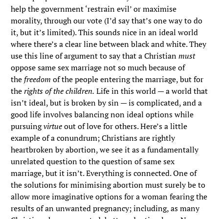
help the government ‘restrain evil’ or maximise
morality, through our vote (I’d say that’s one way to do
it, but it’s limited). This sounds nice in an ideal world
where there’s a clear line between black and white. They
use this line of argument to say that a Christian
must
oppose same sex marriage not so much because of
the
freedom
of the people entering the marriage, but for
the
rights of the children.
Life in this world — a world that
isn’t ideal, but is broken by sin — is complicated, and a
good life involves balancing non ideal options while
pursuing
virtue
out of love for others. Here’s a little
example of a conundrum; Christians are rightly
heartbroken by abortion, we see it as a fundamentally
unrelated question to the question of same sex
marriage, but it isn’t. Everything is connected. One of
the solutions for minimising abortion must surely be to
allow more imaginative options for a woman fearing the
results of an unwanted pregnancy; including, as many