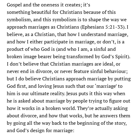
Gospel and the oneness it creates; it’s
something beautiful for Christians because of this
symbolism, and this symbolism is to shape the way we
approach marriages as Christians (Ephesians 5:21-33). I
believe, as a Christian, that how I understand marriage,
and how I either participate in marriage, or don’t, is a
product of who God is (and who I am, a sinful and
broken image bearer being transformed by God’s Spirit).
I don’t believe that Christian marriages are ideal, or
never end in divorce, or never feature sinful behaviour;
but I do believe Christians approach marriage by putting
God first, and loving Jesus such that our ‘marriage’ to
him is our ultimate reality. Jesus puts it this way when
he is asked about marriage by people trying to figure out
how it works in a broken world. They’re actually asking
about divorce, and how that works, but he answers them
by going all the way back to the beginning of the story,
and God’s design for marriage: