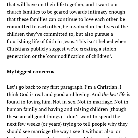
that will have on their life together, and I want our
church families to be geared towards intimacy enough
that these families can continue to love each other, be
committed to each other, be involved in the lives of the
children they’ve committed to, but also pursue a
flourishing life of faith in Jesus. This isn’t helped when
Christians publicly suggest we’re creating a stolen
generation or the ‘commodification of children’.
My biggest concerns
Let’s go back to my first paragraph. I’m a Christian. I
think God is real and good and loving. And
the best life
is
found in loving him. Not in sex. Not in marriage. Not in
human family and having and raising children (though
these are all good things). I don’t want to spend the
next few weeks (or years) trying to tell people why they
should see marriage the way I see it without also, or