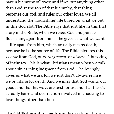
have a hierarchy of loves; and if we put anything other
than God at the top of that hierarchy, that thing
becomes our god, and rules our other loves. We all
understand the ‘flourishing’ life based on what we put
in this God slot. The Bible says that just like in this first
story in the Bible, when we reject God and pursue
flourishing apart from him — he gives us what we want
— life apart from him, which actually means death,
because he is the source of life. The Bible pictures this
as
exile
from God, or
estrangement
, or
divorce.
A breaking
of intimacy. This is what Christians mean when we talk
about sin earning judgment from God — he lovingly
gives us what we ask for, we just don’t always realise
we’re asking for death. And we miss that God wants our
good, and that his ways are best for us, and that there’s
actually harm and destruction involved in choosing to
love things other than him.
The Old Testament frames life in this world in this way;