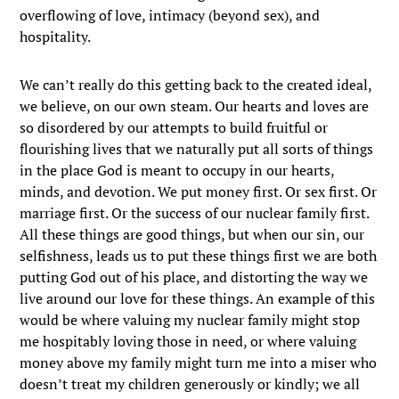
overflowing of love, intimacy (beyond sex), and
hospitality.
We can’t really do this getting back to the created ideal,
we believe, on our own steam. Our hearts and loves are
so disordered by our attempts to build fruitful or
flourishing lives that we naturally put all sorts of things
in the place God is meant to occupy in our hearts,
minds, and devotion. We put money first. Or sex first. Or
marriage first. Or the success of our nuclear family first.
All these things are good things, but when our sin, our
selfishness, leads us to put these things first we are both
putting God out of his place, and distorting the way we
live around our love for these things. An example of this
would be where valuing my nuclear family might stop
me hospitably loving those in need, or where valuing
money above my family might turn me into a miser who
doesn’t treat my children generously or kindly; we all