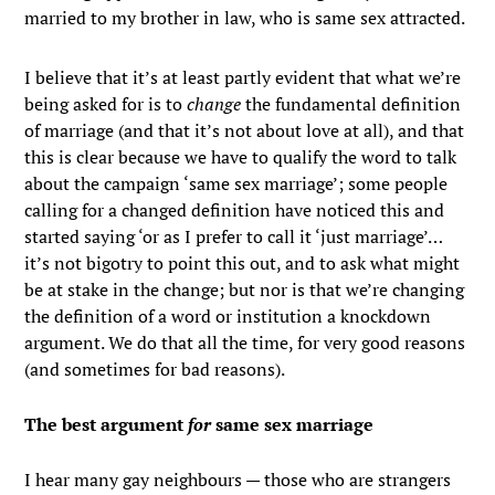
married to my brother in law, who is same sex attracted.
I believe that it’s at least partly evident that what we’re
being asked for is to
change
the fundamental definition
of marriage (and that it’s not about love at all), and that
this is clear because we have to qualify the word to talk
about the campaign ‘same sex marriage’; some people
calling for a changed definition have noticed this and
started saying ‘or as I prefer to call it ‘just marriage’…
it’s not bigotry to point this out, and to ask what might
be at stake in the change; but nor is that we’re changing
the definition of a word or institution a knockdown
argument. We do that all the time, for very good reasons
(and sometimes for bad reasons).
The best argument
for
same sex marriage
I hear many gay neighbours — those who are strangers