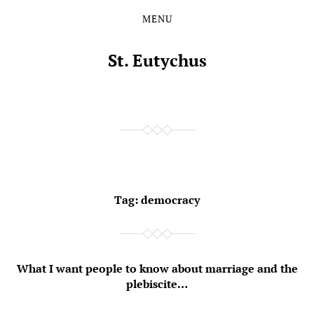
MENU
Skip
Skip
to
to
the
the
St. Eutychus
content
main
menu
Tag:
democracy
What I want people to know about marriage and the
plebiscite…