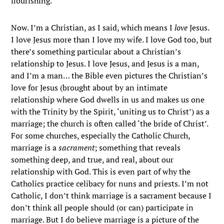
flourishing.
Now. I’m a Christian, as I said, which means I
love
Jesus.
I love Jesus more than I love my wife. I love God too, but
there’s something particular about a Christian’s
relationship to Jesus. I love Jesus, and Jesus is a man,
and I’m a man… the Bible even pictures the Christian’s
love for Jesus (brought about by an intimate
relationship where God dwells in us and makes us one
with the Trinity by the Spirit, ‘uniting us to Christ’) as a
marriage; the church is often called ‘the bride of Christ’.
For some churches, especially the Catholic Church,
marriage is a
sacrament
; something that reveals
something deep, and true, and real, about our
relationship with God. This is even part of why the
Catholics practice celibacy for nuns and priests. I’m not
Catholic, I don’t think marriage is a sacrament because I
don’t think all people should (or can) participate in
marriage. But I do believe marriage is a picture of the