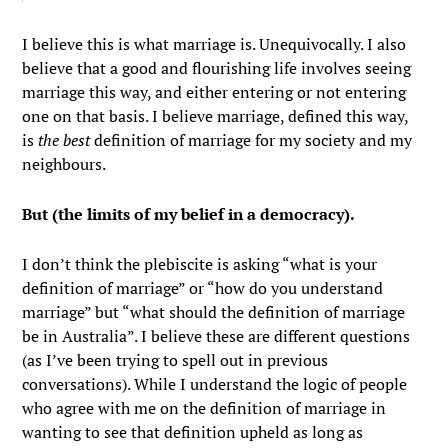
I believe this is what marriage is. Unequivocally. I also
believe that a good and flourishing life involves seeing
marriage this way, and either entering or not entering
one on that basis. I believe marriage, defined this way,
is
the best
definition of marriage for my society and my
neighbours.
But (the limits of my belief in a democracy).
I don’t think the plebiscite is asking “what is your
definition of marriage” or “how do you understand
marriage” but “what should the definition of marriage
be in Australia”. I believe these are different questions
(as I’ve been trying to spell out in previous
conversations). While I understand the logic of people
who agree with me on the definition of marriage in
wanting to see that definition upheld as long as