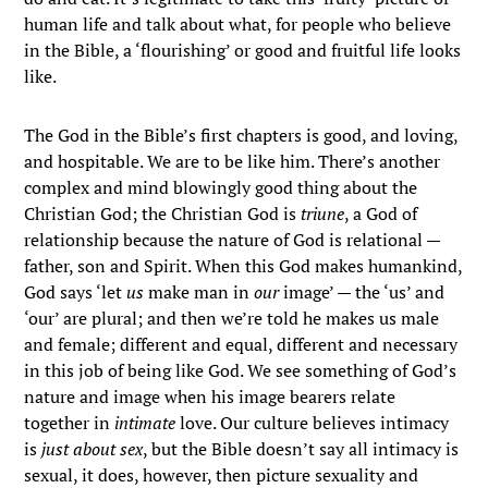
human life and talk about what, for people who believe
in the Bible, a ‘flourishing’ or good and fruitful life looks
like.
The God in the Bible’s first chapters is good, and loving,
and hospitable. We are to be like him. There’s another
complex and mind blowingly good thing about the
Christian God; the Christian God is
triune
, a God of
relationship because the nature of God is relational —
father, son and Spirit. When this God makes humankind,
God says ‘let
us
make man in
our
image’ — the ‘us’ and
‘our’ are plural; and then we’re told he makes us male
and female; different and equal, different and necessary
in this job of being like God. We see something of God’s
nature and image when his image bearers relate
together in
intimate
love. Our culture believes intimacy
is
just about sex
, but the Bible doesn’t say all intimacy is
sexual, it does, however, then picture sexuality and