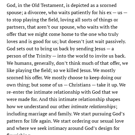
God, in the Old Testament, is depicted as a scorned
spouse; a divorcee, who waits patiently for his ex — us —
to stop playing the field, loving all sorts of things or
partners, that aren’t our spouse, who waits with the
offer that we might come home to the one who truly
loves and is good for us; but doesn’t just wait passively.
God sets out to bring us back by sending Jesus — a
person of the Trinity — into the world to invite us back.
We humans, generally, don’t think much of that offer, we
like playing the field; so we killed Jesus. We mostly
scorned his offer. We mostly choose to keep doing our
own thing; but some of us — Christians — take it up. We
re-enter the intimate relationship with God that we
were made for. And this intimate relationship shapes
how we understand our other
intimate relationships
;
including marriage and family. We start pursuing God’s
pattern for life again. We start ordering our sexual love
and where we seek intimacy around God’s design for