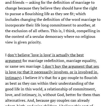
and friends — asking for the definition of marriage to
change because they believe they should have the right
to pursue a flourishing life as they see fit; which
includes changing the definition of the word marriage to
incorporate their life long commitment to another, at
the exclusion of all others. This is, I think, compelling in
the context of a secular democracy where no religious
view is given priority.
I
don’t believe ‘love is love’ is actually the best
argument
for marriage redefinition, marriage equality,
or same sex marriage.
I don’t buy the argument that sex
is love (or that it necessarily involves, or is involved in,
intimacy)
. I believe it’s that for a gay couple to flourish
as best as they can within their understanding of the
good life in this world, a relationship of commitment,
love, and intimacy, is, without God, better for them than
alternatives. And, because gay couples can already
adopt, birth, and raise children, I believe this sort of