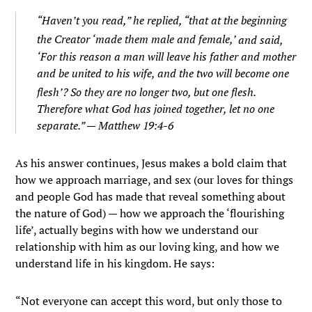
“
Haven’t you read,”
he replied,
“that at the beginning
the Creator ‘made them male and female,’
and said,
‘For this reason a man will leave his father and mother
and be united to his wife, and the two will become one
flesh’?
So they are no longer two, but one flesh.
Therefore what God has joined together, let no one
separate.” — Matthew 19:4-6
As his answer continues, Jesus makes a bold claim that
how we approach marriage, and sex (our loves for things
and people God has made that reveal something about
the nature of God) — how we approach the ‘flourishing
life’, actually begins with how we understand our
relationship with him as our loving king, and how we
understand life in his kingdom. He says:
“Not everyone can accept this word, but only those to