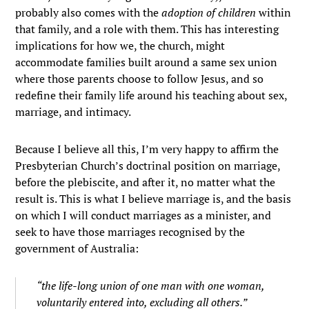
probably also comes with the
adoption of children
within
that family, and a role with them. This has interesting
implications for how we, the church, might
accommodate families built around a same sex union
where those parents choose to follow Jesus, and so
redefine their family life around his teaching about sex,
marriage, and intimacy.
Because I believe all this, I’m very happy to affirm the
Presbyterian Church’s doctrinal position on marriage,
before the plebiscite, and after it, no matter what the
result is. This is what I believe marriage is, and the basis
on which I will conduct marriages as a minister, and
seek to have those marriages recognised by the
government of Australia:
“the life-long union of one man with one woman,
voluntarily entered into, excluding all others.”