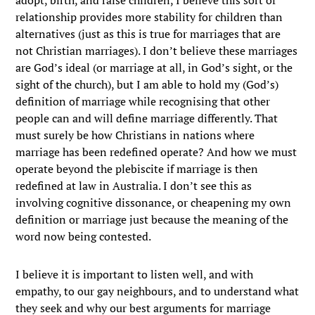
relationship provides more stability for children than
alternatives (just as this is true for marriages that are
not Christian marriages). I don’t believe these marriages
are God’s ideal (or marriage at all, in God’s sight, or the
sight of the church), but I am able to hold my (God’s)
definition of marriage while recognising that other
people can and will define marriage differently. That
must surely be how Christians in nations where
marriage has been redefined operate? And how we must
operate beyond the plebiscite if marriage is then
redefined at law in Australia. I don’t see this as
involving cognitive dissonance, or cheapening my own
definition or marriage just because the meaning of the
word now being contested.
I believe it is important to listen well, and with
empathy, to our gay neighbours, and to understand what
they seek and why our best arguments for marriage