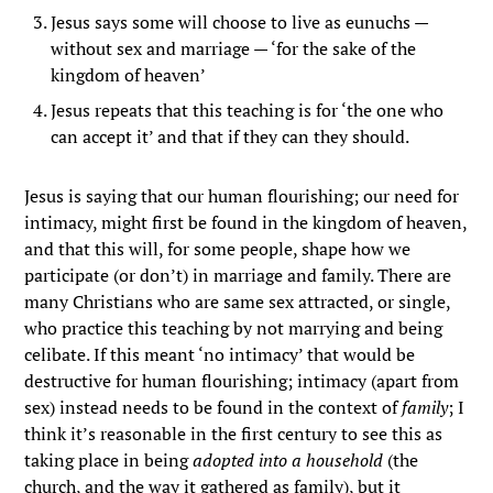
Jesus says some will choose to live as eunuchs —
without sex and marriage — ‘for the sake of the
kingdom of heaven’
Jesus repeats that this teaching is for ‘the one who
can accept it’ and that if they can they should.
Jesus is saying that our human flourishing; our need for
intimacy, might first be found in the kingdom of heaven,
and that this will, for some people, shape how we
participate (or don’t) in marriage and family. There are
many Christians who are same sex attracted, or single,
who practice this teaching by not marrying and being
celibate. If this meant ‘no intimacy’ that would be
destructive for human flourishing; intimacy (apart from
sex) instead needs to be found in the context of
family
; I
think it’s reasonable in the first century to see this as
taking place in being
adopted into a household
(the
church, and the way it gathered as family), but it