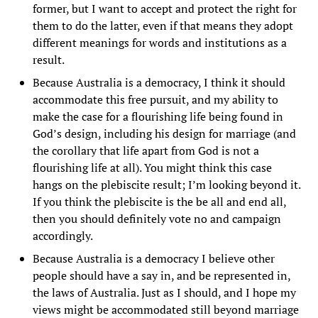
former, but I want to accept and protect the right for
them to do the latter, even if that means they adopt
different meanings for words and institutions as a
result.
Because Australia is a democracy, I think it should
accommodate this free pursuit, and my ability to
make the case for a flourishing life being found in
God’s design, including his design for marriage (and
the corollary that life apart from God is not a
flourishing life at all). You might think this case
hangs on the plebiscite result; I’m looking beyond it.
If you think the plebiscite is the be all and end all,
then you should definitely vote no and campaign
accordingly.
Because Australia is a democracy I believe other
people should have a say in, and be represented in,
the laws of Australia. Just as I should, and I hope my
views might be accommodated still beyond marriage