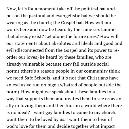
Now, let’s for a moment take off the political hat and
put on the pastoral and evangelistic hat we should be
wearing as the church; the Gospel hat. How will our
words here and now be heard by the same sex families
that already exist? Let alone the future ones? How will
our statements about absolutes and ideals and good and
evil (disconnected from the Gospel and its power to re-
order our loves) be heard by these families, who are
already vulnerable because they fall outside social
norms (there’s a reason people in our community think
we need Safe Schools, and it’s not that Christians have
an exclusive run on bigotry/hatred of people outside the
norm). How might we speak about these families in a
way that supports them and invites them to see us as an
ally in loving them and their kids in a world where there
is no ideal? I want gay families to come to my church. I
want them to be loved by us. I want them to hear of
God’s love for them and decide together what impact