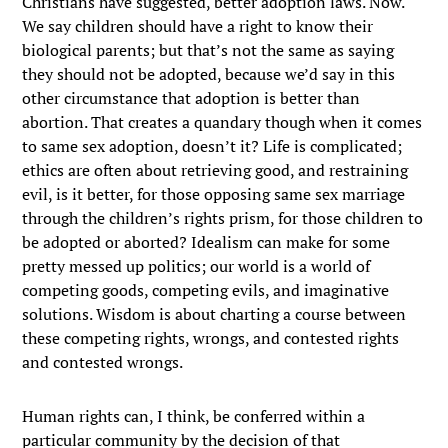
Christians have suggested, better adoption laws. Now.
We say children should have a right to know their
biological parents; but that’s not the same as saying
they should not be adopted, because we’d say in this
other circumstance that adoption is better than
abortion. That creates a quandary though when it comes
to same sex adoption, doesn’t it? Life is complicated;
ethics are often about retrieving good, and restraining
evil, is it better, for those opposing same sex marriage
through the children’s rights prism, for those children to
be adopted or aborted? Idealism can make for some
pretty messed up politics; our world is a world of
competing goods, competing evils, and imaginative
solutions. Wisdom is about charting a course between
these competing rights, wrongs, and contested rights
and contested wrongs.
Human rights can, I think, be conferred within a
particular community by the decision of that