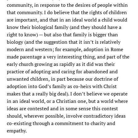
community, in response to the desires of people within
that community. I do believe that the rights of children
are important, and that in an ideal world a child would
know their biological family (and they should have a
right to know) — but also that family is bigger than
biology (and the suggestion that it isn’t is relatively
modern and western; for example, adoption in Rome
made parentage a very interesting thing, and part of the
early church growing as rapidly as it did was their
practice of adopting and caring for abandoned and
unwanted children, in part because our doctrine of
adoption into God’s family as co-heirs with Christ
makes that a really big deal). I don’t believe we operate
in an ideal world, or a Christian one, but a world where
ideas are contested and in some sense this contest
should, wherever possible, involve contradictory ideas
co-existing through a commitment to charity and
empathy.