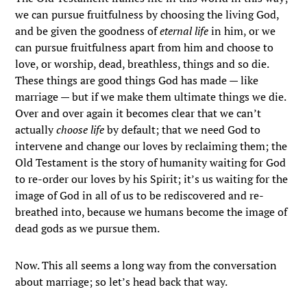
we can pursue fruitfulness by choosing the living God,
and be given the goodness of
eternal life
in him, or we
can pursue fruitfulness apart from him and choose to
love, or worship, dead, breathless, things and so die.
These things are good things God has made — like
marriage — but if we make them ultimate things we die.
Over and over again it becomes clear that we can’t
actually
choose life
by default; that we need God to
intervene and change our loves by reclaiming them; the
Old Testament is the story of humanity waiting for God
to re-order our loves by his Spirit; it’s us waiting for the
image of God in all of us to be rediscovered and re-
breathed into, because we humans become the image of
dead gods as we pursue them.
Now. This all seems a long way from the conversation
about marriage; so let’s head back that way.