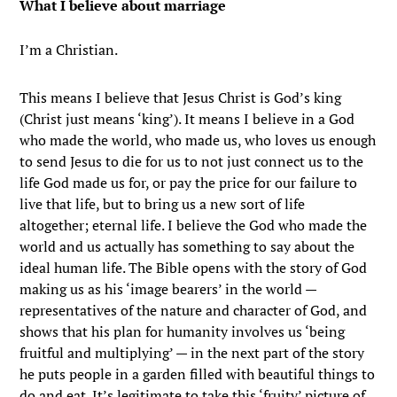
What I believe about marriage
I’m a Christian.
This means I believe that Jesus Christ is God’s king
(Christ just means ‘king’). It means I believe in a God
who made the world, who made us, who loves us enough
to send Jesus to die for us to not just connect us to the
life God made us for, or pay the price for our failure to
live that life, but to bring us a new sort of life
altogether; eternal life. I believe the God who made the
world and us actually has something to say about the
ideal human life. The Bible opens with the story of God
making us as his ‘image bearers’ in the world —
representatives of the nature and character of God, and
shows that his plan for humanity involves us ‘being
fruitful and multiplying’ — in the next part of the story
he puts people in a garden filled with beautiful things to
do and eat. It’s legitimate to take this ‘fruity’ picture of