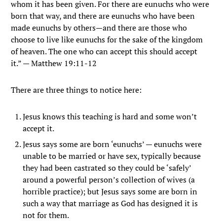
whom it has been given.
For there are eunuchs who were
born that way, and there are eunuchs who have been
made eunuchs by others—and there are those who
choose to live like eunuchs for the sake of the kingdom
of heaven. The one who can accept this should accept
it.”
— Matthew 19:11-12
There are three things to notice here:
Jesus knows this teaching is hard and some won’t
accept it.
Jesus says some are born ‘eunuchs’ — eunuchs were
unable to be married or have sex, typically because
they had been castrated so they could be ‘safely’
around a powerful person’s collection of wives (a
horrible practice); but Jesus says some are born in
such a way that marriage as God has designed it is
not for them.