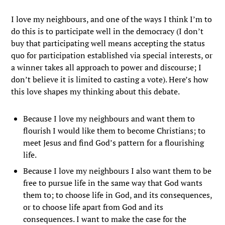
I love my neighbours, and one of the ways I think I’m to
do this is to participate well in the democracy (I don’t
buy that participating well means accepting the status
quo for participation established via special interests, or
a winner takes all approach to power and discourse; I
don’t believe it is limited to casting a vote). Here’s how
this love shapes my thinking about this debate.
Because I love my neighbours and want them to
flourish I would like them to become Christians; to
meet Jesus and find God’s pattern for a flourishing
life.
Because I love my neighbours I also want them to be
free to pursue life in the same way that God wants
them to; to choose life in God, and its consequences,
or to choose life apart from God and its
consequences. I want to make the case for the