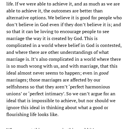
life. If we were able to achieve it, and as much as we are
able to achieve it, the outcomes are better than
alternative options. We believe it is good for people who
don’t believe in God even if they don’t believe it is; and
so that it can be loving to encourage people to see
marriage the way it is created by God. This is
complicated in a world where belief in God is contested,
and where there are other understandings of what
marriage is. It’s also complicated in a world where there
is so much wrong with us, and with marriage, that this
ideal almost never seems to happen; even in
good
marriages; those marriages are affected by our
selfishness so that they aren’t ‘perfect harmonious
unions’ or ‘perfect intimacy’. So we can’t argue for an
ideal that is impossible to achieve, but nor should we
ignore this ideal in thinking about what a good or
flourishing life looks like.