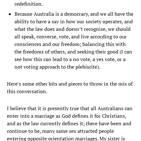
redefinition.
Because Australia is a democracy, and we all have the
ability to have a say in how our society operates, and
what the law does and doesn’t recognise, we should
all speak, converse, vote, and live according to our
consciences and our freedom; balancing this with
the freedoms of others, and seeking their good (I can
see how this can lead to a no vote, a yes vote, or a
not voting approach to the plebiscite).
Here’s some other bits and pieces to throw in the mix of
this conversation.
I believe that it is presently true that all Australians can
enter into a marriage as God defines it for Christians,
and as the law currently defines it; there have been and
continue to be, many same sex attracted people
entering opposite orientation marriages. My sister is