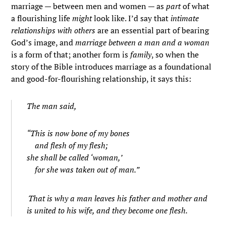
marriage — between men and women — as
part
of what
a flourishing life
might
look like. I’d say that
intimate
relationships with others
are an essential part of bearing
God’s image, and
marriage between a man and a woman
is a form of that; another form is
family
, so when the
story of the Bible introduces marriage as a foundational
and good-for-flourishing relationship, it says this:
The man said,
“This is now bone of my bones
and flesh of my flesh;
she shall be called ‘woman,’
for she was taken out of man.”
That is why a man leaves his father and mother and
is united to his wife, and they become one flesh.