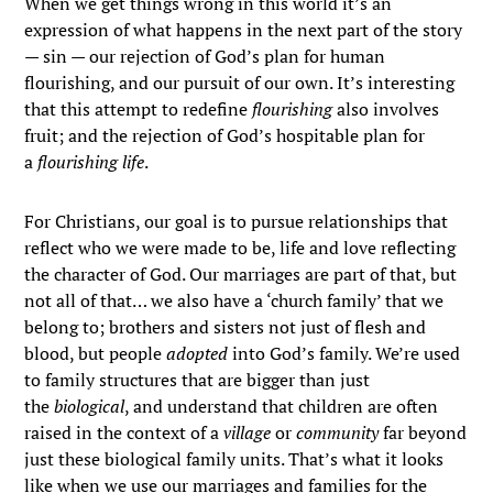
When we get things wrong in this world it’s an
expression of what happens in the next part of the story
— sin — our rejection of God’s plan for human
flourishing, and our pursuit of our own. It’s interesting
that this attempt to redefine
flourishing
also involves
fruit; and the rejection of God’s hospitable plan for
a
flourishing life
.
For Christians, our goal is to pursue relationships that
reflect who we were made to be, life and love reflecting
the character of God. Our marriages are part of that, but
not all of that… we also have a ‘church family’ that we
belong to; brothers and sisters not just of flesh and
blood, but people
adopted
into God’s family. We’re used
to family structures that are bigger than just
the
biological
, and understand that children are often
raised in the context of a
village
or
community
far beyond
just these biological family units. That’s what it looks
like when we use our marriages and families for the