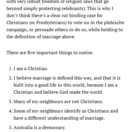
with very robust freedom of religion laws that go
beyond simply protecting celebrants). This is why I
don’t think there’s a clear cut binding case for
Christians (or Presbyterians) to vote no in the plebiscite
campaign, or persuade others to do so, while holding to
the definition of marriage above.
There are five important things to notice.
I am a Christian.
I believe marriage is defined this way, and that it is
built into a good life in this world, because I am a
Christian and believe God made the world.
Many of my neighbours are not Christians.
Some of my neighbours identify as Christians and
have a different understanding of marriage.
Australia is a democracy.