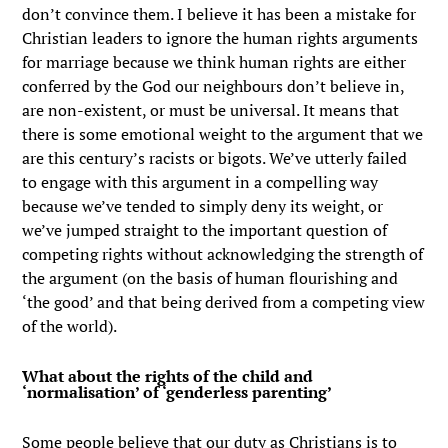
don’t convince them. I believe it has been a mistake for
Christian leaders to ignore the human rights arguments
for marriage because we think human rights are either
conferred by the God our neighbours don’t believe in,
are non-existent, or must be universal. It means that
there is some emotional weight to the argument that we
are this century’s racists or bigots. We’ve utterly failed
to engage with this argument in a compelling way
because we’ve tended to simply deny its weight, or
we’ve jumped straight to the important question of
competing rights without acknowledging the strength of
the argument (on the basis of human flourishing and
‘the good’ and that being derived from a competing view
of the world).
What about the rights of the child and
‘normalisation’ of ‘genderless parenting’
Some people believe that our duty as Christians is to