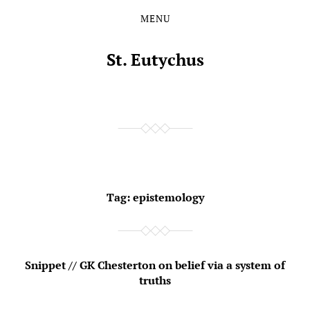
MENU
Skip
Skip
to
to
the
the
St. Eutychus
content
main
menu
Tag:
epistemology
Snippet // GK Chesterton on belief via a system of
truths