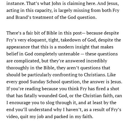
instance. That’s what John is claiming here. And Jesus,
acting in this capacity, is largely missing from both Fry
and Brand’s treatment of the God question.
There’s a fair bit of Bible in this post— because despite
Fry’s very eloquent, tight, takedown of God, despite the
appearance that this is a modern insight that makes
belief in God completely untenable — these questions
are complicated, but they’re answered incredibly
thoroughly in the Bible, they aren’t questions that
should be particularly confronting to Christians. Like
every good Sunday School question, the answer is Jesus.
If you’re reading because you think Fry has fired a shot
that has fatally wounded God, or the Christian faith, can
I encourage you to slog through it, and at least by the
end you’ll understand why I haven’t, as a result of Fry’s
video, quit my job and packed in my faith.