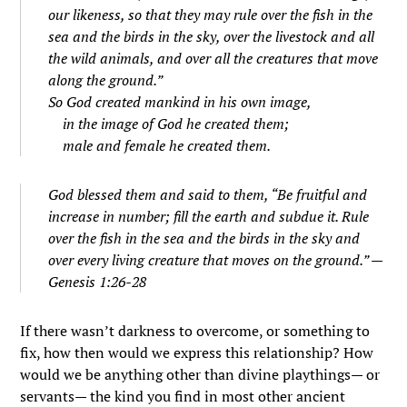
our likeness, so that they may rule over the fish in the
sea and the birds in the sky, over the livestock and all
the wild animals, and over all the creatures that move
along the ground.”
So God created mankind in his own image,
in the image of God he created them;
male and female he created them.
God blessed them and said to them, “Be fruitful and
increase in number; fill the earth and subdue it. Rule
over the fish in the sea and the birds in the sky and
over every living creature that moves on the ground.” —
Genesis 1:26-28
If there wasn’t darkness to overcome, or something to
fix, how then would we express this relationship? How
would we be anything other than divine playthings— or
servants— the kind you find in most other ancient