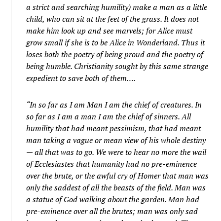
a strict and searching humility) make a man as a little
child, who can sit at the feet of the grass. It does not
make him look up and see marvels; for Alice must
grow small if she is to be Alice in Wonderland. Thus it
loses both the poetry of being proud and the poetry of
being humble. Christianity sought by this same strange
expedient to save both of them….
“In so far as I am Man I am the chief of creatures. In
so far as I am a man I am the chief of sinners. All
humility that had meant pessimism, that had meant
man taking a vague or mean view of his whole destiny
— all that was to go. We were to hear no more the wail
of Ecclesiastes that humanity had no pre-eminence
over the brute, or the awful cry of Homer that man was
only the saddest of all the beasts of the field. Man was
a statue of God walking about the garden. Man had
pre-eminence over all the brutes; man was only sad