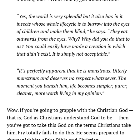
“Yes, the world is very splendid but it also has in it
insects whose whole lifecycle is to burrow into the eyes
of children and make them blind,” he says. “They eat
outwards from the eyes. Why? Why did you do that to
us? You could easily have made a creation in which
that didn’t exist. It is simply not acceptable.”
“It’s perfectly apparent that he is monstrous. Utterly
monstrous and deserves no respect whatsoever. The
moment you banish him, life becomes simpler, purer,
cleaner, more worth living in my opinion.”
Wow. If you’re going to grapple with the Christian God —
that is, God as Christians understand God to be — then
you’ve got to take this God on the terms Christians take
him. Fry totally fails to do this. He seems prepared to