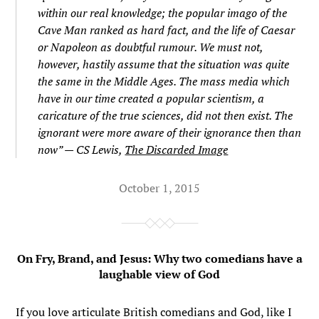
within our real knowledge; the popular imago of the
Cave Man ranked as hard fact, and the life of Caesar
or Napoleon as doubtful rumour. We must not,
however, hastily assume that the situation was quite
the same in the Middle Ages. The mass media which
have in our time created a popular scientism, a
caricature of the true sciences, did not then exist. The
ignorant were more aware of their ignorance then than
now” — CS Lewis,
The Discarded Image
October 1, 2015
On Fry, Brand, and Jesus: Why two comedians have a
laughable view of God
If you love articulate British comedians and God, like I