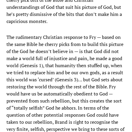
cherry pick bits of the Bible and Christian
understandings of God that suit his picture of God, but
he’s pretty dismissive of the bits that don’t make him a
capricious monster.
The rudimentary Christian response to Fry — based on
the same Bible he cherry picks from to build this picture
of the God he doesn’t believe in — is that God did not
make a world full of injustice and pain, he made a good
world (Genesis 1), that humanity then stuffed up, when
we tried to replace him and be our own gods, as a result
this world was ‘cursed’ (Genesis 3)… but God sets about
restoring the world through the rest of the Bible. Fry
would have us be automatically obedient to God —
prevented from such rebellion, but this creates the sort
of “totally selfish” God he abhors. In terms of the
question of other potential responses God could have
taken to our rebellion, Brand is right to recognise the
very finite, selfish, perspective we bring to these sorts of