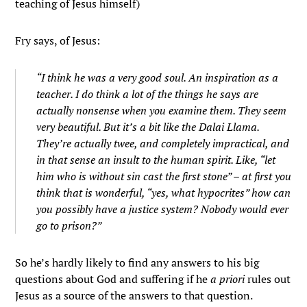
teaching of Jesus himself)
Fry says, of Jesus:
“I think he was a very good soul. An inspiration as a
teacher. I do think a lot of the things he says are
actually nonsense when you examine them. They seem
very beautiful. But it’s a bit like the Dalai Llama.
They’re actually twee, and completely impractical, and
in that sense an insult to the human spirit. Like, “let
him who is without sin cast the first stone” – at first you
think that is wonderful, “yes, what hypocrites” how can
you possibly have a justice system? Nobody would ever
go to prison?”
So he’s hardly likely to find any answers to his big
questions about God and suffering if he
a priori
rules out
Jesus as a source of the answers to that question.