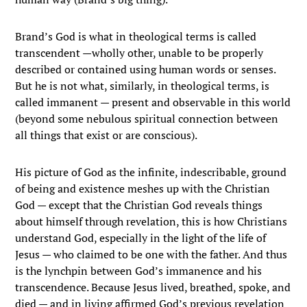
Brand’s God is what in theological terms is called
transcendent —wholly other, unable to be properly
described or contained using human words or senses.
But he is not what, similarly, in theological terms, is
called immanent — present and observable in this world
(beyond some nebulous spiritual connection between
all things that exist or are conscious).
His picture of God as the infinite, indescribable, ground
of being and existence meshes up with the Christian
God — except that the Christian God reveals things
about himself through revelation, this is how Christians
understand God, especially in the light of the life of
Jesus — who claimed to be one with the father. And thus
is the lynchpin between God’s immanence and his
transcendence. Because Jesus lived, breathed, spoke, and
died — and in living affirmed God’s previous revelation