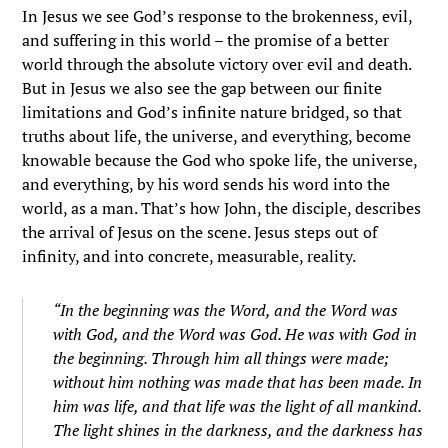
In Jesus we see God’s response to the brokenness, evil,
and suffering in this world – the promise of a better
world through the absolute victory over evil and death.
But in Jesus we also see the gap between our finite
limitations and God’s infinite nature bridged, so that
truths about life, the universe, and everything, become
knowable because the God who spoke life, the universe,
and everything, by his word sends his word into the
world, as a man. That’s how John, the disciple, describes
the arrival of Jesus on the scene. Jesus steps out of
infinity, and into concrete, measurable, reality.
“In the beginning was the Word, and the Word was
with God, and the Word was God. He was with God in
the beginning. Through him all things were made;
without him nothing was made that has been made. In
him was life, and that life was the light of all mankind.
The light shines in the darkness, and the darkness has