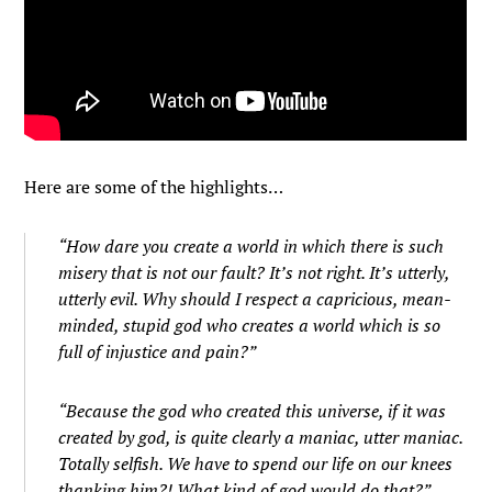
Here are some of the highlights…
“How dare you create a world in which there is such
misery that is not our fault? It’s not right. It’s utterly,
utterly evil. Why should I respect a capricious, mean-
minded, stupid god who creates a world which is so
full of injustice and pain?”
“Because the god who created this universe, if it was
created by god, is quite clearly a maniac, utter maniac.
Totally selfish. We have to spend our life on our knees
thanking him?! What kind of god would do that?”