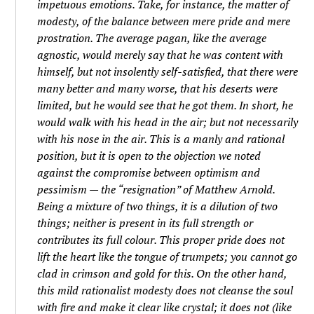
impetuous emotions. Take, for instance, the matter of
modesty, of the balance between mere pride and mere
prostration. The average pagan, like the average
agnostic, would merely say that he was content with
himself, but not insolently self-satisfied, that there were
many better and many worse, that his deserts were
limited, but he would see that he got them. In short, he
would walk with his head in the air; but not necessarily
with his nose in the air. This is a manly and rational
position, but it is open to the objection we noted
against the compromise between optimism and
pessimism — the “resignation” of Matthew Arnold.
Being a mixture of two things, it is a dilution of two
things; neither is present in its full strength or
contributes its full colour. This proper pride does not
lift the heart like the tongue of trumpets; you cannot go
clad in crimson and gold for this. On the other hand,
this mild rationalist modesty does not cleanse the soul
with fire and make it clear like crystal; it does not (like