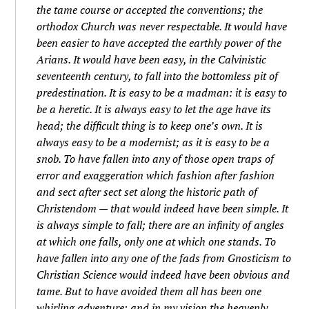
the tame course or accepted the conventions; the
orthodox Church was never respectable. It would have
been easier to have accepted the earthly power of the
Arians. It would have been easy, in the Calvinistic
seventeenth century, to fall into the bottomless pit of
predestination. It is easy to be a madman: it is easy to
be a heretic. It is always easy to let the age have its
head; the difficult thing is to keep one’s own. It is
always easy to be a modernist; as it is easy to be a
snob. To have fallen into any of those open traps of
error and exaggeration which fashion after fashion
and sect after sect set along the historic path of
Christendom — that would indeed have been simple. It
is always simple to fall; there are an infinity of angles
at which one falls, only one at which one stands. To
have fallen into any one of the fads from Gnosticism to
Christian Science would indeed have been obvious and
tame. But to have avoided them all has been one
whirling adventure; and in my vision the heavenly