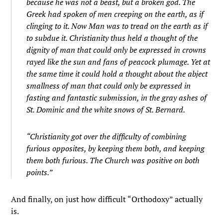
because he was not a beast, but a broken god. The
Greek had spoken of men creeping on the earth, as if
clinging to it. Now Man was to tread on the earth as if
to subdue it. Christianity thus held a thought of the
dignity of man that could only be expressed in crowns
rayed like the sun and fans of peacock plumage. Yet at
the same time it could hold a thought about the abject
smallness of man that could only be expressed in
fasting and fantastic submission, in the gray ashes of
St. Dominic and the white snows of St. Bernard.
“Christianity got over the difficulty of combining
furious opposites, by keeping them both, and keeping
them both furious. The Church was positive on both
points.”
And finally, on just how difficult “Orthodoxy” actually
is.