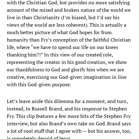
with the Christian God, but provides no more satisfying
account of the mixed and broken nature of the world we
live in than Christianity (I’m biased, but I’d say his
views of the world are less coherent). This is actually a
much better picture of what God hopes for from
humanity than Fry’s conception of the faithful Christian
life, where “we have to spend our life on our knees
thanking him?!” In this view of our created role,
representing the creator in his good creation, we show
our thankfulness to God and glorify him when we are
creative, exercising our God-given imagination in line
with this God-given purpose.
Let’s leave aside this dilemma for a moment, and turn,
instead, to Russell Brand, and his response to Stephen
Fry. This clip features a few more bits of the Stephen Fry
interview, but also Brand’s own take on God. Brand says
a lot of cool stuff that I agree with — but his answer, too,
is completely devoid of Jesus.