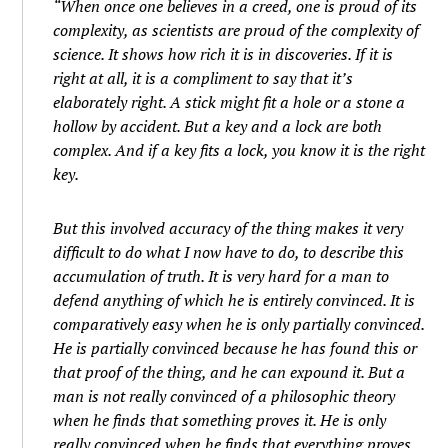
“When once one believes in a creed, one is proud of its
complexity, as scientists are proud of the complexity of
science. It shows how rich it is in discoveries. If it is
right at all, it is a compliment to say that it’s
elaborately right. A stick might fit a hole or a stone a
hollow by accident. But a key and a lock are both
complex. And if a key fits a lock, you know it is the right
key.
But this involved accuracy of the thing makes it very
difficult to do what I now have to do, to describe this
accumulation of truth. It is very hard for a man to
defend anything of which he is entirely convinced. It is
comparatively easy when he is only partially convinced.
He is partially convinced because he has found this or
that proof of the thing, and he can expound it. But a
man is not really convinced of a philosophic theory
when he finds that something proves it. He is only
really convinced when he finds that everything proves