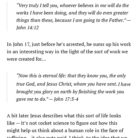
“Very truly I tell you, whoever believes in me will do the
works I have been doing, and they will do even greater
things than these, because I am going to the Father.” —
John 14:12
In John 17, just before he’s arrested, he sums up his work
in an interesting way in the light of the sort of work we
were created for…
“
Now this is eternal life: that they know you, the only
true God, and Jesus Christ, whom you have sent.
I have
brought you glory on earth by finishing the work you
gave me to do.” — John 17:3-4
A bit later Jesus describes what this sort of life looks
like — it’s not rocket science to figure out how this
might help us think about a human role in the face of
suffering… it also puts paid, I think, to the idea that we