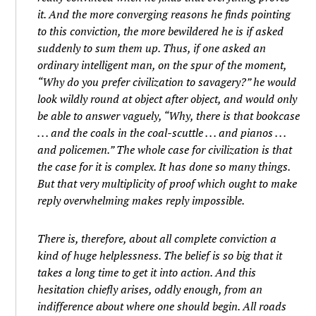
it. And the more converging reasons he finds pointing
to this conviction, the more bewildered he is if asked
suddenly to sum them up. Thus, if one asked an
ordinary intelligent man, on the spur of the moment,
“Why do you prefer civilization to savagery?” he would
look wildly round at object after object, and would only
be able to answer vaguely, “Why, there is that bookcase
. . . and the coals in the coal-scuttle . . . and pianos . . .
and policemen.” The whole case for civilization is that
the case for it is complex. It has done so many things.
But that very multiplicity of proof which ought to make
reply overwhelming makes reply impossible.
There is, therefore, about all complete conviction a
kind of huge helplessness. The belief is so big that it
takes a long time to get it into action. And this
hesitation chiefly arises, oddly enough, from an
indifference about where one should begin. All roads