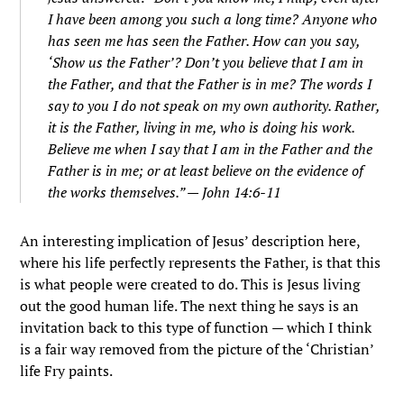
I have been among you such a long time? Anyone who
has seen me has seen the Father. How can you say,
‘Show us the Father’?
Don’t you believe that I am in
the Father, and that the Father is in me? The words I
say to you I do not speak on my own authority. Rather,
it is the Father, living in me, who is doing his work.
Believe me when I say that I am in the Father and the
Father is in me; or at least believe on the evidence of
the works themselves.
” — John 14:6-11
An interesting implication of Jesus’ description here,
where his life perfectly represents the Father, is that this
is what people were created to do. This is Jesus living
out the good human life. The next thing he says is an
invitation back to this type of function — which I think
is a fair way removed from the picture of the ‘Christian’
life Fry paints.