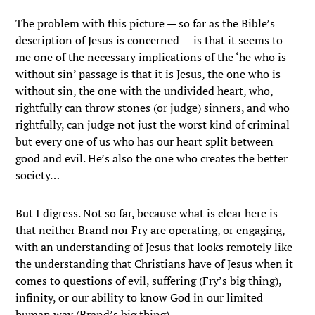
The problem with this picture — so far as the Bible’s
description of Jesus is concerned — is that it seems to
me one of the necessary implications of the ‘he who is
without sin’ passage is that it is Jesus, the one who is
without sin, the one with the undivided heart, who,
rightfully can throw stones (or judge) sinners, and who
rightfully, can judge not just the worst kind of criminal
but every one of us who has our heart split between
good and evil. He’s also the one who creates the better
society…
But I digress. Not so far, because what is clear here is
that neither Brand nor Fry are operating, or engaging,
with an understanding of Jesus that looks remotely like
the understanding that Christians have of Jesus when it
comes to questions of evil, suffering (Fry’s big thing),
infinity, or our ability to know God in our limited
human way (Brand’s big thing).