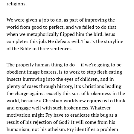
religions.
We were given a job to do, as part of improving the
world from good to perfect, and we failed to do that
when we metaphorically flipped him the bird. Jesus
completes this job. He defeats evil. That’s the storyline
of the Bible in three sentences.
The properly human thing to do — if we’re going to be
obedient image bearers, is to work to stop flesh eating
insects burrowing into the eyes of children, and in
plenty of cases through history, it’s Christians leading
the charge against exactly this sort of brokenness in the
world, because a Christian worldview equips us to think
and engage well with such brokenness. Whatever
motivation might Fry have to eradicate this bug as a
result of his rejection of God? It will come from his
humanism, not his atheism. Fry identifies a problem