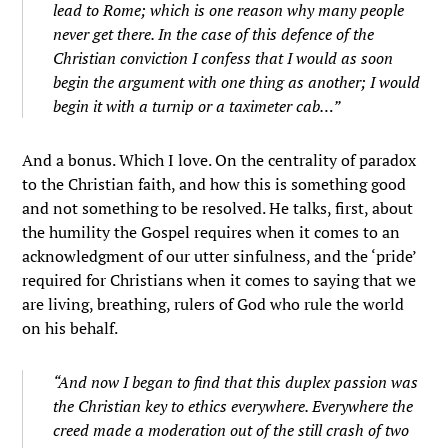
lead to Rome; which is one reason why many people
never get there. In the case of this defence of the
Christian conviction I confess that I would as soon
begin the argument with one thing as another; I would
begin it with a turnip or a taximeter cab…”
And a bonus. Which I love. On the centrality of paradox
to the Christian faith, and how this is something good
and not something to be resolved. He talks, first, about
the humility the Gospel requires when it comes to an
acknowledgment of our utter sinfulness, and the ‘pride’
required for Christians when it comes to saying that we
are living, breathing, rulers of God who rule the world
on his behalf.
“And now I began to find that this duplex passion was
the Christian key to ethics everywhere. Everywhere the
creed made a moderation out of the still crash of two