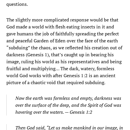
questions.
The slightly more complicated response would be that
God made a world with flesh eating insects in it and
gave humans the job of faithfully spreading the perfect
and peaceful Garden of Eden over the face of the earth
“subduing” the chaos, as we reflected his creation out of
darkness (Genesis 1), that’s caught up in bearing his
image, ruling his world as his representatives and being
fruitful and multiplying… The dark, watery, formless
world God works with after Genesis 1:2 is an ancient
picture of a chaotic void that required subduing.
Now the earth was formless and empty, darkness was
over the surface of the deep, and the Spirit of God was
hovering over the waters. — Genesis 1:2
Then God said, “Let us make mankind in our image, in