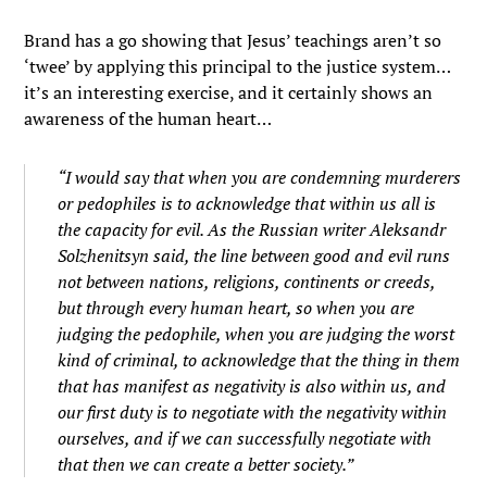
Brand has a go showing that Jesus’ teachings aren’t so
‘twee’ by applying this principal to the justice system…
it’s an interesting exercise, and it certainly shows an
awareness of the human heart…
“I would say that when you are condemning murderers
or pedophiles is to acknowledge that within us all is
the capacity for evil. As the Russian writer Aleksandr
Solzhenitsyn said, the line between good and evil runs
not between nations, religions, continents or creeds,
but through every human heart, so when you are
judging the pedophile, when you are judging the worst
kind of criminal, to acknowledge that the thing in them
that has manifest as negativity is also within us, and
our first duty is to negotiate with the negativity within
ourselves, and if we can successfully negotiate with
that then we can create a better society.”