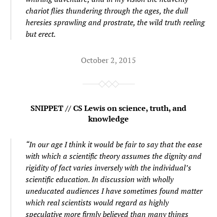
chariot flies thundering through the ages, the dull
heresies sprawling and prostrate, the wild truth reeling
but erect.
October 2, 2015
SNIPPET // CS Lewis on science, truth, and
knowledge
“In our age I think it would be fair to say that the ease
with which a scientific theory assumes the dignity and
rigidity of fact varies inversely with the individual’s
scientific education. In discussion with wholly
uneducated audiences I have sometimes found matter
which real scientists would regard as highly
speculative more firmly believed than many things