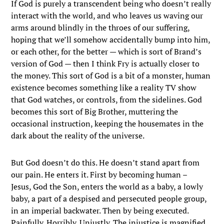
If God is purely a transcendent being who doesn’t really
interact with the world, and who leaves us waving our
arms around blindly in the throes of our suffering,
hoping that we’ll somehow accidentally bump into him,
or each other, for the better — which is sort of Brand’s
version of God — then I think Fry is actually closer to
the money. This sort of God is a bit of a monster, human
existence becomes something like a reality TV show
that God watches, or controls, from the sidelines. God
becomes this sort of Big Brother, muttering the
occasional instruction, keeping the housemates in the
dark about the reality of the universe.
But God doesn’t do this. He doesn’t stand apart from
our pain. He enters it. First by becoming human –
Jesus, God the Son, enters the world as a baby, a lowly
baby, a part of a despised and persecuted people group,
in an imperial backwater. Then by being executed.
Painfully. Horribly. Unjustly. The injustice is magnified