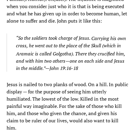
when you consider just who it is that is being executed
and what he has given up in order to become human, let
alone to suffer and die. John puts it like this:
“
So the soldiers took charge of Jesus.
Carrying his own
cross, he went out to the place of the Skull (which in
Aramaic is called Golgotha).
There they crucified him,
and with him two others—one on each side and Jesus
in the middle.”—John 19:16-18
Jesus is nailed to two planks of wood. On a hill. In public
display — for the purpose of seeing him utterly
humiliated. The lowest of the low. Killed in the most
painful way imaginable. For the sake of those who kill
him, and those who given the chance, and given his
claim to be ruler of our lives, would also want to kill
him.