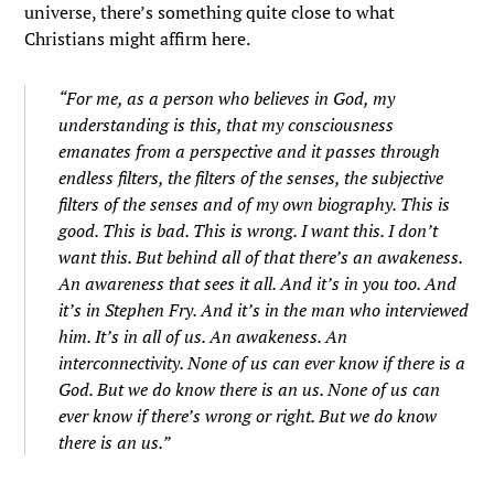
universe, there’s something quite close to what
Christians might affirm here.
“For me, as a person who believes in God, my
understanding is this, that my consciousness
emanates from a perspective and it passes through
endless filters, the filters of the senses, the subjective
filters of the senses and of my own biography. This is
good. This is bad. This is wrong. I want this. I don’t
want this. But behind all of that there’s an awakeness.
An awareness that sees it all. And it’s in you too. And
it’s in Stephen Fry. And it’s in the man who interviewed
him. It’s in all of us. An awakeness. An
interconnectivity. None of us can ever know if there is a
God. But we do know there is an us. None of us can
ever know if there’s wrong or right. But we do know
there is an us.”