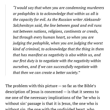
“I would say that when you are condemning murderers
or pedophiles is to acknowledge that within us all is
the capacity for evil. As the Russian writer Aleksandr
Solzhenitsyn said, the line between good and evil runs
not between nations, religions, continents or creeds,
but through every human heart, so when you are
judging the pedophile, when you are judging the worst
kind of criminal, to acknowledge that the thing in them
that has manifest as negativity is also within us, and
our first duty is to negotiate with the negativity within
ourselves, and if we can successfully negotiate with
that then we can create a better society.”
The problem with this picture — so far as the Bible’s
description of Jesus is concerned — is that it seems to
me one of the necessary implications of the ‘he who is
without sin’ passage is that it is Jesus, the one who is
without sin, the one with the undivided heart, who,