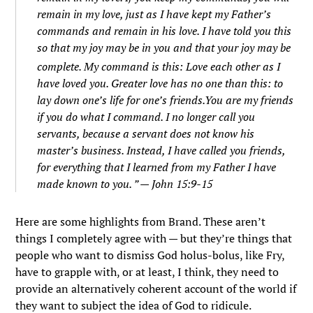
remain in my love, just as I have kept my Father’s
commands and remain in his love.
I have told you this
so that my joy may be in you and that your joy may be
complete.
My command is this: Love each other as I
have loved you.
Greater love has no one than this: to
lay down one’s life for one’s friends.
You are my friends
if you do what I command.
I no longer call you
servants, because a servant does not know his
master’s business. Instead, I have called you friends,
for everything that I learned from my Father I have
made known to you.
” — John 15:9-15
Here are some highlights from Brand. These aren’t
things I completely agree with — but they’re things that
people who want to dismiss God holus-bolus, like Fry,
have to grapple with, or at least, I think, they need to
provide an alternatively coherent account of the world if
they want to subject the idea of God to ridicule.