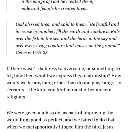
in the image of God he created them;
male and female he created them.
God blessed them and said to them, “Be fruitful and
increase in number; fill the earth and subdue it. Rule
over the fish in the sea and the birds in the sky and
over every living creature that moves on the ground.” —
Genesis 1:26-28
If there wasn’t darkness to overcome, or something to
fix, how then would we express this relationship? How
would we be anything other than divine playthings— or
servants— the kind you find in most other ancient
religions.
We were given a job to do, as part of improving the
world from good to perfect, and we failed to do that
when we metaphorically flipped him the bird. Jesus