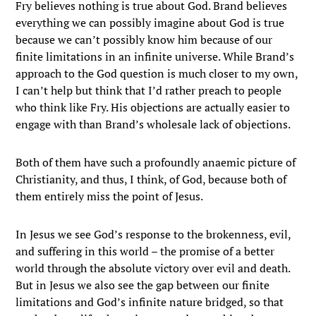
Fry believes nothing is true about God. Brand believes
everything we can possibly imagine about God is true
because we can’t possibly know him because of our
finite limitations in an infinite universe. While Brand’s
approach to the God question is much closer to my own,
I can’t help but think that I’d rather preach to people
who think like Fry. His objections are actually easier to
engage with than Brand’s wholesale lack of objections.
Both of them have such a profoundly anaemic picture of
Christianity, and thus, I think, of God, because both of
them entirely miss the point of Jesus.
In Jesus we see God’s response to the brokenness, evil,
and suffering in this world – the promise of a better
world through the absolute victory over evil and death.
But in Jesus we also see the gap between our finite
limitations and God’s infinite nature bridged, so that