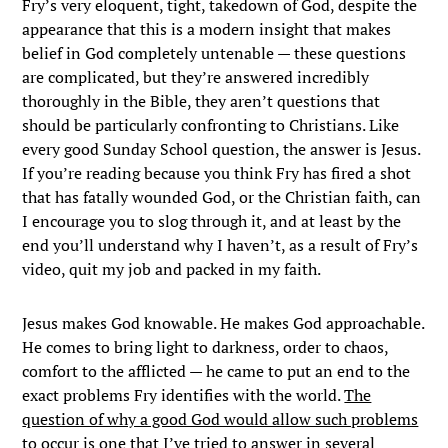
Fry’s very eloquent, tight, takedown of God, despite the
appearance that this is a modern insight that makes
belief in God completely untenable — these questions
are complicated, but they’re answered incredibly
thoroughly in the Bible, they aren’t questions that
should be particularly confronting to Christians. Like
every good Sunday School question, the answer is Jesus.
If you’re reading because you think Fry has fired a shot
that has fatally wounded God, or the Christian faith, can
I encourage you to slog through it, and at least by the
end you’ll understand why I haven’t, as a result of Fry’s
video, quit my job and packed in my faith.
Jesus makes God knowable. He makes God approachable.
He comes to bring light to darkness, order to chaos,
comfort to the afflicted — he came to put an end to the
exact problems Fry identifies with the world.
The
question of why a good God would allow such problems
to occur is one that I’ve tried to answer in several