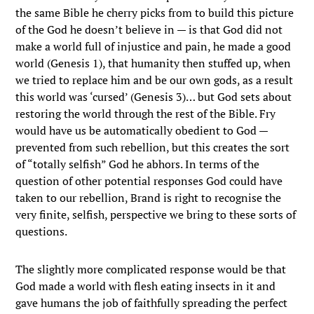
the same Bible he cherry picks from to build this picture
of the God he doesn’t believe in — is that God did not
make a world full of injustice and pain, he made a good
world (Genesis 1), that humanity then stuffed up, when
we tried to replace him and be our own gods, as a result
this world was ‘cursed’ (Genesis 3)… but God sets about
restoring the world through the rest of the Bible. Fry
would have us be automatically obedient to God —
prevented from such rebellion, but this creates the sort
of “totally selfish” God he abhors. In terms of the
question of other potential responses God could have
taken to our rebellion, Brand is right to recognise the
very finite, selfish, perspective we bring to these sorts of
questions.
The slightly more complicated response would be that
God made a world with flesh eating insects in it and
gave humans the job of faithfully spreading the perfect