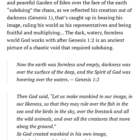
and peaceful Garden of Eden over the face of the earth
“subduing” the chaos, as we reflected his creation out of
darkness (Genesis 1), that’s caught up in bearing his
image, ruling his world as his representatives and being
fruitful and multiplying… The dark, watery, formless
world God works with after Genesis 1:2 is an ancient
picture of a chaotic void that required subduing.
Now the earth was formless and empty, darkness was
over the surface of the deep, and the Spirit of God was
hovering over the waters. — Genesis 1:2
Then God said, “Let us make mankind in our image, in
our likeness, so that they may rule over the fish in the
sea and the birds in the sky, over the livestock and all
the wild animals, and over all the creatures that move
along the ground.”
So God created mankind in his own image,