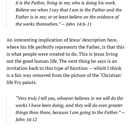
it is the Father, living in me, who is doing his work.
Believe me when I say that I am in the Father and the
Father is in me; or at least believe on the evidence of
the works themselves.
” — John 14:6-11
An interesting implication of Jesus’ description here,
where his life perfectly represents the Father, is that this
is what people were created to do. This is Jesus living
out the good human life. The next thing he says is an
invitation back to this type of function — which I think
is a fair way removed from the picture of the ‘Christian’
life Fry paints.
“Very truly I tell you, whoever believes in me will do the
works I have been doing, and they will do even greater
things than these, because I am going to the Father.” —
John 14:12