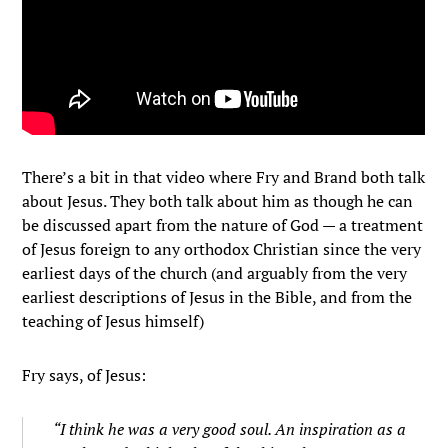
There’s a bit in that video where Fry and Brand both talk
about Jesus. They both talk about him as though he can
be discussed apart from the nature of God — a treatment
of Jesus foreign to any orthodox Christian since the very
earliest days of the church (and arguably from the very
earliest descriptions of Jesus in the Bible, and from the
teaching of Jesus himself)
Fry says, of Jesus:
“I think he was a very good soul. An inspiration as a