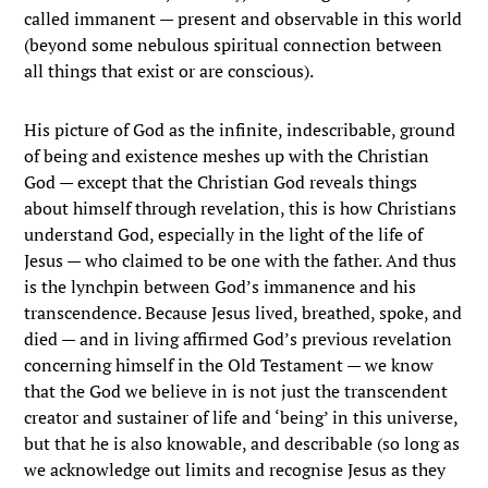
called immanent — present and observable in this world
(beyond some nebulous spiritual connection between
all things that exist or are conscious).
His picture of God as the infinite, indescribable, ground
of being and existence meshes up with the Christian
God — except that the Christian God reveals things
about himself through revelation, this is how Christians
understand God, especially in the light of the life of
Jesus — who claimed to be one with the father. And thus
is the lynchpin between God’s immanence and his
transcendence. Because Jesus lived, breathed, spoke, and
died — and in living affirmed God’s previous revelation
concerning himself in the Old Testament — we know
that the God we believe in is not just the transcendent
creator and sustainer of life and ‘being’ in this universe,
but that he is also knowable, and describable (so long as
we acknowledge out limits and recognise Jesus as they