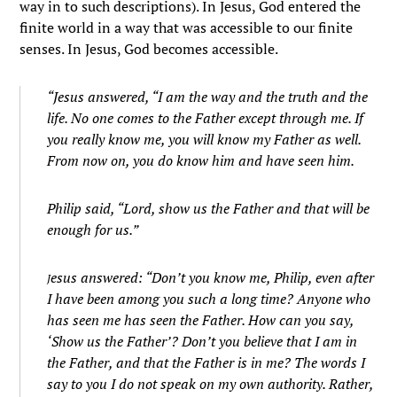
way in to such descriptions). In Jesus, God entered the
finite world in a way that was accessible to our finite
senses. In Jesus, God becomes accessible.
“
Jesus answered,
“I am the way and the truth and the
life. No one comes to the Father except through me.
If
you really know me, you will know my Father as well.
From now on, you do know him and have seen him.
Philip said, “Lord, show us the Father and that will be
enough for us.”
esus answered:
“Don’t you know me, Philip, even after
J
I have been among you such a long time? Anyone who
has seen me has seen the Father. How can you say,
‘Show us the Father’?
Don’t you believe that I am in
the Father, and that the Father is in me? The words I
say to you I do not speak on my own authority. Rather,