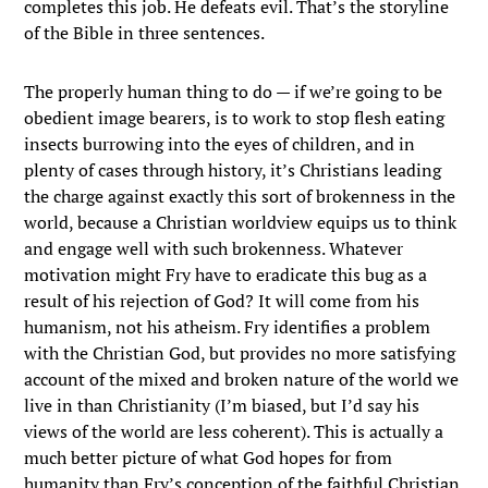
completes this job. He defeats evil. That’s the storyline
of the Bible in three sentences.
The properly human thing to do — if we’re going to be
obedient image bearers, is to work to stop flesh eating
insects burrowing into the eyes of children, and in
plenty of cases through history, it’s Christians leading
the charge against exactly this sort of brokenness in the
world, because a Christian worldview equips us to think
and engage well with such brokenness. Whatever
motivation might Fry have to eradicate this bug as a
result of his rejection of God? It will come from his
humanism, not his atheism. Fry identifies a problem
with the Christian God, but provides no more satisfying
account of the mixed and broken nature of the world we
live in than Christianity (I’m biased, but I’d say his
views of the world are less coherent). This is actually a
much better picture of what God hopes for from
humanity than Fry’s conception of the faithful Christian