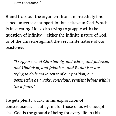
consciousness.”
Brand trots out the argument from an incredibly fine
tuned universe as support for his believe in God. Which
is interesting. He is also trying to grapple with the
question of infinity — either the infinite nature of God,
or of the universe against the very finite nature of our
existence.
“I suppose what Christianity, and Islam, and Judaism,
and Hinduism, and Jaianism, and Buddhism are
trying to do is make sense of our position, our
perspective as awake, conscious, sentient beings within
the infinite.”
He gets plenty wacky in his exploration of
consciousness — but again, for those of us who accept
that God is the ground of being for every life in this