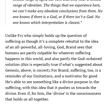
range of vibration. The things that we experience here,
we can’t make any absolute conclusions from them. No
one knows if there is a God, or if there isn’t a God. No
one knows which interpretation is closest.”
Unlike Fry who simply holds up the question of
suffering as though it’s a complete rebuttal to the idea
of an all-powerful, all-loving, God, Brand sees that
humans are partly culpable for whatever suffering
happens in this world, and also partly the God-ordained
solution (this is especially true if what’s suggested about
Genesis, above, is correct). For Brand, suffering, too, is a
reminder of our limitations, and a motivator for good.
He’s able to see something like a divine purpose in the
suffering, with this idea that it pushes us towards the
divine. Even if, for him, the ‘divine’ is the consciousness
that holds us all together.