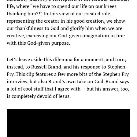
life, where “we have to spend our life on our knees
thanking him?!” In this view of our created role,
representing the creator in his good creation, we show
our thankfulness to God and glorify him when we are
creative, exercising our God-given imagination in line
with this God-given purpose.
Let’s leave aside this dilemma for a moment, and turn,
instead, to Russell Brand, and his response to Stephen
Fry. This clip features a few more bits of the Stephen Fry
interview, but also Brand’s own take on God. Brand says
a lot of cool stuff that I agree with — but his answer, too,
is completely devoid of Jesus.