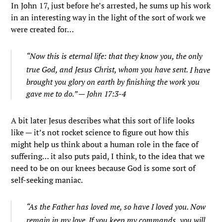
In John 17, just before he’s arrested, he sums up his work
in an interesting way in the light of the sort of work we
were created for…
“
Now this is eternal life: that they know you, the only
true God, and Jesus Christ, whom you have sent.
I have
brought you glory on earth by finishing the work you
gave me to do.” — John 17:3-4
A bit later Jesus describes what this sort of life looks
like — it’s not rocket science to figure out how this
might help us think about a human role in the face of
suffering… it also puts paid, I think, to the idea that we
need to be on our knees because God is some sort of
self-seeking maniac.
“As the Father has loved me, so have I loved you. Now
remain in my love.
If you keep my commands, you will