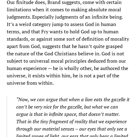
Our finitude does, Brand suggests, come with certain
limitations when it comes to making absolute moral
judgments. Especially judgments of an infinite being.
It’s a weird category jump to assess God in human
terms, and that Fry wants to hold God up to human
standards, or against some sort of definition of morality
apart from God, suggests that he hasn’t quite grasped
the nature of the God Christians believe in. God is not
subject to universal moral principles deduced from our
human experience — he is wholly other, he authored the
universe, it exists within him, he is not a part of the
universe from within.
“Now, we can argue that when a lion eats the gazelle it
can’t be very nice for the gazelle, but what we can
argue is that in infinite space, that doesn’t matter.
That in the tiny fragment of reality that we experience
through our material senses – our eyes that only see a
limited range of light, our ears that only hear a limited