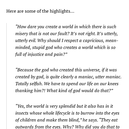
Here are some of the highlights…
“How dare you create a world in which there is such
misery that is not our fault? It’s not right. It’s utterly,
utterly evil. Why should I respect a capricious, mean-
minded, stupid god who creates a world which is so
full of injustice and pain?”
“Because the god who created this universe, if it was
created by god, is quite clearly a maniac, utter maniac.
Totally selfish. We have to spend our life on our knees
thanking him?! What kind of god would do that?”
“Yes, the world is very splendid but it also has in it
insects whose whole lifecycle is to burrow into the eyes
of children and make them blind,” he says. “They eat
outwards from the eyes. Why? Why did you do that to