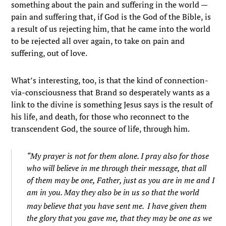
something about the pain and suffering in the world —
pain and suffering that, if God is the God of the Bible, is
a result of us rejecting him, that he came into the world
to be rejected all over again, to take on pain and
suffering, out of love.
What’s interesting, too, is that the kind of connection-
via-consciousness that Brand so desperately wants as a
link to the divine is something Jesus says is the result of
his life, and death, for those who reconnect to the
transcendent God, the source of life, through him.
“My prayer is not for them alone. I pray also for those
who will believe in me through their message,
that all
of them may be one, Father, just as you are in me and I
am in you. May they also be in us so that the world
may believe that you have sent me.
I have given them
the glory that you gave me, that they may be one as we