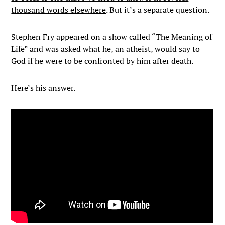
thousand words elsewhere
. But it’s a separate question.
Stephen Fry appeared on a show called “The Meaning of
Life” and was asked what he, an atheist, would say to
God if he were to be confronted by him after death.
Here’s his answer.