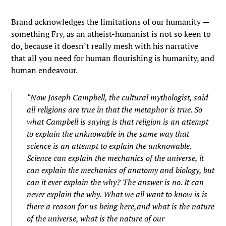
Brand acknowledges the limitations of our humanity —
something Fry, as an atheist-humanist is not so keen to
do, because it doesn’t really mesh with his narrative
that all you need for human flourishing is humanity, and
human endeavour.
“Now Joseph Campbell, the cultural mythologist, said
all religions are true in that the metaphor is true. So
what Campbell is saying is that religion is an attempt
to explain the unknowable in the same way that
science is an attempt to explain the unknowable.
Science can explain the mechanics of the universe, it
can explain the mechanics of anatomy and biology, but
can it ever explain the why? The answer is no. It can
never explain the why. What we all want to know is is
there a reason for us being here,and what is the nature
of the universe, what is the nature of our