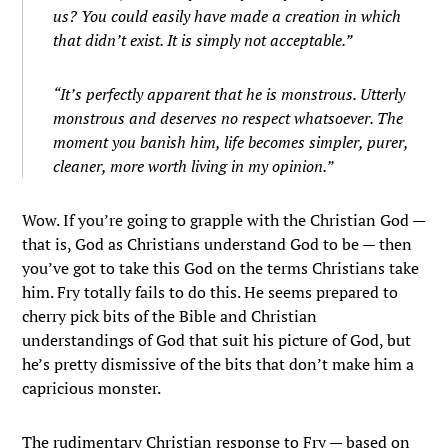
us? You could easily have made a creation in which
that didn’t exist. It is simply not acceptable.”
“It’s perfectly apparent that he is monstrous. Utterly
monstrous and deserves no respect whatsoever. The
moment you banish him, life becomes simpler, purer,
cleaner, more worth living in my opinion.”
Wow. If you’re going to grapple with the Christian God —
that is, God as Christians understand God to be — then
you’ve got to take this God on the terms Christians take
him. Fry totally fails to do this. He seems prepared to
cherry pick bits of the Bible and Christian
understandings of God that suit his picture of God, but
he’s pretty dismissive of the bits that don’t make him a
capricious monster.
The rudimentary Christian response to Fry — based on