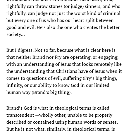
rightfully can throw stones (or judge) sinners, and who
rightfully, can judge not just the worst kind of criminal
but every one of us who has our heart split between
good and evil. He’s also the one who creates the better
society…
But I digress. Not so far, because what is clear here is
that neither Brand nor Fry are operating, or engaging,
with an understanding of Jesus that looks remotely like
the understanding that Christians have of Jesus when it
comes to questions of evil, suffering (Fry’s big thing),
infinity, or our ability to know God in our limited
human way (Brand’s big thing).
Brand’s God is what in theological terms is called
transcendent —wholly other, unable to be properly
described or contained using human words or senses.
But he is not what, similarly, in theological terms, is