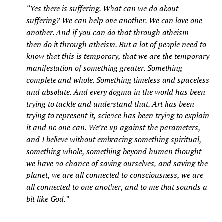
“Yes there is suffering. What can we do about
suffering? We can help one another. We can love one
another. And if you can do that through atheism –
then do it through atheism. But a lot of people need to
know that this is temporary, that we are the temporary
manifestation of something greater. Something
complete and whole. Something timeless and spaceless
and absolute. And every dogma in the world has been
trying to tackle and understand that. Art has been
trying to represent it, science has been trying to explain
it and no one can. We’re up against the parameters,
and I believe without embracing something spiritual,
something whole, something beyond human thought
we have no chance of saving ourselves, and saving the
planet, we are all connected to consciousness, we are
all connected to one another, and to me that sounds a
bit like God.”