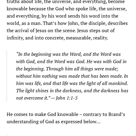
truths about life, the universe, and everything, become
knowable because the God who spoke life, the universe,
and everything, by his word sends his word into the
world, as a man. That’s how John, the disciple, describes
the arrival of Jesus on the scene. Jesus steps out of
infinity, and into concrete, measurable, reality.
“In the beginning was the Word, and the Word was
with God, and the Word was God. He was with God in
the beginning. Through him all things were made;
without him nothing was made that has been made. In
him was life, and that life was the light of all mankind.
The light shines in the darkness, and the darkness has
not overcome it.” — John 1:1-5
He comes to make God knowable – contrary to Brand’s
understanding of God as expressed below…