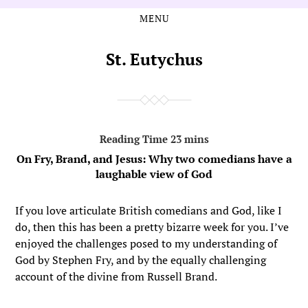
MENU
Skip
Skip
to
to
the
the
St. Eutychus
content
main
menu
On Fry, Brand, and Jesus: Why two comedians have a
laughable view of God
If you love articulate British comedians and God, like I
do, then this has been a pretty bizarre week for you. I’ve
enjoyed the challenges posed to my understanding of
God by Stephen Fry, and by the equally challenging
account of the divine from Russell Brand.