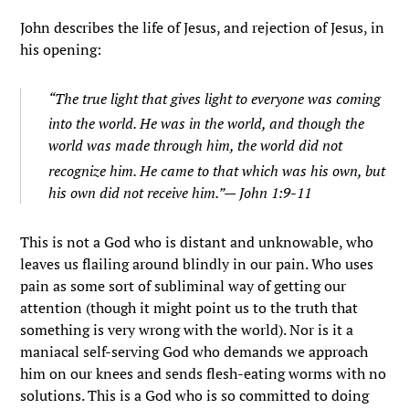
John describes the life of Jesus, and rejection of Jesus, in
his opening:
“
The true light that gives light to everyone was coming
into the world.
He was in the world, and though the
world was made through him, the world did not
recognize him.
He came to that which was his own, but
his own did not receive him.”— John 1:9-11
This is not a God who is distant and unknowable, who
leaves us flailing around blindly in our pain. Who uses
pain as some sort of subliminal way of getting our
attention (though it might point us to the truth that
something is very wrong with the world). Nor is it a
maniacal self-serving God who demands we approach
him on our knees and sends flesh-eating worms with no
solutions. This is a God who is so committed to doing