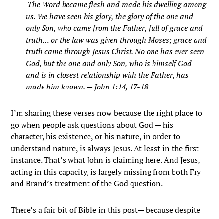
The Word became flesh and made his dwelling among
us. We have seen his glory, the glory of the one and
only Son, who came from the Father, full of grace and
truth…
or the law was given through Moses; grace and
truth came through Jesus Christ.
No one has ever seen
God, but the one and only Son, who is himself God
and is in closest relationship with the Father, has
made him known. — John 1:14, 17-18
I’m sharing these verses now because the right place to
go when people ask questions about God — his
character, his existence, or his nature, in order to
understand nature, is always Jesus. At least in the first
instance. That’s what John is claiming here. And Jesus,
acting in this capacity, is largely missing from both Fry
and Brand’s treatment of the God question.
There’s a fair bit of Bible in this post— because despite