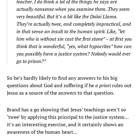
teacher. I do think a lot of the things he says are
actually nonsense when you examine them. They seem
very beautiful. But it’s a bit like the Dalai Llama.
They’re actually twee, and completely impractical, and
in that sense an insult to the human spirit. Like, “let
him who is without sin cast the first stone” – at first you
think that is wonderful, “yes, what hypocrites” how can
you possibly have a justice system? Nobody would ever
go to prison?”
So he’s hardly likely to find any answers to his big
questions about God and suffering if he
a priori
rules out
Jesus as a source of the answers to that question.
Brand has a go showing that Jesus’ teachings aren’t so
‘twee’ by applying this principal to the justice system…
it’s an interesting exercise, and it certainly shows an
awareness of the human heart…