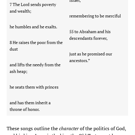
Israel,
7 The Lord sends poverty
and wealth;
remembering to be merciful
he humbles and he exalts.
55 to Abraham and his
descendants forever,
8 He raises the poor from the
dust
just as he promised our
ancestors.”
and lifts the needy from the
ash heap;
he seats them with princes
and has them inherit a
throne of honor.
These songs outline the
character
of the politics of God,