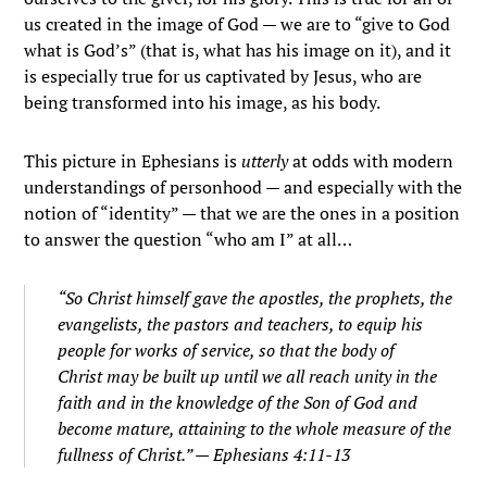
us created in the image of God — we are to “give to God
what is God’s” (that is, what has his image on it), and it
is especially true for us captivated by Jesus, who are
being transformed into his image, as his body.
This picture in Ephesians is
utterly
at odds with modern
understandings of personhood — and especially with the
notion of “identity” — that we are the ones in a position
to answer the question “who am I” at all…
“So Christ himself gave the apostles, the prophets, the
evangelists, the pastors and teachers, to equip his
people for works of service, so that the body of
Christ may be built up until we all reach unity in the
faith and in the knowledge of the Son of God and
become mature, attaining to the whole measure of the
fullness of Christ.” — Ephesians 4:11-13