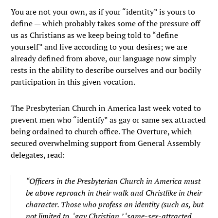
You are not your own, as if your “identity” is yours to
define — which probably takes some of the pressure off
us as Christians as we keep being told to “define
yourself” and live according to your desires; we are
already defined from above, our language now simply
rests in the ability to describe ourselves and our bodily
participation in this given vocation.
The Presbyterian Church in America last week voted to
prevent men who “identify” as gay or same sex attracted
being ordained to church office. The Overture, which
secured overwhelming support from General Assembly
delegates, read:
“Officers in the Presbyterian Church in America must
be above reproach in their walk and Christlike in their
character. Those who profess an identity (such as, but
not limited to, ‘gay Christian,’ ‘same-sex-attracted