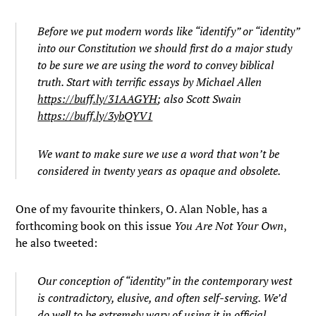
Before we put modern words like “identify” or “identity”
into our Constitution we should first do a major study
to be sure we are using the word to convey biblical
truth. Start with terrific essays by Michael Allen
https://buff.ly/31AAGYH
; also Scott Swain
https://buff.ly/3ybQYV1
We want to make sure we use a word that won’t be
considered in twenty years as opaque and obsolete.
One of my favourite thinkers, O. Alan Noble, has a
forthcoming book on this issue
You Are Not Your Own
,
he also tweeted:
Our conception of “identity” in the contemporary west
is contradictory, elusive, and often self-serving. We’d
do well to be extremely wary of using it in official