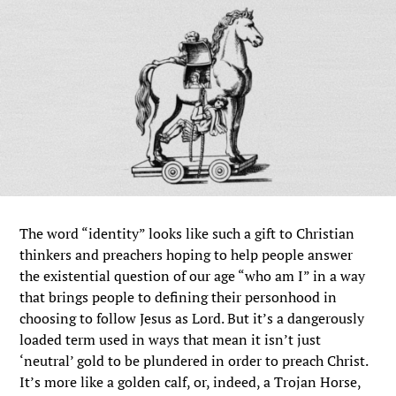
The word “identity” looks like such a gift to Christian
thinkers and preachers hoping to help people answer
the existential question of our age “who am I” in a way
that brings people to defining their personhood in
choosing to follow Jesus as Lord. But it’s a dangerously
loaded term used in ways that mean it isn’t just
‘neutral’ gold to be plundered in order to preach Christ.
It’s more like a golden calf, or, indeed, a Trojan Horse,