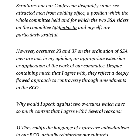
Scriptures nor our Confession disqualify same-sex
attracted men from holding office, a position which the
whole committee held and for which the two SSA elders
on the committee (
@JimPocta
and myself) are
particularly grateful.
However, overtures 23 and 37 on the ordination of SSA
men are not, in my opinion, an appropriate extension
or application of the work of our committee. Despite
containing much that I agree with, they reflect a deeply
flawed approach to controversy through amendments
to the BCO…
Why would I speak against two overtures which have
so much content that I agree with? Several reasons:
1) They codify the language of expressive individualism
in our BCO, actually reinforcing our culture’s