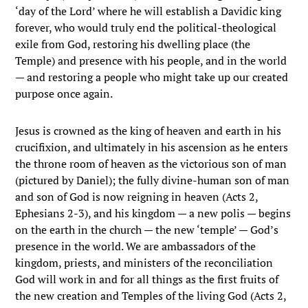
‘day of the Lord’ where he will establish a Davidic king
forever, who would truly end the political-theological
exile from God, restoring his dwelling place (the
Temple) and presence with his people, and in the world
— and restoring a people who might take up our created
purpose once again.
Jesus is crowned as the king of heaven and earth in his
crucifixion, and ultimately in his ascension as he enters
the throne room of heaven as the victorious son of man
(pictured by Daniel); the fully divine-human son of man
and son of God is now reigning in heaven (Acts 2,
Ephesians 2-3), and his kingdom — a new polis — begins
on the earth in the church — the new ‘temple’ — God’s
presence in the world. We are ambassadors of the
kingdom, priests, and ministers of the reconciliation
God will work in and for all things as the first fruits of
the new creation and Temples of the living God (Acts 2,