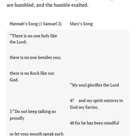
are humbled, and the humble exalted.
Hannah’s Song (1 Samuel 2)
Mary’s Song
“There is no one holy like
the Lord;
there is no one besides you;
there is no Rock like our
God.
“My soul glorifies the Lord
47 and my spirit rejoices in
God my Savior,
3 “Do not keep talking so
proudly
48 for he has been mindful
or let your mouth speak such