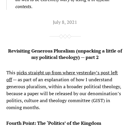
contexts.
July 8, 2021
Revisiting Generous Pluralism (unpacking a little of
my political theology) — part 2
This
picks straight up from where yesterday’s post left
off
— as part of an explanation of how I understand
generous pluralism, within a broader political theology,
because a paper will be released by our denomination’s
politics, culture and theology committee (GIST) in
coming months.
Fourth Point: The ‘Politics’ of the Kingdom