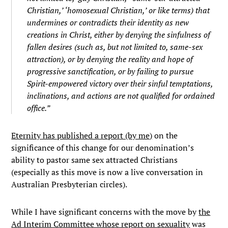
Christian,’ ‘homosexual Christian,’ or like terms) that
undermines or contradicts their identity as new
creations in Christ, either by denying the sinfulness of
fallen desires (such as, but not limited to, same-sex
attraction), or by denying the reality and hope of
progressive sanctification, or by failing to pursue
Spirit-empowered victory over their sinful temptations,
inclinations, and actions are not qualified for ordained
office.”
Eternity has published a report (by me)
on the
significance of this change for our denomination’s
ability to pastor same sex attracted Christians
(especially as this move is now a live conversation in
Australian Presbyterian circles).
While I have significant concerns with the move by
the
Ad Interim Committee whose report on sexuality
was