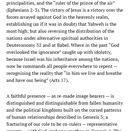
principalities, and the “ruler of the prince of the air”
(Ephesians 2-3). The victory of Jesus is a victory over the
forces arrayed against God in the heavenly realm,
establishing (as if it was in doubt) that Yahweh is the
most high; but also reversing the distribution of the
nations under alternative spiritual authorities in
Deuteronomy 32 and at Babel. Where in the past “God
overlooked the ignorance” caught up with idolatry,
because Israel was his inheritance among the nations,
now he commands all people everywhere to repent —
recognising the reality that “in him we live and breathe
and have our being” (Acts 17).
A faithful presence — as re-made image bearers — is
distinguished and distinguishable from fallen humanity
and the political kingdoms built on the cursed patterns
of human relationships described in Genesis 3; a
fracturing of our role to be co-rulers — representative