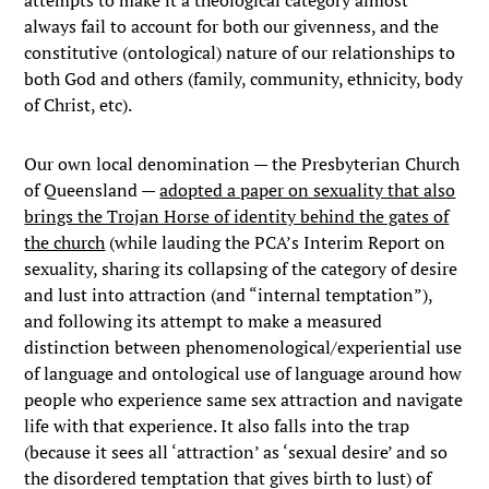
attempts to make it a theological category almost
always fail to account for both our givenness, and the
constitutive (ontological) nature of our relationships to
both God and others (family, community, ethnicity, body
of Christ, etc).
Our own local denomination — the Presbyterian Church
of Queensland —
adopted a paper on sexuality that also
brings the Trojan Horse of identity behind the gates of
the church
(while lauding the PCA’s Interim Report on
sexuality, sharing its collapsing of the category of desire
and lust into attraction (and “internal temptation”),
and following its attempt to make a measured
distinction between phenomenological/experiential use
of language and ontological use of language around how
people who experience same sex attraction and navigate
life with that experience. It also falls into the trap
(because it sees all ‘attraction’ as ‘sexual desire’ and so
the disordered temptation that gives birth to lust) of