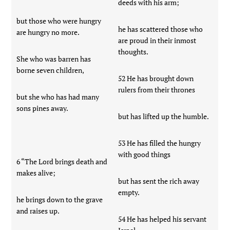
deeds with his arm;
but those who were hungry
he has scattered those who
are hungry no more.
are proud in their inmost
thoughts.
She who was barren has
borne seven children,
52 He has brought down
rulers from their thrones
but she who has had many
sons pines away.
but has lifted up the humble.
53 He has filled the hungry
with good things
6 “The Lord brings death and
makes alive;
but has sent the rich away
empty.
he brings down to the grave
and raises up.
54 He has helped his servant