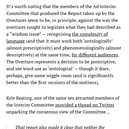
It’s worth noting that the members of the Ad Interim
Committee that produced the Report taken up by the
Overtures seem to be, in principle, against the way the
overtures sought to legislate what they had described as
a “wisdom issue” — recognising
the complexity of
language
(and that it must work both ‘ontologically’
(almost prescriptively) and phenomenologically (almost
descriptively) at the same time,
for different audiences
.
The Overture represents a decision to be prescriptive,
and see word use as ‘ontological’ — though it does,
perhaps, give some wiggle room (and is significantly
better than the first versions of the motions).
Kyle Keating, one of the same sex attracted members of
the Interim Committee
provided a thread on Twitter
unpacking the consensus view of the Committee…
That report also made it clear that neither the