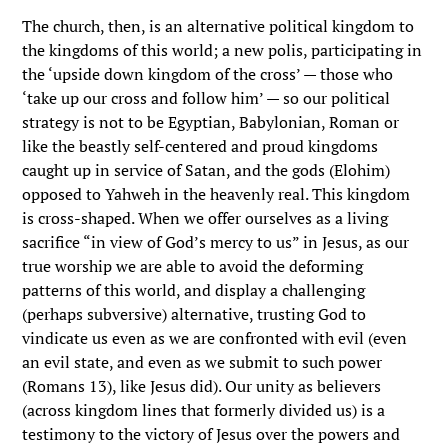
The church, then, is an alternative political kingdom to
the kingdoms of this world; a new polis, participating in
the ‘upside down kingdom of the cross’ — those who
‘take up our cross and follow him’ — so our political
strategy is not to be Egyptian, Babylonian, Roman or
like the beastly self-centered and proud kingdoms
caught up in service of Satan, and the gods (Elohim)
opposed to Yahweh in the heavenly real. This kingdom
is cross-shaped. When we offer ourselves as a living
sacrifice “in view of God’s mercy to us” in Jesus, as our
true worship we are able to avoid the deforming
patterns of this world, and display a challenging
(perhaps subversive) alternative, trusting God to
vindicate us even as we are confronted with evil (even
an evil state, and even as we submit to such power
(Romans 13), like Jesus did). Our unity as believers
(across kingdom lines that formerly divided us) is a
testimony to the victory of Jesus over the powers and