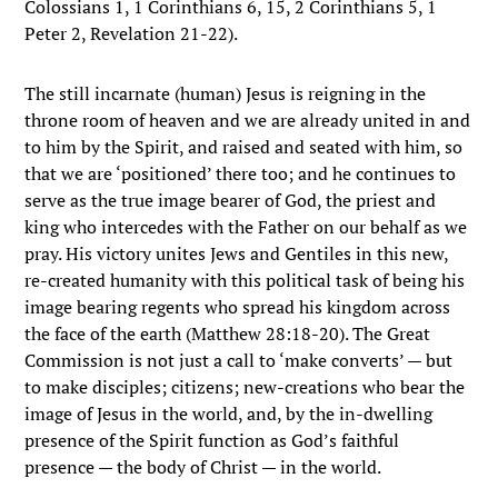
Colossians 1, 1 Corinthians 6, 15, 2 Corinthians 5, 1
Peter 2, Revelation 21-22).
The still incarnate (human) Jesus is reigning in the
throne room of heaven and we are already united in and
to him by the Spirit, and raised and seated with him, so
that we are ‘positioned’ there too; and he continues to
serve as the true image bearer of God, the priest and
king who intercedes with the Father on our behalf as we
pray. His victory unites Jews and Gentiles in this new,
re-created humanity with this political task of being his
image bearing regents who spread his kingdom across
the face of the earth (Matthew 28:18-20). The Great
Commission is not just a call to ‘make converts’ — but
to make disciples; citizens; new-creations who bear the
image of Jesus in the world, and, by the in-dwelling
presence of the Spirit function as God’s faithful
presence — the body of Christ — in the world.