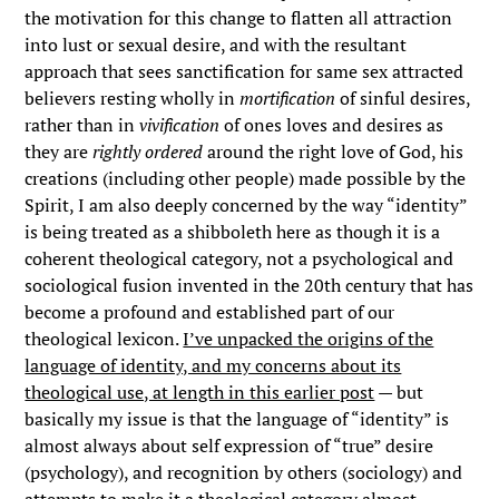
the motivation for this change to flatten all attraction
into lust or sexual desire, and with the resultant
approach that sees sanctification for same sex attracted
believers resting wholly in
mortification
of sinful desires,
rather than in
vivification
of ones loves and desires as
they are
rightly ordered
around the right love of God, his
creations (including other people) made possible by the
Spirit, I am also deeply concerned by the way “identity”
is being treated as a shibboleth here as though it is a
coherent theological category, not a psychological and
sociological fusion invented in the 20th century that has
become a profound and established part of our
theological lexicon.
I’ve unpacked the origins of the
language of identity, and my concerns about its
theological use, at length in this earlier post
— but
basically my issue is that the language of “identity” is
almost always about self expression of “true” desire
(psychology), and recognition by others (sociology) and