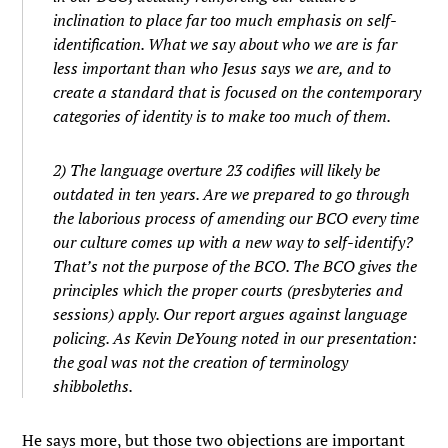
inclination to place far too much emphasis on self-
identification. What we say about who we are is far
less important than who Jesus says we are, and to
create a standard that is focused on the contemporary
categories of identity is to make too much of them.
2) The language overture 23 codifies will likely be
outdated in ten years. Are we prepared to go through
the laborious process of amending our BCO every time
our culture comes up with a new way to self-identify?
That’s not the purpose of the BCO. The BCO gives the
principles which the proper courts (presbyteries and
sessions) apply. Our report argues against language
policing. As Kevin DeYoung noted in our presentation:
the goal was not the creation of terminology
shibboleths.
He says more, but those two objections are important