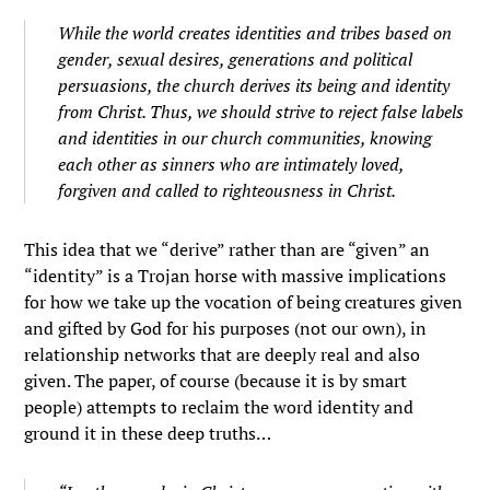
While the world creates identities and tribes based on
gender, sexual desires, generations and political
persuasions, the church derives its being and identity
from Christ. Thus, we should strive to reject false labels
and identities in our church communities, knowing
each other as sinners who are intimately loved,
forgiven and called to righteousness in Christ.
This idea that we “derive” rather than are “given” an
“identity” is a Trojan horse with massive implications
for how we take up the vocation of being creatures given
and gifted by God for his purposes (not our own), in
relationship networks that are deeply real and also
given. The paper, of course (because it is by smart
people) attempts to reclaim the word identity and
ground it in these deep truths…