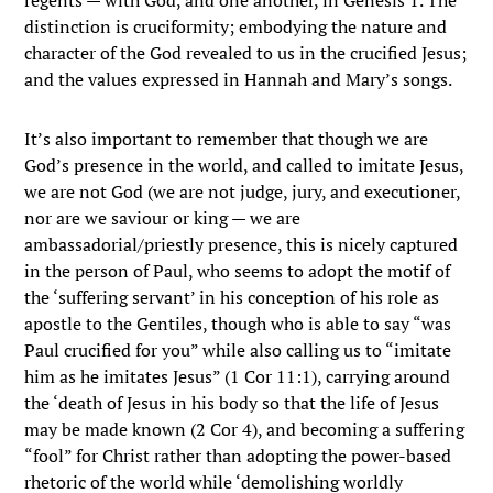
regents — with God, and one another, in Genesis 1. The
distinction is cruciformity; embodying the nature and
character of the God revealed to us in the crucified Jesus;
and the values expressed in Hannah and Mary’s songs.
It’s also important to remember that though we are
God’s presence in the world, and called to imitate Jesus,
we are not God (we are not judge, jury, and executioner,
nor are we saviour or king — we are
ambassadorial/priestly presence, this is nicely captured
in the person of Paul, who seems to adopt the motif of
the ‘suffering servant’ in his conception of his role as
apostle to the Gentiles, though who is able to say “was
Paul crucified for you” while also calling us to “imitate
him as he imitates Jesus” (1 Cor 11:1), carrying around
the ‘death of Jesus in his body so that the life of Jesus
may be made known (2 Cor 4), and becoming a suffering
“fool” for Christ rather than adopting the power-based
rhetoric of the world while ‘demolishing worldly