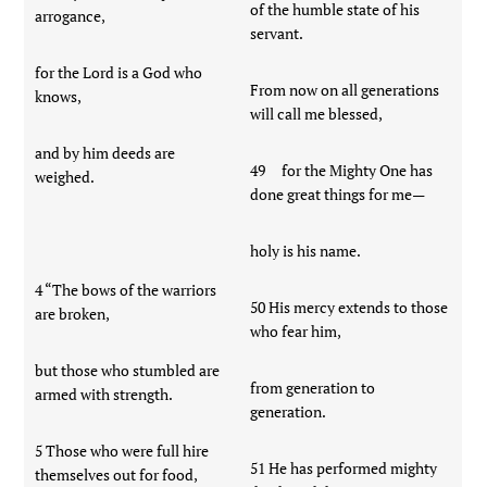
of the humble state of his
arrogance,
servant.
for the Lord is a God who
From now on all generations
knows,
will call me blessed,
and by him deeds are
49 for the Mighty One has
weighed.
done great things for me—
holy is his name.
4 “The bows of the warriors
50 His mercy extends to those
are broken,
who fear him,
but those who stumbled are
from generation to
armed with strength.
generation.
5 Those who were full hire
51 He has performed mighty
themselves out for food,