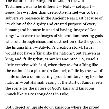
The nature of the Kingdom of God, in the Old
Testament, was to be different — Holy — set apart —
generative
— rather than destructive. Israel was to be a
subversive presence in the Ancient Near East because of
its vision of the dignity and created purpose of every
human; and because instead of having ‘image of God
kings’ who were the images of violent domineering gods
who rule through chaos and destruction (like the gods of
the Enuma Elish — Babylon’s creation story), Israel
would not have a ‘king like the nations’, but Yahweh as
king, and, failing that, Yahweh’s anointed. So, Israel’s
little exercise with Saul, when they ask for a ‘king like
the nations’ is a picture (in Samuel) of ‘life by the sword’
— life under a domineering, proud, military king like the
nations — but Hannah’s song at the start of Samuel sets
the scene for the nature of God’s king and kingdom
(much like Mary’s song does in Luke).
Both depict an upside down kingdom where the proud