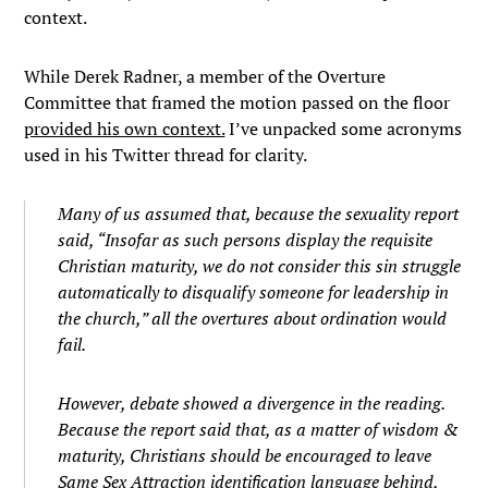
context.
While Derek Radner, a member of the Overture
Committee that framed the motion passed on the floor
provided his own context.
I’ve unpacked some acronyms
used in his Twitter thread for clarity.
Many of us assumed that, because the sexuality report
said, “Insofar as such persons display the requisite
Christian maturity, we do not consider this sin struggle
automatically to disqualify someone for leadership in
the church,” all the overtures about ordination would
fail.
However, debate showed a divergence in the reading.
Because the report said that, as a matter of wisdom &
maturity, Christians should be encouraged to leave
Same Sex Attraction identification language behind,