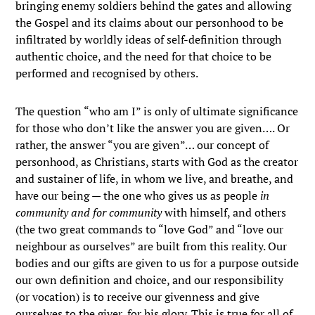
bringing enemy soldiers behind the gates and allowing
the Gospel and its claims about our personhood to be
infiltrated by worldly ideas of self-definition through
authentic choice, and the need for that choice to be
performed and recognised by others.
The question “who am I” is only of ultimate significance
for those who don’t like the answer you are given…. Or
rather, the answer “you are given”… our concept of
personhood, as Christians, starts with God as the creator
and sustainer of life, in whom we live, and breathe, and
have our being — the one who gives us as people
in
community and for community
with himself, and others
(the two great commands to “love God” and “love our
neighbour as ourselves” are built from this reality. Our
bodies and our gifts are given to us for a purpose outside
our own definition and choice, and our responsibility
(or vocation) is to receive our givenness and give
ourselves to the giver, for his glory. This is true for all of