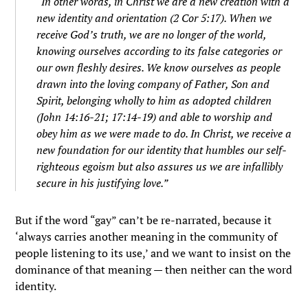
“In other words, in Christ we are a new creation with a
new identity and orientation (2 Cor 5:17). When we
receive God’s truth, we are no longer of the world,
knowing ourselves according to its false categories or
our own fleshly desires. We know ourselves as people
drawn into the loving company of Father, Son and
Spirit, belonging wholly to him as adopted children
(John 14:16-21; 17:14-19) and able to worship and
obey him as we were made to do. In Christ, we receive a
new foundation for our identity that humbles our self-
righteous egoism but also assures us we are infallibly
secure in his justifying love.”
But if the word “gay” can’t be re-narrated, because it
‘always carries another meaning in the community of
people listening to its use,’ and we want to insist on the
dominance of that meaning — then neither can the word
identity.