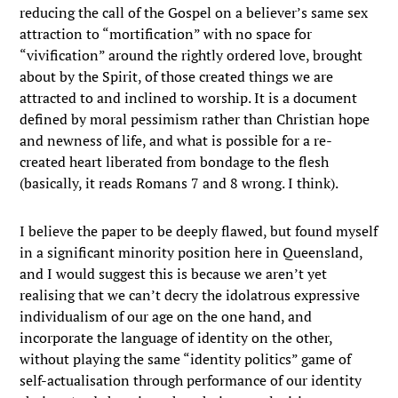
reducing the call of the Gospel on a believer’s same sex
attraction to “mortification” with no space for
“vivification” around the rightly ordered love, brought
about by the Spirit, of those created things we are
attracted to and inclined to worship. It is a document
defined by moral pessimism rather than Christian hope
and newness of life, and what is possible for a re-
created heart liberated from bondage to the flesh
(basically, it reads Romans 7 and 8 wrong. I think).
I believe the paper to be deeply flawed, but found myself
in a significant minority position here in Queensland,
and I would suggest this is because we aren’t yet
realising that we can’t decry the idolatrous expressive
individualism of our age on the one hand, and
incorporate the language of identity on the other,
without playing the same “identity politics” game of
self-actualisation through performance of our identity