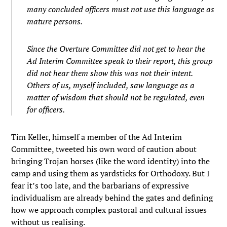
many concluded officers must not use this language as
mature persons.
Since the Overture Committee did not get to hear the
Ad Interim Committee speak to their report, this group
did not hear them show this was not their intent.
Others of us, myself included, saw language as a
matter of wisdom that should not be regulated, even
for officers.
Tim Keller, himself a member of the Ad Interim
Committee, tweeted his own word of caution about
bringing Trojan horses (like the word identity) into the
camp and using them as yardsticks for Orthodoxy. But I
fear it’s too late, and the barbarians of expressive
individualism are already behind the gates and defining
how we approach complex pastoral and cultural issues
without us realising.