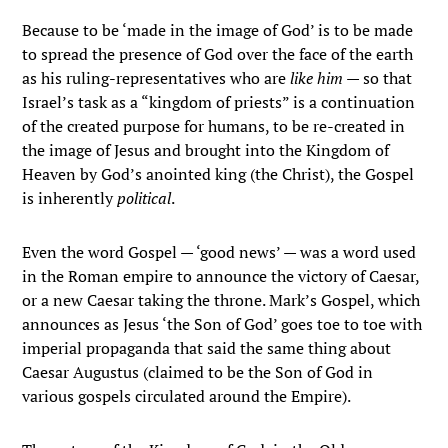
Because to be ‘made in the image of God’ is to be made
to spread the presence of God over the face of the earth
as his ruling-representatives who are
like him
— so that
Israel’s task as a “kingdom of priests” is a continuation
of the created purpose for humans, to be re-created in
the image of Jesus and brought into the Kingdom of
Heaven by God’s anointed king (the Christ), the Gospel
is inherently
political
.
Even the word Gospel — ‘good news’ — was a word used
in the Roman empire to announce the victory of Caesar,
or a new Caesar taking the throne. Mark’s Gospel, which
announces as Jesus ‘the Son of God’ goes toe to toe with
imperial propaganda that said the same thing about
Caesar Augustus (claimed to be the Son of God in
various gospels circulated around the Empire).