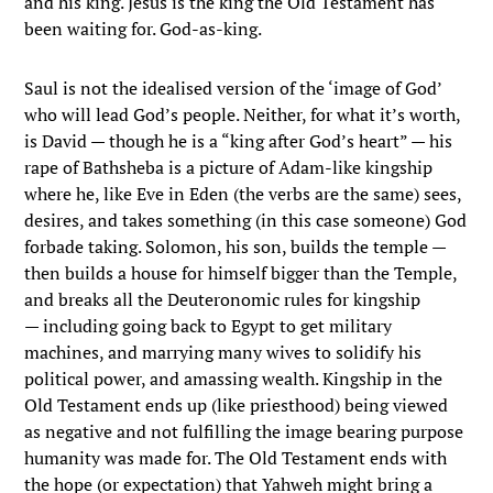
and his king. Jesus is the king the Old Testament has
been waiting for. God-as-king.
Saul is not the idealised version of the ‘image of God’
who will lead God’s people. Neither, for what it’s worth,
is David — though he is a “king after God’s heart” — his
rape of Bathsheba is a picture of Adam-like kingship
where he, like Eve in Eden (the verbs are the same) sees,
desires, and takes something (in this case someone) God
forbade taking. Solomon, his son, builds the temple —
then builds a house for himself bigger than the Temple,
and breaks all the Deuteronomic rules for kingship
— including going back to Egypt to get military
machines, and marrying many wives to solidify his
political power, and amassing wealth. Kingship in the
Old Testament ends up (like priesthood) being viewed
as negative and not fulfilling the image bearing purpose
humanity was made for. The Old Testament ends with
the hope (or expectation) that Yahweh might bring a