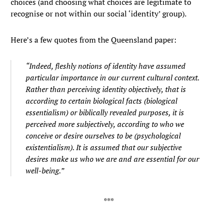
choices (and choosing what choices are legitimate to
recognise or not within our social ‘identity’ group).
Here’s a few quotes from the Queensland paper:
“Indeed, fleshly notions of identity have assumed
particular importance in our current cultural context.
Rather than perceiving identity objectively, that is
according to certain biological facts (biological
essentialism) or biblically revealed purposes, it is
perceived more subjectively, according to who we
conceive or desire ourselves to be (psychological
existentialism). It is assumed that our subjective
desires make us who we are and are essential for our
well-being.”