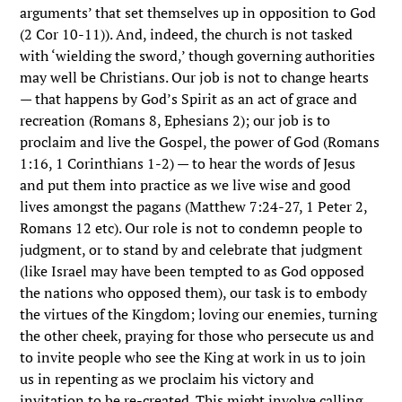
arguments’ that set themselves up in opposition to God
(2 Cor 10-11)). And, indeed, the church is not tasked
with ‘wielding the sword,’ though governing authorities
may well be Christians. Our job is not to change hearts
— that happens by God’s Spirit as an act of grace and
recreation (Romans 8, Ephesians 2); our job is to
proclaim and live the Gospel, the power of God (Romans
1:16, 1 Corinthians 1-2) — to hear the words of Jesus
and put them into practice as we live wise and good
lives amongst the pagans (Matthew 7:24-27, 1 Peter 2,
Romans 12 etc). Our role is not to condemn people to
judgment, or to stand by and celebrate that judgment
(like Israel may have been tempted to as God opposed
the nations who opposed them), our task is to embody
the virtues of the Kingdom; loving our enemies, turning
the other cheek, praying for those who persecute us and
to invite people who see the King at work in us to join
us in repenting as we proclaim his victory and
invitation to be re-created. This might involve calling