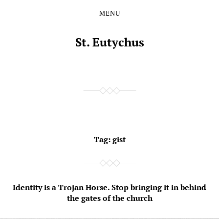
MENU
Skip
Skip
to
to
the
the
St. Eutychus
content
main
menu
Tag:
gist
Identity is a Trojan Horse. Stop bringing it in behind
the gates of the church