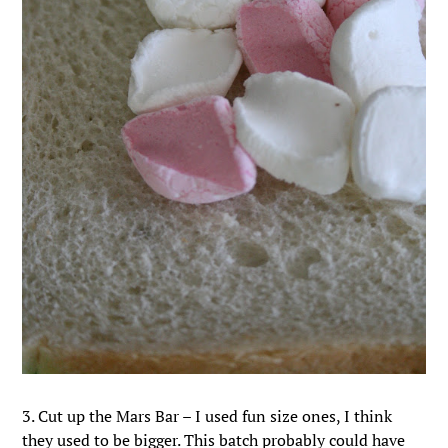
3. Cut up the Mars Bar – I used fun size ones, I think
they used to be bigger. This batch probably could have