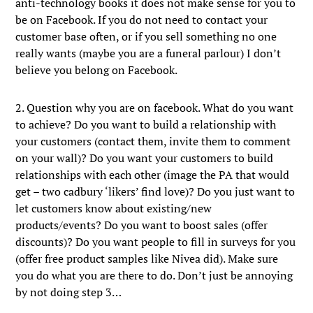
anti-technology books it does not make sense for you to
be on Facebook. If you do not need to contact your
customer base often, or if you sell something no one
really wants (maybe you are a funeral parlour) I don’t
believe you belong on Facebook.
2. Question why you are on facebook. What do you want
to achieve? Do you want to build a relationship with
your customers (contact them, invite them to comment
on your wall)? Do you want your customers to build
relationships with each other (image the PA that would
get – two cadbury ‘likers’ find love)? Do you just want to
let customers know about existing/new
products/events? Do you want to boost sales (offer
discounts)? Do you want people to fill in surveys for you
(offer free product samples like Nivea did). Make sure
you do what you are there to do. Don’t just be annoying
by not doing step 3…