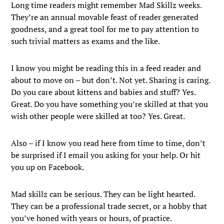
Long time readers might remember Mad Skillz weeks.
They’re an annual movable feast of reader generated
goodness, and a great tool for me to pay attention to
such trivial matters as exams and the like.
I know you might be reading this in a feed reader and
about to move on – but don’t. Not yet. Sharing is caring.
Do you care about kittens and babies and stuff? Yes.
Great. Do you have something you’re skilled at that you
wish other people were skilled at too? Yes. Great.
Also – if I know you read here from time to time, don’t
be surprised if I email you asking for your help. Or hit
you up on Facebook.
Mad skillz can be serious. They can be light hearted.
They can be a professional trade secret, or a hobby that
you’ve honed with years or hours, of practice.