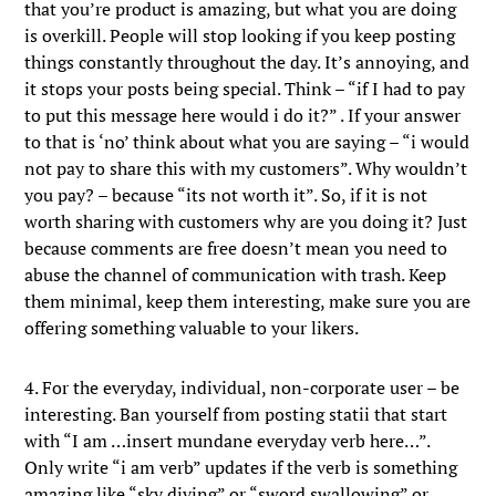
that you’re product is amazing, but what you are doing
is overkill. People will stop looking if you keep posting
things constantly throughout the day. It’s annoying, and
it stops your posts being special. Think – “if I had to pay
to put this message here would i do it?” . If your answer
to that is ‘no’ think about what you are saying – “i would
not pay to share this with my customers”. Why wouldn’t
you pay? – because “its not worth it”. So, if it is not
worth sharing with customers why are you doing it? Just
because comments are free doesn’t mean you need to
abuse the channel of communication with trash. Keep
them minimal, keep them interesting, make sure you are
offering something valuable to your likers.
4. For the everyday, individual, non-corporate user – be
interesting. Ban yourself from posting statii that start
with “I am …insert mundane everyday verb here…”.
Only write “i am verb” updates if the verb is something
amazing like “sky diving” or “sword swallowing” or