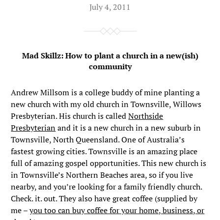
July 4, 2011
Mad Skillz: How to plant a church in a new(ish)
community
Andrew Millsom is a college buddy of mine planting a
new church with my old church in Townsville, Willows
Presbyterian. His church is called
Northside
Presbyterian
and it is a new church in a new suburb in
Townsville, North Queensland. One of Australia’s
fastest growing cities. Townsville is an amazing place
full of amazing gospel opportunities. This new church is
in Townsville’s Northern Beaches area, so if you live
nearby, and you’re looking for a family friendly church.
Check. it. out. They also have great coffee (supplied by
me –
you too can buy coffee for your home, business, or