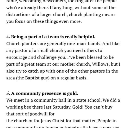
Bible, welcoming newcomers, looking after the people
who’re already there. If anything, without some of the
distractions of a larger church, church planting means
you focus on these things even more.
4. Being a part of a team is really helpful.
Church planters are generally one-man-bands. And like
any pastor of a small church you need others to
encourage and challenge you. I’ve been blessed to be
part of a great team at our mother church, Willows, but I
also try to catch up with one of the other pastors in the
area (the Baptist guy) on a regular basis.
5. A community presence is gold.
We meet in a community hall in a state school. We did a
working bee there last Saturday. Gold! You can’t buy
that sort of goodwill for
the church or for Jesus Christ for that matter. People in
our community no longer automatically have a positive