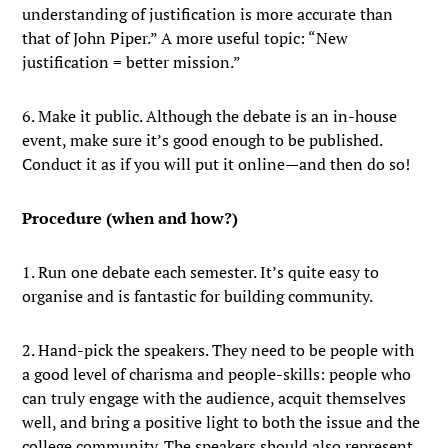
understanding of justification is more accurate than
that of John Piper.” A more useful topic: “New
justification = better mission.”
6. Make it public. Although the debate is an in-house
event, make sure it’s good enough to be published.
Conduct it as if you will put it online—and then do so!
Procedure (when and how?)
1. Run one debate each semester. It’s quite easy to
organise and is fantastic for building community.
2. Hand-pick the speakers. They need to be people with
a good level of charisma and people-skills: people who
can truly engage with the audience, acquit themselves
well, and bring a positive light to both the issue and the
college community. The speakers should also represent