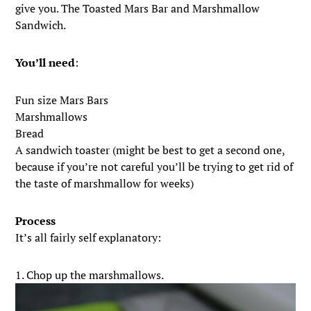
give you. The Toasted Mars Bar and Marshmallow
Sandwich.
You’ll need
:
Fun size Mars Bars
Marshmallows
Bread
A sandwich toaster (might be best to get a second one,
because if you’re not careful you’ll be trying to get rid of
the taste of marshmallow for weeks)
Process
It’s all fairly self explanatory:
1. Chop up the marshmallows.