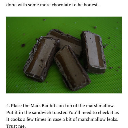
done with some more chocolate to be honest.
4. Place the Mars Bar bits on top of the marshmallow.
Put it in the sandwich toaster. You’ll need to check it as
it cooks a few times in case a bit of marshmallow leaks.
Trust me.