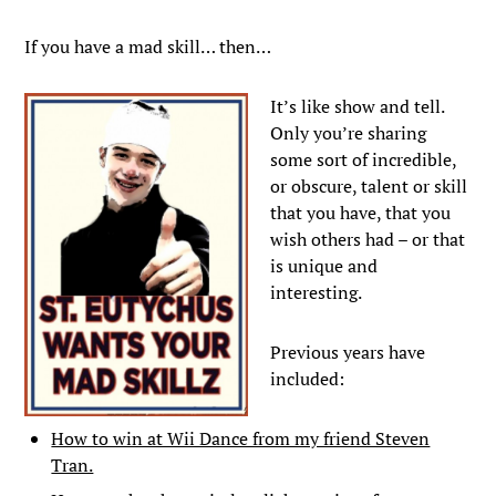
If you have a mad skill… then…
It’s like show and tell.
Only you’re sharing
some sort of incredible,
or obscure, talent or skill
that you have, that you
wish others had – or that
is unique and
interesting.
Previous years have
included:
How to win at Wii Dance from my friend Steven
Tran.