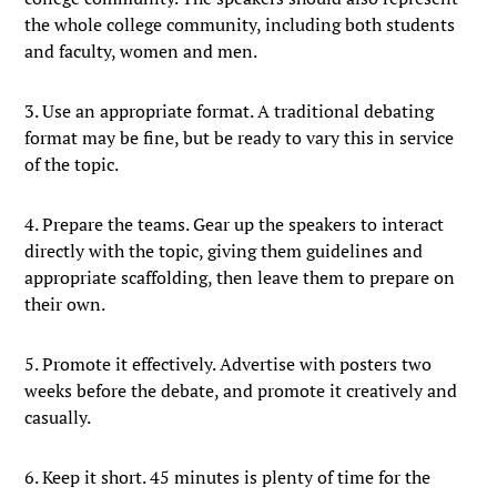
the whole college community, including both students
and faculty, women and men.
3. Use an appropriate format. A traditional debating
format may be fine, but be ready to vary this in service
of the topic.
4. Prepare the teams. Gear up the speakers to interact
directly with the topic, giving them guidelines and
appropriate scaffolding, then leave them to prepare on
their own.
5. Promote it effectively. Advertise with posters two
weeks before the debate, and promote it creatively and
casually.
6. Keep it short. 45 minutes is plenty of time for the