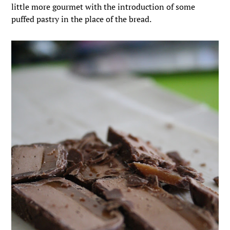
little more gourmet with the introduction of some
puffed pastry in the place of the bread.