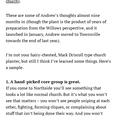
church
).
These are some of Andrew’s thoughts almost nine
months in (though the plant is the product of years of
preparation from the Willows perspective, and it
launched in January, Andrew moved to Townsville
towards the end of last year).
I’m not your hairy-chested, Mark Driscoll type church
planter, but still I think I’ve learned some things. Here’s
a sample.
1. A hand-picked core group is great.
If you come to Northside you’ll see something that
looks a lot like normal church. But it’s what you won’t
see that matters – you won’t see people sniping at each
other, fighting, forming cliques, or complaining about
stuff that isn’t being done their way. And you won’t