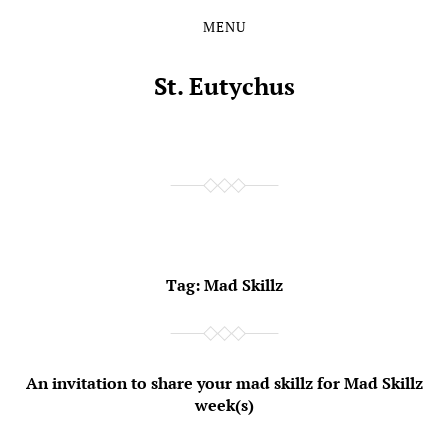
MENU
Skip
Skip
to
to
the
the
St. Eutychus
content
main
menu
Tag:
Mad Skillz
An invitation to share your mad skillz for Mad Skillz
week(s)