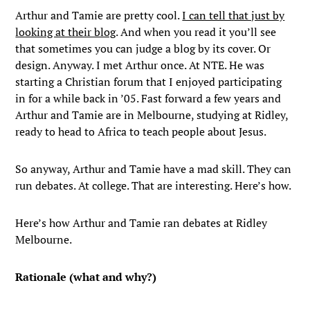
Arthur and Tamie are pretty cool.
I can tell that just by
looking at their blog
. And when you read it you’ll see
that sometimes you can judge a blog by its cover. Or
design. Anyway. I met Arthur once. At NTE. He was
starting a Christian forum that I enjoyed participating
in for a while back in ’05. Fast forward a few years and
Arthur and Tamie are in Melbourne, studying at Ridley,
ready to head to Africa to teach people about Jesus.
So anyway, Arthur and Tamie have a mad skill. They can
run debates. At college. That are interesting. Here’s how.
Here’s how Arthur and Tamie ran debates at Ridley
Melbourne.
Rationale (what and why?)