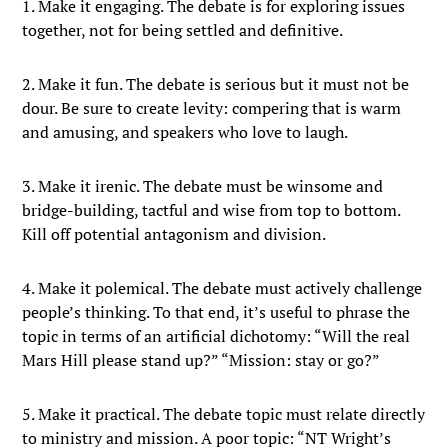
1. Make it engaging. The debate is for exploring issues
together, not for being settled and definitive.
2. Make it fun. The debate is serious but it must not be
dour. Be sure to create levity: compering that is warm
and amusing, and speakers who love to laugh.
3. Make it irenic. The debate must be winsome and
bridge-building, tactful and wise from top to bottom.
Kill off potential antagonism and division.
4. Make it polemical. The debate must actively challenge
people’s thinking. To that end, it’s useful to phrase the
topic in terms of an artificial dichotomy: “Will the real
Mars Hill please stand up?” “Mission: stay or go?”
5. Make it practical. The debate topic must relate directly
to ministry and mission. A poor topic: “NT Wright’s