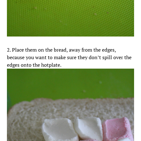
2. Place them on the bread, away from the edges,
because you want to make sure they don’t spill over the
edges onto the hotplate.