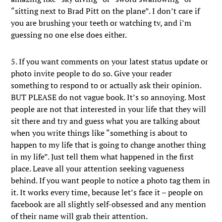
“sitting next to Brad Pitt on the plane”. I don’t care if
you are brushing your teeth or watching tv, and i’m
guessing no one else does either.
5. If you want comments on your latest status update or
photo invite people to do so. Give your reader
something to respond to or actually ask their opinion.
BUT PLEASE do not vague book. It’s so annoying. Most
people are not that interested in your life that they will
sit there and try and guess what you are talking about
when you write things like “something is about to
happen to my life that is going to change another thing
in my life”. Just tell them what happened in the first
place. Leave all your attention seeking vagueness
behind. If you want people to notice a photo tag them in
it. It works every time, because let’s face it – people on
facebook are all slightly self-obsessed and any mention
of their name will grab their attention.