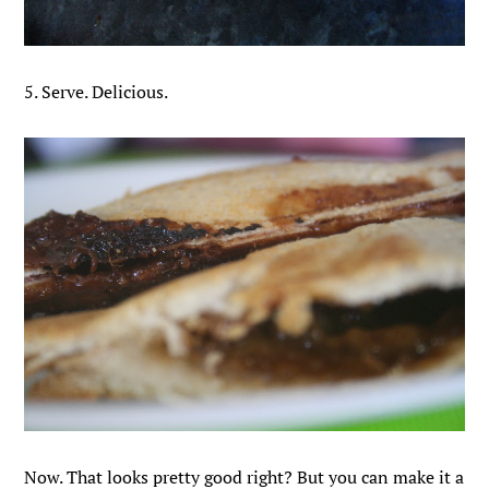
5. Serve. Delicious.
Now. That looks pretty good right? But you can make it a