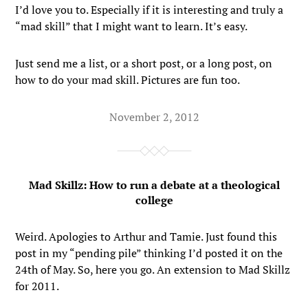
I’d love you to. Especially if it is interesting and truly a
“mad skill” that I might want to learn. It’s easy.
Just send me a list, or a short post, or a long post, on
how to do your mad skill. Pictures are fun too.
November 2, 2012
Mad Skillz: How to run a debate at a theological
college
Weird. Apologies to Arthur and Tamie. Just found this
post in my “pending pile” thinking I’d posted it on the
24th of May. So, here you go. An extension to Mad Skillz
for 2011.