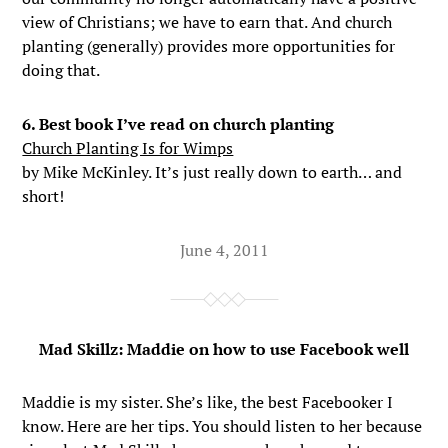
view of Christians; we have to earn that. And church
planting (generally) provides more opportunities for
doing that.
6. Best book I’ve read on church planting
Church Planting Is for Wimps
by Mike McKinley. It’s just really down to earth… and
short!
June 4, 2011
Mad Skillz: Maddie on how to use Facebook well
Maddie is my sister. She’s like, the best Facebooker I
know. Here are her tips. You should listen to her because