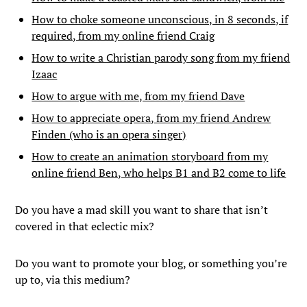
How to choke someone unconscious, in 8 seconds, if
required, from my online friend Craig
How to write a Christian parody song from my friend
Izaac
How to argue with me, from my friend Dave
How to appreciate opera, from my friend Andrew
Finden (who is an opera singer)
How to create an animation storyboard from my
online friend Ben, who helps B1 and B2 come to life
Do you have a mad skill you want to share that isn’t
covered in that eclectic mix?
Do you want to promote your blog, or something you’re
up to, via this medium?