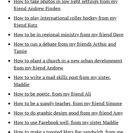
How to take photos in low light settings from my
friend Andrew Finden
How to play international roller hockey from my
friend Kutz
How to be in regional ministry from my friend Dave
How to run a debate from my friends Arthur and
Tamie
How to plant a church in a new urban development
from my friend Andrew
How to write a mad skillz post from my sister,
Maddie
How to be poetic, from my friend Ali
How to be a supply teacher, from my friend Simone
How to do graphic design good from my friend Amy
How to use Facebook well, from my sister Maddie
How to make a toasted Mars Bar sandwich, from me