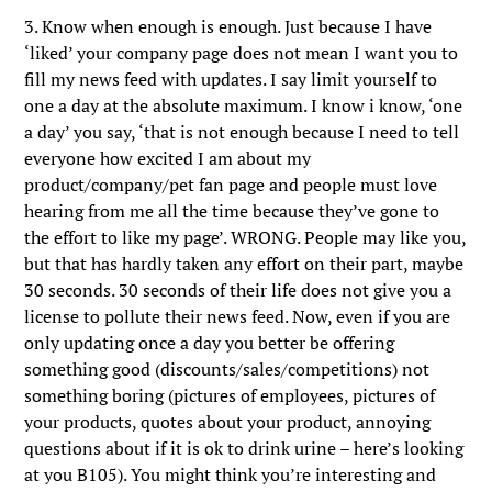
3. Know when enough is enough. Just because I have
‘liked’ your company page does not mean I want you to
fill my news feed with updates. I say limit yourself to
one a day at the absolute maximum. I know i know, ‘one
a day’ you say, ‘that is not enough because I need to tell
everyone how excited I am about my
product/company/pet fan page and people must love
hearing from me all the time because they’ve gone to
the effort to like my page’. WRONG. People may like you,
but that has hardly taken any effort on their part, maybe
30 seconds. 30 seconds of their life does not give you a
license to pollute their news feed. Now, even if you are
only updating once a day you better be offering
something good (discounts/sales/competitions) not
something boring (pictures of employees, pictures of
your products, quotes about your product, annoying
questions about if it is ok to drink urine – here’s looking
at you B105). You might think you’re interesting and