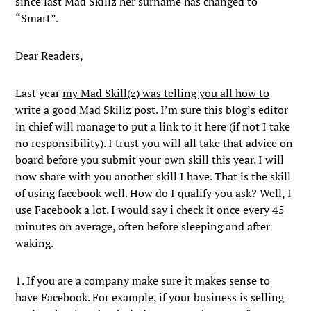
since last Mad Skillz her surname has changed to
“Smart”.
Dear Readers,
Last year
my Mad Skill(z) was telling you all how to
write a good Mad Skillz post
. I’m sure this blog’s editor
in chief will manage to put a link to it here (if not I take
no responsibility). I trust you will all take that advice on
board before you submit your own skill this year. I will
now share with you another skill I have. That is the skill
of using facebook well. How do I qualify you ask? Well, I
use Facebook a lot. I would say i check it once every 45
minutes on average, often before sleeping and after
waking.
1. If you are a company make sure it makes sense to
have Facebook. For example, if your business is selling