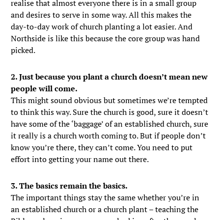
realise that almost everyone there is in a small group
and desires to serve in some way. All this makes the
day-to-day work of church planting a lot easier. And
Northside is like this because the core group was hand
picked.
2. Just because you plant a church doesn’t mean new
people will come.
This might sound obvious but sometimes we’re tempted
to think this way. Sure the church is good, sure it doesn’t
have some of the ‘baggage’ of an established church, sure
it really is a church worth coming to. But if people don’t
know you’re there, they can’t come. You need to put
effort into getting your name out there.
3. The basics remain the basics.
The important things stay the same whether you’re in
an established church or a church plant – teaching the