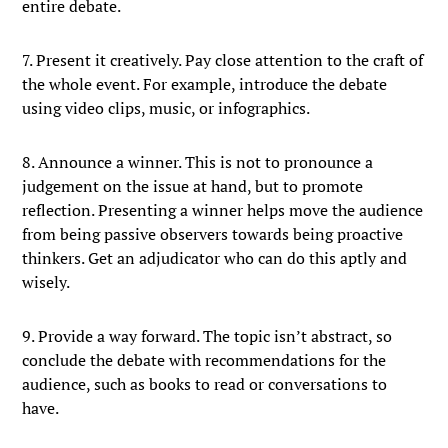
entire debate.
7. Present it creatively. Pay close attention to the craft of
the whole event. For example, introduce the debate
using video clips, music, or infographics.
8. Announce a winner. This is not to pronounce a
judgement on the issue at hand, but to promote
reflection. Presenting a winner helps move the audience
from being passive observers towards being proactive
thinkers. Get an adjudicator who can do this aptly and
wisely.
9. Provide a way forward. The topic isn’t abstract, so
conclude the debate with recommendations for the
audience, such as books to read or conversations to
have.