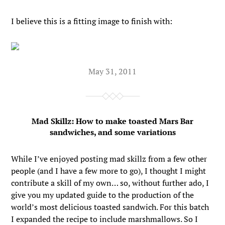
I believe this is a fitting image to finish with:
May 31, 2011
Mad Skillz: How to make toasted Mars Bar
sandwiches, and some variations
While I’ve enjoyed posting mad skillz from a few other
people (and I have a few more to go), I thought I might
contribute a skill of my own… so, without further ado, I
give you my updated guide to the production of the
world’s most delicious toasted sandwich. For this batch
I expanded the recipe to include marshmallows. So I