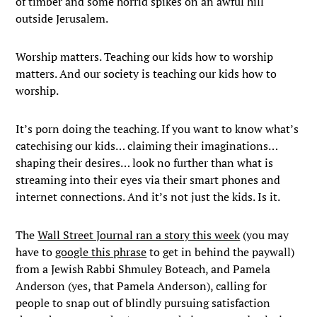
of timber and some horrid spikes on an awful hill
outside Jerusalem.
Worship matters. Teaching our kids how to worship
matters. And our society is teaching our kids how to
worship.
It’s porn doing the teaching. If you want to know what’s
catechising our kids… claiming their imaginations…
shaping their desires… look no further than what is
streaming into their eyes via their smart phones and
internet connections. And it’s not just the kids. Is it.
The
Wall Street Journal ran a story this week
(you may
have to
google this phrase
to get in behind the paywall)
from a Jewish Rabbi Shmuley Boteach, and Pamela
Anderson (yes, that Pamela Anderson), calling for
people to snap out of blindly pursuing satisfaction