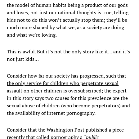
the model of human habits being a product of our gods
and loves, not just our rational thoughts is true, telling
kids not to do this won’t actually stop them; they’ll be
much more shaped by what we, as a society are doing
and what we’re loving.
This is awful. But it’s not the only story like it… and it’s
not just kids…
Consider how far our society has progressed, such that
the only service for children who perpetrate sexual
assault on other children is oversubscribed
; the expert
in this story says two causes for this prevalence are the
sexual abuse of children (who become perpetrators) and
the availability of internet pornography.
Consider that
the Washington Post published a piece
recently
that called pornography a
“public