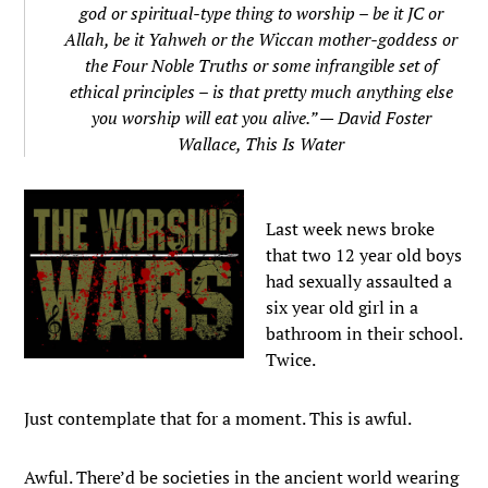
god or spiritual-type thing to worship – be it JC or
Allah, be it Yahweh or the Wiccan mother-goddess or
the Four Noble Truths or some infrangible set of
ethical principles – is that pretty much anything else
you worship will eat you alive.” — David Foster
Wallace,
This Is Water
Last week news broke
that two 12 year old boys
had sexually assaulted a
six year old girl in a
bathroom in their school.
Twice.
Just contemplate that for a moment. This is awful.
Awful. There’d be societies in the ancient world wearing