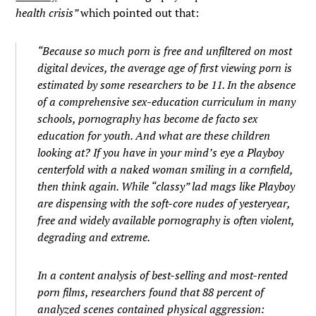
health
crisis”
which pointed out that:
“Because so much porn is free and unfiltered on most
digital devices, the average age of first viewing porn is
estimated by some researchers to be 11. In the absence
of a comprehensive sex-education curriculum in many
schools, pornography has become de facto sex
education for youth. And what are these children
looking at? If you have in your mind’s eye a Playboy
centerfold with a naked woman smiling in a cornfield,
then think again. While “classy” lad mags like Playboy
are dispensing with the soft-core nudes of yesteryear,
free and widely available pornography is often violent,
degrading and extreme.
In a content analysis of best-selling and most-rented
porn films, researchers found that 88 percent of
analyzed scenes contained physical aggression: