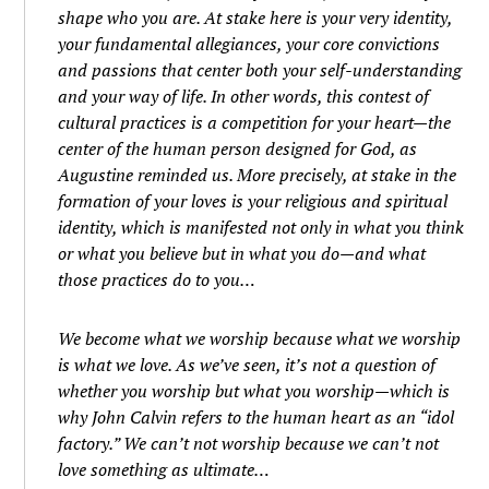
shape who you are. At stake here is your very identity,
your fundamental allegiances, your core convictions
and passions that center both your self-understanding
and your way of life. In other words, this contest of
cultural practices is a competition for your heart—the
center of the human person designed for God, as
Augustine reminded us. More precisely, at stake in the
formation of your loves is your religious and spiritual
identity, which is manifested not only in what you think
or what you believe but in what you do—and what
those practices do to you…
We become what we worship because what we worship
is what we love. As we’ve seen, it’s not a question of
whether you worship but what you worship—which is
why John Calvin refers to the human heart as an “idol
factory.” We can’t not worship because we can’t not
love something as ultimate…