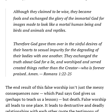
Although they claimed to be wise, they became
fools
and exchanged the glory of the immortal God for
images made to look like a mortal human being a
nd
birds and animals and reptiles.
Therefore God gave them over in the sinful desires of
their hearts to sexual impurity for the degrading of
their bodies with one another.
They exchanged the
truth about God for a lie, and worshiped and served
created things rather than the Creator—who is forever
praised. Amen. — Romans 1:22-25
The end result of this false worship isn’t just the messy
consequences now — which Paul says God gives us
(perhaps to teach us a lesson) — but death. False worship
all leads to one place. It leads to destructive and deadly
relationships with each other (note the testimony of