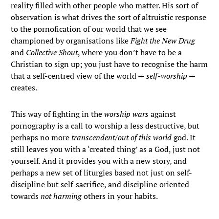
reality filled with other people who matter. His sort of
observation is what drives the sort of altruistic response
to the pornofication of our world that we see
championed by organisations like
Fight the New Drug
and
Collective Shout
, where you don’t have to be a
Christian to sign up; you just have to recognise the harm
that a self-centred view of the world —
self-worship
—
creates.
This way of fighting in the
worship wars
against
pornography is a call to worship a less destructive, but
perhaps no more
transcendent/out of this world
god. It
still leaves you with a ‘created thing’ as a God, just not
yourself. And it provides you with a new story, and
perhaps a new set of liturgies based not just on self-
discipline but self-sacrifice, and discipline oriented
towards
not harming
others in your habits.