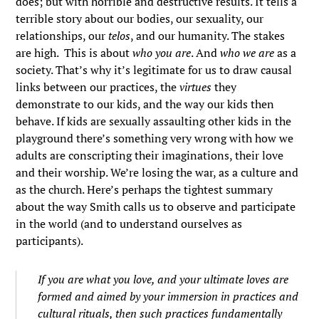
does; but with horrible and destructive results. It tells a
terrible story about our bodies, our sexuality, our
relationships, our
telos
, and our humanity. The stakes
are high. This is about
who you are
. And
who we are
as a
society. That’s why it’s legitimate for us to draw causal
links between our practices, the
virtues
they
demonstrate to our kids, and the way our kids then
behave. If kids are sexually assaulting other kids in the
playground there’s something very wrong with how we
adults are conscripting their imaginations, their love
and their worship. We’re losing the war, as a culture and
as the church. Here’s perhaps the tightest summary
about the way Smith calls us to observe and participate
in the world (and to understand ourselves as
participants).
If you are what you love, and your ultimate loves are
formed and aimed by your immersion in practices and
cultural rituals, then such practices fundamentally