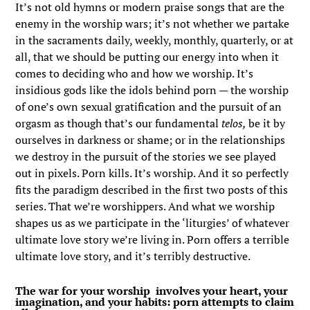
It’s not old hymns or modern praise songs that are the
enemy in the worship wars; it’s not whether we partake
in the sacraments daily, weekly, monthly, quarterly, or at
all, that we should be putting our energy into when it
comes to deciding who and how we worship. It’s
insidious gods like the idols behind porn — the worship
of one’s own sexual gratification and the pursuit of an
orgasm as though that’s our fundamental
telos,
be it by
ourselves in darkness or shame; or in the relationships
we destroy in the pursuit of the stories we see played
out in pixels. Porn kills. It’s worship. And it so perfectly
fits the paradigm described in the first two posts of this
series. That we’re worshippers. And what we worship
shapes us as we participate in the ‘liturgies’ of whatever
ultimate love story we’re living in. Porn offers a terrible
ultimate love story, and it’s terribly destructive.
The war for your worship involves your heart, your
imagination, and your habits: porn attempts to claim