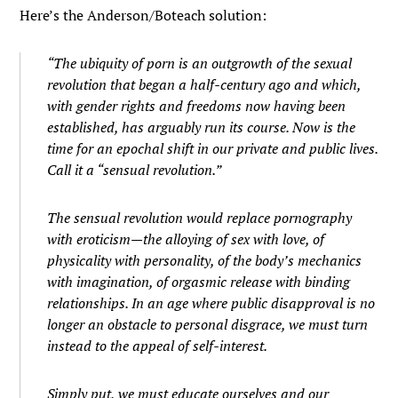
Here’s the Anderson/Boteach solution:
“The ubiquity of porn is an outgrowth of the sexual
revolution that began a half-century ago and which,
with gender rights and freedoms now having been
established, has arguably run its course. Now is the
time for an epochal shift in our private and public lives.
Call it a “sensual revolution.”
The sensual revolution would replace pornography
with eroticism—the alloying of sex with love, of
physicality with personality, of the body’s mechanics
with imagination, of orgasmic release with binding
relationships. In an age where public disapproval is no
longer an obstacle to personal disgrace, we must turn
instead to the appeal of self-interest.
Simply put, we must educate ourselves and our