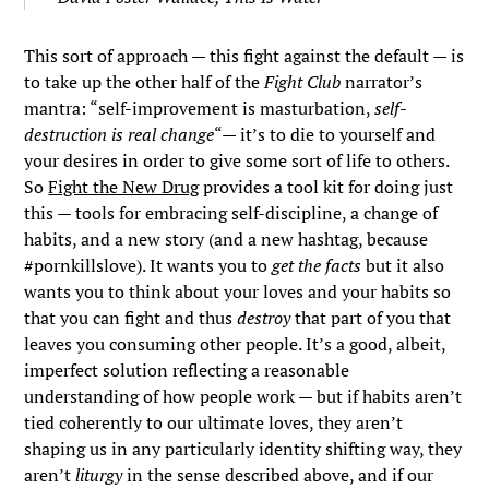
This sort of approach — this fight against the default — is
to take up the other half of the
Fight Club
narrator’s
mantra: “self-improvement is masturbation,
self-
destruction is real change
“— it’s to die to yourself and
your desires in order to give some sort of life to others.
So
Fight the New Drug
provides a tool kit for doing just
this — tools for embracing self-discipline, a change of
habits, and a new story (and a new hashtag, because
#pornkillslove). It wants you to
get the facts
but it also
wants you to think about your loves and your habits so
that you can fight and thus
destroy
that part of you that
leaves you consuming other people. It’s a good, albeit,
imperfect solution reflecting a reasonable
understanding of how people work — but if habits aren’t
tied coherently to our ultimate loves, they aren’t
shaping us in any particularly identity shifting way, they
aren’t
liturgy
in the sense described above, and if our