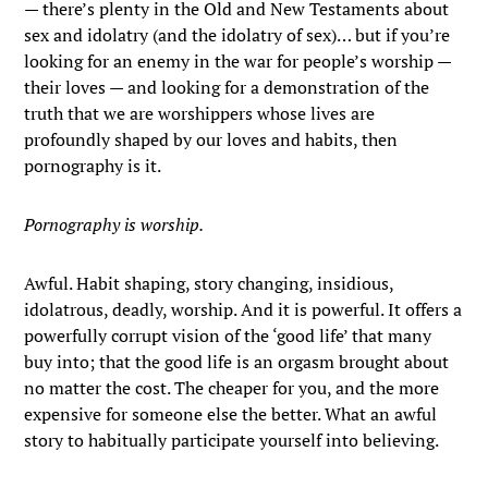
— there’s plenty in the Old and New Testaments about
sex and idolatry (and the idolatry of sex)… but if you’re
looking for an enemy in the war for people’s worship —
their loves — and looking for a demonstration of the
truth that we are worshippers whose lives are
profoundly shaped by our loves and habits, then
pornography is it.
Pornography is worship.
Awful. Habit shaping, story changing, insidious,
idolatrous, deadly, worship. And it is powerful. It offers a
powerfully corrupt vision of the ‘good life’ that many
buy into; that the good life is an orgasm brought about
no matter the cost. The cheaper for you, and the more
expensive for someone else the better. What an awful
story to habitually participate yourself into believing.