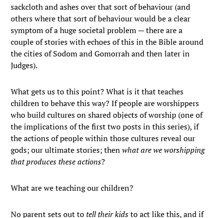
sackcloth and ashes over that sort of behaviour (and
others where that sort of behaviour would be a clear
symptom of a huge societal problem — there are a
couple of stories with echoes of this in the Bible around
the cities of Sodom and Gomorrah and then later in
Judges).
What gets us to this point? What is it that teaches
children to behave this way? If people are worshippers
who build cultures on shared objects of worship (one of
the implications of the first two posts in this series), if
the actions of people within those cultures reveal our
gods; our ultimate stories; then
what are we worshipping
that produces these actions
?
What are we teaching our children?
No parent sets out to
tell their kids
to act like this, and if