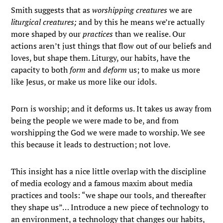
Smith suggests that as
worshipping creatures
we are
liturgical creatures;
and by this he means we’re actually
more shaped by our
practices
than we realise. Our
actions aren’t just things that flow out of our beliefs and
loves, but shape them. Liturgy, our habits, have the
capacity to both
form
and
deform
us; to make us more
like Jesus, or make us more like our idols.
Porn is worship; and it deforms us. It takes us away from
being the people we were made to be, and from
worshipping the God we were made to worship. We see
this because it leads to destruction; not love.
This insight has a nice little overlap with the discipline
of media ecology and a famous maxim about media
practices and tools: “we shape our tools, and thereafter
they shape us”… Introduce a new piece of technology to
an environment, a technology that changes our habits,