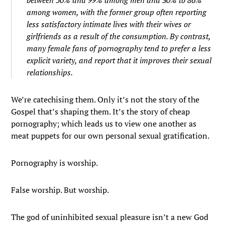
between 50% and 99% among men and 30% to 86%
among women, with the former group often reporting
less satisfactory intimate lives with their wives or
girlfriends as a result of the consumption. By contrast,
many female fans of pornography tend to prefer a less
explicit variety, and report that it improves their sexual
relationships.
We’re catechising them. Only it’s not the story of the
Gospel that’s shaping them. It’s the story of cheap
pornography; which leads us to view one another as
meat puppets for our own personal sexual gratification.
Pornography is worship.
False worship. But worship.
The god of uninhibited sexual pleasure isn’t a new God