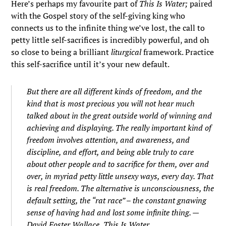
Here’s perhaps my favourite part of
This Is Water;
paired
with the Gospel story of the self-giving king who
connects us to the infinite thing we’ve lost, the call to
petty little self-sacrifices is incredibly powerful, and oh
so close to being a brilliant
liturgical
framework. Practice
this self-sacrifice until it’s your new default.
But there are all different kinds of freedom, and the
kind that is most precious you will not hear much
talked about in the great outside world of winning and
achieving and displaying. The really important kind of
freedom involves attention, and awareness, and
discipline, and effort, and being able truly to care
about other people and to sacrifice for them, over and
over, in myriad petty little unsexy ways, every day. That
is real freedom. The alternative is unconsciousness, the
default setting, the “rat race” – the constant gnawing
sense of having had and lost some infinite thing. —
David Foster Wallace,
This Is Water