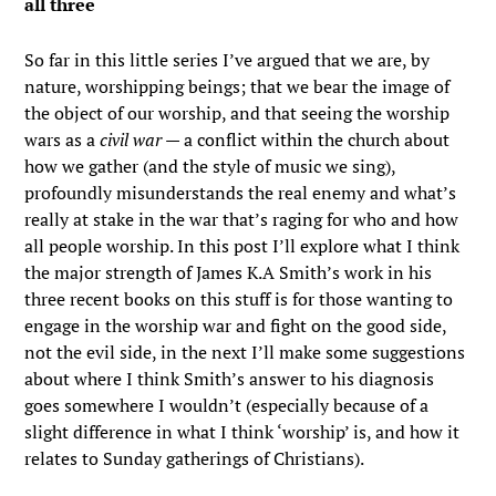
all three
So far in this little series I’ve argued that we are, by
nature, worshipping beings; that we bear the image of
the object of our worship, and that seeing the worship
wars as a
civil war
— a conflict within the church about
how we gather (and the style of music we sing),
profoundly misunderstands the real enemy and what’s
really at stake in the war that’s raging for who and how
all people worship. In this post I’ll explore what I think
the major strength of James K.A Smith’s work in his
three recent books on this stuff is for those wanting to
engage in the worship war and fight on the good side,
not the evil side, in the next I’ll make some suggestions
about where I think Smith’s answer to his diagnosis
goes somewhere I wouldn’t (especially because of a
slight difference in what I think ‘worship’ is, and how it
relates to Sunday gatherings of Christians).