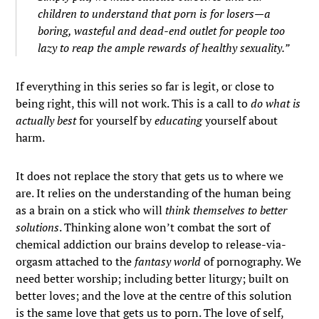
children to understand that porn is for losers—a
boring, wasteful and dead-end outlet for people too
lazy to reap the ample rewards of healthy sexuality.”
If everything in this series so far is legit, or close to
being right, this will not work. This is a call to
do what is
actually best
for yourself by
educating
yourself about
harm.
It does not replace the story that gets us to where we
are. It relies on the understanding of the human being
as a brain on a stick who will
think themselves to better
solutions
. Thinking alone won’t combat the sort of
chemical addiction our brains develop to release-via-
orgasm attached to the
fantasy world
of pornography. We
need better worship; including better liturgy; built on
better loves; and the love at the centre of this solution
is the same love that gets us to porn. The love of self,