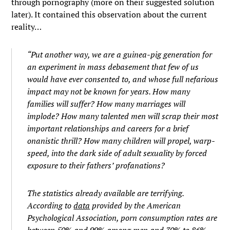
through pornography (more on their suggested solution
later). It contained this observation about the current
reality…
“Put another way, we are a guinea-pig generation for
an experiment in mass debasement that few of us
would have ever consented to, and whose full nefarious
impact may not be known for years. How many
families will suffer? How many marriages will
implode? How many talented men will scrap their most
important relationships and careers for a brief
onanistic thrill? How many children will propel, warp-
speed, into the dark side of adult sexuality by forced
exposure to their fathers’ profanations?
The statistics already available are terrifying.
According to
data
provided by the American
Psychological Association, porn consumption rates are