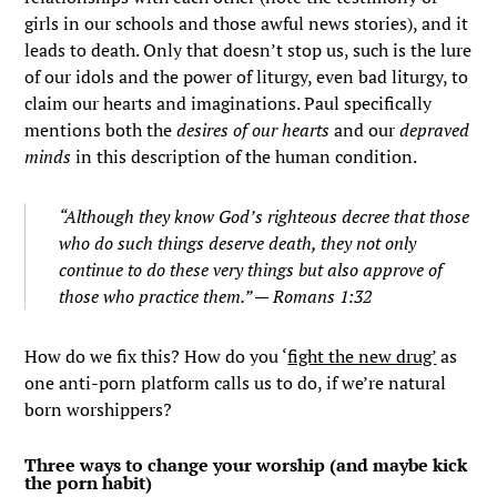
girls in our schools and those awful news stories), and it
leads to death. Only that doesn’t stop us, such is the lure
of our idols and the power of liturgy, even bad liturgy, to
claim our hearts and imaginations. Paul specifically
mentions both the
desires of our hearts
and our
depraved
minds
in this description of the human condition.
“Although they know God’s righteous decree that those
who do such things deserve death, they not only
continue to do these very things but also approve of
those who practice them.” — Romans 1:32
How do we fix this? How do you ‘
fight the new drug’
as
one anti-porn platform calls us to do, if we’re natural
born worshippers?
Three ways to change your worship (and maybe kick
the porn habit)