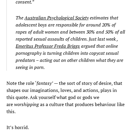
consent.”
The
Australian Psychological Society
estimates that
adolescent boys are responsible for around 20% of
rapes of adult women and between 30% and 50% of all
reported sexual assaults of children. Just last week ,
Emeritus Professor Freda Briggs
argued that online
pornography is turning children into copycat sexual
predators – acting out on other children what they are
seeing in porn.
Note the role ‘
fantasy’
— the sort of story of desire, that
shapes our imaginations, loves, and actions, plays in
this quote. Ask yourself what god or gods we
are
worshipping
as a culture that produces behaviour like
this.
It’s horrid.