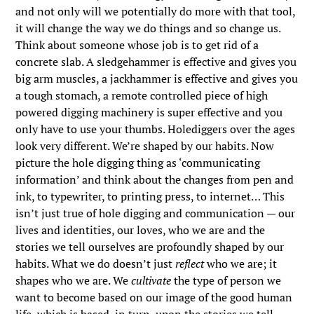
and not only will we potentially do more with that tool,
it will change the way we do things and so change us.
Think about someone whose job is to get rid of a
concrete slab. A sledgehammer is effective and gives you
big arm muscles, a jackhammer is effective and gives you
a tough stomach, a remote controlled piece of high
powered digging machinery is super effective and you
only have to use your thumbs. Holediggers over the ages
look very different. We’re shaped by our habits. Now
picture the hole digging thing as ‘communicating
information’ and think about the changes from pen and
ink, to typewriter, to printing press, to internet… This
isn’t just true of hole digging and communication — our
lives and identities, our loves, who we are and the
stories we tell ourselves are profoundly shaped by our
habits. What we do doesn’t just
reflect
who we are; it
shapes who we are. We
cultivate
the type of person we
want to become based on our image of the good human