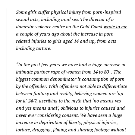
Some girls suffer physical injury from porn-inspired
sexual acts, including anal sex. The director of a
domestic violence centre on the Gold Coast
wrote to me
a couple of years ago
about the increase in porn-
related injuries to girls aged 14 and up, from acts
including torture:
“In the past few years we have had a huge increase in
intimate partner rape of women from 14 to 80+. The
biggest common denominator is consumption of porn
by the offender. With offenders not able to differentiate
between fantasy and reality, believing women are ‘up
for it’ 24/7, ascribing to the myth that ‘no means yes
and yes means anal’, oblivious to injuries caused and
never ever considering consent. We have seen a huge
increase in deprivation of liberty, physical injuries,
torture, drugging, filming and sharing footage without