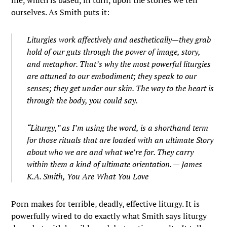
life, which is based, in turn, upon the stories we tell
ourselves. As Smith puts it:
Liturgies work affectively and aesthetically—they grab
hold of our guts through the power of image, story,
and metaphor. That’s why the most powerful liturgies
are attuned to our embodiment; they speak to our
senses; they get under our skin. The way to the heart is
through the body, you could say.
“Liturgy,” as I’m using the word, is a shorthand term
for those rituals that are loaded with an ultimate Story
about who we are and what we’re for. They carry
within them a kind of ultimate orientation. — James
K.A. Smith,
You Are What You Love
Porn makes for terrible, deadly, effective liturgy. It is
powerfully wired to do exactly what Smith says liturgy