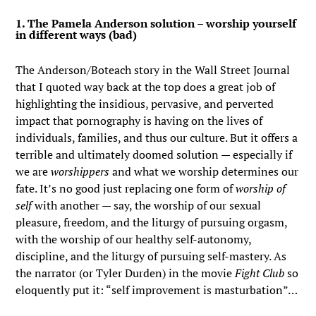
1. The Pamela Anderson solution – worship yourself
in different ways (bad)
The Anderson/Boteach story in the Wall Street Journal
that I quoted way back at the top does a great job of
highlighting the insidious, pervasive, and perverted
impact that pornography is having on the lives of
individuals, families, and thus our culture. But it offers a
terrible and ultimately doomed solution — especially if
we are
worshippers
and what we worship determines our
fate. It’s no good just replacing one form of
worship of
self
with another — say, the worship of our sexual
pleasure, freedom, and the liturgy of pursuing orgasm,
with the worship of our healthy self-autonomy,
discipline, and the liturgy of pursuing self-mastery. As
the narrator (or Tyler Durden) in the movie
Fight Club
so
eloquently put it: “self improvement is masturbation”…