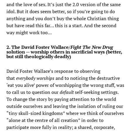
and the love of sex. It’s just the 2.0 version of the same
idol. But it does seem better, so if you’re going to do
anything and you don’t buy the whole Christian thing
but have read this far… this is a start. And the second
way might work too…
2. The David Foster Wallace/
Fight The New Drug
solution — worship others in sacrificial ways (better,
but still theologically deadly)
David Foster Wallace’s response to observing
that
everybody worships
and to noticing the destructive
‘eat you alive’ power of worshipping the wrong stuff, was
to call us to question our
default
self-seeking settings.
To change the story by paying attention to the world
outside ourselves and leaving the isolation of ruling our
“tiny skull-sized kingdoms” where we think of ourselves
“alone at the centre of all creation” in order to
participate more fully in reality; a shared, corporate,