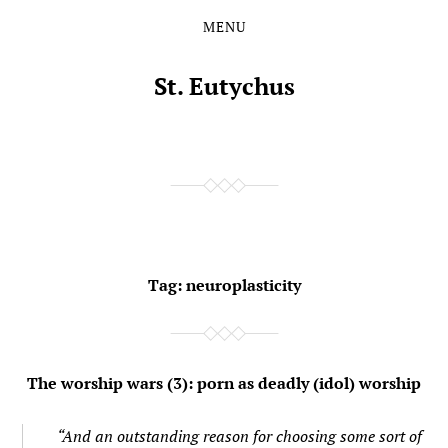
MENU
Skip
Skip
to
to
the
the
St. Eutychus
content
main
menu
Tag:
neuroplasticity
The worship wars (3): porn as deadly (idol) worship
“And an outstanding reason for choosing some sort of