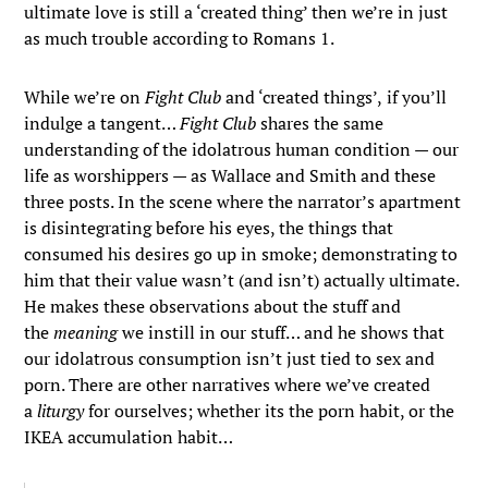
ultimate love is still a ‘created thing’ then we’re in just
as much trouble according to Romans 1.
While we’re on
Fight Club
and ‘created things’,
if you’ll
indulge a tangent…
Fight Club
shares the same
understanding of the idolatrous human condition — our
life as worshippers — as Wallace and Smith and these
three posts. In the scene where the narrator’s apartment
is disintegrating before his eyes, the things that
consumed his desires go up in smoke; demonstrating to
him that their value wasn’t (and isn’t) actually ultimate.
He makes these observations about the stuff and
the
meaning
we instill in our stuff… and he shows that
our idolatrous consumption isn’t just tied to sex and
porn. There are other narratives where we’ve created
a
liturgy
for ourselves; whether its the porn habit, or the
IKEA accumulation habit…