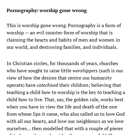
Pornography: worship gone wrong
This is worship gone wrong. Pornography is a form of
worship — an evil counter-form of worship that is
claiming the hearts and habits of men and women in
our world, and destroying families, and individuals.
In Christian circles, for thousands of years, churches
who have sought to raise little
worshippers
(such is our
view of how the desires that centre our humanity
operate) have
catechised
their children; believing that
teaching a child how to worship is the key to teaching a
child how to live. That, say, the golden rule, works best
when you have in view the life and death of the one
from whose lips it came, who also called us to love God
with all our hearts, and love our neighbours as we love
ourselves… then modelled that with a couple of pieces