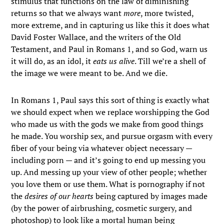
stimulus that functions on the law of diminishing
returns so that we always want
more
, more twisted,
more extreme, and in capturing us like this it does what
David Foster Wallace, and the writers of the Old
Testament, and Paul in Romans 1, and so God, warn us
it will do, as an idol, it
eats us alive
. Till we’re a shell of
the image we were meant to be. And we die.
In Romans 1, Paul says this sort of thing is exactly what
we should expect when we replace worshipping the God
who made us with the gods we make from good things
he made. You worship sex, and pursue orgasm with every
fiber of your being via whatever object necessary —
including porn — and it’s going to end up messing you
up. And messing up your view of other people; whether
you love them or use them. What is pornography if not
the
desires of our hearts
being captured by images made
(by the power of airbrushing, cosmetic surgery, and
photoshop) to look like a mortal human being