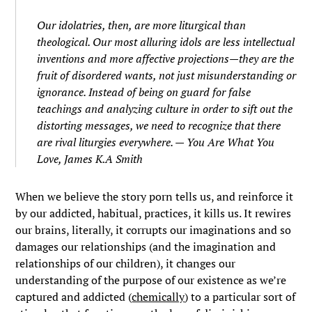
Our idolatries, then, are more liturgical than
theological. Our most alluring idols are less intellectual
inventions and more affective projections—they are the
fruit of disordered wants, not just misunderstanding or
ignorance. Instead of being on guard for false
teachings and analyzing culture in order to sift out the
distorting messages, we need to recognize that there
are rival liturgies everywhere. —
You Are What You
Love,
James K.A Smith
When we believe the story porn tells us, and reinforce it
by our addicted, habitual, practices, it kills us. It rewires
our brains, literally, it corrupts our imaginations and so
damages our relationships (and the imagination and
relationships of our children), it changes our
understanding of the purpose of our existence as we’re
captured and addicted (
chemically
) to a particular sort of