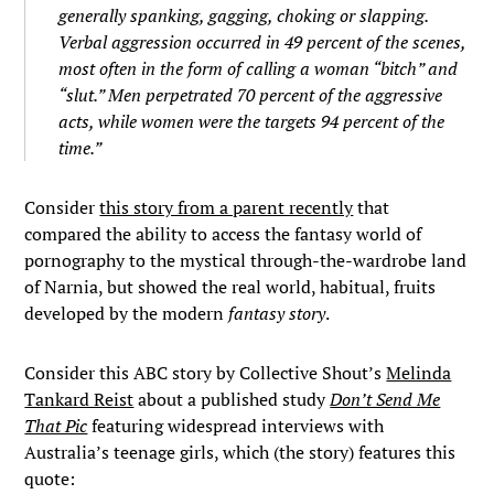
generally spanking, gagging, choking or slapping.
Verbal aggression occurred in 49 percent of the scenes,
most often in the form of calling a woman “bitch” and
“slut.” Men perpetrated 70 percent of the aggressive
acts, while women were the targets 94 percent of the
time.”
Consider
this story from a parent recently
that
compared the ability to access the fantasy world of
pornography to the mystical through-the-wardrobe land
of Narnia, but showed the real world, habitual, fruits
developed by the modern
fantasy story
.
Consider this ABC story by Collective Shout’s
Melinda
Tankard Reist
about a published study
Don’t Send Me
That Pic
featuring widespread interviews with
Australia’s teenage girls, which (the story) features this
quote: