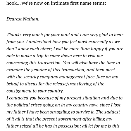
hook… we’re now on intimate first name terms:
Dearest Nathan,
Thanks very much for your mail and I am very glad to hear
from you. I understood how you feel most especially as we
don’t know each other; I will be more than happy if you are
able to make a trip to come down here to visit me
concerning this transaction. You will also have the time to
examine the genuine of this transaction, and then meet
with the security company management face-face on my
behalf to discus for the release/transferring of the
consignment to your country.
I contacted you because of my present situation and due to
the political crises going on in my country now, since I lost
my father I have been struggling to survive it. The saddest
of it all is that the present government after killing my
father seized all he has in possession; all let for me is this