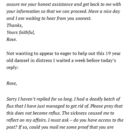
assure me your honest assistance and get back to me with
your information so that we can proceed. Have a nice day
and I am waiting to hear from you soonest.
Thanks,
Yours faithful,
Rose.
Not wanting to appear to eager to help out this 19 year
old damsel in distress I waited a week before today’s
reply:
Rose,
Sorry I haven’t replied for so long. I had a deadly batch of
flux that I have just managed to get rid of. Please pray that
this does not become reflux. The sickness caused me to
reflect on my affairs. I must ask – do you have access to the
post? If so, could you mail me some proof that you are