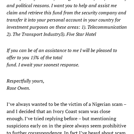
and political reasons. I want you to help and assist me
claim and retrieve this fund from the security company and
transfer it into your personal account in your country for
investment purposes on these areas: 1). Telecommunication
2). The Transport Industry3). Five Star Hotel
If you can be of an assistance to me I will be pleased to
offer to you 15% of the total
fund. I await your soonest response.
Respectfully yours,
Rose Owen.
I’ve always wanted to be the victim of a Nigerian scam –
and I decided that an Ivory Coast scam was close
enough. I’ve tried replying before – but mentioning
suspicions early on in the piece always seem prohibitive
to further correspondence. In fact I’ve heard about scam