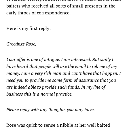
baiters who received all sorts of small presents in the
early throes of correspondence.
Here is my first reply:
Greetings Rose,
Your offer is one of intrigue. I am interested. But sadly I
have heard that people will use the email to rob me of my
money. I am a very rich man and can’t have that happen. I
need you to provide me some form of assurance that you
are indeed able to provide such funds. In my line of
business this is a normal practice.
Please reply with any thoughts you may have.
Rose was quick to sense a nibble at her well baited