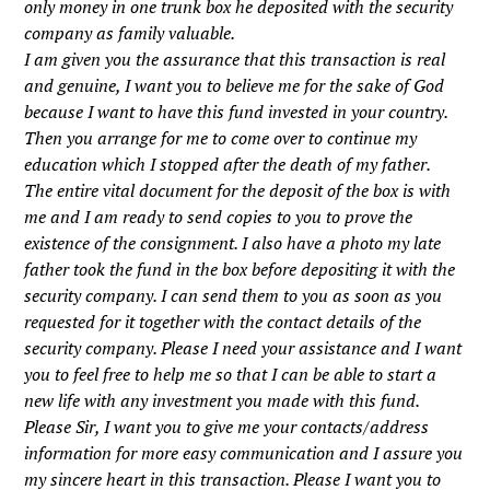
only money in one trunk box he deposited with the security
company as family valuable.
I am given you the assurance that this transaction is real
and genuine, I want you to believe me for the sake of God
because I want to have this fund invested in your country.
Then you arrange for me to come over to continue my
education which I stopped after the death of my father.
The entire vital document for the deposit of the box is with
me and I am ready to send copies to you to prove the
existence of the consignment. I also have a photo my late
father took the fund in the box before depositing it with the
security company. I can send them to you as soon as you
requested for it together with the contact details of the
security company. Please I need your assistance and I want
you to feel free to help me so that I can be able to start a
new life with any investment you made with this fund.
Please Sir, I want you to give me your contacts/address
information for more easy communication and I assure you
my sincere heart in this transaction. Please I want you to