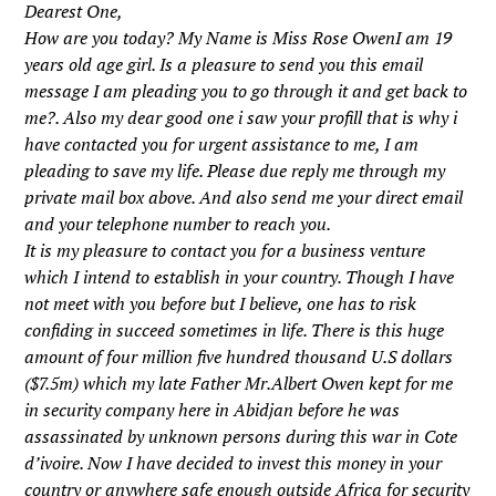
Dearest One,
How are you today? My Name is Miss Rose OwenI am 19
years old age girl. Is a pleasure to send you this email
message I am pleading you to go through it and get back to
me?. Also my dear good one i saw your profill that is why i
have contacted you for urgent assistance to me, I am
pleading to save my life. Please due reply me through my
private mail box above. And also send me your direct email
and your telephone number to reach you.
It is my pleasure to contact you for a business venture
which I intend to establish in your country. Though I have
not meet with you before but I believe, one has to risk
confiding in succeed sometimes in life. There is this huge
amount of four million five hundred thousand U.S dollars
($7.5m) which my late Father Mr.Albert Owen kept for me
in security company here in Abidjan before he was
assassinated by unknown persons during this war in Cote
d’ivoire. Now I have decided to invest this money in your
country or anywhere safe enough outside Africa for security