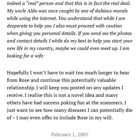
indeed a “real” person and that this is in fact the real deal.
My uncle Aldo was once caught by one of dubious morals
while using the internet. You understand that while I am
desperate to help you I also must proceed with caution
when giving you personal details. If you send me the photos
and contact details I while do my best to help you start your
new life in my country, maybe we could even meet up. I am
looking for a wife.
Hopefully I won’t have to wait too much longer to hear
from Rose and continue this potentially valuable
relationship. I will keep you posted on any updates I
receive. I realise this is not a novel idea and many
others have had success poking fun at the scammers. I
just want to see how many diseases I can potentially die
of – I may even offer to include Rose in my will.
February 1, 2007