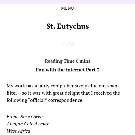
MENU
Skip
Skip
to
to
the
the
St. Eutychus
content
main
menu
Fun with the internet Part 3
My work has a fairly comprehensively efficient spam
filter – so it was with great delight that I received the
following “official” correspondence.
From: Rose Owen
Abidjan Cote d ivoire
West Africa