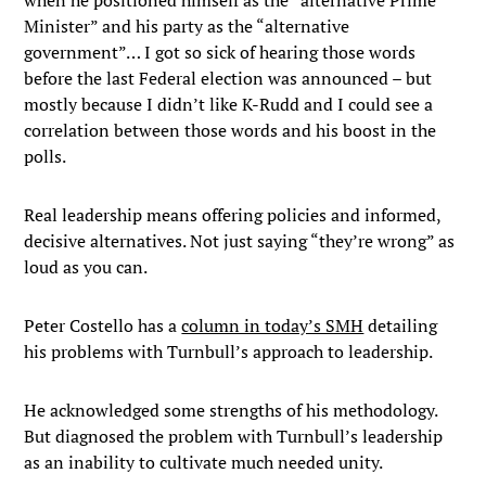
when he positioned himself as the “alternative Prime
Minister” and his party as the “alternative
government”… I got so sick of hearing those words
before the last Federal election was announced – but
mostly because I didn’t like K-Rudd and I could see a
correlation between those words and his boost in the
polls.
Real leadership means offering policies and informed,
decisive alternatives. Not just saying “they’re wrong” as
loud as you can.
Peter Costello has a
column in today’s SMH
detailing
his problems with Turnbull’s approach to leadership.
He acknowledged some strengths of his methodology.
But diagnosed the problem with Turnbull’s leadership
as an inability to cultivate much needed unity.