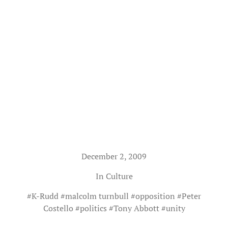
December 2, 2009
In
Culture
#
K-Rudd
#
malcolm turnbull
#
opposition
#
Peter
Costello
#
politics
#
Tony Abbott
#
unity