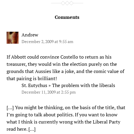
Comments
Andrew
December 2, 2009 at 9:55 am
If Abbott could convince Costello to return as his
treasurer, they would win the election purely on the
grounds that Aussies like a joke, and the comic value of
that pairing is brilliant!
St. Eutychus » The problem with the liberals
December 11, 2009 at 2:55 pm
[…] You might be thinking, on the basis of the title, that
I’m going to talk about politics. If you want to know
what I think is currently wrong with the Liberal Party
read here. […]