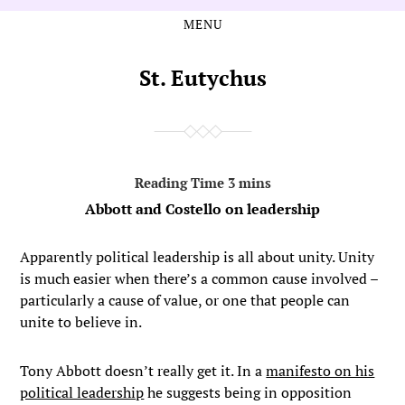
MENU
Skip
Skip
to
to
the
the
St. Eutychus
content
main
menu
Abbott and Costello on leadership
Apparently political leadership is all about unity. Unity
is much easier when there’s a common cause involved –
particularly a cause of value, or one that people can
unite to believe in.
Tony Abbott doesn’t really get it. In a
manifesto on his
political leadership
he suggests being in opposition