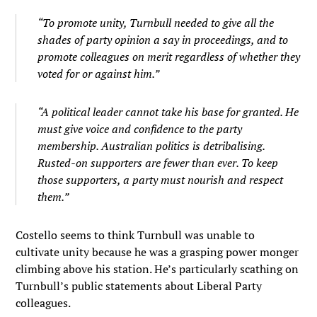
“To promote unity, Turnbull needed to give all the
shades of party opinion a say in proceedings, and to
promote colleagues on merit regardless of whether they
voted for or against him.”
“A political leader cannot take his base for granted. He
must give voice and confidence to the party
membership. Australian politics is detribalising.
Rusted-on supporters are fewer than ever. To keep
those supporters, a party must nourish and respect
them.”
Costello seems to think Turnbull was unable to
cultivate unity because he was a grasping power monger
climbing above his station. He’s particularly scathing on
Turnbull’s public statements about Liberal Party
colleagues.