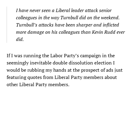
I have never seen a Liberal leader attack senior
colleagues in the way Turnbull did on the weekend.
Turnbull’s attacks have been sharper and inflicted
more damage on his colleagues than Kevin Rudd ever
did.
If I was running the Labor Party’s campaign in the
seemingly inevitable double dissolution election I
would be rubbing my hands at the prospect of ads just
featuring quotes from Liberal Party members about
other Liberal Party members.