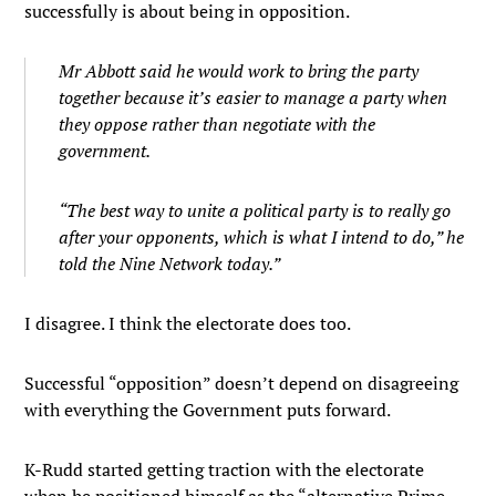
successfully is about being in opposition.
Mr Abbott said he would work to bring the party
together because it’s easier to manage a party when
they oppose rather than negotiate with the
government.
“The best way to unite a political party is to really go
after your opponents, which is what I intend to do,” he
told the Nine Network today.”
I disagree. I think the electorate does too.
Successful “opposition” doesn’t depend on disagreeing
with everything the Government puts forward.
K-Rudd started getting traction with the electorate