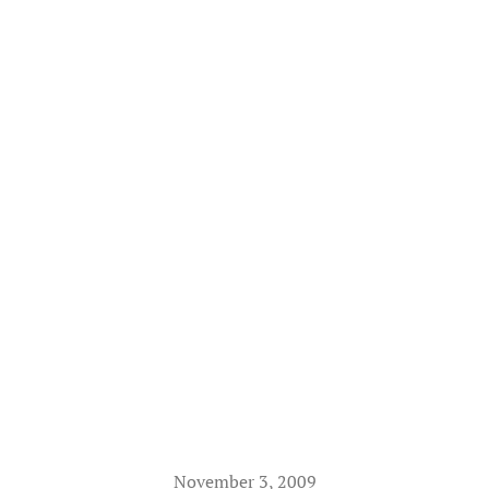
November 3, 2009