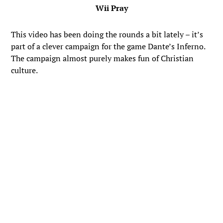
Wii Pray
This video has been doing the rounds a bit lately – it’s
part of a clever campaign for the game Dante’s Inferno.
The campaign almost purely makes fun of Christian
culture.