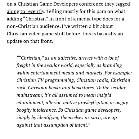
on
a Christian Game Developers conference they tagged
along to recently
. Telling mostly for this para on what
adding “Christian” in front of a media type does for a
non-Christian audience. I’ve written a bit about
Christian video game stuff
before, this is basically an
update on that front.
““Christian,” as an adjective, arrives with a lot of
freight in the secular world, especially as branding
within entertainment media and markets. For example:
Christian TV programming, Christian radio, Christian
rock, Christian books and bookstores. To the secular
mainstream, it’s all assumed to mean insipid
edutainment, ulterior-motive prosleytization or oogity-
boogity intolerance. So Christian game developers,
simply by identifying themselves as such, are up
against that assumption of intent.”