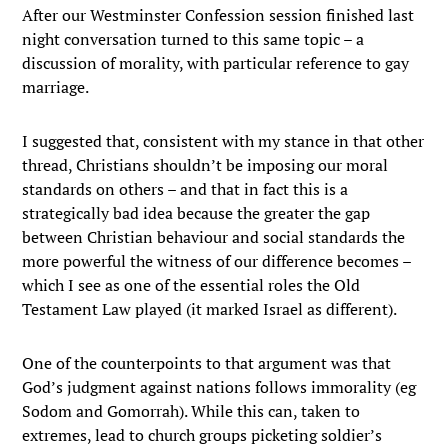
After our Westminster Confession session finished last
night conversation turned to this same topic – a
discussion of morality, with particular reference to gay
marriage.
I suggested that, consistent with my stance in that other
thread, Christians shouldn’t be imposing our moral
standards on others – and that in fact this is a
strategically bad idea because the greater the gap
between Christian behaviour and social standards the
more powerful the witness of our difference becomes –
which I see as one of the essential roles the Old
Testament Law played (it marked Israel as different).
One of the counterpoints to that argument was that
God’s judgment against nations follows immorality (eg
Sodom and Gomorrah). While this can, taken to
extremes, lead to church groups picketing soldier’s