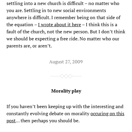
settling into a new church is difficult – no matter who
you are. Settling in to new social environments
anywhere is difficult. I remember being on that side of
the equation –
I wrote about it here
– I think this is a
fault of the church, not the new person. But I don’t think
we should be expecting a free ride. No matter who our
parents are, or aren’t.
August 27, 2009
Morality play
If you haven’t been keeping up with the interesting and
constantly evolving debate on morality
occuring on this
post
… then perhaps you should be.