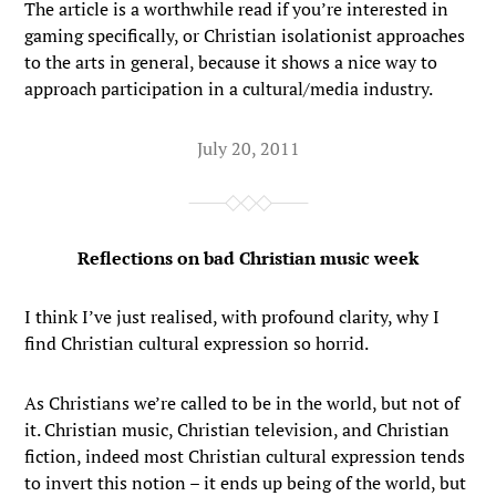
The article is a worthwhile read if you’re interested in
gaming specifically, or Christian isolationist approaches
to the arts in general, because it shows a nice way to
approach participation in a cultural/media industry.
July 20, 2011
Reflections on bad Christian music week
I think I’ve just realised, with profound clarity, why I
find Christian cultural expression so horrid.
As Christians we’re called to be in the world, but not of
it. Christian music, Christian television, and Christian
fiction, indeed most Christian cultural expression tends
to invert this notion – it ends up being of the world, but