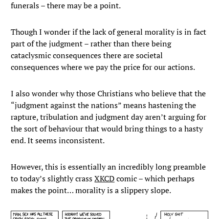
funerals – there may be a point.
Though I wonder if the lack of general morality is in fact
part of the judgment – rather than there being
cataclysmic consequences there are societal
consequences where we pay the price for our actions.
I also wonder why those Christians who believe that the
“judgment against the nations” means hastening the
rapture, tribulation and judgment day aren’t arguing for
the sort of behaviour that would bring things to a hasty
end. It seems inconsistent.
However, this is essentially an incredibly long preamble
to today’s slightly crass
XKCD
comic – which perhaps
makes the point… morality is a slippery slope.