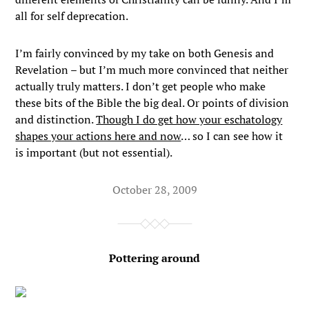
all for self deprecation.
I’m fairly convinced by my take on both Genesis and
Revelation – but I’m much more convinced that neither
actually truly matters. I don’t get people who make
these bits of the Bible the big deal. Or points of division
and distinction.
Though I do get how your eschatology
shapes your actions here and now
… so I can see how it
is important (but not essential).
October 28, 2009
Pottering around