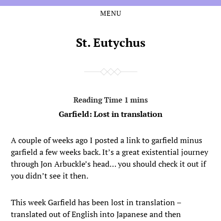
MENU
Skip
Skip
to
to
the
the
St. Eutychus
content
main
menu
Garfield: Lost in translation
A couple of weeks ago I posted a link to garfield minus
garfield a few weeks back. It’s a great existential journey
through Jon Arbuckle’s head… you should check it out if
you didn’t see it then.
This week Garfield has been lost in translation –
translated out of English into Japanese and then