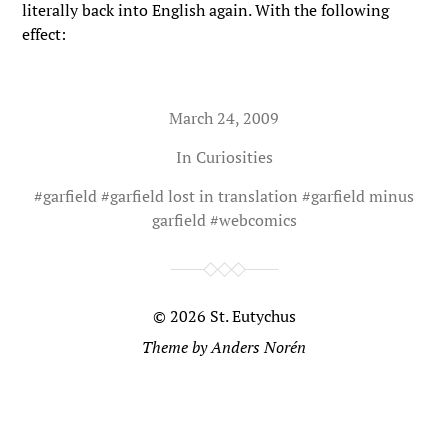
literally back into English again. With the following
effect:
March 24, 2009
In
Curiosities
#
garfield
#
garfield lost in translation
#
garfield minus
garfield
#
webcomics
© 2026
St. Eutychus
Theme by
Anders Norén