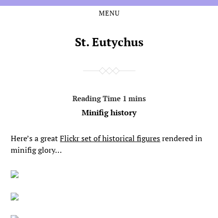
MENU
Skip
Skip
to
to
the
the
St. Eutychus
content
main
menu
Minifig history
Here’s a great
Flickr set of historical figures
rendered in
minifig glory…