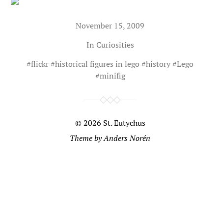
November 15, 2009
In
Curiosities
#
flickr
#
historical figures in lego
#
history
#
Lego
#
minifig
© 2026
St. Eutychus
Theme by
Anders Norén