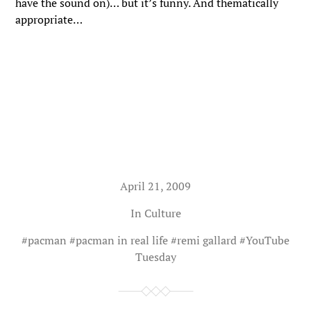
have the sound on)… but it’s funny. And thematically
appropriate…
April 21, 2009
In
Culture
#
pacman
#
pacman in real life
#
remi gallard
#
YouTube
Tuesday