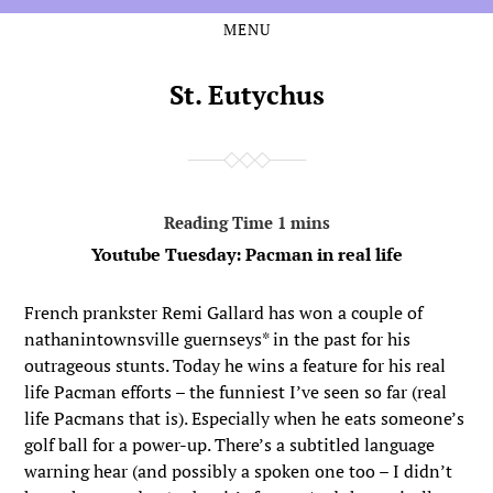
MENU
Skip
Skip
to
to
the
the
St. Eutychus
content
main
menu
Youtube Tuesday: Pacman in real life
French prankster Remi Gallard has won a couple of
nathanintownsville guernseys* in the past for his
outrageous stunts. Today he wins a feature for his real
life Pacman efforts – the funniest I’ve seen so far (real
life Pacmans that is). Especially when he eats someone’s
golf ball for a power-up. There’s a subtitled language
warning hear (and possibly a spoken one too – I didn’t