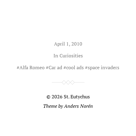
April 1, 2010
In
Curiosities
#
Alfa Romeo
#
Car ad
#
cool ads
#
space invaders
© 2026
St. Eutychus
Theme by
Anders Norén