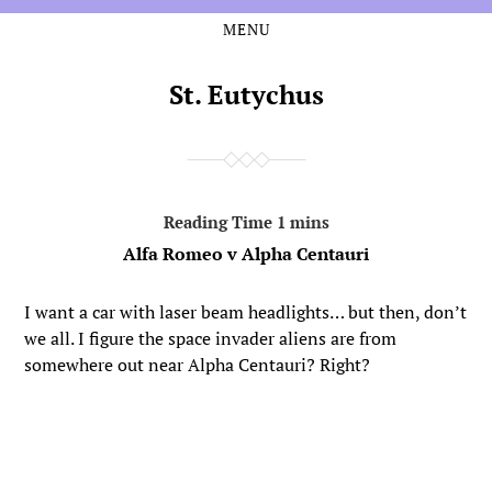
MENU
Skip
Skip
to
to
the
the
St. Eutychus
content
main
menu
Alfa Romeo v Alpha Centauri
I want a car with laser beam headlights… but then, don’t
we all. I figure the space invader aliens are from
somewhere out near Alpha Centauri? Right?