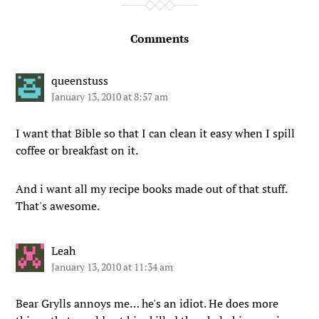
Comments
queenstuss
January 13, 2010 at 8:57 am
I want that Bible so that I can clean it easy when I spill
coffee or breakfast on it.
And i want all my recipe books made out of that stuff.
That's awesome.
Leah
January 13, 2010 at 11:34 am
Bear Grylls annoys me… he's an idiot. He does more