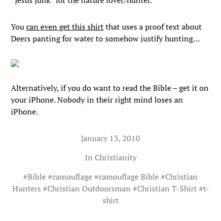
“Jesus Junk” for the nature lover/hunter.
You
can even get this shirt
that uses a proof text about
Deers panting for water to somehow justify hunting…
Alternatively, if you do want to read the Bible – get it on
your iPhone. Nobody in their right mind loses an
iPhone.
January 13, 2010
In
Christianity
#
Bible
#
camouflage
#
camouflage Bible
#
Christian
Hunters
#
Christian Outdoorsman
#
Christian T-Shirt
#
t-
shirt