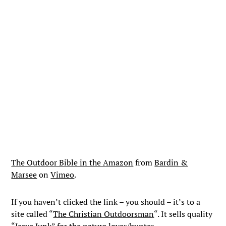
The Outdoor Bible in the Amazon
from
Bardin &
Marsee
on
Vimeo
.
If you haven’t clicked the link – you should – it’s to a
site called “
The Christian Outdoorsman
“. It sells quality