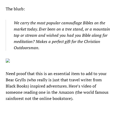
The blurb:
We carry the most popular camouflage Bibles on the
market today. Ever been on a tree stand, or a mountain
top or stream and wished you had you Bible along for
meditation? Makes a perfect gift for the Christian
Outdoorsman.
Need proof that this is an essential item to add to your
Bear Grylls (who really is just that travel writer from
Black Books) inspired adventures. Here’s video of
someone reading one in the Amazon (the world famous
rainforest not the online bookstore).