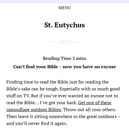
MENU
Skip
Skip
to
to
the
the
St. Eutychus
content
main
menu
Can’t find your Bible – now you have an excuse
Finding time to read the Bible just for reading the
Bible’s sake can be tough. Especially with so much good
stuff on TV. But if you’ve ever wanted an excuse not to
read the Bible… I’ve got your back.
Get one of these
camouflage outdoor Bibles
. Throw out all your others.
Then leave it sitting somewhere in the great outdoors –
and you’ll never find it again.