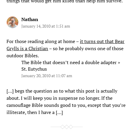
things that would get him killed than help him survive.
Nathan
January 14, 2010 at 1:51 am
For those reading along at home –
it turns out that Bear
Grylls is a Christian
– so he probably owns one of those
outdoor Bibles.
The Bible that doesn’t need a double adapter »
St. Eutychus
January 20, 2010 at 11:07 am
[…] begs the question as to what this post is actually
about. I will keep you in suspense no longer. If the
camouflage Bible sounds good to you, except that you’re
illiterate, then I have a […]