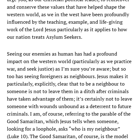
and conserve these values that have helped shape the
western world, as we in the west have been profoundly
influenced by the teaching, example, and life-giving
work of the Lord Jesus particularly as it applies to how
our nation treats Asylum Seekers.
Seeing our enemies as human has had a profound
impact on the western world (particularly as we practice
war, and seek justice) as I’m sure you’re aware; but so
too has seeing foreigners as neighbours. Jesus makes it
particularly, explicitly, clear that to be a neighbour to
someone is not to leave them in a ditch after criminals
have taken advantage of them; it’s certainly not to leave
someone with wounds unbound as a deterrent to future
criminals. I am, of course, referring to the parable of the
Good Samaritan, which Jesus tells when someone,
looking for a loophole, asks “who is my neighbour”
(Luke 10). The Good Samaritan, of course, is the model