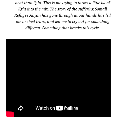
heat than light. This is me trying to throw a little bit of
light into the mix. The story of the suffering Somali
Refugee Abyan has gone through at our hands has led
me to shed tears, and led me to cry out for something
different. Something that breaks this cycle.