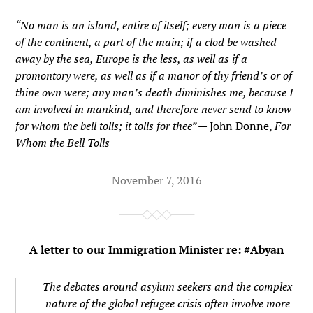
“No man is an island, entire of itself; every man is a piece
of the continent, a part of the main; if a clod be washed
away by the sea, Europe is the less, as well as if a
promontory were, as well as if a manor of thy friend’s or of
thine own were; any man’s death diminishes me, because I
am involved in mankind, and therefore never send to know
for whom the bell tolls; it tolls for thee” —
John Donne,
For
Whom the Bell Tolls
November 7, 2016
A letter to our Immigration Minister re: #Abyan
The debates around asylum seekers and the complex
nature of the global refugee crisis often involve more