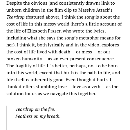
Despite the obvious (and consistently drawn) link to
unborn children in the film clip to Massive Attack’s
Teardrop
(featured above), I think the song is about the
cost of life in this messy world (here’s
a little account of
the life of Elizabeth Fraser, who wrote the lyrics,
including what she says the song’s metaphor means for
her
). I think it, both lyrically and in the video, explores
the cost of life lived with death — or mess — or our
broken humanity — as an ever-present consequence.
The fragility of life. It’s better, perhaps, not to be born
into this world, except that birth is the path to life, and
life itself is inherently good. Even though it hurts. I
think it offers stumbling love — love as a verb — as the
solution for us as we navigate this together.
Teardrop on the fire.
Feathers on my breath.