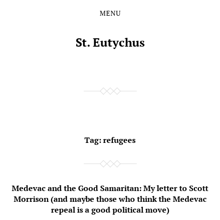
MENU
Skip
Skip
to
to
the
the
St. Eutychus
content
main
menu
Tag:
refugees
Medevac and the Good Samaritan: My letter to Scott
Morrison (and maybe those who think the Medevac
repeal is a good political move)