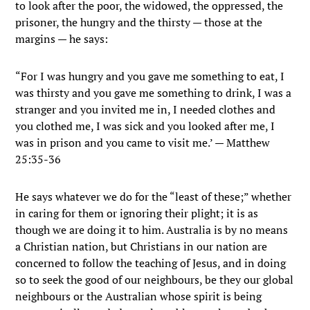
to look after the poor, the widowed, the oppressed, the
prisoner, the hungry and the thirsty — those at the
margins — he says:
“For I was hungry and you gave me something to eat, I
was thirsty and you gave me something to drink, I was a
stranger and you invited me in, I needed clothes and
you clothed me, I was sick and you looked after me, I
was in prison and you came to visit me.’ — Matthew
25:35-36
He says whatever we do for the “least of these;” whether
in caring for them or ignoring their plight; it is as
though we are doing it to him. Australia is by no means
a Christian nation, but Christians in our nation are
concerned to follow the teaching of Jesus, and in doing
so to seek the good of our neighbours, be they our global
neighbours or the Australian whose spirit is being