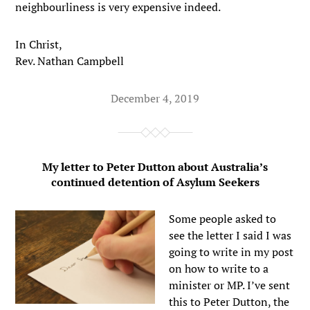
neighbourliness is very expensive indeed.
In Christ,
Rev. Nathan Campbell
December 4, 2019
My letter to Peter Dutton about Australia’s
continued detention of Asylum Seekers
Some people asked to
see the letter I said I was
going to write in my post
on how to write to a
minister or MP. I’ve sent
this to Peter Dutton, the