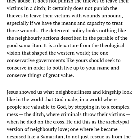
they abuse. It does not punish the thieves to leave their
victims in a ditch; it certainly does not punish the
thieves to leave their victims with wounds unbound,
especially if we have the means and capacity to treat
those wounds. The deterrent policy looks nothing like
the neighbourly actions described in the parable of the
good samaritan. It is a departure from the theological
vision that shaped the western world; the one
conservative governments like yours should seek to
conserve in order to both live up to your name and
conserve things of great value.
Jesus showed us what neighbourliness and kingship look
like in the world that God made; in a world where
people are valuable to God, by stepping in to a complex
mess — the ditch, where criminals throw their victims —
when he died on the cross. He did this as the archetypal
version of neighbourly love; one where he became
despised like a Samaritan, to not just rescue us from the