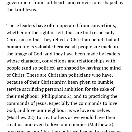
government from soft hearts and convictions shaped by
the Lord Jesus.
These leaders have often operated from convictions,
whether on the right or left, that are both especially
Christian in that they reflect a Christian belief that all
human life is valuable because all people are made in
the image of God, and they have been made by leaders
whose character, convictions and relationships with
people (and so politics) are shaped by having the mind
of Christ. These are Christian politicians who have,
because of their Christianity, been given to humble
service sacrificing personal ambition for the sake of
their neighbour (Philippians 2), and to practicing the
commands of Jesus. Especially the commands to love
God, and love our neighbour as we love ourselves
(Matthew 22), to treat others as we would have them
treat us, and even to love our enemies (Matthew 5). I
urge you, as our Christian political leader, to rediscover