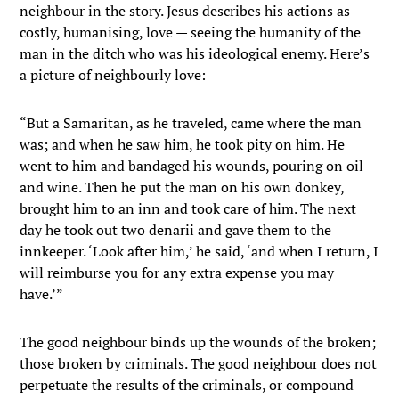
neighbour in the story. Jesus describes his actions as
costly, humanising, love — seeing the humanity of the
man in the ditch who was his ideological enemy. Here’s
a picture of neighbourly love:
“But a Samaritan, as he traveled, came where the man
was; and when he saw him, he took pity on him. He
went to him and bandaged his wounds, pouring on oil
and wine. Then he put the man on his own donkey,
brought him to an inn and took care of him. The next
day he took out two denarii and gave them to the
innkeeper. ‘Look after him,’ he said, ‘and when I return, I
will reimburse you for any extra expense you may
have.’”
The good neighbour binds up the wounds of the broken;
those broken by criminals. The good neighbour does not
perpetuate the results of the criminals, or compound