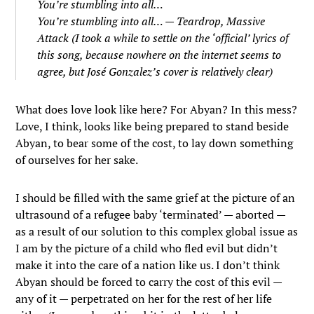
You’re stumbling into all…
You’re stumbling into all… — Teardrop, Massive
Attack (I took a while to settle on the ‘official’ lyrics of
this song, because nowhere on the internet seems to
agree, but José Gonzalez’s cover is relatively clear)
What does love look like here? For Abyan? In this mess?
Love, I think, looks like being prepared to stand beside
Abyan, to bear some of the cost, to lay down something
of ourselves for her sake.
I should be filled with the same grief at the picture of an
ultrasound of a refugee baby ‘terminated’ — aborted —
as a result of our solution to this complex global issue as
I am by the picture of a child who fled evil but didn’t
make it into the care of a nation like us. I don’t think
Abyan should be forced to carry the cost of this evil —
any of it — perpetrated on her for the rest of her life