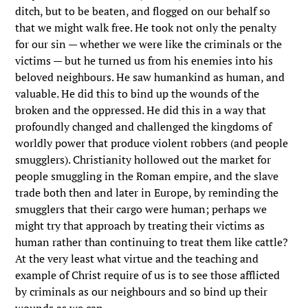
ditch, but to be beaten, and flogged on our behalf so
that we might walk free. He took not only the penalty
for our sin — whether we were like the criminals or the
victims — but he turned us from his enemies into his
beloved neighbours. He saw humankind as human, and
valuable. He did this to bind up the wounds of the
broken and the oppressed. He did this in a way that
profoundly changed and challenged the kingdoms of
worldly power that produce violent robbers (and people
smugglers). Christianity hollowed out the market for
people smuggling in the Roman empire, and the slave
trade both then and later in Europe, by reminding the
smugglers that their cargo were human; perhaps we
might try that approach by treating their victims as
human rather than continuing to treat them like cattle?
At the very least what virtue and the teaching and
example of Christ require of us is to see those afflicted
by criminals as our neighbours and so bind up their