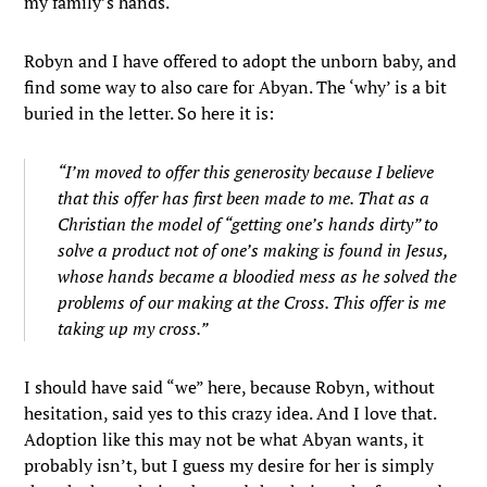
my family’s hands.
Robyn and I have offered to adopt the unborn baby, and
find some way to also care for Abyan. The ‘why’ is a bit
buried in the letter. So here it is:
“I’m moved to offer this generosity because I believe
that this offer has first been made to me. That as a
Christian the model of “getting one’s hands dirty” to
solve a product not of one’s making is found in Jesus,
whose hands became a bloodied mess as he solved the
problems of our making at the Cross. This offer is me
taking up my cross.”
I should have said “we” here, because Robyn, without
hesitation, said yes to this crazy idea. And I love that.
Adoption like this may not be what Abyan wants, it
probably isn’t, but I guess my desire for her is simply