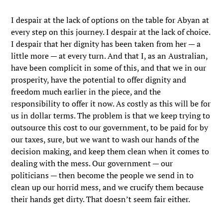
I despair at the lack of options on the table for Abyan at
every step on this journey. I despair at the lack of choice.
I despair that her dignity has been taken from her — a
little more — at every turn. And that I, as an Australian,
have been complicit in some of this, and that we in our
prosperity, have the potential to offer dignity and
freedom much earlier in the piece, and the
responsibility to offer it now. As costly as this will be for
us in dollar terms. The problem is that we keep trying to
outsource this cost to our government, to be paid for by
our taxes, sure, but we want to wash our hands of the
decision making, and keep them clean when it comes to
dealing with the mess. Our government — our
politicians — then become the people we send in to
clean up our horrid mess, and we crucify them because
their hands get dirty. That doesn’t seem fair either.