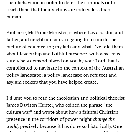
their behaviour, in order to deter the criminals or to
teach them that their victims are indeed less than
human.
And here, Mr Prime Minister, is where I as a pastor, and
father, and neighbour, am struggling to reconcile the
picture of you meeting my kids and what I’ve told them
about leadership and faithful presence, with what must
surely be a demand placed on you by your Lord that is
complicated to navigate in the context of the Australian
policy landscape; a policy landscape on refugees and
asylum seekers that you have helped create.
I’d urge you to read the theologian and political theorist
James Davison Hunter, who coined the phrase “the
culture war” and wrote about how a faithful Christian
presence in the corridors of power might
change the
world,
precisely because it has done so historically. One