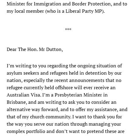
Minister for Immigration and Border Protection, and to
my local member (who is a Liberal Party MP).
Dear The Hon. Mr Dutton,
I’m writing to you regarding the ongoing situation of
asylum seekers and refugees held in detention by our
nation, especially the recent announcements that no
refugee currently held offshore will ever receive an
Australian Visa. I’m a Presbyterian Minister in
Brisbane, and am writing to ask you to consider an
alternative way forward, and to offer my assistance, and
that of my church community. I want to thank you for
the way you serve our nation through managing your
complex portfolio and don’t want to pretend these are