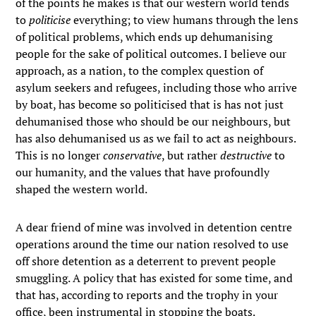
of the points he makes is that our western world tends
to
politicise
everything; to view humans through the lens
of political problems, which ends up dehumanising
people for the sake of political outcomes. I believe our
approach, as a nation, to the complex question of
asylum seekers and refugees, including those who arrive
by boat, has become so politicised that is has not just
dehumanised those who should be our neighbours, but
has also dehumanised us as we fail to act as neighbours.
This is no longer
conservative
, but rather
destructive
to
our humanity, and the values that have profoundly
shaped the western world.
A dear friend of mine was involved in detention centre
operations around the time our nation resolved to use
off shore detention as a deterrent to prevent people
smuggling. A policy that has existed for some time, and
that has, according to reports and the trophy in your
office, been instrumental in stopping the boats.