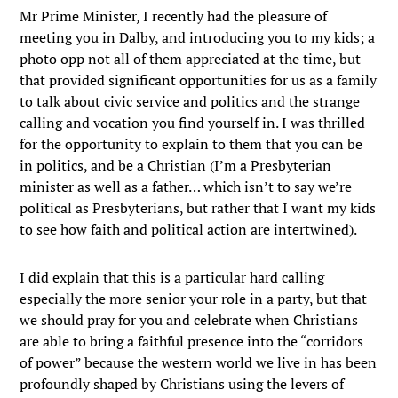
Mr Prime Minister, I recently had the pleasure of
meeting you in Dalby, and introducing you to my kids; a
photo opp not all of them appreciated at the time, but
that provided significant opportunities for us as a family
to talk about civic service and politics and the strange
calling and vocation you find yourself in. I was thrilled
for the opportunity to explain to them that you can be
in politics, and be a Christian (I’m a Presbyterian
minister as well as a father… which isn’t to say we’re
political as Presbyterians, but rather that I want my kids
to see how faith and political action are intertwined).
I did explain that this is a particular hard calling
especially the more senior your role in a party, but that
we should pray for you and celebrate when Christians
are able to bring a faithful presence into the “corridors
of power” because the western world we live in has been
profoundly shaped by Christians using the levers of