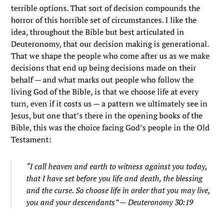
terrible options. That sort of decision compounds the
horror of this horrible set of circumstances. I like the
idea, throughout the Bible but best articulated in
Deuteronomy, that our decision making is generational.
That we shape the people who come after us as we make
decisions that end up being decisions made on their
behalf — and what marks out people who follow the
living God of the Bible, is that we choose life at every
turn, even if it costs us — a pattern we ultimately see in
Jesus, but one that’s there in the opening books of the
Bible, this was the choice facing God’s people in the Old
Testament:
“I call heaven and earth to witness against you today,
that I have set before you life and death, the blessing
and the curse. So choose life in order that you may live,
you and your descendants” — Deuteronomy 30:19