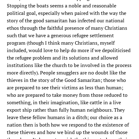
Stopping the boats seems a noble and reasonable
political goal, especially when paired with the way the
story of the good samaritan has infected our national
ethos through the faithful presence of many Christians
such that we have a generous refugee settlement
program (though I think many Christians, myself
included, would love to help do more if we depoliticised
the refugee problem and its solutions and allowed
institutions like the church to be involved in the process
more directly). People smugglers are no doubt like the
thieves in the story of the Good Samaritan; those who
are prepared to see their victims as less than human;
who are prepared to take money from those reduced to
something, in their imagination, like cattle in a live
export ship rather than fully human neighbours. They
leave these fellow humans in a ditch; our choice as a
nation then is both how we respond to the existence of
these thieves and how we bind up the wounds of those