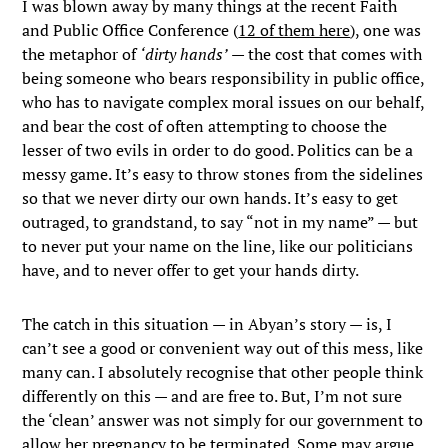
I was blown away by many things at the recent Faith
and Public Office Conference (
12 of them here
), one was
the metaphor of
‘dirty hands’
— the cost that comes with
being someone who bears responsibility in public office,
who has to navigate complex moral issues on our behalf,
and bear the cost of often attempting to choose the
lesser of two evils in order to do good. Politics can be a
messy game. It’s easy to throw stones from the sidelines
so that we never dirty our own hands. It’s easy to get
outraged, to grandstand, to say “not in my name” — but
to never put your name on the line, like our politicians
have, and to never offer to get your hands dirty.
The catch in this situation — in Abyan’s story — is, I
can’t see a good or convenient way out of this mess, like
many can. I absolutely recognise that other people think
differently on this — and are free to. But, I’m not sure
the ‘clean’ answer was not simply for our government to
allow her pregnancy to be terminated. Some may argue