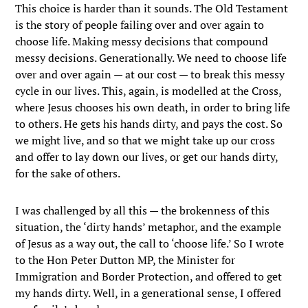
This choice is harder than it sounds. The Old Testament
is the story of people failing over and over again to
choose life. Making messy decisions that compound
messy decisions. Generationally. We need to choose life
over and over again — at our cost — to break this messy
cycle in our lives. This, again, is modelled at the Cross,
where Jesus chooses his own death, in order to bring life
to others. He gets his hands dirty, and pays the cost. So
we might live, and so that we might take up our cross
and offer to lay down our lives, or get our hands dirty,
for the sake of others.
I was challenged by all this — the brokenness of this
situation, the ‘dirty hands’ metaphor, and the example
of Jesus as a way out, the call to ‘choose life.’ So I wrote
to the Hon Peter Dutton MP, the Minister for
Immigration and Border Protection, and offered to get
my hands dirty. Well, in a generational sense, I offered