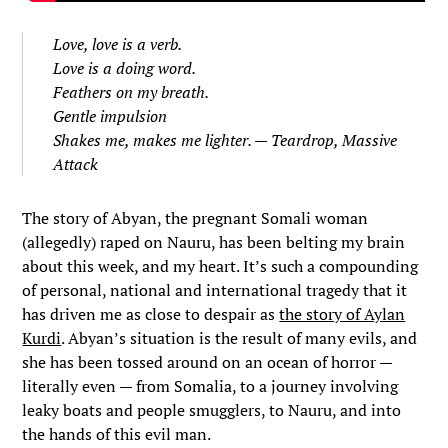
Love, love is a verb.
Love is a doing word.
Feathers on my breath.
Gentle impulsion
Shakes me, makes me lighter. —
Teardrop
, Massive
Attack
The story of Abyan, the pregnant Somali woman
(allegedly) raped on Nauru, has been belting my brain
about this week, and my heart. It’s such a compounding
of personal, national and international tragedy that it
has driven me as close to despair as
the story of Aylan
Kurdi
. Abyan’s situation is the result of many evils, and
she has been tossed around on an ocean of horror —
literally even — from Somalia, to a journey involving
leaky boats and people smugglers, to Nauru, and into
the hands of this evil man.