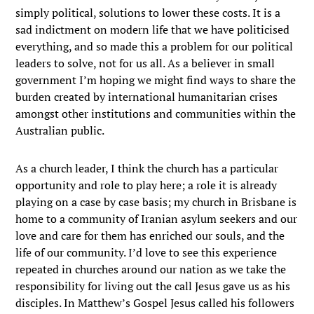
simply political, solutions to lower these costs. It is a
sad indictment on modern life that we have politicised
everything, and so made this a problem for our political
leaders to solve, not for us all. As a believer in small
government I’m hoping we might find ways to share the
burden created by international humanitarian crises
amongst other institutions and communities within the
Australian public.
As a church leader, I think the church has a particular
opportunity and role to play here; a role it is already
playing on a case by case basis; my church in Brisbane is
home to a community of Iranian asylum seekers and our
love and care for them has enriched our souls, and the
life of our community. I’d love to see this experience
repeated in churches around our nation as we take the
responsibility for living out the call Jesus gave us as his
disciples. In Matthew’s Gospel Jesus called his followers