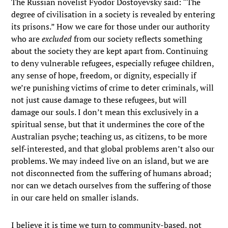
The Russian novelist Fyodor Dostoyevsky said: “The
degree of civilisation in a society is revealed by entering
its prisons.” How we care for those under our authority
who are
excluded
from our society reflects something
about the society they are kept apart from. Continuing
to deny vulnerable refugees, especially refugee children,
any sense of hope, freedom, or dignity, especially if
we’re punishing victims of crime to deter criminals, will
not just cause damage to these refugees, but will
damage our souls. I don’t mean this exclusively in a
spiritual sense, but that it undermines the core of the
Australian psyche; teaching us, as citizens, to be more
self-interested, and that global problems aren’t also our
problems. We may indeed live on an island, but we are
not disconnected from the suffering of humans abroad;
nor can we detach ourselves from the suffering of those
in our care held on smaller islands.
I believe it is time we turn to community-based, not