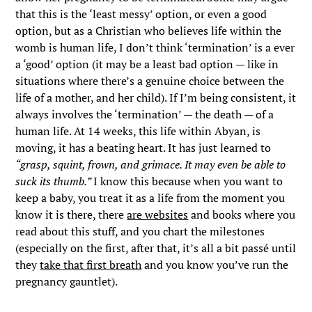
that this is the ‘least messy’ option, or even a good
option, but as a Christian who believes life within the
womb is human life, I don’t think ‘termination’ is a ever
a ‘good’ option (it may be a least bad option — like in
situations where there’s a genuine choice between the
life of a mother, and her child). If I’m being consistent, it
always involves the ‘termination’ — the death — of a
human life. At 14 weeks, this life within Abyan, is
moving, it has a beating heart. It has just learned to
“grasp, squint, frown, and grimace. It may even be able to
suck its thumb.”
I know this because when you want to
keep a baby, you treat it as a life from the moment you
know it is there, there
are websites
and books where you
read about this stuff, and you chart the milestones
(especially on the first, after that, it’s all a bit passé until
they
take that first breath
and you know you’ve run the
pregnancy gauntlet).