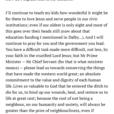
I’ll continue to teach my kids how wonderful it might be
for them to love Jesus and serve people in our civic
institutions; even if our oldest is only eight and most of
this goes over their heads still (now about that
education funding I mentioned in Dalby…). And I will
continue to pray for you and the government you lead.
You have a difficult task made more difficult, not less, by
your faith in the crucified Lord Jesus; but Mr Prime
Minister — Mr Chief Servant (for that is what minister
means) — please lead us towards conserving the things
that have made the western world great; an absolute
commitment to the value and dignity of each human
life. Lives so valuable to God that he entered the ditch to
die for us, to bind up our wounds, heal, and restore us to
life at great cost; because the cost of not being a
neighbour, on our humanity and society, will always be
greater than the price of neighbourliness, even if