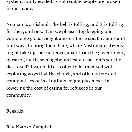
systematically eroded as vulnerable people are broken
in our name.
No man is an island. The bell is tolling; and it is tolling
for thee, and me… Can we please stop keeping our
vulnerable global neighbours on these small islands and
find ways to bring them here, where Australian citizens
might take up the challenge, apart from the government,
of caring for these neighbours lest our nation’s soul be
destroyed? I would like to offer to be involved with
exploring ways that the church, and other interested
communities or institutions, might play a part in
lowering the cost of caring for refugees in our
community.
Regards,
Rev. Nathan Campbell