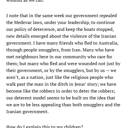
wounds as we can.
I note that in the same week our government repealed
the Medevac laws, under your leadership, to continue
our policy of deterrence, and keep the boats stopped,
new details emerged about the violence of the Iranian
government. I have many friends who fled to Australia,
through people smugglers, from Iran. Many who have
met neighbours here in our community who care for
them; but many who fled and were wounded not just by
their government, or by the smugglers, but by us — we
aren’t, as a nation, just like the religious people who
walk past the man in the ditch in Jesus’ story; we have
become like the robbers in order to deter the robbers;
our deterent model seems to be built on the idea that
we are to be less appealing than both smugglers and the
Iranian government.
How do I explain this to my children?