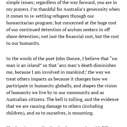
simple issues; regardless of the way forward, you are in
my prayers. I’m thankful for Australia’s generosity when
it comes to re-settling refugees through our
humanitarian program; but concerned at the huge cost
of our continued detention of asylum seekers in off
shore detention; not just the financial cost, but the cost
to our humanity.
In the words of the poet John Donne, I believe that “no
man is an island” so that ‘any man’s death diminishes
me, because I am involved in mankind;’ the way we
treat others impacts us because it changes how we
participate in humanity globally, and shapes the vision
of humanity we live by in our community and as
Australian citizens. The bell is tolling, and the evidence
that we are causing damage to others (including
children), and so to ourselves, is mounting.