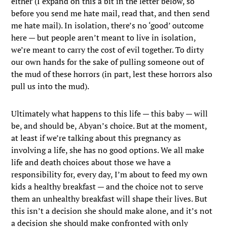
either (I expand on this a bit in the letter below, so
before you send me hate mail, read that, and then send
me hate mail). In isolation, there’s no ‘good’ outcome
here — but people aren’t meant to live in isolation,
we’re meant to carry the cost of evil together. To dirty
our own hands for the sake of pulling someone out of
the mud of these horrors (in part, lest these horrors also
pull us into the mud).
Ultimately what happens to this life — this baby — will
be, and should be, Abyan’s choice. But at the moment,
at least if we’re talking about this pregnancy as
involving a life, she has no good options. We all make
life and death choices about those we have a
responsibility for, every day, I’m about to feed my own
kids a healthy breakfast — and the choice not to serve
them an unhealthy breakfast will shape their lives. But
this isn’t a decision she should make alone, and it’s not
a decision she should make confronted with only