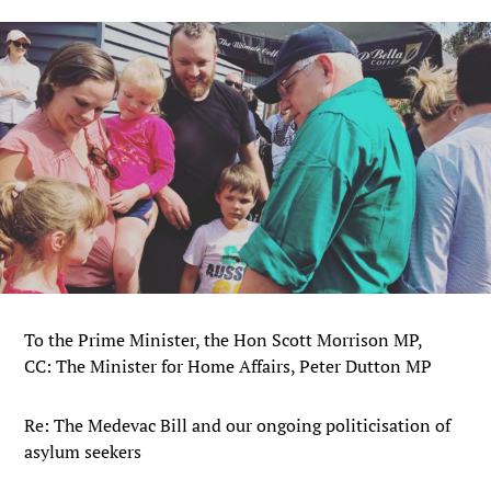
To the Prime Minister, the Hon Scott Morrison MP,
CC: The Minister for Home Affairs, Peter Dutton MP
Re: The Medevac Bill and our ongoing politicisation of
asylum seekers