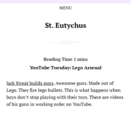
MENU
Skip
Skip
to
to
the
the
St. Eutychus
content
main
menu
YouTube Tuesday: Lego Arsenal
Jack Streat builds guns
. Awesome guns. Made out of
Lego. They fire lego bullets. This is what happens when
boys don’t stop playing with their toys. There are videos
of his guns in working order on YouTube.