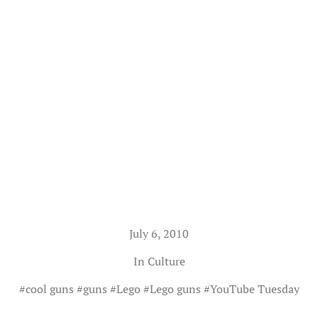
July 6, 2010
In
Culture
#
cool guns
#
guns
#
Lego
#
Lego guns
#
YouTube Tuesday