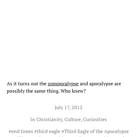
As it turns out the
zompocalypse
and apocalypse are
possibly the same thing. Who knew?
July 17, 2012
In
Christianity
,
Culture
,
Curiosities
#
end times
#
third eagle
#
Third Eagle of the Apocalypse