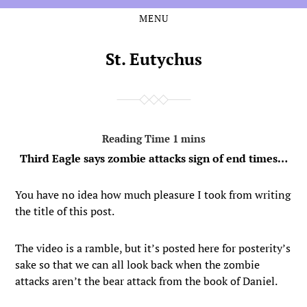
MENU
Skip
Skip
to
to
the
the
St. Eutychus
content
main
menu
Third Eagle says zombie attacks sign of end times…
You have no idea how much pleasure I took from writing
the title of this post.
The video is a ramble, but it’s posted here for posterity’s
sake so that we can all look back when the zombie
attacks aren’t the bear attack from the book of Daniel.