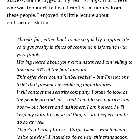
Success. But he tugged at my heart strings. That tale of
woe was too much to bear. I can’t steal money from
these people. I enjoyed his little lecture about
embracing risk too…
Thanks for getting back to me so quickly. I appreciate
your generosity in times of economic misfortune with
your family.
Having heard about your circumstances I am willing to
take just 20% of the final amount.
This offer does sound "unbelievable" – but I’m not one
to let that prevent me exploring opportunities.
I will contact the security company. I often do look at
the people around me – and I tend to see not rich and
poor – but honest and dishonest. I am honest. I will
keep my word to you in all things – and expect you to
do so as well.
There’s a Latin phrase – Carpe Diem – which means
"seize the day". I intend to do so with this transaction.