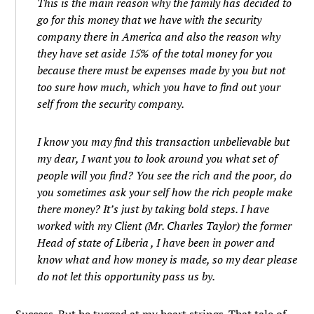
This is the main reason why the family has decided to
go for this money that we have with the security
company there in America and also the reason why
they have set aside 15% of the total money for you
because there must be expenses made by you but not
too sure how much, which you have to find out your
self from the security company.
I know you may find this transaction unbelievable but
my dear, I want you to look around you what set of
people will you find? You see the rich and the poor, do
you sometimes ask your self how the rich people make
there money? It’s just by taking bold steps. I have
worked with my Client (Mr. Charles Taylor) the former
Head of state of Liberia , I have been in power and
know what and how money is made, so my dear please
do not let this opportunity pass us by.