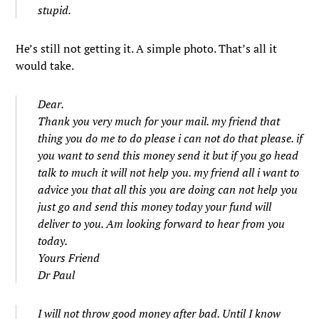
stupid.
He’s still not getting it. A simple photo. That’s all it
would take.
Dear.
Thank you very much for your mail. my friend that
thing you do me to do please i can not do that please. if
you want to send this money send it but if you go head
talk to much it will not help you. my friend all i want to
advice you that all this you are doing can not help you
just go and send this money today your fund will
deliver to you. Am looking forward to hear from you
today.
Yours Friend
Dr Paul
I will not throw good money after bad. Until I know