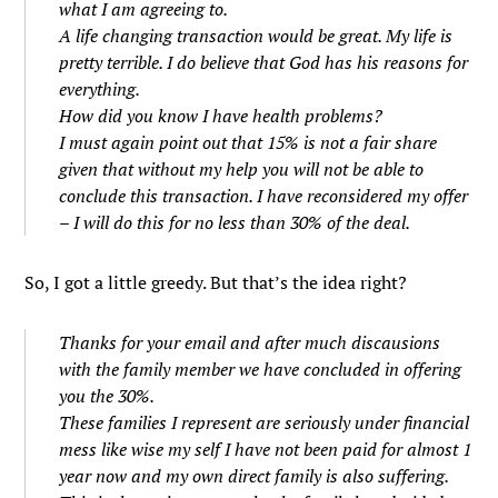
what I am agreeing to.
A life changing transaction would be great. My life is
pretty terrible. I do believe that God has his reasons for
everything.
How did you know I have health problems?
I must again point out that 15% is not a fair share
given that without my help you will not be able to
conclude this transaction. I have reconsidered my offer
– I will do this for no less than 30% of the deal.
So, I got a little greedy. But that’s the idea right?
Thanks for your email and after much discausions
with the family member we have concluded in offering
you the 30%.
These families I represent are seriously under financial
mess like wise my self I have not been paid for almost 1
year now and my own direct family is also suffering.