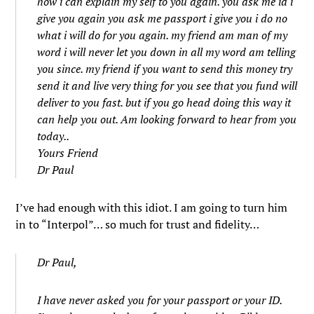
how i can explain my self to you again. you ask me id i
give you again you ask me passport i give you i do no
what i will do for you again. my friend am man of my
word i will never let you down in all my word am telling
you since. my friend if you want to send this money try
send it and live very thing for you see that you fund will
deliver to you fast. but if you go head doing this way it
can help you out. Am looking forward to hear from you
today..
Yours Friend
Dr Paul
I’ve had enough with this idiot. I am going to turn him
in to “Interpol”… so much for trust and fidelity…
Dr Paul,
I have never asked you for your passport or your ID.