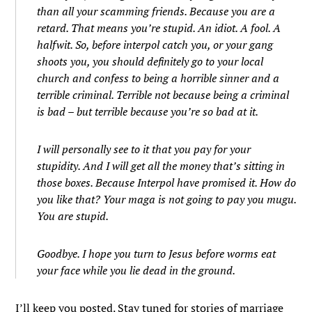
than all your scamming friends. Because you are a
retard. That means you’re stupid. An idiot. A fool. A
halfwit. So, before interpol catch you, or your gang
shoots you, you should definitely go to your local
church and confess to being a horrible sinner and a
terrible criminal. Terrible not because being a criminal
is bad – but terrible because you’re so bad at it.
I will personally see to it that you pay for your
stupidity. And I will get all the money that’s sitting in
those boxes. Because Interpol have promised it. How do
you like that? Your maga is not going to pay you mugu.
You are stupid.
Goodbye. I hope you turn to Jesus before worms eat
your face while you lie dead in the ground.
I’ll keep you posted. Stay tuned for stories of marriage