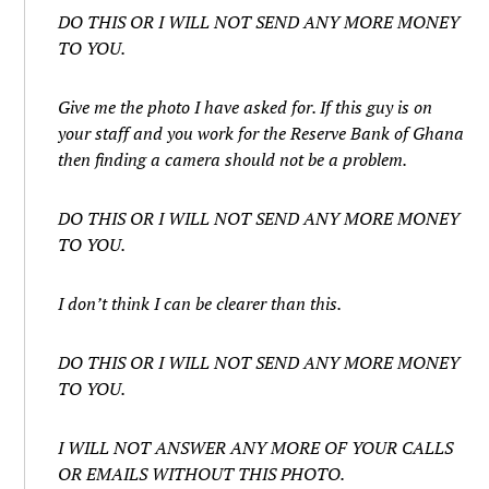
DO THIS OR I WILL NOT SEND ANY MORE MONEY
TO YOU.
Give me the photo I have asked for. If this guy is on
your staff and you work for the Reserve Bank of Ghana
then finding a camera should not be a problem.
DO THIS OR I WILL NOT SEND ANY MORE MONEY
TO YOU.
I don’t think I can be clearer than this.
DO THIS OR I WILL NOT SEND ANY MORE MONEY
TO YOU.
I WILL NOT ANSWER ANY MORE OF YOUR CALLS
OR EMAILS WITHOUT THIS PHOTO.