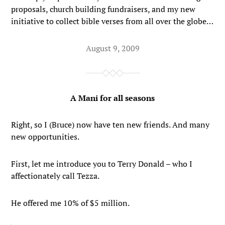
proposals, church building fundraisers, and my new
initiative to collect bible verses from all over the globe…
August 9, 2009
A Mani for all seasons
Right, so I (Bruce) now have ten new friends. And many
new opportunities.
First, let me introduce you to Terry Donald – who I
affectionately call Tezza.
He offered me 10% of $5 million.