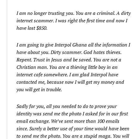
I am no longer trusting you. You are a criminal. A dirty
internet scammer. I was right the first time and now I
have lost $850.
I am going to give Interpol Ghana all the information I
have about you. Dirty scammer. God hates thieves.
Repent. Trust in Jesus and be saved. You are not a
Christian man. You are a thieving little boy in an
internet cafe somewhere. I am glad Interpol have
contacted me, because now I will get my money and
you will get in trouble.
Sadly for you, all you needed to do to prove your
identity was send me the photo I asked for in our first
email exchange. We’ve sent more than 100 emails
since. Surely a better use of your time would have been
to send me the photo. You are a stupid maga. You will