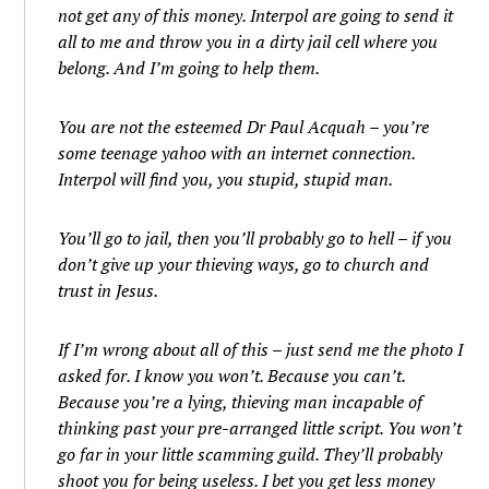
not get any of this money. Interpol are going to send it
all to me and throw you in a dirty jail cell where you
belong. And I’m going to help them.
You are not the esteemed Dr Paul Acquah – you’re
some teenage yahoo with an internet connection.
Interpol will find you, you stupid, stupid man.
You’ll go to jail, then you’ll probably go to hell – if you
don’t give up your thieving ways, go to church and
trust in Jesus.
If I’m wrong about all of this – just send me the photo I
asked for. I know you won’t. Because you can’t.
Because you’re a lying, thieving man incapable of
thinking past your pre-arranged little script. You won’t
go far in your little scamming guild. They’ll probably
shoot you for being useless. I bet you get less money