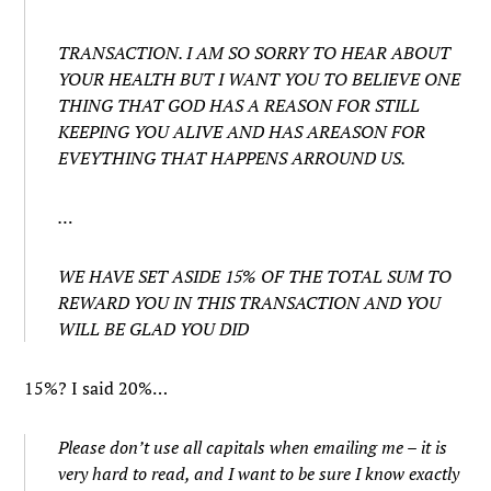
TRANSACTION. I AM SO SORRY TO HEAR ABOUT
YOUR HEALTH BUT I WANT YOU TO BELIEVE ONE
THING THAT GOD HAS A REASON FOR STILL
KEEPING YOU ALIVE AND HAS AREASON FOR
EVEYTHING THAT HAPPENS ARROUND US.
…
WE HAVE SET ASIDE 15% OF THE TOTAL SUM TO
REWARD YOU IN THIS TRANSACTION AND YOU
WILL BE GLAD YOU DID
15%? I said 20%…
Please don’t use all capitals when emailing me – it is
very hard to read, and I want to be sure I know exactly