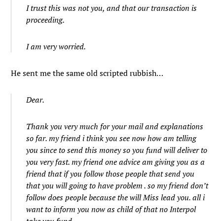
I trust this was not you, and that our transaction is
proceeding.
I am very worried.
He sent me the same old scripted rubbish…
Dear.
Thank you very much for your mail and explanations
so far. my friend i think you see now how am telling
you since to send this money so you fund will deliver to
you very fast. my friend one advice am giving you as a
friend that if you follow those people that send you
that you will going to have problem . so my friend don’t
follow does people because the will Miss lead you. all i
want to inform you now as child of that no Interpol