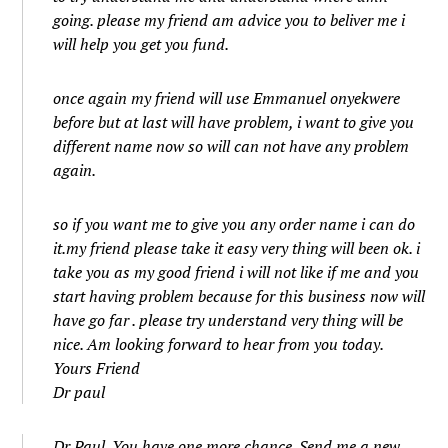
going. please my friend am advice you to beliver me i
will help you get you fund.
once again my friend will use Emmanuel onyekwere
before but at last will have problem, i want to give you
different name now so will can not have any problem
again.
so if you want me to give you any order name i can do
it.my friend please take it easy very thing will been ok. i
take you as my good friend i will not like if me and you
start having problem because for this business now will
have go far . please try understand very thing will be
nice. Am looking forward to hear from you today.
Yours Friend
Dr paul
Dr Paul. You have one more chance. Send me a new