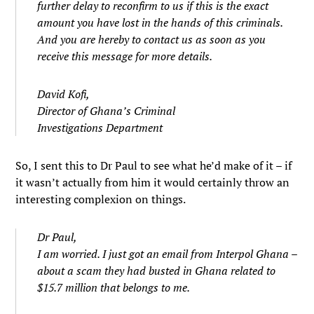
further delay to reconfirm to us if this is the exact
amount you have lost in the hands of this criminals.
And you are hereby to contact us as soon as you
receive this message for more details.
David Kofi,
Director of Ghana’s Criminal
Investigations Department
So, I sent this to Dr Paul to see what he’d make of it – if
it wasn’t actually from him it would certainly throw an
interesting complexion on things.
Dr Paul,
I am worried. I just got an email from Interpol Ghana –
about a scam they had busted in Ghana related to
$15.7 million that belongs to me.