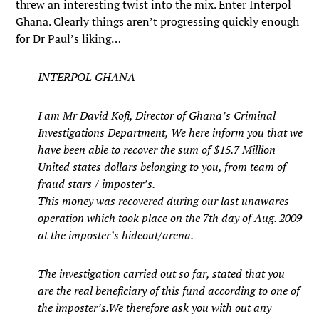
threw an interesting twist into the mix. Enter Interpol
Ghana. Clearly things aren’t progressing quickly enough
for Dr Paul’s liking…
INTERPOL GHANA
I am Mr David Kofi, Director of Ghana’s Criminal
Investigations Department, We here inform you that we
have been able to recover the sum of $15.7 Million
United states dollars belonging to you, from team of
fraud stars / imposter’s.
This money was recovered during our last unawares
operation which took place on the 7th day of Aug. 2009
at the imposter’s hideout/arena.
The investigation carried out so far, stated that you
are the real beneficiary of this fund according to one of
the imposter’s.We therefore ask you with out any