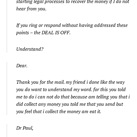
starting legal processes to recover the money if I do not
hear from you.
If you ring or respond without having addressed these
points – the DEAL IS OFF.
Understand?
Dear.
Thank you for the mail. my friend i done like the way
you do want to understand my word. for this you told
me to do i can not do that because am telling you that i
did collect any money you told me that you send but
you feel that i collect the money am eat it.
Dr Paul,