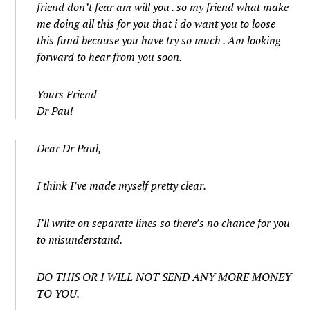
friend don’t fear am will you . so my friend what make
me doing all this for you that i do want you to loose
this fund because you have try so much . Am looking
forward to hear from you soon.
Yours Friend
Dr Paul
Dear Dr Paul,
I think I’ve made myself pretty clear.
I’ll write on separate lines so there’s no chance for you
to misunderstand.
DO THIS OR I WILL NOT SEND ANY MORE MONEY
TO YOU.