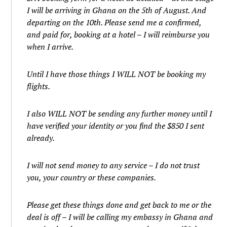
I will be arriving in Ghana on the 5th of August. And
departing on the 10th. Please send me a confirmed,
and paid for, booking at a hotel – I will reimburse you
when I arrive.
Until I have those things I WILL NOT be booking my
flights.
I also WILL NOT be sending any further money until I
have verified your identity or you find the $850 I sent
already.
I will not send money to any service – I do not trust
you, your country or these companies.
Please get these things done and get back to me or the
deal is off – I will be calling my embassy in Ghana and