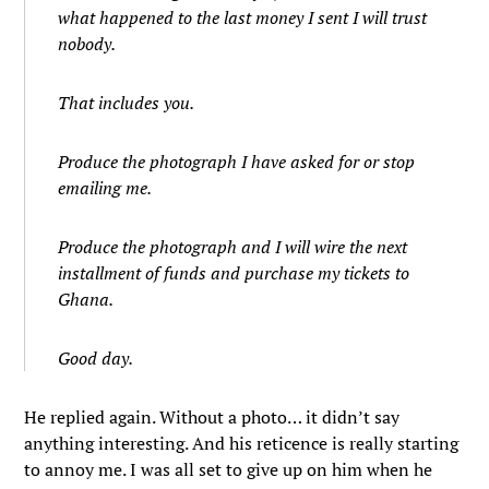
what happened to the last money I sent I will trust
nobody.
That includes you.
Produce the photograph I have asked for or stop
emailing me.
Produce the photograph and I will wire the next
installment of funds and purchase my tickets to
Ghana.
Good day.
He replied again. Without a photo… it didn’t say
anything interesting. And his reticence is really starting
to annoy me. I was all set to give up on him when he