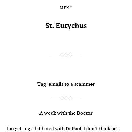
MENU
Skip
Skip
to
to
the
the
St. Eutychus
content
main
menu
Tag:
emails to a scammer
A week with the Doctor
I’m getting a bit bored with Dr Paul. I don’t think he’s