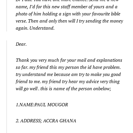
name, I’d for this new staff member of yours and a
photo of him holding a sign with your favourite bible
verse. Then and only then will I try sending the money
again. Understand.
Dear.
Thank you very much for your mail and explanations
so far. my friend this my person the id have problem.
try understand me because am try to make you good
friend to me. my friend try hear my advice very thing
will go well . this is name of the person onbelow;
1.NAME:PAUL MOUGOR
2. ADDRESS; ACCRA GHANA