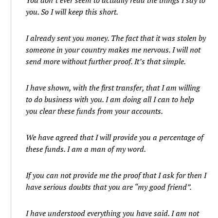
You don’t ever seem to actually read the things I say to
you. So I will keep this short.
I already sent you money. The fact that it was stolen by
someone in your country makes me nervous. I will not
send more without further proof. It’s that simple.
I have shown, with the first transfer, that I am willing
to do business with you. I am doing all I can to help
you clear these funds from your accounts.
We have agreed that I will provide you a percentage of
these funds. I am a man of my word.
If you can not provide me the proof that I ask for then I
have serious doubts that you are “my good friend”.
I have understood everything you have said. I am not