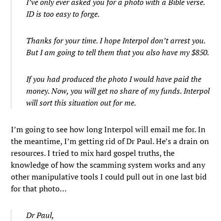
I’ve only ever asked you for a photo with a Bible verse.
ID is too easy to forge.
Thanks for your time. I hope Interpol don’t arrest you.
But I am going to tell them that you also have my $850.
If you had produced the photo I would have paid the
money. Now, you will get no share of my funds. Interpol
will sort this situation out for me.
I’m going to see how long Interpol will email me for. In
the meantime, I’m getting rid of Dr Paul. He’s a drain on
resources. I tried to mix hard gospel truths, the
knowledge of how the scamming system works and any
other manipulative tools I could pull out in one last bid
for that photo…
Dr Paul,