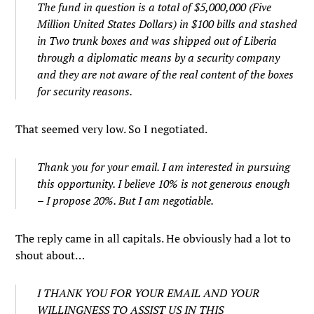
The fund in question is a total of $5,000,000 (Five
Million United States Dollars) in $100 bills and stashed
in Two trunk boxes and was shipped out of Liberia
through a diplomatic means by a security company
and they are not aware of the real content of the boxes
for security reasons.
That seemed very low. So I negotiated.
Thank you for your email. I am interested in pursuing
this opportunity. I believe 10% is not generous enough
– I propose 20%. But I am negotiable.
The reply came in all capitals. He obviously had a lot to
shout about…
I THANK YOU FOR YOUR EMAIL AND YOUR
WILLINGNESS TO ASSIST US IN THIS