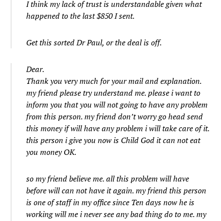
I think my lack of trust is understandable given what
happened to the last $850 I sent.
Get this sorted Dr Paul, or the deal is off.
Dear.
Thank you very much for your mail and explanation.
my friend please try understand me. please i want to
inform you that you will not going to have any problem
from this person. my friend don’t worry go head send
this money if will have any problem i will take care of it.
this person i give you now is Child God it can not eat
you money OK.
so my friend believe me. all this problem will have
before will can not have it again. my friend this person
is one of staff in my office since Ten days now he is
working will me i never see any bad thing do to me. my