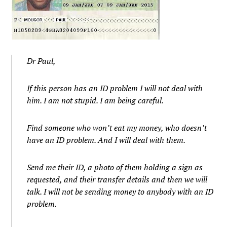
Dr Paul,
If this person has an ID problem I will not deal with
him. I am not stupid. I am being careful.
Find someone who won’t eat my money, who doesn’t
have an ID problem. And I will deal with them.
Send me their ID, a photo of them holding a sign as
requested, and their transfer details and then we will
talk. I will not be sending money to anybody with an ID
problem.