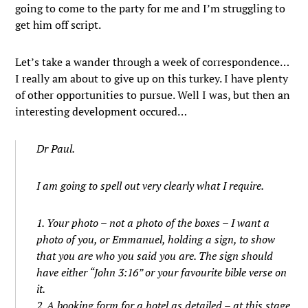
going to come to the party for me and I’m struggling to
get him off script.
Let’s take a wander through a week of correspondence…
I really am about to give up on this turkey. I have plenty
of other opportunities to pursue. Well I was, but then an
interesting development occured…
Dr Paul.
I am going to spell out very clearly what I require.
1. Your photo – not a photo of the boxes – I want a
photo of you, or Emmanuel, holding a sign, to show
that you are who you said you are. The sign should
have either “John 3:16” or your favourite bible verse on
it.
2. A booking form for a hotel as detailed – at this stage