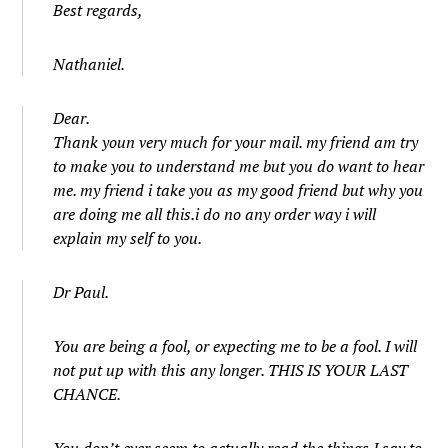
Best regards,
Nathaniel.
Dear.
Thank youn very much for your mail. my friend am try
to make you to understand me but you do want to hear
me. my friend i take you as my good friend but why you
are doing me all this.i do no any order way i will
explain my self to you.
Dr Paul.
You are being a fool, or expecting me to be a fool. I will
not put up with this any longer. THIS IS YOUR LAST
CHANCE.