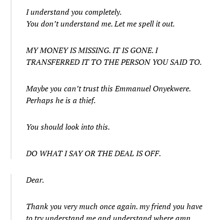
I understand you completely.
You don’t understand me. Let me spell it out.
MY MONEY IS MISSING. IT IS GONE. I
TRANSFERRED IT TO THE PERSON YOU SAID TO.
Maybe you can’t trust this Emmanuel Onyekwere.
Perhaps he is a thief.
You should look into this.
DO WHAT I SAY OR THE DEAL IS OFF.
Dear.
Thank you very much once again. my friend you have
to try understand me and understand where amn