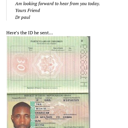
Am looking forward to hear from you today.
Yours Friend
Dr paul
Here’s the ID he sent…