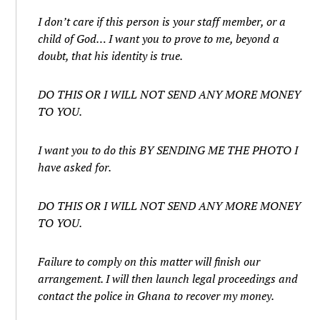
I don’t care if this person is your staff member, or a
child of God… I want you to prove to me, beyond a
doubt, that his identity is true.
DO THIS OR I WILL NOT SEND ANY MORE MONEY
TO YOU.
I want you to do this BY SENDING ME THE PHOTO I
have asked for.
DO THIS OR I WILL NOT SEND ANY MORE MONEY
TO YOU.
Failure to comply on this matter will finish our
arrangement. I will then launch legal proceedings and
contact the police in Ghana to recover my money.