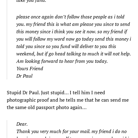
take you fund.
please once again don’t follow those people as i told
you. my friend this is what am please you since to send
this money since i think you see it now. so my friend if
you will follow my word now go today send this money i
told you since so you fund will deliver to you this
weekend, but if go head talking to much it will not help.
Am looking forward to hear from you today.
Yours Friend
Dr Paul
Stupid Dr Paul. Just stupid… I tell him I need
photographic proof and he tells me that he can send me
the same old passport photo again…
Dear.
Thank you very much for your mail. my friend i do no